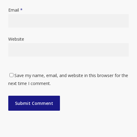
Email
*
Website
Save my name, email, and website in this browser for the
next time I comment.