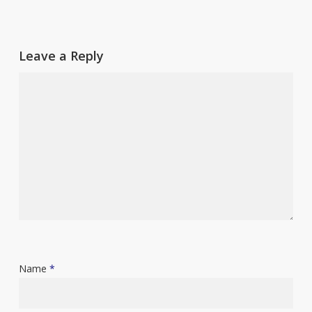
Leave a Reply
Name
*