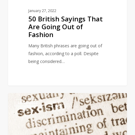
January 27, 2022
50 British Sayings That
Are Going Out of
Fashion
Many British phrases are going out of
fashion, according to a poll. Despite
being considered…
Italian
4
LANGUAGE
dictionary
under
fire
for