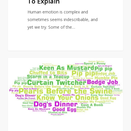
To Explain
Human emotion is complex and
sometimes seems indescribable, and
yet we try. Some of the…
50
14
CULTURE
British
Sayings
That
Are
Going
Out
of
Fashion