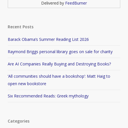
Delivered by
FeedBurner
Recent Posts
Barack Obama’s Summer Reading List 2026
Raymond Briggs personal library goes on sale for charity
Are AI Companies Really Buying and Destroying Books?
‘All communities should have a bookshop’: Matt Haig to
open new bookstore
Six Recommended Reads: Greek mythology
Categories