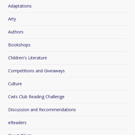
Adaptations
Arty
Authors
Bookshops
Children's Literature
Competitions and Giveaways
Culture
Cwts Club Reading Challenge
Discussion and Recommendations
eReaders