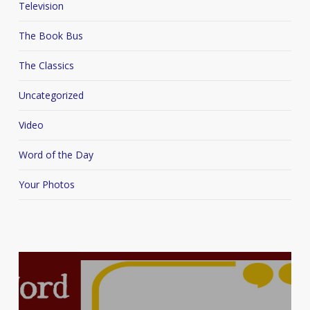
Television
The Book Bus
The Classics
Uncategorized
Video
Word of the Day
Your Photos