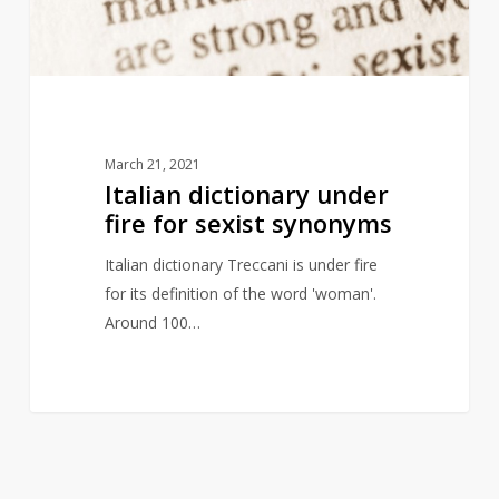
sexist
synonyms
March 21, 2021
Italian dictionary under
fire for sexist synonyms
Italian dictionary Treccani is under fire
for its definition of the word 'woman'.
Around 100…