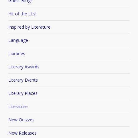
Guest Blogs
Hit of the Lits!
Inspired by Literature
Language
Libraries
Literary Awards
Literary Events
Literary Places
Literature
New Quizzes
New Releases