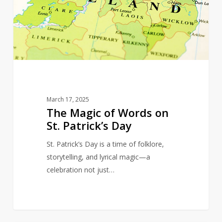
Words
on
St.
Patrick’s
Day
March 17, 2025
The Magic of Words on
St. Patrick’s Day
St. Patrick’s Day is a time of folklore,
storytelling, and lyrical magic—a
celebration not just…