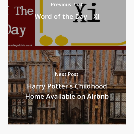
Previous Post
Word of the Day - Xi
Next Post
Harry Potter's Childhood
Home Available on Airbnb