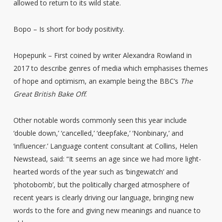
allowed to return to its wild state.
Bopo – Is short for body positivity.
Hopepunk – First coined by writer Alexandra Rowland in
2017 to describe genres of media which emphasises themes
of hope and optimism, an example being the BBC’s
The
Great British Bake Off
.
Other notable words commonly seen this year include
‘double down,’ ‘cancelled,’ ‘deepfake,’ ‘Nonbinary,’ and
‘influencer.’ Language content consultant at Collins, Helen
Newstead, said: “It seems an age since we had more light-
hearted words of the year such as ‘bingewatch’ and
‘photobomb’, but the politically charged atmosphere of
recent years is clearly driving our language, bringing new
words to the fore and giving new meanings and nuance to