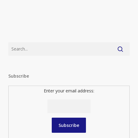
Subscribe
Enter your email address: