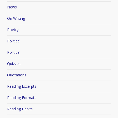
News
On Writing
Poetry
Political
Political
Quizzes
Quotations
Reading Excerpts
Reading Formats
Reading Habits