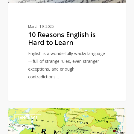
March 19, 2025
10 Reasons English is
Hard to Learn
English is a wonderfully wacky language
—full of strange rules, even stranger
exceptions, and enough
contradictions…
The
0
LANGUAGE
Magic
of