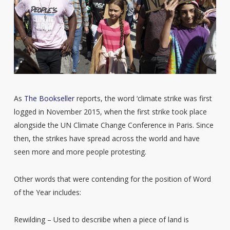
As
The Bookseller
reports, the word ‘climate strike was first
logged in November 2015, when the first strike took place
alongside the UN Climate Change Conference in Paris. Since
then, the strikes have spread across the world and have
seen more and more people protesting.
Other words that were contending for the position of Word
of the Year includes:
Rewilding – Used to descriibe when a piece of land is