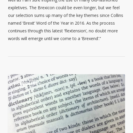
expletives. The Brexicon could be even longer, but we feel
our selection sums up many of the key themes since Collins
named ‘Brexit’ Word of the Year in 2016. As the process
continues through this latest ‘flextension’, no doubt more
words will emerge until we come to a ‘Brexend’.”
10
0
LANGUAGE
Reasons
English
is
Hard
to
Learn