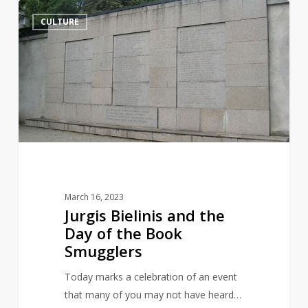
Jurgis
14
CULTURE
Bielinis
and
the
Day
of
the
Book
Smugglers
March 16, 2023
Jurgis Bielinis and the
Day of the Book
Smugglers
Today marks a celebration of an event
that many of you may not have heard…