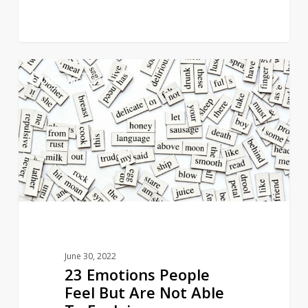
23
5
LANGUAGE
Emotions
People
Feel
But
Are
Not
Able
To
Explain
June 30, 2022
23 Emotions People
Feel But Are Not Able