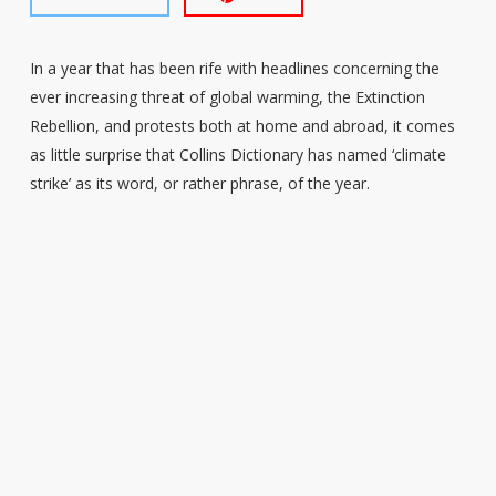
In a year that has been rife with headlines concerning the
ever increasing threat of global warming, the Extinction
Rebellion, and protests both at home and abroad, it comes
as little surprise that Collins Dictionary has named ‘climate
strike’ as its word, or rather phrase, of the year.