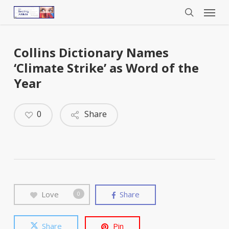
Menu
Skip
to
search
main
content
Collins Dictionary Names
‘Climate Strike’ as Word of the
Year
0
Share
Love
Share
0
Share
Pin