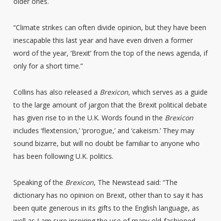
older ones.
“Climate strikes can often divide opinion, but they have been
inescapable this last year and have even driven a former
word of the year, ‘Brexit’ from the top of the news agenda, if
only for a short time.”
Collins has also released a
Brexicon
, which serves as a guide
to the large amount of jargon that the Brexit political debate
has given rise to in the U.K. Words found in the
Brexicon
includes ‘flextension,’ ‘prorogue,’ and ‘cakeism.’ They may
sound bizarre, but will no doubt be familiar to anyone who
has been following U.K. politics.
Speaking of the
Brexicon
, The Newstead said: “The
dictionary has no opinion on Brexit, other than to say it has
been quite generous in its gifts to the English language, as
well as I am sure inspiring the use of many old-fashioned