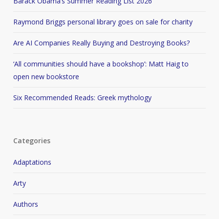
Barack Obama’s Summer Reading List 2026
Raymond Briggs personal library goes on sale for charity
Are AI Companies Really Buying and Destroying Books?
‘All communities should have a bookshop’: Matt Haig to
open new bookstore
Six Recommended Reads: Greek mythology
Categories
Adaptations
Arty
Authors