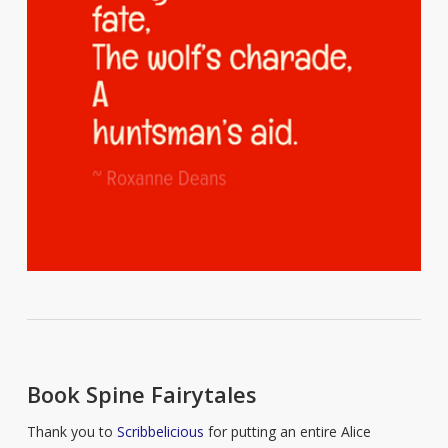
Book Spine Fairytales
Thank you to
Scribbelicious
for putting an entire Alice