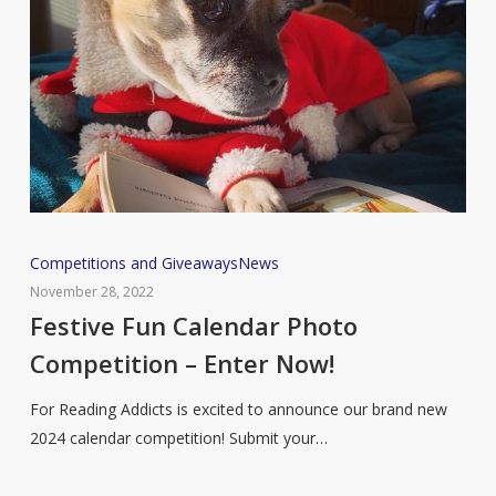
Festive
Competitions and Giveaways
News
Fun
November 28, 2022
Calendar
Festive Fun Calendar Photo
Photo
Competition – Enter Now!
Competition
–
For Reading Addicts is excited to announce our brand new
Enter
2024 calendar competition! Submit your…
Now!