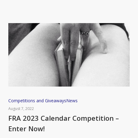
FRA
Competitions and Giveaways
News
2023
August 7, 2022
Calendar
FRA 2023 Calendar Competition –
Competition
Enter Now!
–