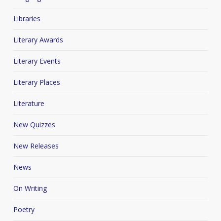
Libraries
Literary Awards
Literary Events
Literary Places
Literature
New Quizzes
New Releases
News
On Writing
Poetry