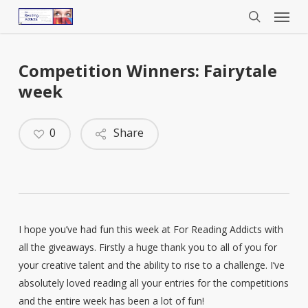
Menu
Skip
to
search
main
content
Competition Winners: Fairytale
week
0
Share
I hope you’ve had fun this week at For Reading Addicts with
all the giveaways. Firstly a huge thank you to all of you for
your creative talent and the ability to rise to a challenge. I’ve
absolutely loved reading all your entries for the competitions
and the entire week has been a lot of fun!