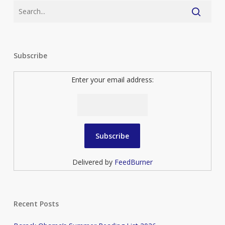
Subscribe
Enter your email address:
Delivered by
FeedBurner
Recent Posts