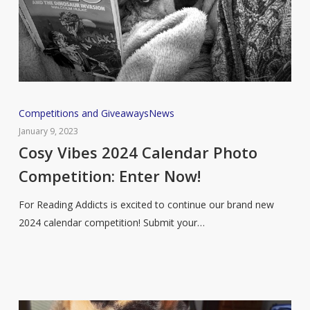
Cosy
Competitions and Giveaways
News
Vibes
January 9, 2023
2024
Cosy Vibes 2024 Calendar Photo
Calendar
Competition: Enter Now!
Photo
Competition:
For Reading Addicts is excited to continue our brand new
Enter
2024 calendar competition! Submit your…
Now!