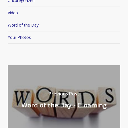
Uncategorized
Video
Word of the Day
Your Photos
Previous Post
Word of the Day - Gloaming