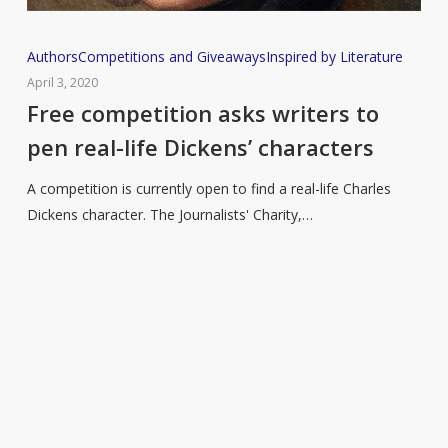
Free
Authors
Competitions and Giveaways
Inspired by Literature
competition
April 3, 2020
asks
Free competition asks writers to
writers
pen real-life Dickens’ characters
to
pen
A competition is currently open to find a real-life Charles
real-
Dickens character. The Journalists' Charity,…
life
Dickens’
characters