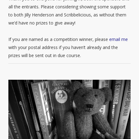
all the entrants. Please considering showing some support
to both Jilly Henderson and Scribbelicious, as without them
we’d have no prizes to give away!
If you are named as a competition winner, please
email me
with your postal address if you haven’t already and the
prizes will be sent out in due course.