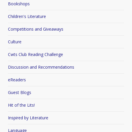
Bookshops
Children's Literature
Competitions and Giveaways
Culture
Cwts Club Reading Challenge
Discussion and Recommendations
eReaders
Guest Blogs
Hit of the Lits!
Inspired by Literature
Language