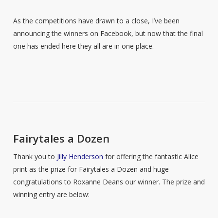
As the competitions have drawn to a close, I’ve been
announcing the winners on Facebook, but now that the final
one has ended here they all are in one place.
Fairytales a Dozen
Thank you to
Jilly Henderson
for offering the fantastic Alice
print as the prize for Fairytales a Dozen and huge
congratulations to Roxanne Deans our winner. The prize and
winning entry are below: