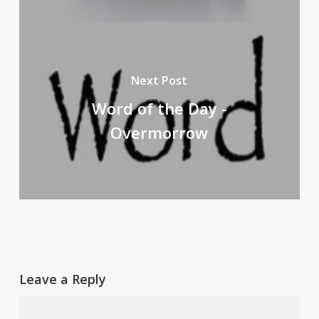
Next Post
Word of the Day -
Overmorrow
Leave a Reply