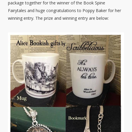
package together for the winner of the Book Spine
Fairytales and huge congratulations to Poppy Baker for her
winning entry. The prize and winning entry are below: