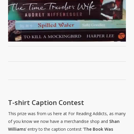
T-shirt Caption Contest
This prize was from us here at For Reading Addicts, as many
of you know we now have a merchandise shop and
Shan
Williams
‘ entry to the caption contest ‘
The Book Was