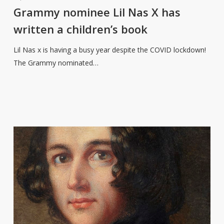
Lil
Grammy nominee Lil Nas X has
Nas
written a children’s book
X
has
Lil Nas x is having a busy year despite the COVID lockdown!
written
The Grammy nominated…
a
children’s
book