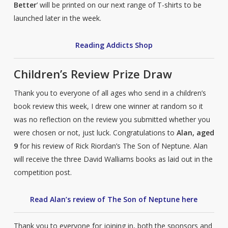
Better
’ will be printed on our next range of T-shirts to be
launched later in the week.
Reading Addicts Shop
Children’s Review Prize Draw
Thank you to everyone of all ages who send in a children’s
book review this week, I drew one winner at random so it
was no reflection on the review you submitted whether you
were chosen or not, just luck. Congratulations to
Alan, aged
9
for his review of Rick Riordan’s The Son of Neptune. Alan
will receive the three David Walliams books as laid out in the
competition post.
Read Alan’s review of The Son of Neptune here
Thank you to everyone for joining in, both the sponsors and