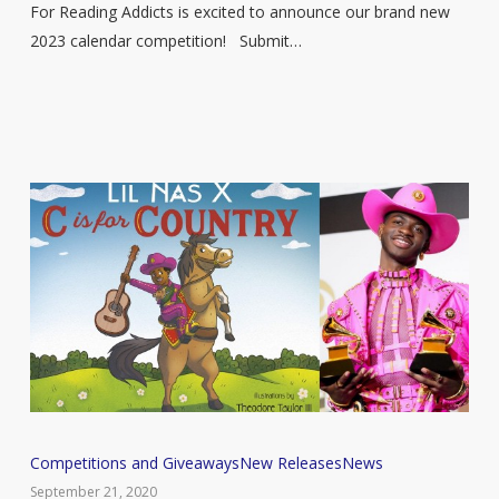
Enter
For Reading Addicts is excited to announce our brand new
Now!
2023 calendar competition! Submit…
Grammy
Competitions and Giveaways
New Releases
News
nominee
September 21, 2020