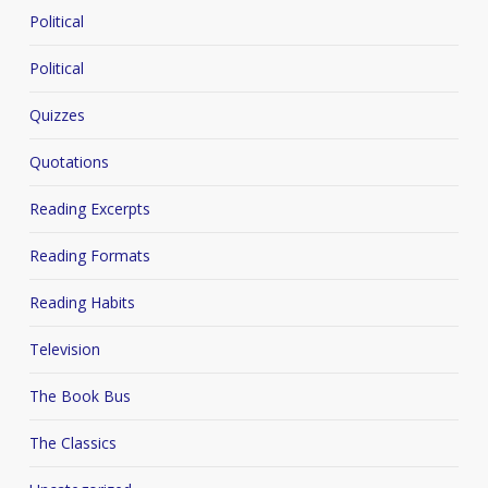
Political
Political
Quizzes
Quotations
Reading Excerpts
Reading Formats
Reading Habits
Television
The Book Bus
The Classics