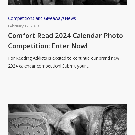
Comfort
Competitions and Giveaways
News
Read
February 12, 2023
2024
Comfort Read 2024 Calendar Photo
Calendar
Competition: Enter Now!
Photo
Competition:
For Reading Addicts is excited to continue our brand new
Enter
2024 calendar competition! Submit your…
Now!