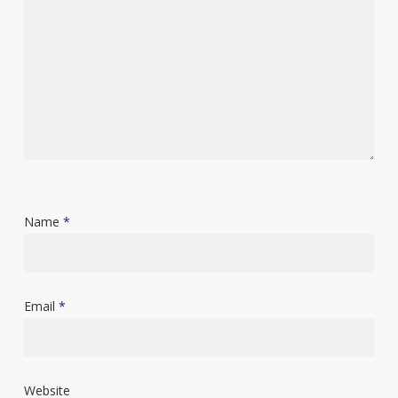
Name
*
Email
*
Website