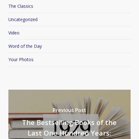
The Classics
Uncategorized
Video
Word of the Day
Your Photos
Previous Post
The Bestselling Books of the
Last One Hundred Years: