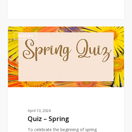
Quiz
3
QUIZZES
–
Spring
April 10, 2024
Quiz – Spring
To celebrate the beginning of spring