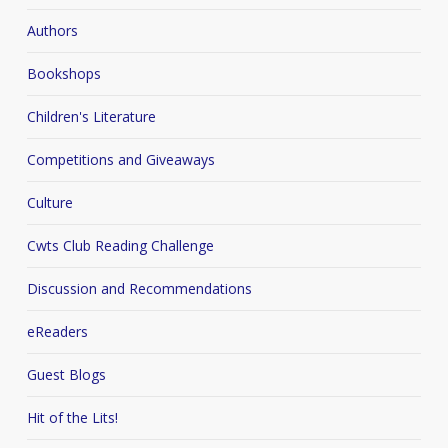
Authors
Bookshops
Children's Literature
Competitions and Giveaways
Culture
Cwts Club Reading Challenge
Discussion and Recommendations
eReaders
Guest Blogs
Hit of the Lits!