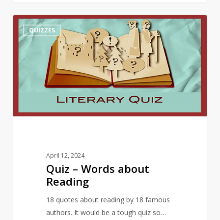
Quiz
10
QUIZZES
–
Words
about
Reading
April 12, 2024
Quiz – Words about
Reading
18 quotes about reading by 18 famous
authors. It would be a tough quiz so…