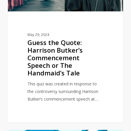
or
The
Handmaid’s
Tale
May 29, 2024
Guess the Quote:
Harrison Butker’s
Commencement
Speech or The
Handmaid’s Tale
This quiz was created in response to
the controversy surrounding Harrison
Butker’s commencement speech at…