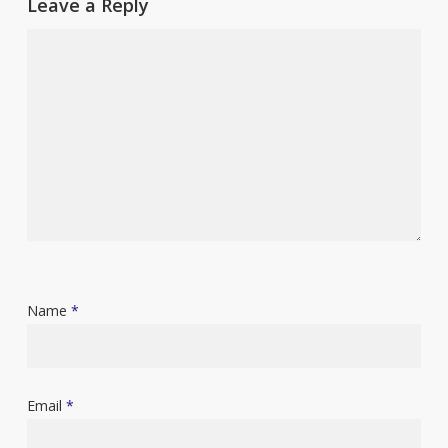
Leave a Reply
Name
*
Email
*