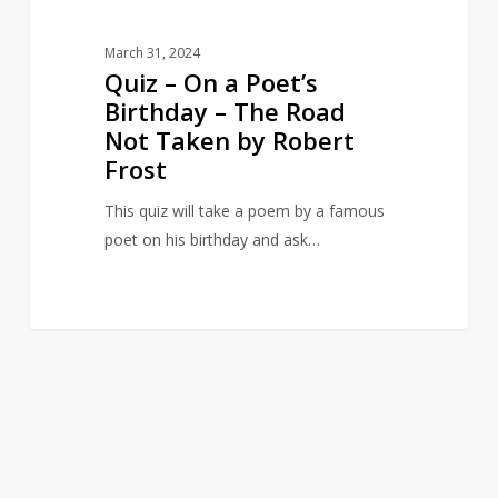
Not
Taken
March 31, 2024
by
Quiz – On a Poet’s
Robert
Birthday – The Road
Frost
Not Taken by Robert
Frost
This quiz will take a poem by a famous
poet on his birthday and ask…