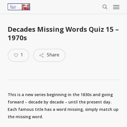
Menu
Skip
to
search
main
content
Decades Missing Words Quiz 15 –
1970s
1
Share
This is a new series beginning in the 1830s and going
forward – decade by decade – until the present day.
Each famous title has a word missing, simply match up
the missing word.