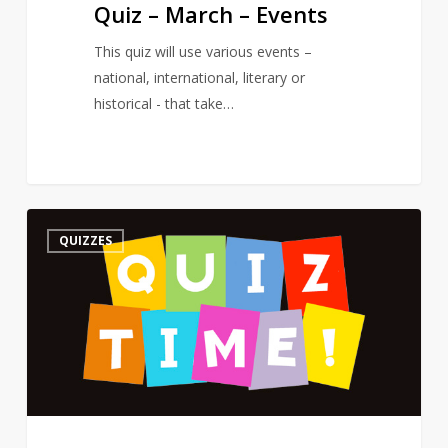
Quiz – March – Events
This quiz will use various events –
national, international, literary or
historical - that take…
Quiz
3
QUIZZES
–
On
a
Poet’s
Birthday
–
The
Road