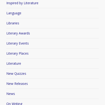
Inspired by Literature
Language
Libraries
Literary Awards
Literary Events
Literary Places
Literature
New Quizzes
New Releases
News
On Writing