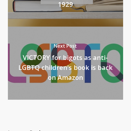
1929
Next Post
VICTORY for bigots as anti-
LGBTQ children's book is back
on Amazon