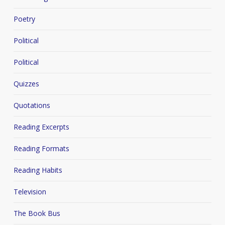
Poetry
Political
Political
Quizzes
Quotations
Reading Excerpts
Reading Formats
Reading Habits
Television
The Book Bus