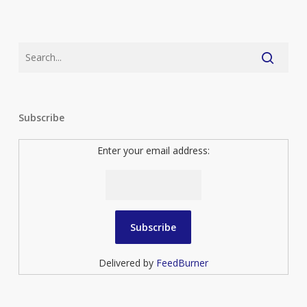
Subscribe
Enter your email address:
Delivered by
FeedBurner