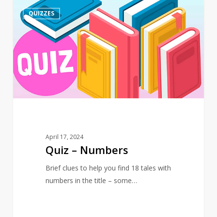
Quiz
4
QUIZZES
–
Numbers
April 17, 2024
Quiz – Numbers
Brief clues to help you find 18 tales with
numbers in the title – some…