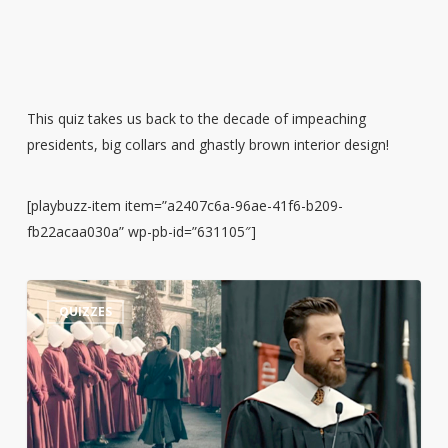
This quiz takes us back to the decade of impeaching
presidents, big collars and ghastly brown interior design!
[playbuzz-item item=”a2407c6a-96ae-41f6-b209-
fb22acaa030a” wp-pb-id=”631105″]
Guess
3
QUIZZES
the
Quote:
Harrison
Butker’s
Commencement
Speech