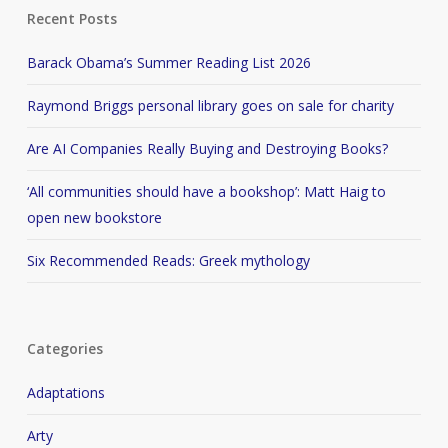
Recent Posts
Barack Obama’s Summer Reading List 2026
Raymond Briggs personal library goes on sale for charity
Are AI Companies Really Buying and Destroying Books?
‘All communities should have a bookshop’: Matt Haig to
open new bookstore
Six Recommended Reads: Greek mythology
Categories
Adaptations
Arty