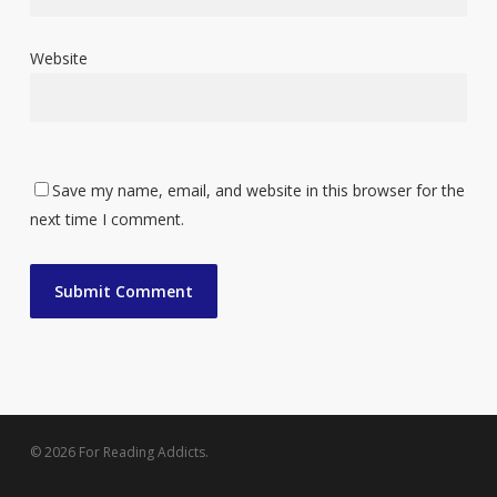
Website
Save my name, email, and website in this browser for the
next time I comment.
© 2026 For Reading Addicts.