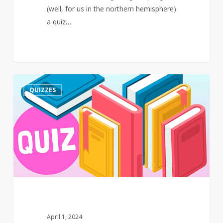
(well, for us in the northern hemisphere)
a quiz…
Quiz
3
QUIZZES
–
March
–
Events
April 1, 2024