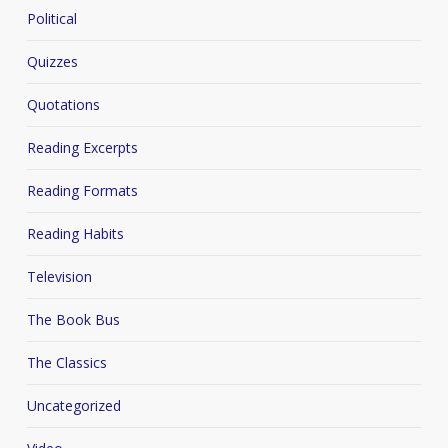
Political
Quizzes
Quotations
Reading Excerpts
Reading Formats
Reading Habits
Television
The Book Bus
The Classics
Uncategorized