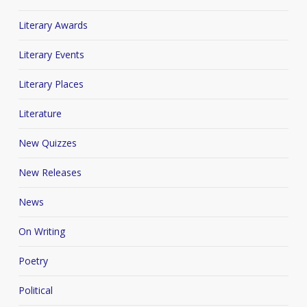
Literary Awards
Literary Events
Literary Places
Literature
New Quizzes
New Releases
News
On Writing
Poetry
Political