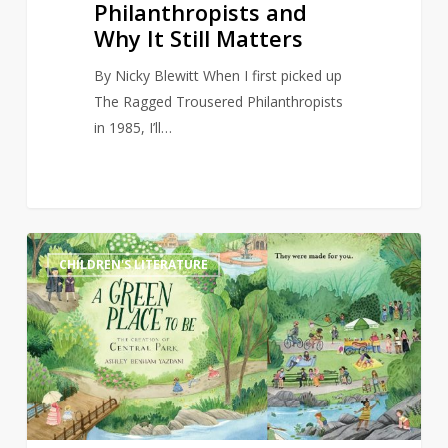
Philanthropists and
Why It Still Matters
By Nicky Blewitt When I first picked up
The Ragged Trousered Philanthropists
in 1985, I’ll…
Bookstore
4
CHILDREN'S LITERATURE
owner
refuses
to
continue
selling
children’s
book