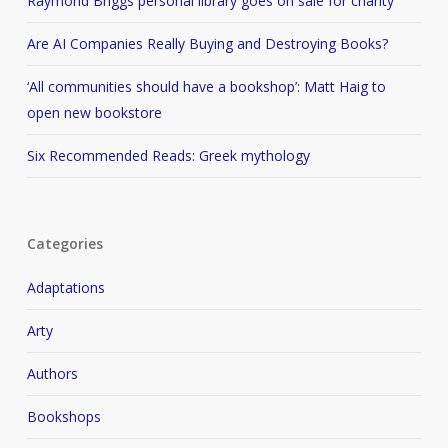
Raymond Briggs personal library goes on sale for charity
Are AI Companies Really Buying and Destroying Books?
‘All communities should have a bookshop’: Matt Haig to
open new bookstore
Six Recommended Reads: Greek mythology
Categories
Adaptations
Arty
Authors
Bookshops