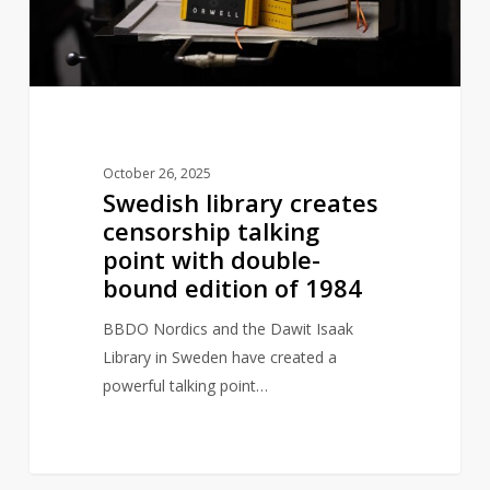
point
with
double-
bound
edition
of
October 26, 2025
1984
Swedish library creates
censorship talking
point with double-
bound edition of 1984
BBDO Nordics and the Dawit Isaak
Library in Sweden have created a
powerful talking point…