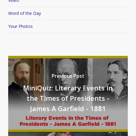
Video
Word of the Day
Your Photos
Previous Post
MiniQuiz: Literary Events in
the Times of Presidents -
James A Garfield - 1881