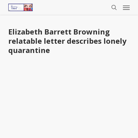
Menu
Skip
to
search
main
content
Elizabeth Barrett Browning
relatable letter describes lonely
quarantine