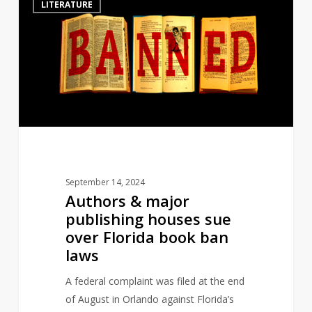
LITERATURE
&
major
publishing
houses
sue
over
Florida
book
ban
laws
September 14, 2024
Authors & major
publishing houses sue
over Florida book ban
laws
A federal complaint was filed at the end
of August in Orlando against Florida’s