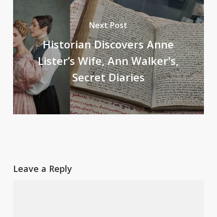
Next Post
Historian Discovers Anne
Lister’s Wife, Ann Walker's,
Secret Diaries
Leave a Reply