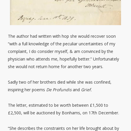
The author had written with hop she would recover soon
“with a full knowledge of the peculiar uncertainties of my
complaint, I do consider myself, & am convinced by the
physician who attends me, hopefully better.” Unfortunately
she would not return home for another two years.
Sadly two of her brothers died while she was confined,
inspiring her poems
De Profundis
and
Grief.
The letter, estimated to be worth between £1,500 to
£2,500, will be auctioned by Bonhams, on 17th December.
“She describes the constraints on her life brought about by