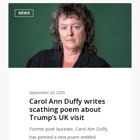
Carol
15
NEWS
Ann
Duffy
writes
scathing
poem
about
Trump’s
UK
visit
September 20, 2025
Carol Ann Duffy writes
scathing poem about
Trump’s UK visit
Former poet laureate, Carol Ann Duffy,
has penned a new poem entitled