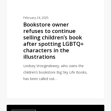
after
spotting
LGBTQ+
February 24, 2025
characters
Bookstore owner
in
refuses to continue
the
selling children’s book
illustrations
after spotting LGBTQ+
characters in the
illustrations
Lindsey Vroegindewey, who owns the
children’s bookstore Big Sky Life Books,
has been called out…
Authors
6