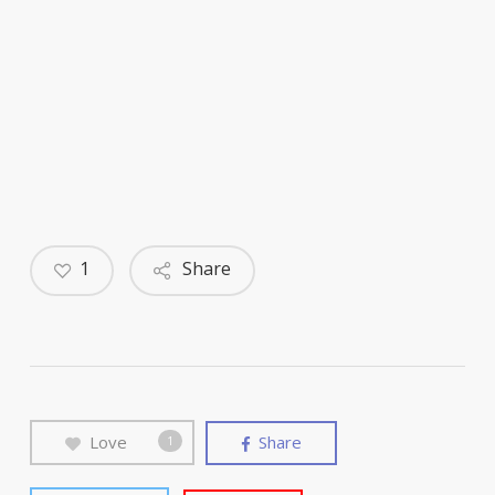
1
Share
Love
Share
1