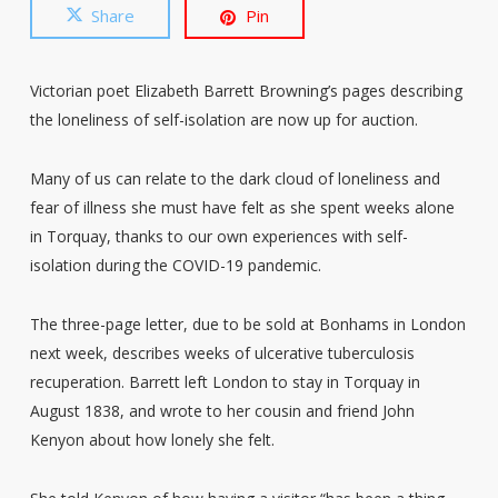
Share
Pin
Victorian poet Elizabeth Barrett Browning’s pages describing
the loneliness of self-isolation are now up for auction.
Many of us can relate to the dark cloud of loneliness and
fear of illness she must have felt as she spent weeks alone
in Torquay, thanks to our own experiences with self-
isolation during the COVID-19 pandemic.
The three-page letter, due to be sold at Bonhams in London
next week, describes weeks of ulcerative tuberculosis
recuperation. Barrett left London to stay in Torquay in
August 1838, and wrote to her cousin and friend John
Kenyon about how lonely she felt.