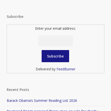
Subscribe
Enter your email address:
Delivered by
FeedBurner
Recent Posts
Barack Obama’s Summer Reading List 2026