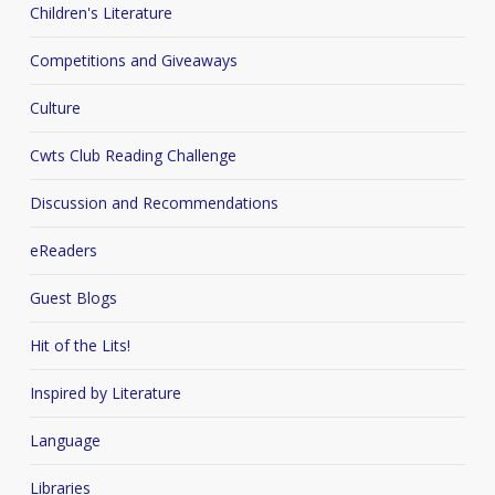
Children's Literature
Competitions and Giveaways
Culture
Cwts Club Reading Challenge
Discussion and Recommendations
eReaders
Guest Blogs
Hit of the Lits!
Inspired by Literature
Language
Libraries