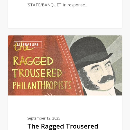
‘STATE/BANQUET’ in response…
The
1
LITERATURE
Ragged
Trousered
Philanthropists
and
Why
It
Still
Matters
September 12, 2025
The Ragged Trousered