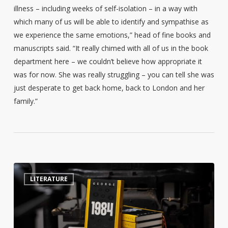
illness – including weeks of self-isolation – in a way with
which many of us will be able to identify and sympathise as
we experience the same emotions,” head of fine books and
manuscripts said. “It really chimed with all of us in the book
department here – we couldn’t believe how appropriate it
was for now. She was really struggling – you can tell she was
just desperate to get back home, back to London and her
family.”
Swedish
4
LITERATURE
library
creates
censorship
talking