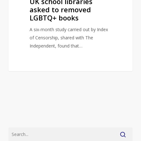
UK school libraries
asked to removed
LGBTQ+ books
A six-month study carried out by Index
of Censorship, shared with The
Independent, found that…