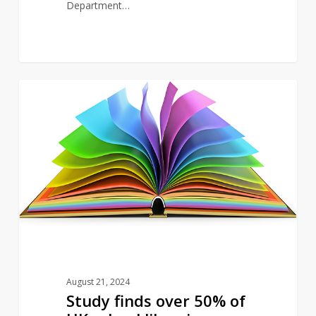
Department…
Study
5
NEWS
finds
over
50%
of
UK
school
libraries
asked
to
removed
August 21, 2024
LGBTQ+
Study finds over 50% of
books