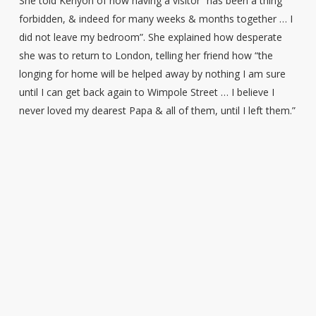
She told Kenyon of how having a visitor “has been a thing
forbidden, & indeed for many weeks & months together … I
did not leave my bedroom”. She explained how desperate
she was to return to London, telling her friend how “the
longing for home will be helped away by nothing I am sure
until I can get back again to Wimpole Street … I believe I
never loved my dearest Papa & all of them, until I left them.”