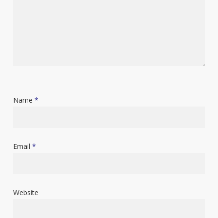
Name
*
Email
*
Website