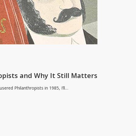
s
ists and Why It Still Matters
sered Philanthropists in 1985, I’ll…