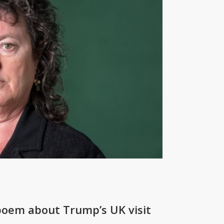
 poem about Trump’s UK visit