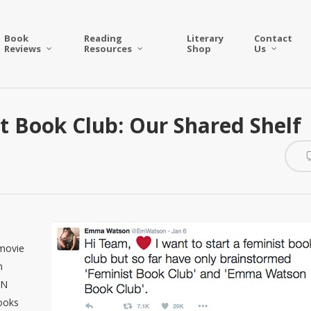
Book
Reading
Literary
Contact
Reviews
Resources
Shop
Us
 Book Club: Our Shared Shelf
 movie
h
UN
ooks