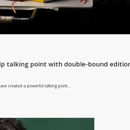
ip talking point with double-bound editio
ave created a powerful talking point…