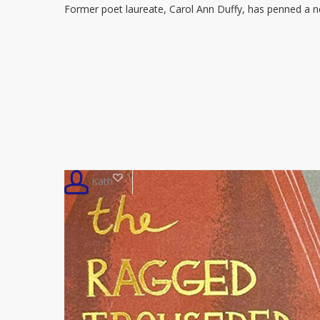
Former poet laureate, Carol Ann Duffy, has penned a
scathing
poem
about
Trump’s
UK
visit
1
Kath