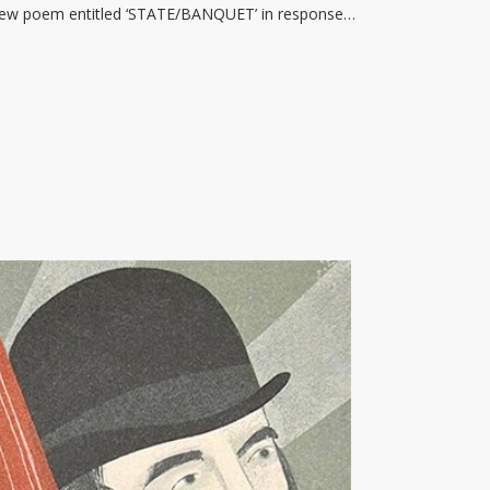
 new poem entitled ‘STATE/BANQUET’ in response…