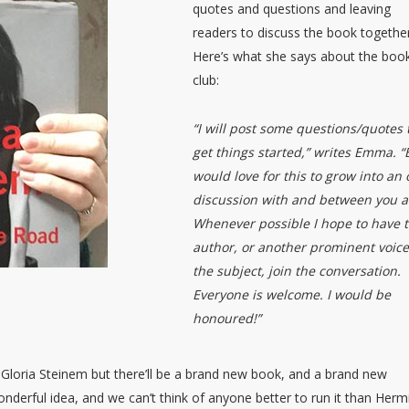
quotes and questions and leaving
readers to discuss the book together
Here’s what she says about the boo
club:
“I will post some questions/quotes 
get things started,” writes Emma. “
would love for this to grow into an
discussion with and between you al
Whenever possible I hope to have 
author, or another prominent voic
the subject, join the conversation.
Everyone is welcome. I would be
honoured!”
 Gloria Steinem but there’ll be a brand new book, and a brand new
onderful idea, and we can’t think of anyone better to run it than Her