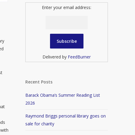
Enter your email address:
ary
ed
Delivered by
FeedBurner
st
Recent Posts
Barack Obama’s Summer Reading List
2026
hat
Raymond Briggs personal library goes on
nds
sale for charity
 with