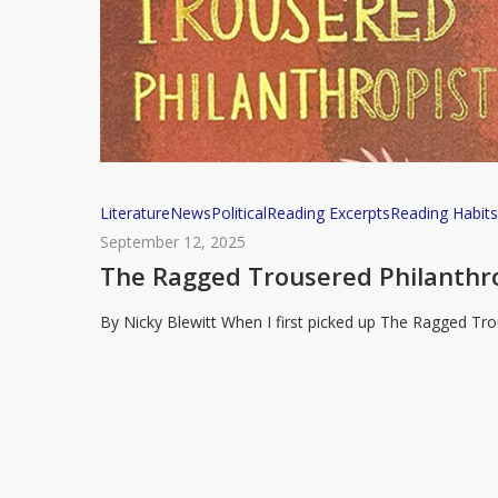
The
Literature
News
Political
Reading Excerpts
Reading Habit
Ragged
September 12, 2025
Trousered
The Ragged Trousered Philanthrop
Philanthropists
By Nicky Blewitt When I first picked up The Ragged Trou
and
Why
It
Still
Matters