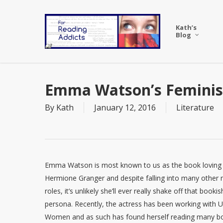
Skip
to
Kath’s
main
Blog
content
Emma Watson’s Feminist
By
Kath
January 12, 2016
Literature
Emma Watson is most known to us as the book loving
Hermione Granger and despite falling into many other
roles, it’s unlikely she’ll ever really shake off that bookis
persona. Recently, the actress has been working with 
Women and as such has found herself reading many b