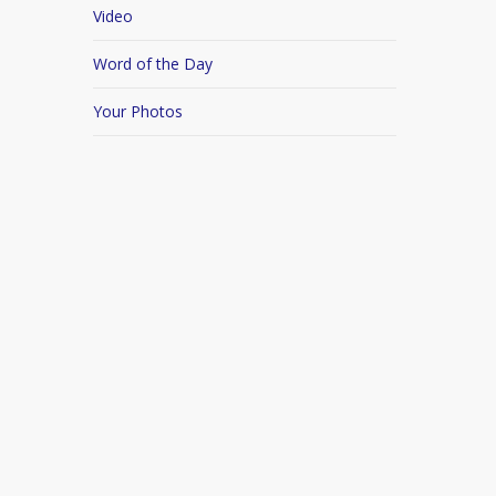
Video
Word of the Day
Your Photos