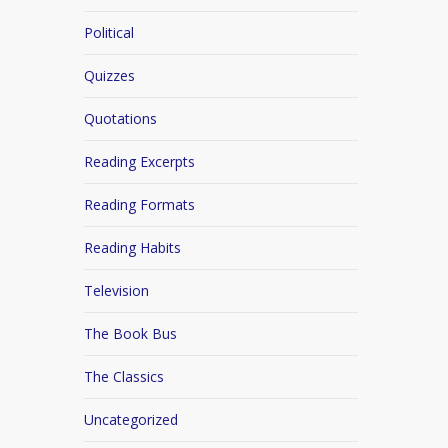
Political
Quizzes
Quotations
Reading Excerpts
Reading Formats
Reading Habits
Television
The Book Bus
The Classics
Uncategorized