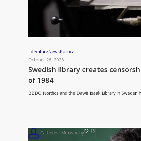
Swedish
Literature
News
Political
library
October 26, 2025
creates
Swedish library creates censorsh
censorship
of 1984
talking
point
BBDO Nordics and the Dawit Isaak Library in Sweden h
with
double-
bound
edition
15
Catherine Muxworthy
of