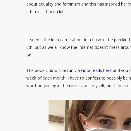
about equality and feminism and this has inspired her t
a feminist book club.
It seems the idea came about in a flash in the pan kin
6th, but as we all know the Internet doesn’t mess arou
on.
The book club will be
run via Goodreads here
and you ca
week of each month. I have to confess to possibly bein
won’t be joining in the discussions myself, but I do in