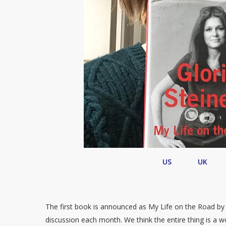
US
UK
The first book is announced as My Life on the Road by
discussion each month. We think the entire thing is a w