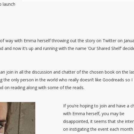
o launch
d of way with Emma herself throwing out the story on Twitter on Janu
nd and now it’s up and running with the name ‘Our Shared Shelf’ decid
n join in all the discussion and chatter of the chosen book on the la
g the only person in the world who really doesn’t like Goodreads so I
tend on reading along with some of the reads.
If you’re hoping to join and have a c
with Emma herself, you may be
disappointed, it seems that she inte
on instigating the event each month