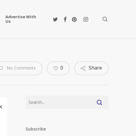
Advertise With
twitter
facebook
pinterest
instagram
search
Us
0
Share
No Comments
Subscribe