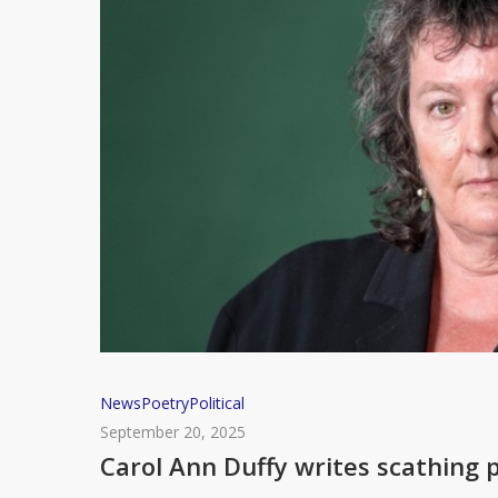
1984
Carol
News
Poetry
Political
Ann
September 20, 2025
Duffy
Carol Ann Duffy writes scathing
writes