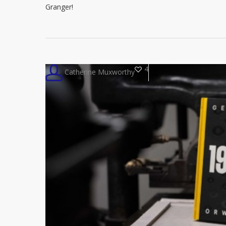
Granger!
4
Catherine Muxworthy