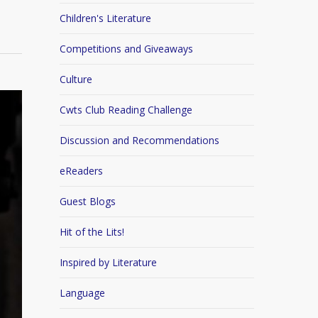
Children's Literature
Competitions and Giveaways
Culture
Cwts Club Reading Challenge
Discussion and Recommendations
eReaders
Guest Blogs
Hit of the Lits!
Inspired by Literature
Language