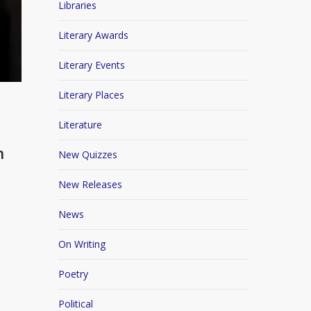
Libraries
Literary Awards
Literary Events
Literary Places
Literature
n
New Quizzes
New Releases
News
On Writing
Poetry
Political