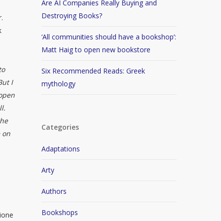
Are AI Companies Really Buying and
Destroying Books?
.
k
‘All communities should have a bookshop’:
Matt Haig to open new bookstore
to
Six Recommended Reads: Greek
But I
mythology
 open
l.
the
Categories
e on
Adaptations
Arty
Authors
Bookshops
mione