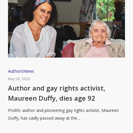
Author
Authors
News
and
May 30, 2026
gay
Author and gay rights activist,
rights
Maureen Duffy, dies age 92
activist,
Maureen
Prolific author and pioneering gay rights activist, Maureen
Duffy,
Duffy, has sadly passed away at the…
dies
age