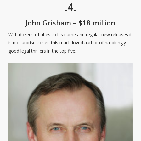
.4.
John Grisham – $18 million
With dozens of titles to his name and regular new releases it
is no surprise to see this much loved author of nailbitingly
good legal thrillers in the top five.