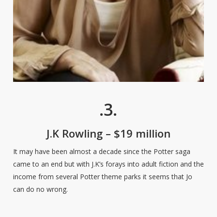
.3.
J.K Rowling – $19 million
It may have been almost a decade since the Potter saga
came to an end but with J.K’s forays into adult fiction and the
income from several Potter theme parks it seems that Jo
can do no wrong.