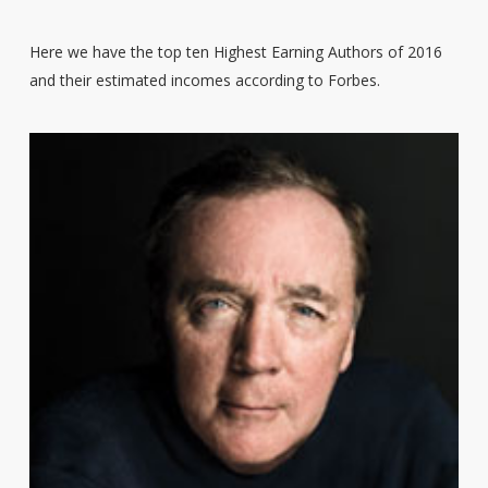
Here we have the top ten Highest Earning Authors of 2016
and their estimated incomes according to Forbes.