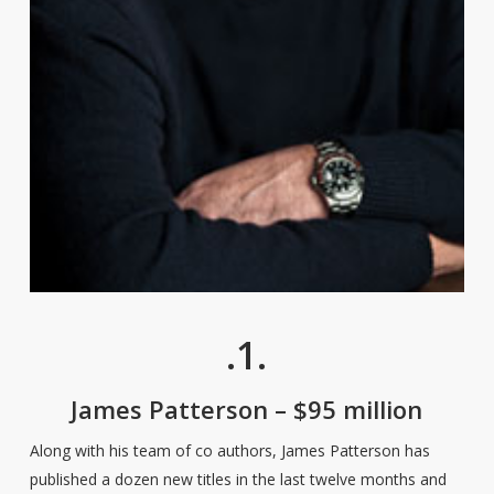
.1.
James Patterson – $95 million
Along with his team of co authors, James Patterson has
published a dozen new titles in the last twelve months and