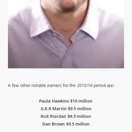
A few other notable earners for the 2015/16 period are:-
Paula Hawkins $10 million
G.R.R Martin $9.5 million
Rick Riordan $9.5 million
Dan Brown $9.5 million