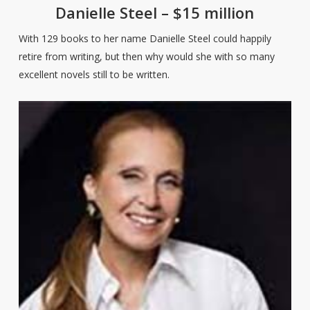
Danielle Steel – $15 million
With 129 books to her name Danielle Steel could happily
retire from writing, but then why would she with so many
excellent novels still to be written.