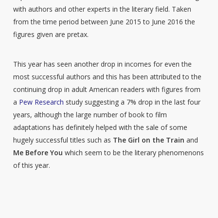
with authors and other experts in the literary field. Taken
from the time period between June 2015 to June 2016 the
figures given are pretax.
This year has seen another drop in incomes for even the
most successful authors and this has been attributed to the
continuing drop in adult American readers with figures from
a
Pew Research
study suggesting a 7% drop in the last four
years, although the large number of book to film
adaptations has definitely helped with the sale of some
hugely successful titles such as
The Girl
on the Train
and
Me Before You
which seem to be the literary phenomenons
of this year.