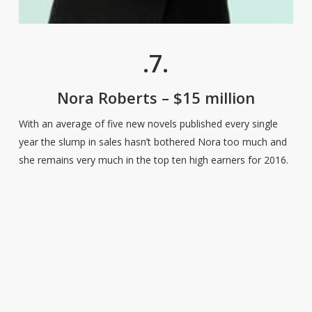
.7.
Nora Roberts – $15 million
With an average of five new novels published every single
year the slump in sales hasn’t bothered Nora too much and
she remains very much in the top ten high earners for 2016.