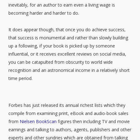
inevitably, for an author to earn even a living wage is
becoming harder and harder to do.
It does appear though, that once you do achieve success,
that success is monumental and rather than slowly building
up a following, if your book is picked up by someone
influential, or it receives excellent reviews on social media,
you can be catapulted from obscurity to world wide
recognition and an astronomical income in a relatively short
time period.
Forbes has just released its annual richest lists which they
compile from examining print, eBook and audio-book sales
from
Nielsen BookScan
figures then including TV and movie
earnings and talking to authors, agents, publishers and other
experts and other sundries which are obtained from talking