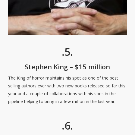
.5.
Stephen King – $15 million
The King of horror maintains his spot as one of the best
selling authors ever with two new books released so far this
year and a couple of collaborations with his sons in the
pipeline helping to bring in a few million in the last year.
.6.