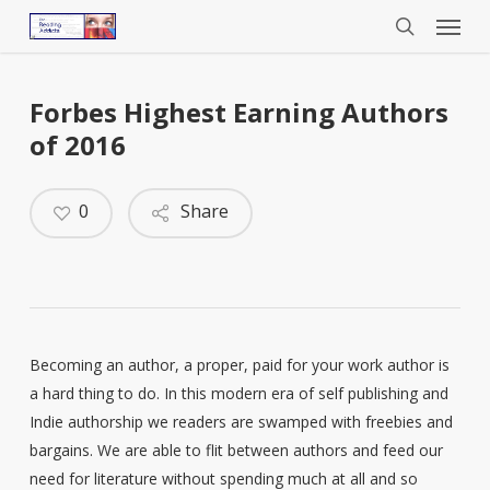
Menu
Skip
to
search
main
content
Forbes Highest Earning Authors
of 2016
0
Share
Becoming an author, a proper, paid for your work author is
a hard thing to do. In this modern era of self publishing and
Indie authorship we readers are swamped with freebies and
bargains. We are able to flit between authors and feed our
need for literature without spending much at all and so