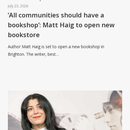
communities
July 23, 2026
should
‘All communities should have a
have
bookshop’: Matt Haig to open new
a
bookstore
bookshop’:
Matt
Author Matt Haig is set to open a new bookshop in
Haig
Brighton. The writer, best…
to
open
new
bookstore