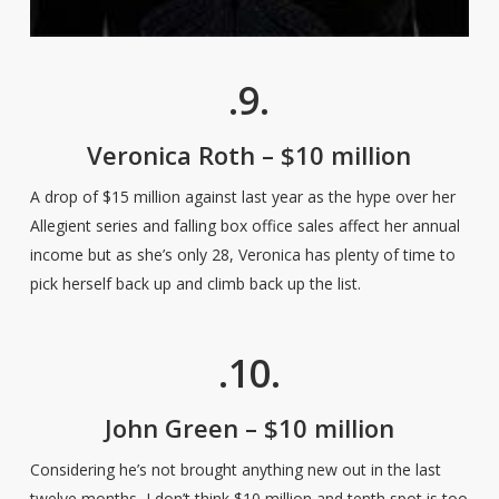
.9.
Veronica Roth – $10 million
A drop of $15 million against last year as the hype over her
Allegient series and falling box office sales affect her annual
income but as she’s only 28, Veronica has plenty of time to
pick herself back up and climb back up the list.
.10.
John Green – $10 million
Considering he’s not brought anything new out in the last
twelve months, I don’t think $10 million and tenth spot is too