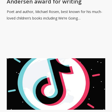
Andersen award for writing
Christian
Andersen
Poet and author, Michael Rosen, best known for his much-
award
loved children’s books including We’re Going…
for
writing