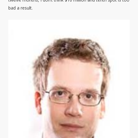
bad a result.