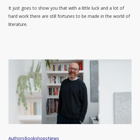
It just goes to show you that with a little luck and a lot of
hard work there are still fortunes to be made in the world of
literature.
‘All
Authors
Bookshops
News