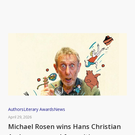
92
Michael
Authors
Literary Awards
News
Rosen
April 29, 2026
wins
Michael Rosen wins Hans Christian
Hans