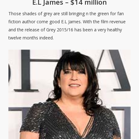
E.L James – $14 million
Those shades of grey are still bringing n the green for fan
fiction author come good E.L James. With the film revenue
and the release of Grey 2015/16 has been a very healthy
twelve months indeed.