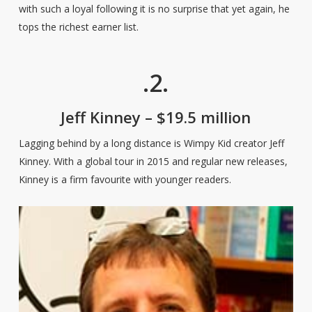
with such a loyal following it is no surprise that yet again, he
tops the richest earner list.
.2.
Jeff Kinney – $19.5 million
Lagging behind by a long distance is Wimpy Kid creator Jeff
Kinney. With a global tour in 2015 and regular new releases,
Kinney is a firm favourite with younger readers.