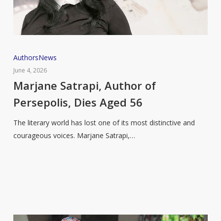
Marjane
Authors
News
Satrapi,
June 4, 2026
Author
Marjane Satrapi, Author of
of
Persepolis, Dies Aged 56
Persepolis,
Dies
The literary world has lost one of its most distinctive and
Aged
courageous voices. Marjane Satrapi,…
56