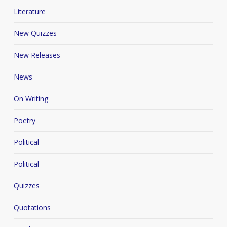
Literature
New Quizzes
New Releases
News
On Writing
Poetry
Political
Political
Quizzes
Quotations