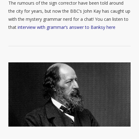
The rumours of the sign corrector have been told around
the city for years, but now the BBC’s John Kay has caught up
with the mystery grammar nerd for a chat! You can listen to
that
interview with grammar’s answer to Banksy here