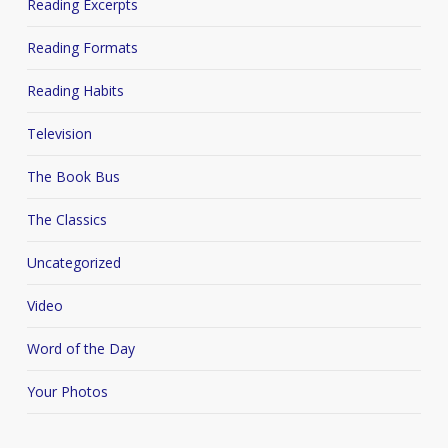
Reading Excerpts
Reading Formats
Reading Habits
Television
The Book Bus
The Classics
Uncategorized
Video
Word of the Day
Your Photos