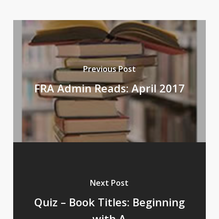
Previous Post
FRA Admin Reads: April 2017
Next Post
Quiz – Book Titles: Beginning
with A