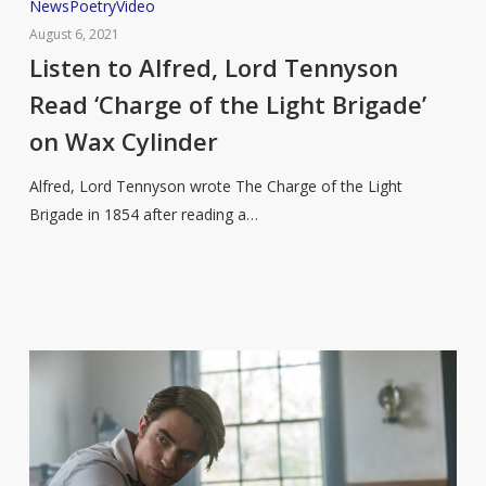
Listen
News
Poetry
Video
to
August 6, 2021
Alfred,
Listen to Alfred, Lord Tennyson
Lord
Read ‘Charge of the Light Brigade’
Tennyson
on Wax Cylinder
Read
‘Charge
Alfred, Lord Tennyson wrote The Charge of the Light
of
Brigade in 1854 after reading a…
the
Light
Brigade’
on
Wax
Cylinder