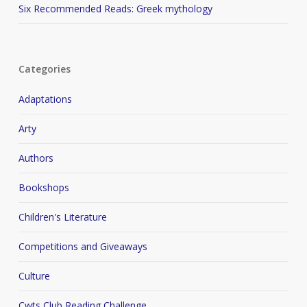
Six Recommended Reads: Greek mythology
Categories
Adaptations
Arty
Authors
Bookshops
Children's Literature
Competitions and Giveaways
Culture
Cwts Club Reading Challenge