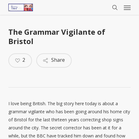
Menu
Skip
to
search
main
content
The Grammar Vigilante of
Bristol
2
Share
I love being British. The big story here today is about a
grammar vigilante who has been going around his home city
of Bristol for the last thirteen years correcting shop signs
around the city. The secret corrector has been at it for a
while, but the BBC have tracked him down and found how