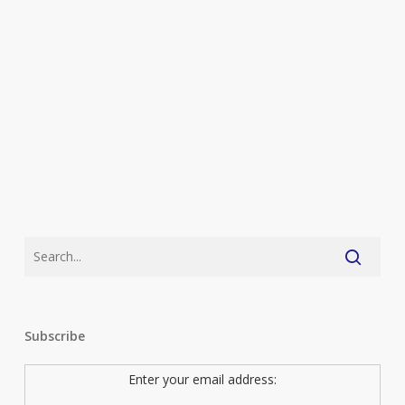
long
Subscribe
Enter your email address: