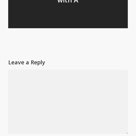
Leave a Reply