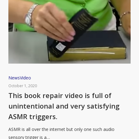
This
News
Video
book
October 1, 2020
repair
This book repair video is full of
video
unintentional and very satisfying
is
ASMR triggers.
full
of
ASMR is all over the internet but only one such audio
unintentional
sensory trigger is a…