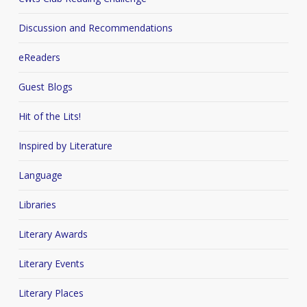
Discussion and Recommendations
eReaders
Guest Blogs
Hit of the Lits!
Inspired by Literature
Language
Libraries
Literary Awards
Literary Events
Literary Places