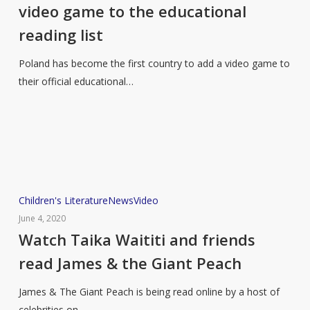
added
video game to the educational
a
reading list
video
game
Poland has become the first country to add a video game to
to
their official educational…
the
educational
reading
list
Watch
Children's Literature
News
Video
Taika
June 4, 2020
Waititi
Watch Taika Waititi and friends
and
read James & the Giant Peach
friends
read
James & The Giant Peach is being read online by a host of
James
celebrities on…