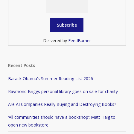
Delivered by
FeedBurner
Recent Posts
Barack Obama’s Summer Reading List 2026
Raymond Briggs personal library goes on sale for charity
Are AI Companies Really Buying and Destroying Books?
‘All communities should have a bookshop’: Matt Haig to
open new bookstore