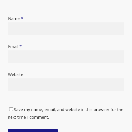
Name
*
Email
*
Website
Save my name, email, and website in this browser for the
next time I comment.