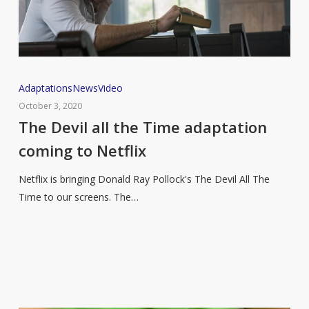
The
Adaptations
News
Video
Devil
October 3, 2020
all
The Devil all the Time adaptation
the
coming to Netflix
Time
adaptation
Netflix is bringing Donald Ray Pollock's The Devil All The
coming
Time to our screens. The…
to
Netflix