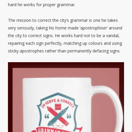
hard he works for proper grammar.
The mission to correct the city’s grammar is one he takes
very seriously, taking his home made ‘apostrophiser’ around
the city to correct signs. He works hard not to be a vandal,
repairing each sign perfectly, matching up colours and using
sticky apostrophes rather than permanently defacing signs.