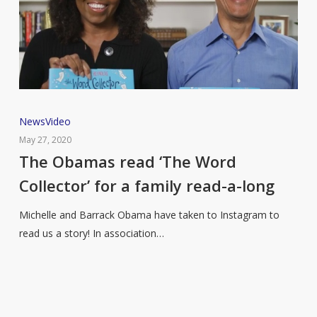
The
News
Video
Obamas
May 27, 2020
read
The Obamas read ‘The Word
‘The
Collector’ for a family read-a-long
Word
Collector’
Michelle and Barrack Obama have taken to Instagram to
for
read us a story! In association…
a
family
read-
a-