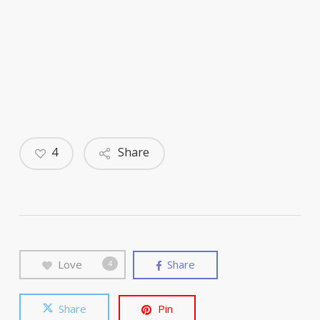
4
Share
Love
Share
4
Share
Pin