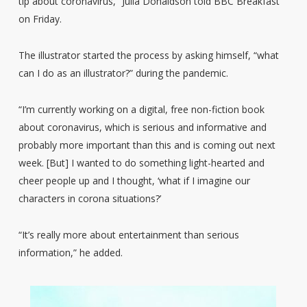
tip about coronavirus,” Julia Donaldson told BBC Breakfast
on Friday.
The illustrator started the process by asking himself, “what
can I do as an illustrator?” during the pandemic.
“I’m currently working on a digital, free non-fiction book
about coronavirus, which is serious and informative and
probably more important than this and is coming out next
week. [But] I wanted to do something light-hearted and
cheer people up and I thought, ‘what if I imagine our
characters in corona situations?’
“It’s really more about entertainment than serious
information,” he added.