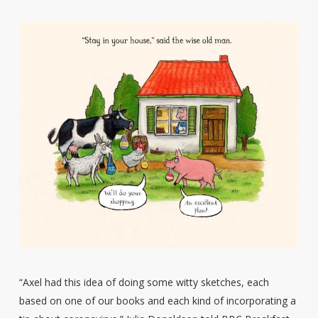
“Axel had this idea of doing some witty sketches, each
based on one of our books and each kind of incorporating a