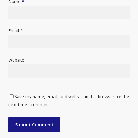
Name
*
Email
*
Website
Save my name, email, and website in this browser for the
next time I comment.