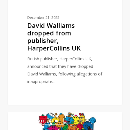
December 21, 2025
David Walliams
dropped from
publisher,
HarperCollins UK
British publisher, HarperCollins UK,
announced that they have dropped
David Walliams, following allegations of
inappropriate…
Mr
0
CHILDREN'S LITERATURE
Men