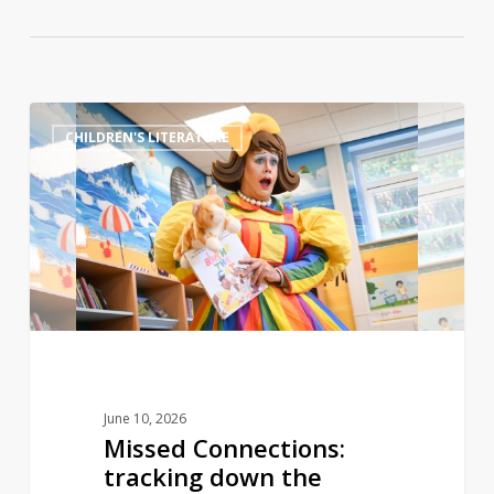
Missed
0
CHILDREN'S LITERATURE
Connections:
tracking
down
the
lesbian
grandmothers
who
inspired
children’s
book
June 10, 2026
Missed Connections:
tracking down the