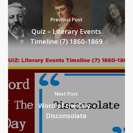
Previous Post
Quiz – Literary Events
Timeline (7) 1860-1869
Next Post
Word of the Day -
Disconsolate