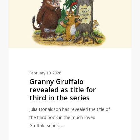
revealed
as
title
for
third
in
the
series
February 10, 2026
Granny Gruffalo
revealed as title for
third in the series
Julia Donaldson has revealed the title of
the third book in the much-loved
Gruffalo series;…