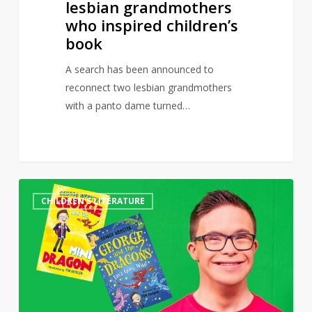
lesbian grandmothers
who inspired children’s
book
A search has been announced to
reconnect two lesbian grandmothers
with a panto dame turned…
CBeebies’
0
CHILDREN'S LITERATURE
George
Webster
pens
book
celebrating
“being