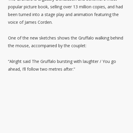
popular picture book, selling over 13 million copies, and had
been turned into a stage play and animation featuring the
voice of James Corden.
One of the new sketches shows the Gruffalo walking behind
the mouse, accompanied by the couplet:
“Alright said The Gruffalo bursting with laughter / You go
ahead, I’ll follow two metres after.”