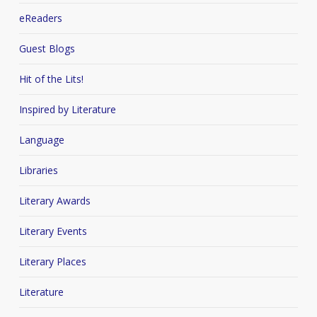
eReaders
Guest Blogs
Hit of the Lits!
Inspired by Literature
Language
Libraries
Literary Awards
Literary Events
Literary Places
Literature