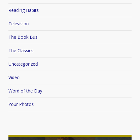
Reading Habits
Television
The Book Bus
The Classics
Uncategorized
Video
Word of the Day
Your Photos