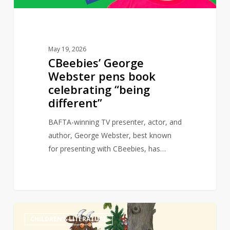
different”
May 19, 2026
CBeebies’ George
Webster pens book
celebrating “being
different”
BAFTA-winning TV presenter, actor, and
author, George Webster, best known
for presenting with CBeebies, has…
Granny
0
CHILDREN'S LITERATURE
Gruffalo