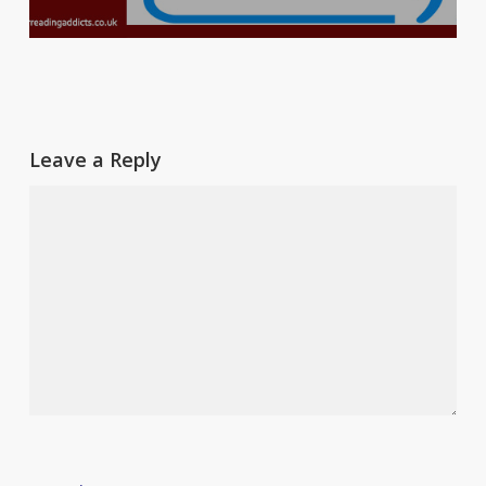
Leave a Reply