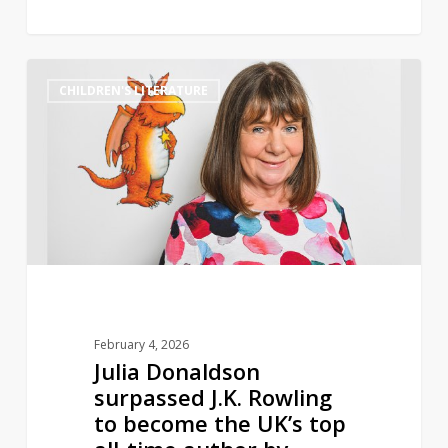
Julia
0
CHILDREN'S LITERATURE
Donaldson
surpassed
J.K.
Rowling
to
become
the
UK’s
top
all-
February 4, 2026
time
Julia Donaldson
author
surpassed J.K. Rowling
by
to become the UK’s top
volume