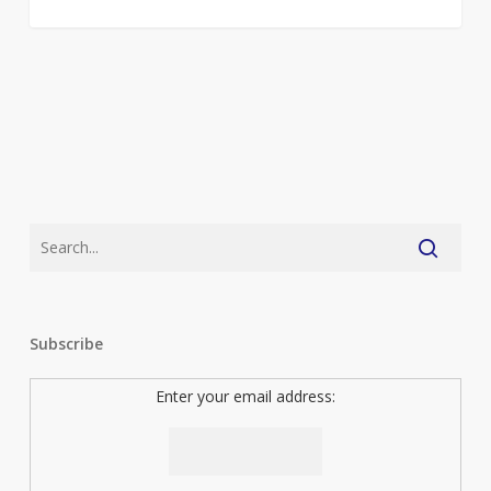
Subscribe
Enter your email address: