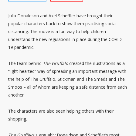
Julia Donaldson and Axel Scheffler have brought their
popular characters back to show them practising social
distancing. The move is a fun way to help children
understand the new regulations in place during the COVID-
19 pandemic.
The team behind
The Gruffalo
created the illustrations as a
“light-hearted” way of spreading an important message with
the help of The Gruffalo, Stickman and The Smeds and The
Smoos – all of whom are keeping a safe distance from each
another.
The characters are also seen helping others with their
shopping.
The Gruffalo
is arguably Donaldson and Scheffler’s most