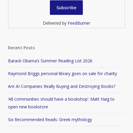
Delivered by
FeedBurner
Recent Posts
Barack Obama’s Summer Reading List 2026
Raymond Briggs personal library goes on sale for charity
Are AI Companies Really Buying and Destroying Books?
‘All communities should have a bookshop’: Matt Haig to
open new bookstore
Six Recommended Reads: Greek mythology