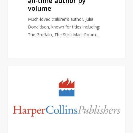
all-time author by
volume
Much-loved children’s author, Julia
Donaldson, known for titles including:
The Gruffalo, The Stick Man, Room…
David
2
AUTHORS
Walliams
dropped
from
publisher,
HarperCollins
UK