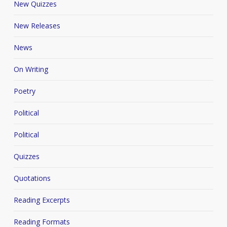
New Quizzes
New Releases
News
On Writing
Poetry
Political
Political
Quizzes
Quotations
Reading Excerpts
Reading Formats