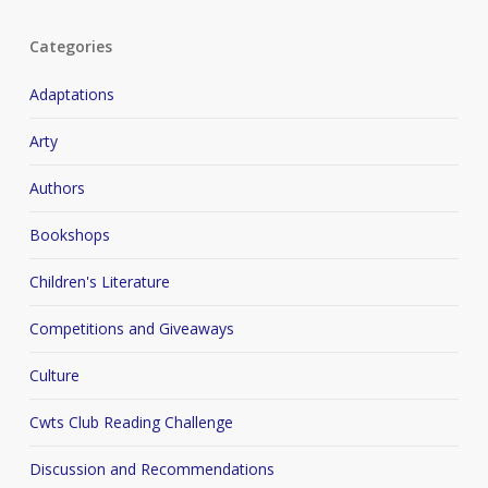
Categories
Adaptations
Arty
Authors
Bookshops
Children's Literature
Competitions and Giveaways
Culture
Cwts Club Reading Challenge
Discussion and Recommendations