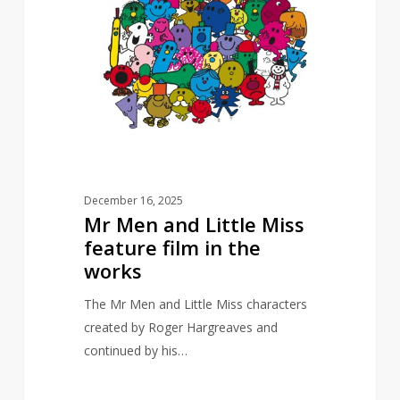
and
Little
Miss
feature
film
in
the
works
December 16, 2025
Mr Men and Little Miss
feature film in the
works
The Mr Men and Little Miss characters
created by Roger Hargreaves and
continued by his…