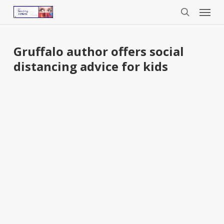
Menu
Skip
to
search
main
content
Gruffalo author offers social
distancing advice for kids