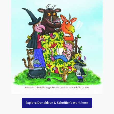
Explore Donaldson & Scheffler's work here