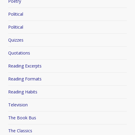
Poetry
Political
Political
Quizzes
Quotations
Reading Excerpts
Reading Formats
Reading Habits
Television
The Book Bus
The Classics