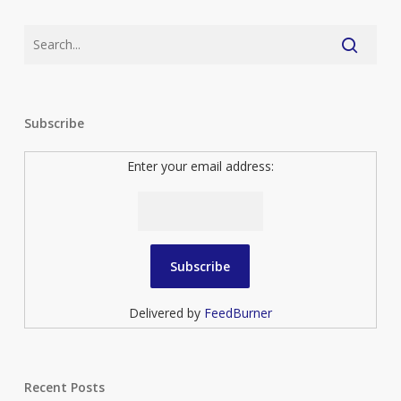
Subscribe
Enter your email address:
Delivered by
FeedBurner
Recent Posts