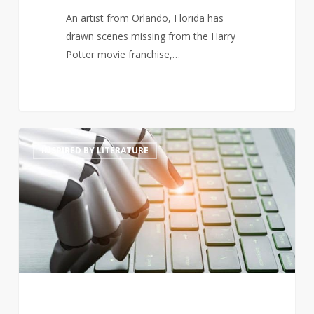
An artist from Orlando, Florida has
drawn scenes missing from the Harry
Potter movie franchise,…
Will
4
INSPIRED BY LITERATURE
artificially
intelligent
generated
prose
threaten
poets’
livelihoods?