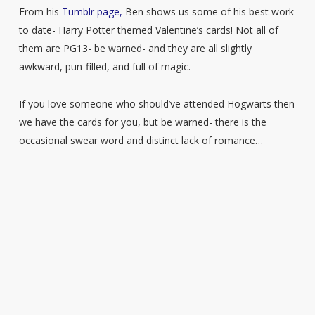
From his
Tumblr page,
Ben shows us some of his best work
to date- Harry Potter themed Valentine’s cards! Not all of
them are PG13- be warned- and they are all slightly
awkward, pun-filled, and full of magic.
If you love someone who should’ve attended Hogwarts then
we have the cards for you, but be warned- there is the
occasional swear word and distinct lack of romance…