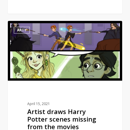
Artist
10
ARTY
draws
Harry
Potter
scenes
missing
from
the
movies
April 15, 2021
Artist draws Harry
Potter scenes missing
from the movies