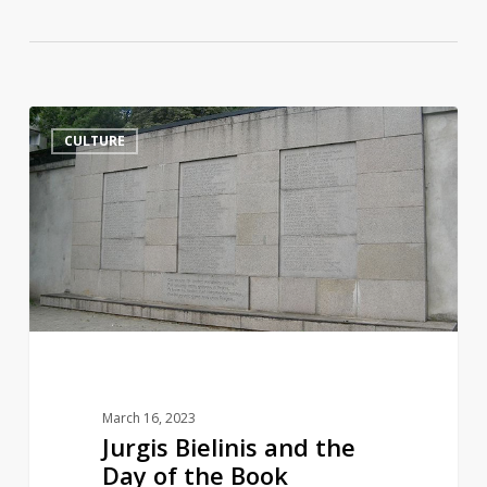
Jurgis
14
CULTURE
Bielinis
and
the
Day
of
the
Book
Smugglers
March 16, 2023
Jurgis Bielinis and the
Day of the Book