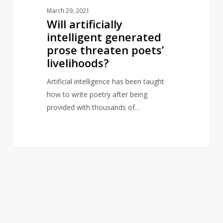
March 29, 2021
Will artificially
intelligent generated
prose threaten poets’
livelihoods?
Artificial intelligence has been taught
how to write poetry after being
provided with thousands of…