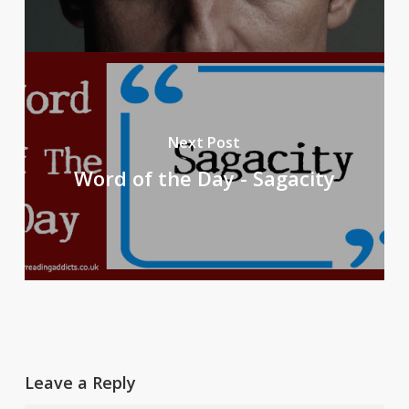
Next Post
Word of the Day - Sagacity
Leave a Reply