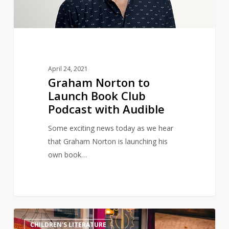
Podcast
with
Audible
April 24, 2021
Graham Norton to
Launch Book Club
Podcast with Audible
Some exciting news today as we hear
that Graham Norton is launching his
own book…
Magical
11
CHILDREN'S LITERATURE
Harry