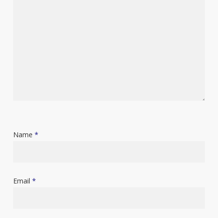
Name
*
Email
*