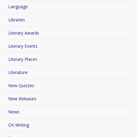
Language
Libraries
Literary Awards
Literary Events
Literary Places
Literature
New Quizzes
New Releases
News
On Writing