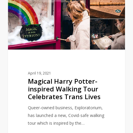
Potter-
inspired
Walking
Tour
Celebrates
Trans
Lives
April 19, 2021
Magical Harry Potter-
inspired Walking Tour
Celebrates Trans Lives
Queer-owned business, Exploratorium,
has launched a new, Covid-safe walking
tour which is inspired by the…