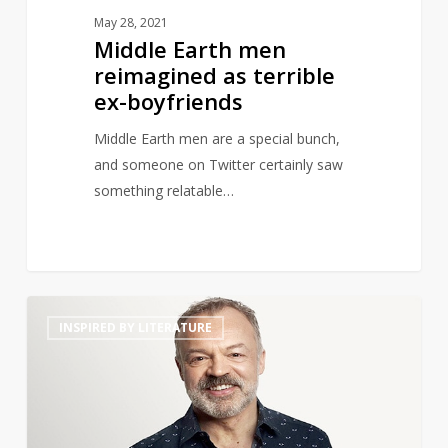
May 28, 2021
Middle Earth men
reimagined as terrible
ex-boyfriends
Middle Earth men are a special bunch,
and someone on Twitter certainly saw
something relatable…
Graham
14
INSPIRED BY LITERATURE
Norton
to
Launch
Book
Club