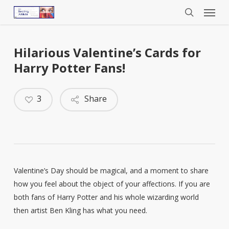
Menu
Skip
to
search
main
content
Hilarious Valentine’s Cards for
Harry Potter Fans!
3
Share
Valentine’s Day should be magical, and a moment to share
how you feel about the object of your affections. If you are
both fans of Harry Potter and his whole wizarding world
then artist Ben Kling has what you need.