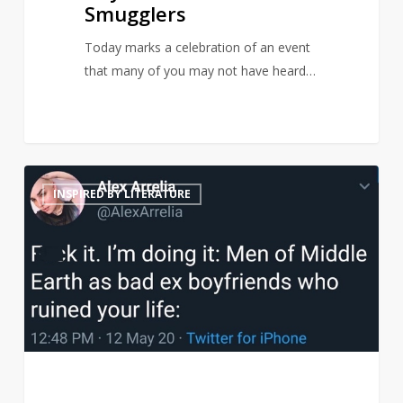
Smugglers
Today marks a celebration of an event
that many of you may not have heard…
Middle
21
INSPIRED BY LITERATURE
Earth
men
reimagined
as
terrible
ex-
boyfriends