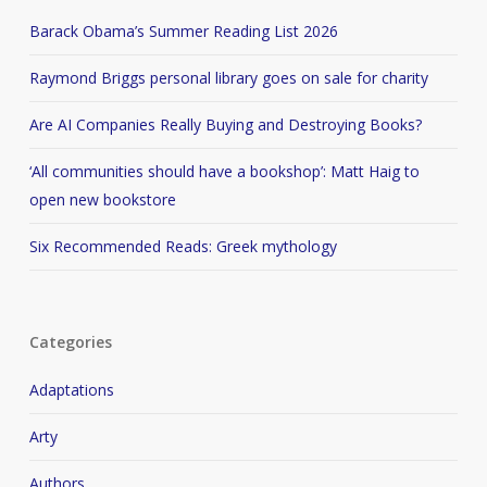
Barack Obama’s Summer Reading List 2026
Raymond Briggs personal library goes on sale for charity
Are AI Companies Really Buying and Destroying Books?
‘All communities should have a bookshop’: Matt Haig to
open new bookstore
Six Recommended Reads: Greek mythology
Categories
Adaptations
Arty
Authors