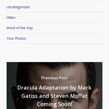
Uncategorized
Video
Word of the Day
Your Photos
Previous Post
Dracula Adaptation by Mark
Gatiss and Steven Moffat
Coming Soon!