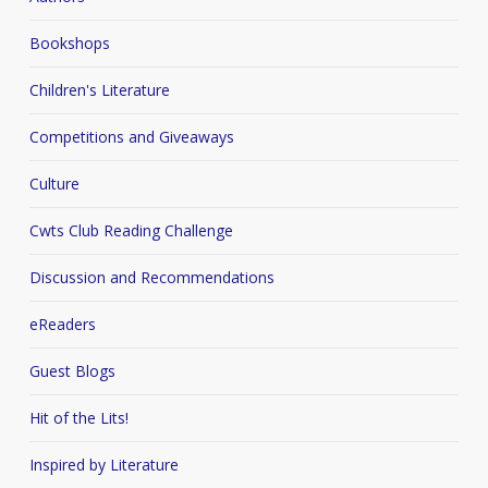
Bookshops
Children's Literature
Competitions and Giveaways
Culture
Cwts Club Reading Challenge
Discussion and Recommendations
eReaders
Guest Blogs
Hit of the Lits!
Inspired by Literature