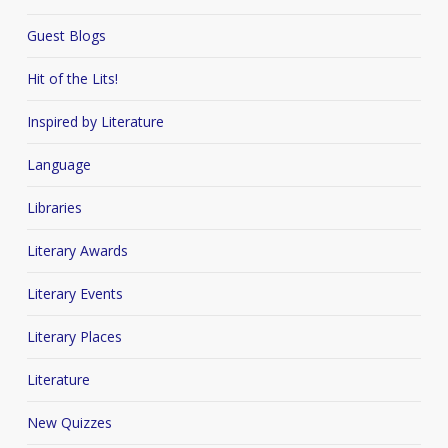
Guest Blogs
Hit of the Lits!
Inspired by Literature
Language
Libraries
Literary Awards
Literary Events
Literary Places
Literature
New Quizzes