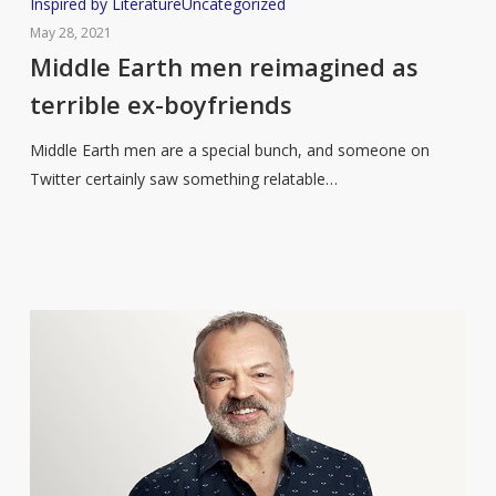
Middle
Inspired by Literature
Uncategorized
Earth
May 28, 2021
men
Middle Earth men reimagined as
reimagined
terrible ex-boyfriends
as
terrible
Middle Earth men are a special bunch, and someone on
ex-
Twitter certainly saw something relatable…
boyfriends