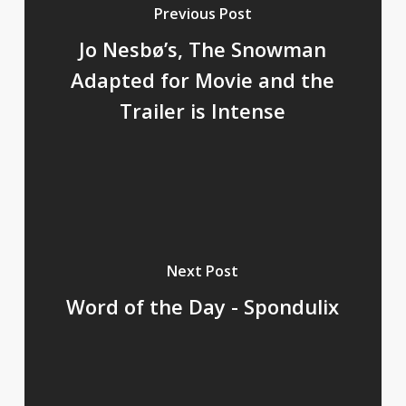
Previous Post
Jo Nesbø’s, The Snowman
Adapted for Movie and the
Trailer is Intense
Next Post
Word of the Day - Spondulix