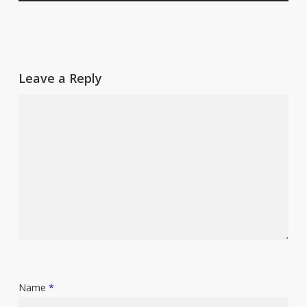
Leave a Reply
Name
*