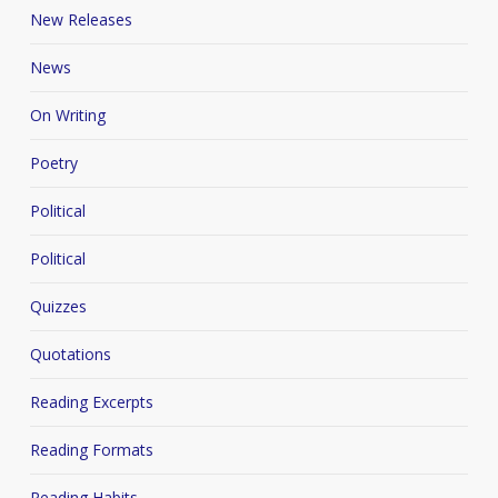
New Releases
News
On Writing
Poetry
Political
Political
Quizzes
Quotations
Reading Excerpts
Reading Formats
Reading Habits