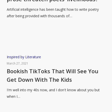
prose
threaten
Artificial intelligence has been taught how to write poetry
poets’
after being provided with thousands of…
livelihoods?
Bookish
Inspired by Literature
TikToks
March 27, 2021
That
Bookish TikToks That Will See You
Will
Get Down With The Kids
See
You
I'm well into my 40s now, and I don't know about you but
Get
when I…
Down
With