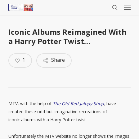
Menu
Skip
to
search
main
content
Iconic Albums Reimagined With
a Harry Potter Twist…
1
Share
MTV, with the help of
The Old Red Jalopy Shop
,
have
created these odd-but-imaginative recreations of
iconic albums with a Harry Potter twist.
Unfortunately the MTV website no longer shows the images