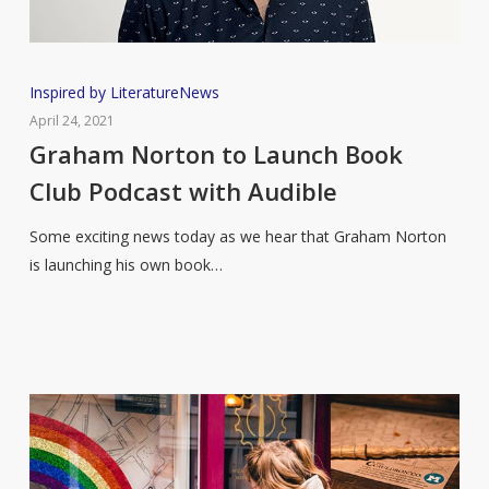
Graham
Inspired by Literature
News
Norton
April 24, 2021
to
Graham Norton to Launch Book
Launch
Club Podcast with Audible
Book
Club
Some exciting news today as we hear that Graham Norton
Podcast
is launching his own book…
with
Audible