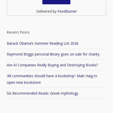
Delivered by
FeedBurner
Recent Posts
Barack Obama’s Summer Reading List 2026
Raymond Briggs personal library goes on sale for charity
Are AI Companies Really Buying and Destroying Books?
‘All communities should have a bookshop’: Matt Haig to
open new bookstore
Six Recommended Reads: Greek mythology