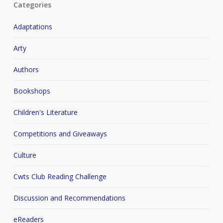
Categories
Adaptations
Arty
Authors
Bookshops
Children's Literature
Competitions and Giveaways
Culture
Cwts Club Reading Challenge
Discussion and Recommendations
eReaders