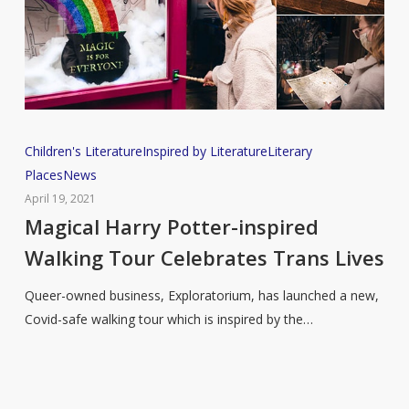
Magical
Children's Literature
Inspired by Literature
Literary
Harry
Places
News
Potter-
April 19, 2021
inspired
Magical Harry Potter-inspired
Walking
Walking Tour Celebrates Trans Lives
Tour
Celebrates
Queer-owned business, Exploratorium, has launched a new,
Trans
Covid-safe walking tour which is inspired by the…
Lives