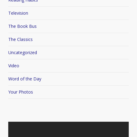
Television
The Book Bus
The Classics
Uncategorized
Video
Word of the Day
Your Photos