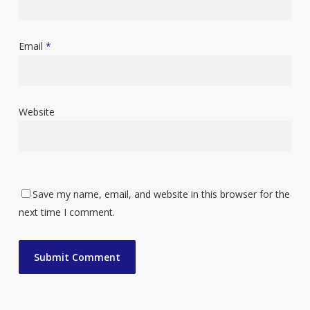
Email
*
Website
Save my name, email, and website in this browser for the
next time I comment.