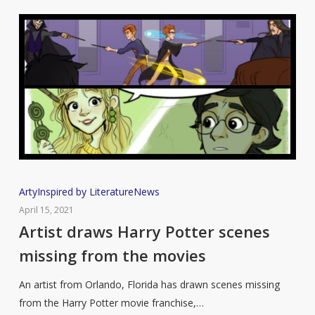
Artist
Arty
Inspired by Literature
News
draws
April 15, 2021
Harry
Artist draws Harry Potter scenes
Potter
missing from the movies
scenes
missing
An artist from Orlando, Florida has drawn scenes missing
from
from the Harry Potter movie franchise,…