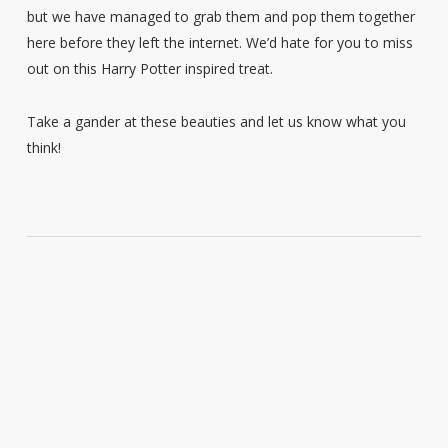
but we have managed to grab them and pop them together
here before they left the internet. We’d hate for you to miss
out on this Harry Potter inspired treat.
Take a gander at these beauties and let us know what you
think!