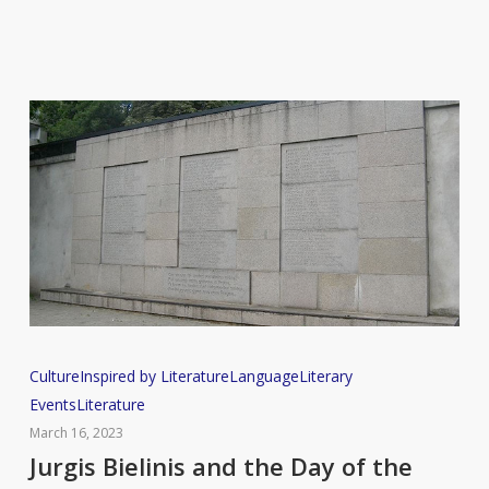
Jurgis
Culture
Inspired by Literature
Language
Literary
Bielinis
Events
Literature
and
March 16, 2023
the
Jurgis Bielinis and the Day of the
Day