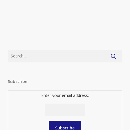
The
Kids
Subscribe
Enter your email address: