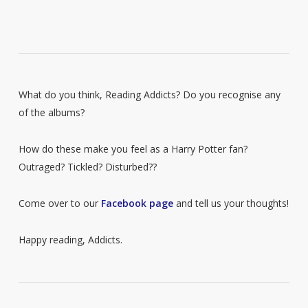
What do you think, Reading Addicts? Do you recognise any
of the albums?
How do these make you feel as a Harry Potter fan?
Outraged? Tickled? Disturbed??
Come over to our
Facebook page
and tell us your thoughts!
Happy reading, Addicts.