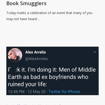
Book Smugglers
of
the
Today marks a celebration of an event that many of you
Book
may not have heard…
Smugglers