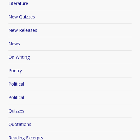
Literature
New Quizzes
New Releases
News
On Writing
Poetry
Political
Political
Quizzes
Quotations
Reading Excerpts