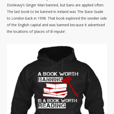
Donleavy’s Ginger Man banned, but bans are applied often.
The last book to be banned in Ireland was The Base Guide
to London back in 1998. That book explored the seedier side
of the English capital and was banned because it advertised
the locations of ‘places of ill-repute’.