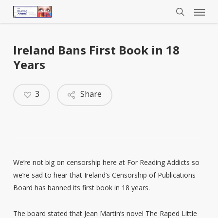
Menu
Skip
to
search
main
content
Ireland Bans First Book in 18
Years
3
Share
We’re not big on censorship here at For Reading Addicts so
we’re sad to hear that Ireland’s Censorship of Publications
Board has banned its first book in 18 years.
The board stated that Jean Martin’s novel The Raped Little