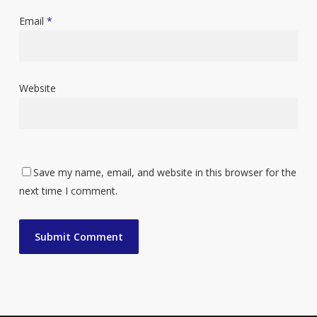
Email
*
Website
Save my name, email, and website in this browser for the
next time I comment.