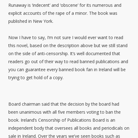
Runaway is ‘indecent’ and ‘obscene’ for its numerous and
explicit accounts of the rape of a minor. The book was
published in New York.
Now I have to say, I’m not sure I would ever want to read
this novel, based on the description above but we still stand
on the side of anti-censorship. It’s well documented that
readers go out of their way to read banned publications and
you can guarantee every banned book fan in Ireland will be
trying to get hold of a copy.
Board chairman said that the decision by the board had
been unanimous with all five members voting to ban the
book. Ireland’s Censorship of Publications Board is an
independent body that oversees all books and periodicals on
sale in Ireland. Over the years we’ve seen books such as