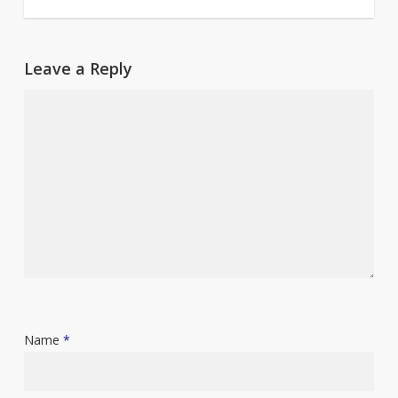
Leave a Reply
Name
*