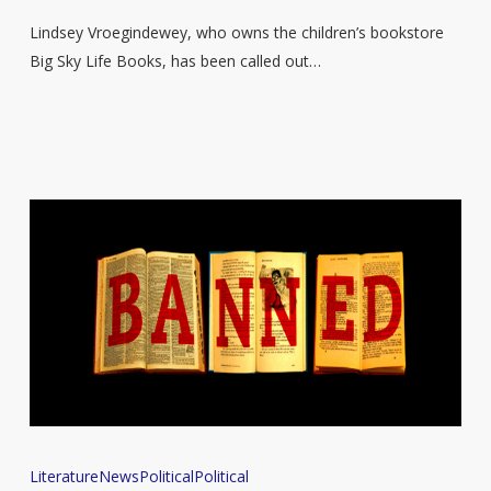
book
Lindsey Vroegindewey, who owns the children’s bookstore
after
Big Sky Life Books, has been called out…
spotting
LGBTQ+
characters
in
the
illustrations
Authors
Literature
News
Political
Political