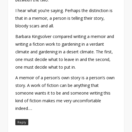
I hear what you’re saying. Perhaps the distinction is
that in a memoir, a person is telling their story,
bloody scars and all.
Barbara Kingsolver compared writing a memoir and
writing a fiction work to gardening in a verdant
climate and gardening in a desert climate. The first,
one must decide what to leave in and the second,
one must decide what to put in.
A memoir of a person’s own story is a person’s own
story. A work of fiction can be anything that
someone wants it to be and someone writing this
kind of fiction makes me very uncomfortable
indeed….
Reply