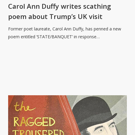
Duffy
Carol Ann Duffy writes scathing
writes
poem about Trump’s UK visit
scathing
poem
Former poet laureate, Carol Ann Duffy, has penned a new
about
poem entitled ‘STATE/BANQUET’ in response…
Trump’s
UK
visit