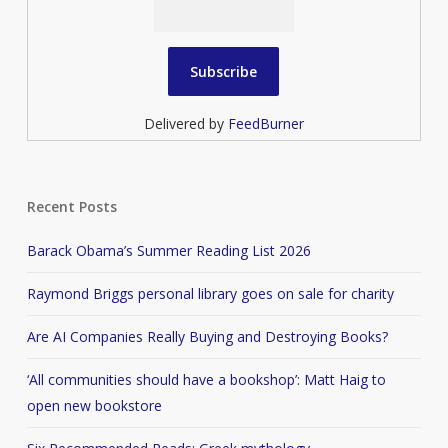
Delivered by
FeedBurner
Recent Posts
Barack Obama’s Summer Reading List 2026
Raymond Briggs personal library goes on sale for charity
Are AI Companies Really Buying and Destroying Books?
‘All communities should have a bookshop’: Matt Haig to
open new bookstore