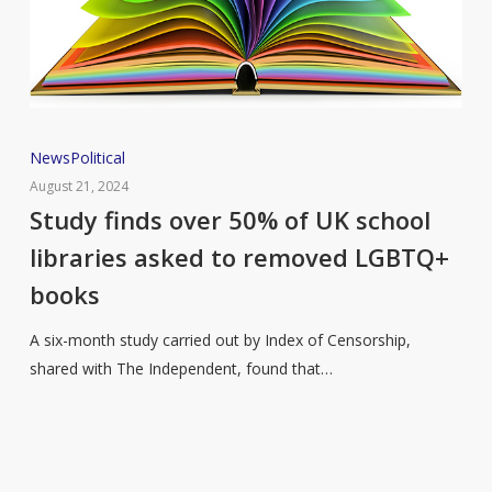
Study
News
Political
finds
August 21, 2024
over
Study finds over 50% of UK school
50%
libraries asked to removed LGBTQ+
of
books
UK
school
A six-month study carried out by Index of Censorship,
libraries
shared with The Independent, found that…
asked
to
removed
LGBTQ+