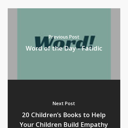
Previous Post
Word of the Day - Fatidic
Next Post
20 Children’s Books to Help
Your Children Build Empathy