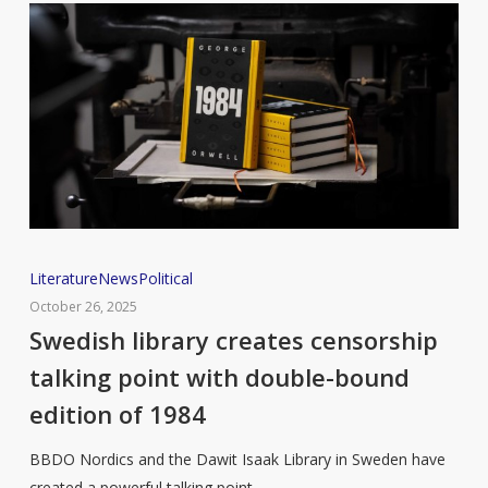
Swedish
Literature
News
Political
library
October 26, 2025
creates
Swedish library creates censorship
censorship
talking point with double-bound
talking
edition of 1984
point
with
BBDO Nordics and the Dawit Isaak Library in Sweden have
double-
created a powerful talking point…