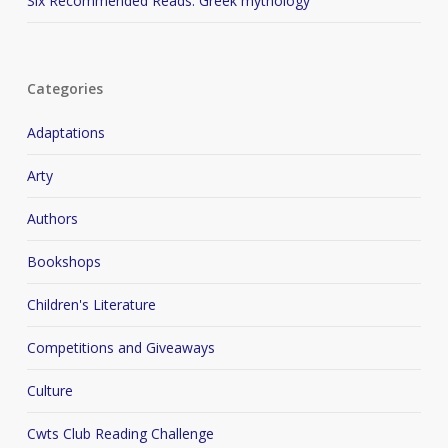
Six Recommended Reads: Greek mythology
Categories
Adaptations
Arty
Authors
Bookshops
Children's Literature
Competitions and Giveaways
Culture
Cwts Club Reading Challenge