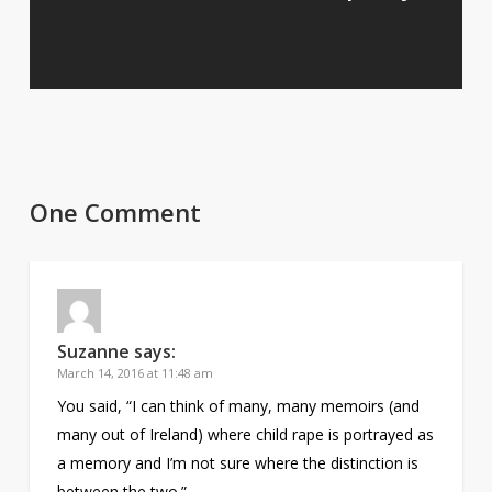
One Comment
Suzanne
says:
March 14, 2016 at 11:48 am
You said, “I can think of many, many memoirs (and
many out of Ireland) where child rape is portrayed as
a memory and I’m not sure where the distinction is
between the two.”