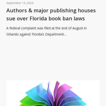
&
September 14, 2024
major
Authors & major publishing houses
publishing
sue over Florida book ban laws
houses
sue
A federal complaint was filed at the end of August in
over
Orlando against Florida’s Department…
Florida
book
ban
laws