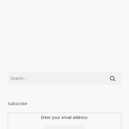
Subscribe
Enter your email address: