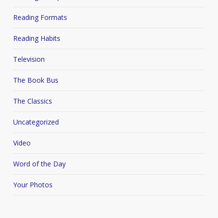
Reading Formats
Reading Habits
Television
The Book Bus
The Classics
Uncategorized
Video
Word of the Day
Your Photos