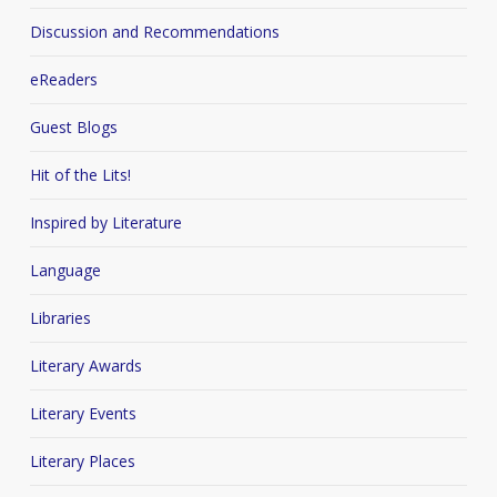
Discussion and Recommendations
eReaders
Guest Blogs
Hit of the Lits!
Inspired by Literature
Language
Libraries
Literary Awards
Literary Events
Literary Places