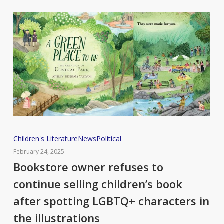
Bookstore
Children's Literature
News
Political
owner
February 24, 2025
refuses
Bookstore owner refuses to
to
continue selling children’s book
continue
after spotting LGBTQ+ characters in
selling
the illustrations
children’s