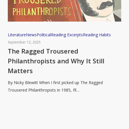
The
Literature
News
Political
Reading Excerpts
Reading Habits
Ragged
September 12, 2025
Trousered
The Ragged Trousered
Philanthropists
Philanthropists and Why It Still
and
Matters
Why
It
By Nicky Blewitt When I first picked up The Ragged
Still
Trousered Philanthropists in 1985, I’ll…
Matters