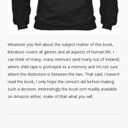
Whatever you feel about the subject matter of this book,
literature covers all genres and all aspects of human life. I
can think of many, many memoirs (and many out of Ireland)
where child rape is portrayed as a memory and I’m not sure
where the distinction is between the two. That said, I haven’t
read the book, I only hope the censors did before making
such a decision. Interestingly the book isn’t readily available
on Amazon either, make of that what you will.