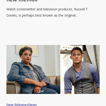
T
Davies
Welsh screenwriter and television producer, Russell T
to
Davies, is perhaps best known as the original…
share
a
life
in
television
in
new
memoir
Channing
New Releases
News