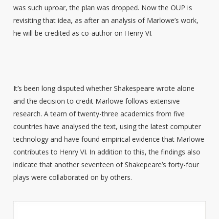
was such uproar, the plan was dropped. Now the OUP is
revisiting that idea, as after an analysis of Marlowe’s work,
he will be credited as co-author on Henry VI.
It’s been long disputed whether Shakespeare wrote alone
and the decision to credit Marlowe follows extensive
research. A team of twenty-three academics from five
countries have analysed the text, using the latest computer
technology and have found empirical evidence that Marlowe
contributes to Henry VI. In addition to this, the findings also
indicate that another seventeen of Shakepeare’s forty-four
plays were collaborated on by others.