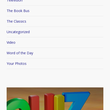
Television
The Book Bus
The Classics
Uncategorized
Video
Word of the Day
Your Photos