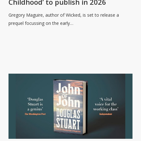
Childhood’ to publish in 2026
Charmed
Childhood’
Gregory Maguire, author of Wicked, is set to release a
to
prequel focussing on the early…
publish
in
2026