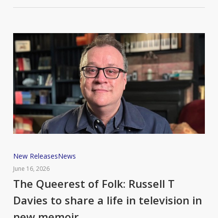
The
New Releases
News
Queerest
June 16, 2026
of
The Queerest of Folk: Russell T
Folk:
Davies to share a life in television in
Russell
new memoir