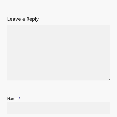
Leave a Reply
Name
*