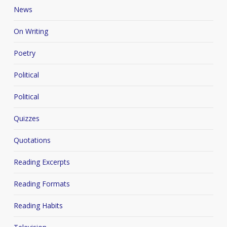
News
On Writing
Poetry
Political
Political
Quizzes
Quotations
Reading Excerpts
Reading Formats
Reading Habits