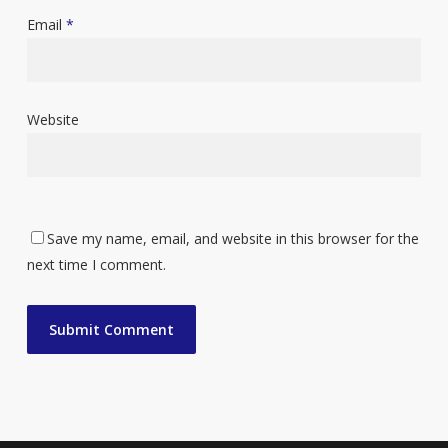
Email
*
Website
Save my name, email, and website in this browser for the
next time I comment.