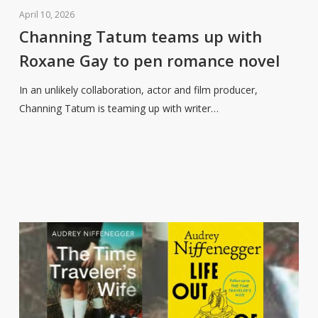
Tatum
April 10, 2026
teams
Channing Tatum teams up with
up
Roxane Gay to pen romance novel
with
Roxane
In an unlikely collaboration, actor and film producer,
Gay
Channing Tatum is teaming up with writer…
to
pen
romance
novel