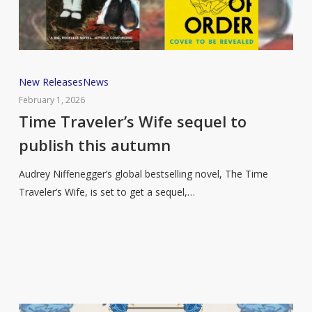
Time
New Releases
News
Traveler’s
February 1, 2026
Wife
Time Traveler’s Wife sequel to
sequel
publish this autumn
to
publish
Audrey Niffenegger’s global bestselling novel, The Time
this
Traveler’s Wife, is set to get a sequel,…
autumn