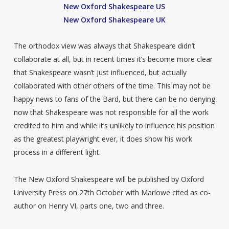
New Oxford Shakespeare US
New Oxford Shakespeare UK
The orthodox view was always that Shakespeare didn’t
collaborate at all, but in recent times it’s become more clear
that Shakespeare wasn’t just influenced, but actually
collaborated with other others of the time. This may not be
happy news to fans of the Bard, but there can be no denying
now that Shakespeare was not responsible for all the work
credited to him and while it’s unlikely to influence his position
as the greatest playwright ever, it does show his work
process in a different light.
The New Oxford Shakespeare will be published by Oxford
University Press on 27th October with Marlowe cited as co-
author on Henry VI, parts one, two and three.