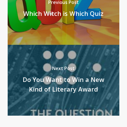
Previous Post
Which Witch is Which Quiz
Next Post
Do You Want to Win a New
Kind of Literary Award