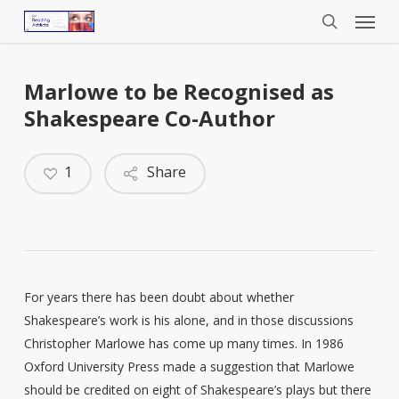
Menu
Skip
to
search
main
content
Marlowe to be Recognised as
Shakespeare Co-Author
1
Share
For years there has been doubt about whether
Shakespeare’s work is his alone, and in those discussions
Christopher Marlowe has come up many times. In 1986
Oxford University Press made a suggestion that Marlowe
should be credited on eight of Shakespeare’s plays but there