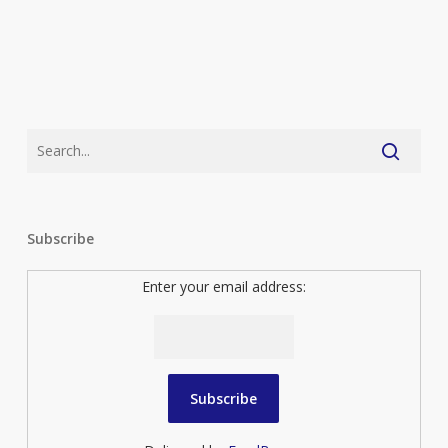
Subscribe
Enter your email address: