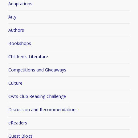
Adaptations
Arty
Authors
Bookshops
Children's Literature
Competitions and Giveaways
Culture
Cwts Club Reading Challenge
Discussion and Recommendations
eReaders
Guest Blogs