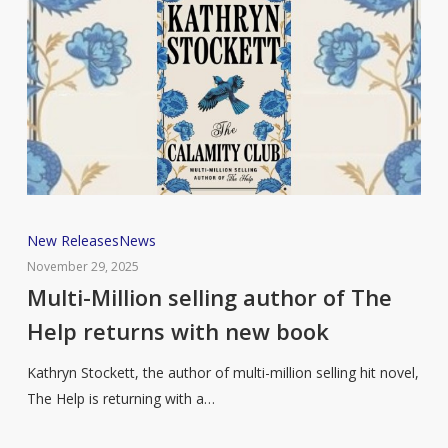
Multi-
New Releases
News
Million
November 29, 2025
selling
Multi-Million selling author of The
author
Help returns with new book
of
The
Kathryn Stockett, the author of multi-million selling hit novel,
Help
The Help is returning with a…
returns
with