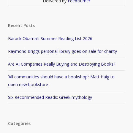
Delivered by
FeedBurner
Recent Posts
Barack Obama’s Summer Reading List 2026
Raymond Briggs personal library goes on sale for charity
Are AI Companies Really Buying and Destroying Books?
‘All communities should have a bookshop’: Matt Haig to
open new bookstore
Six Recommended Reads: Greek mythology
Categories