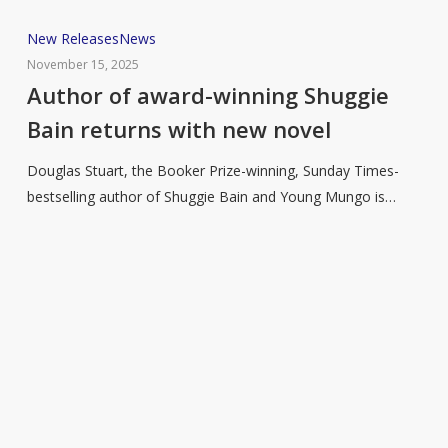
Author
New Releases
News
of
November 15, 2025
award-
Author of award-winning Shuggie
winning
Bain returns with new novel
Shuggie
Bain
Douglas Stuart, the Booker Prize-winning, Sunday Times-
returns
bestselling author of Shuggie Bain and Young Mungo is…
with
new
novel