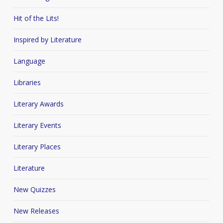
Hit of the Lits!
Inspired by Literature
Language
Libraries
Literary Awards
Literary Events
Literary Places
Literature
New Quizzes
New Releases