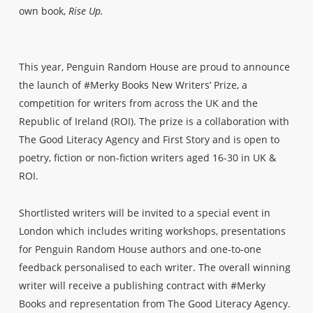
own book,
Rise Up.
This year, Penguin Random House are proud to announce
the launch of #Merky Books New Writers’ Prize, a
competition for writers from across the UK and the
Republic of Ireland (ROI). The prize is a collaboration with
The Good Literacy Agency and First Story and is open to
poetry, fiction or non-fiction writers aged 16-30 in UK &
ROI.
Shortlisted writers will be invited to a special event in
London which includes writing workshops, presentations
for Penguin Random House authors and one-to-one
feedback personalised to each writer. The overall winning
writer will receive a publishing contract with #Merky
Books and representation from The Good Literacy Agency.