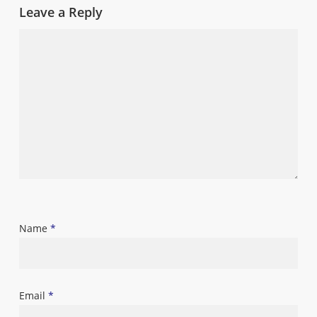
Leave a Reply
Name
*
Email
*