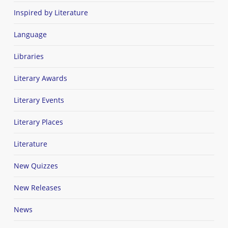
Inspired by Literature
Language
Libraries
Literary Awards
Literary Events
Literary Places
Literature
New Quizzes
New Releases
News