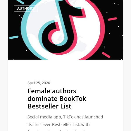
Female
0
AUTHORS
authors
dominate
BookTok
Bestseller
List
April 25, 2026
Female authors
dominate BookTok
Bestseller List
Social media app, TikTok has launched
its first-ever Bestseller List, with