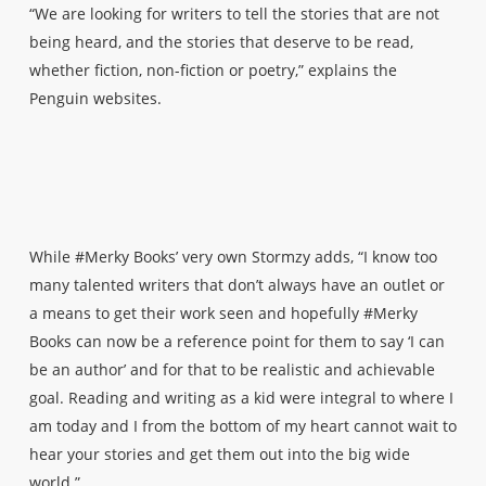
“We are looking for writers to tell the stories that are not
being heard, and the stories that deserve to be read,
whether fiction, non-fiction or poetry,” explains the
Penguin websites.
While #Merky Books’ very own Stormzy adds, “I know too
many talented writers that don’t always have an outlet or
a means to get their work seen and hopefully #Merky
Books can now be a reference point for them to say ‘I can
be an author’ and for that to be realistic and achievable
goal. Reading and writing as a kid were integral to where I
am today and I from the bottom of my heart cannot wait to
hear your stories and get them out into the big wide
world.”