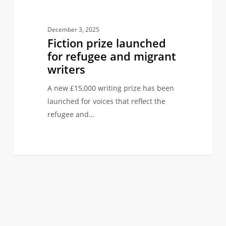
December 3, 2025
Fiction prize launched
for refugee and migrant
writers
A new £15,000 writing prize has been
launched for voices that reflect the
refugee and…