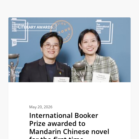
International
0
LITERARY AWARDS
Booker
Prize
awarded
to
Mandarin
Chinese
novel
for
the
first
May 20, 2026
time
International Booker
Prize awarded to
Mandarin Chinese novel