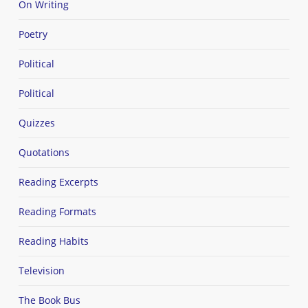
On Writing
Poetry
Political
Political
Quizzes
Quotations
Reading Excerpts
Reading Formats
Reading Habits
Television
The Book Bus