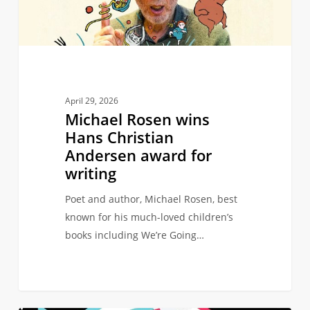
Andersen
award
for
writing
April 29, 2026
Michael Rosen wins
Hans Christian
Andersen award for
writing
Poet and author, Michael Rosen, best
known for his much-loved children’s
books including We’re Going…