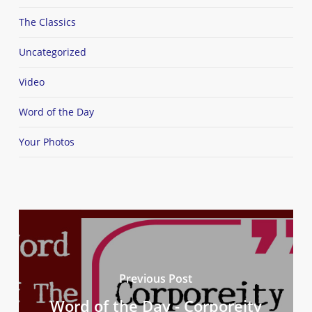
The Classics
Uncategorized
Video
Word of the Day
Your Photos
Previous Post
Word of the Day - Corporeity