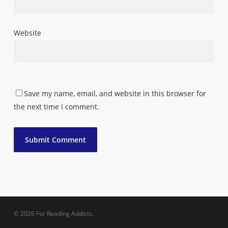
Website
Save my name, email, and website in this browser for
the next time I comment.
© 2026 For Reading Addicts.