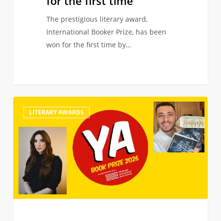
for the first time
The prestigious literary award,
International Booker Prize, has been
won for the first time by…
Juno
0
LITERARY AWARDS
Dawson
and
Andy
Darcy
Theo
join
judging
panel
of