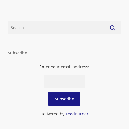
Subscribe
Enter your email address:
Delivered by
FeedBurner