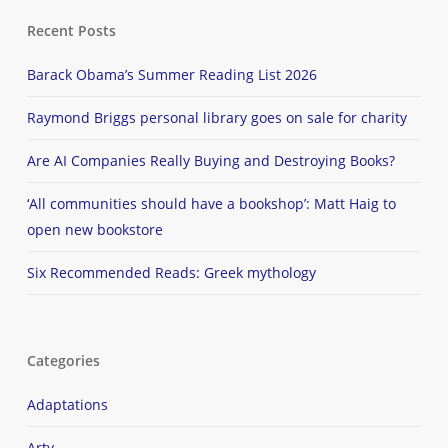
Recent Posts
Barack Obama’s Summer Reading List 2026
Raymond Briggs personal library goes on sale for charity
Are AI Companies Really Buying and Destroying Books?
‘All communities should have a bookshop’: Matt Haig to
open new bookstore
Six Recommended Reads: Greek mythology
Categories
Adaptations
Arty