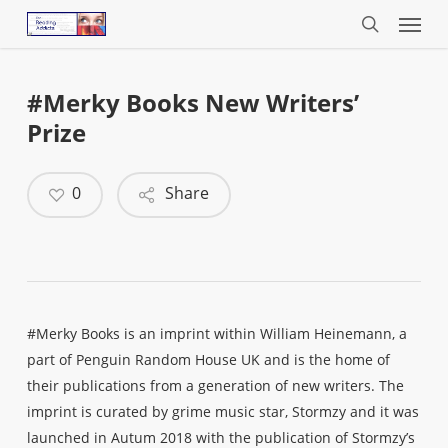
Menu
Skip
to
search
main
content
#Merky Books New Writers’
Prize
0
Share
#Merky Books is an imprint within William Heinemann, a
part of Penguin Random House UK and is the home of
their publications from a generation of new writers. The
imprint is curated by grime music star, Stormzy and it was
launched in Autum 2018 with the publication of Stormzy’s