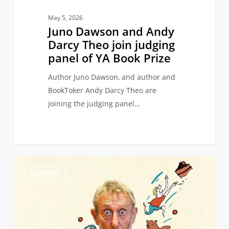
YA
May 5, 2026
Book
Juno Dawson and Andy
Prize
Darcy Theo join judging
panel of YA Book Prize
Author Juno Dawson, and author and
BookToker Andy Darcy Theo are
joining the judging panel…
Michael
0
AUTHORS
Rosen
wins
Hans
Christian