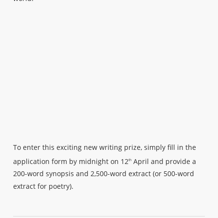
To enter this exciting new writing prize, simply fill in the
application form by midnight on 12
April and provide a
th
200-word synopsis and 2,500-word extract (or 500-word
extract for poetry).