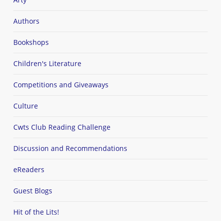
Authors
Bookshops
Children's Literature
Competitions and Giveaways
Culture
Cwts Club Reading Challenge
Discussion and Recommendations
eReaders
Guest Blogs
Hit of the Lits!