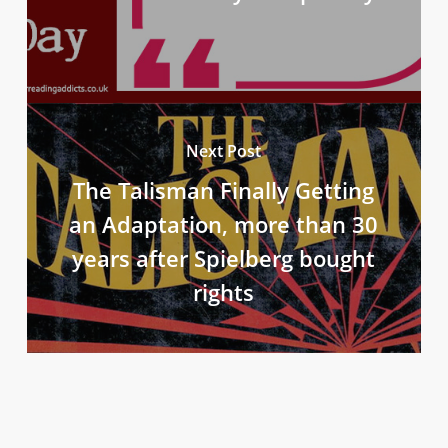
Next Post
The Talisman Finally Getting
an Adaptation, more than 30
years after Spielberg bought
rights