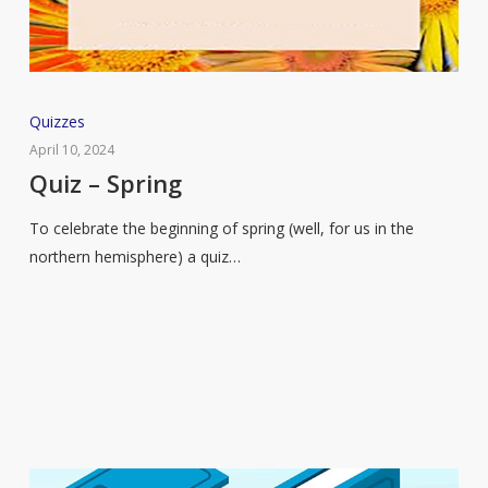
Quiz
Quizzes
–
April 10, 2024
Spring
Quiz – Spring
To celebrate the beginning of spring (well, for us in the
northern hemisphere) a quiz…