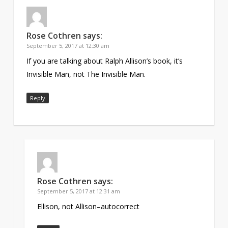
Rose Cothren
says:
September 5, 2017 at 12:30 am
If you are talking about Ralph Allison’s book, it’s
Invisible Man, not The Invisible Man.
Reply
Rose Cothren
says:
September 5, 2017 at 12:31 am
Ellison, not Allison–autocorrect