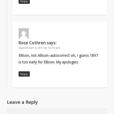
Reply
Rose Cothren
says:
September 5, 2017 at 12:33 am
Ellison, not Allison–autocorrect oh, I guess 1897
is too early for Ellison. My apologies.
Reply
Leave a Reply