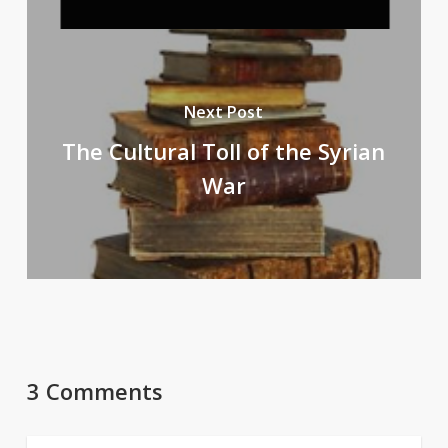
Next Post
The Cultural Toll of the Syrian
War
3 Comments