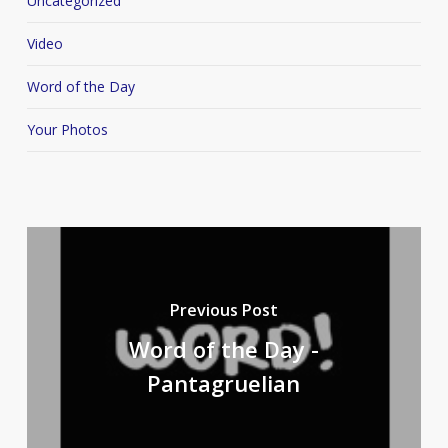
Uncategorized
Video
Word of the Day
Your Photos
Previous Post
Word of the Day -
Pantagruelian