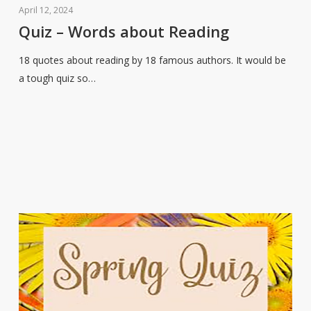
–
April 12, 2024
Words
Quiz – Words about Reading
about
18 quotes about reading by 18 famous authors. It would be
Reading
a tough quiz so…