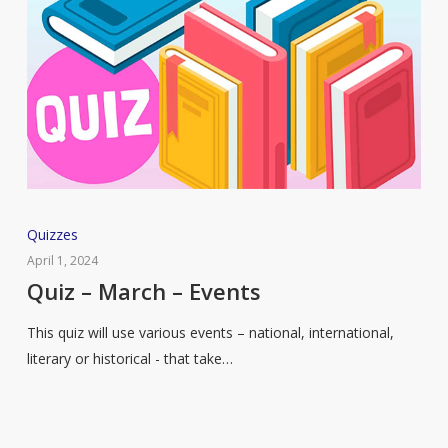
Quiz
Quizzes
–
April 1, 2024
March
Quiz – March – Events
–
This quiz will use various events – national, international,
Events
literary or historical - that take…