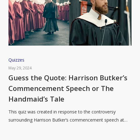
Guess
Quizzes
the
May 29, 2024
Quote:
Guess the Quote: Harrison Butker’s
Harrison
Commencement Speech or The
Butker’s
Handmaid’s Tale
Commencement
Speech
This quiz was created in response to the controversy
or
surrounding Harrison Butker’s commencement speech at…
The
Handmaid’s