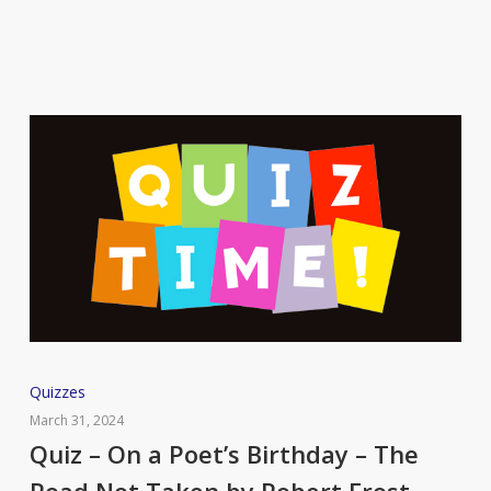
Quiz
Quizzes
–
March 31, 2024
On
Quiz – On a Poet’s Birthday – The
a
Road Not Taken by Robert Frost