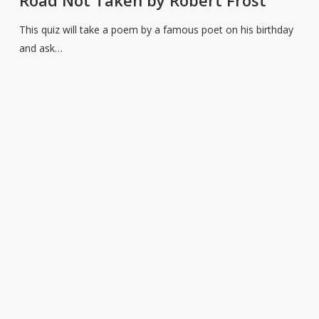
Poet’s
Birthday
This quiz will take a poem by a famous poet on his birthday
–
and ask…
The
Road
Not
Taken
by
Robert
Frost