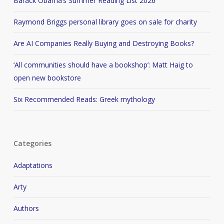
Barack Obama’s Summer Reading List 2026
Raymond Briggs personal library goes on sale for charity
Are AI Companies Really Buying and Destroying Books?
‘All communities should have a bookshop’: Matt Haig to
open new bookstore
Six Recommended Reads: Greek mythology
Categories
Adaptations
Arty
Authors