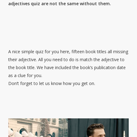
adjectives quiz are not the same without them.
A nice simple quiz for you here, fifteen book titles all missing
their adjective. All you need to do is match the adjective to
the book title. We have included the book’s publication date
as a clue for you.
Don’t forget to let us know how you get on.