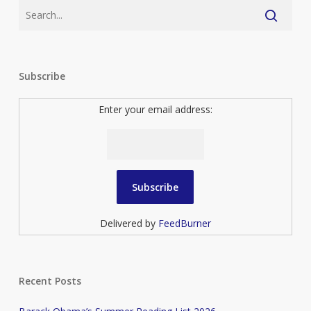
Subscribe
Enter your email address:
Delivered by
FeedBurner
Recent Posts