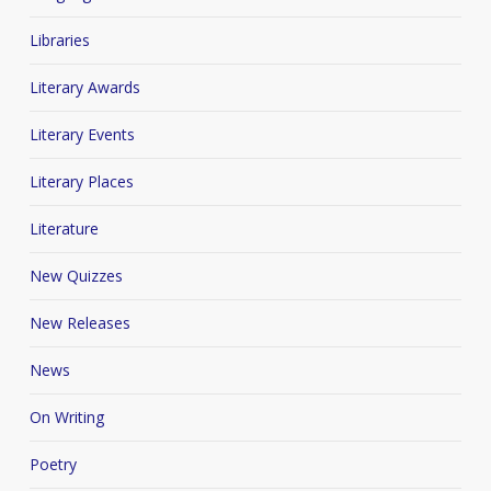
Libraries
Literary Awards
Literary Events
Literary Places
Literature
New Quizzes
New Releases
News
On Writing
Poetry