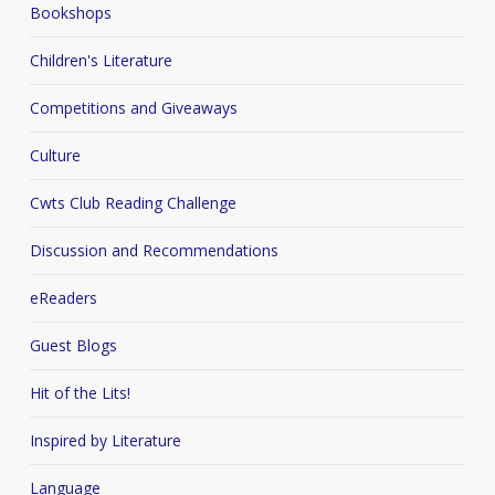
Bookshops
Children's Literature
Competitions and Giveaways
Culture
Cwts Club Reading Challenge
Discussion and Recommendations
eReaders
Guest Blogs
Hit of the Lits!
Inspired by Literature
Language