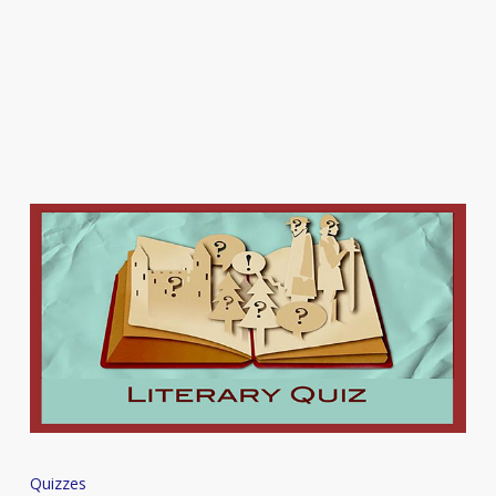
Quiz
Quizzes