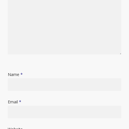
Name
*
Email
*