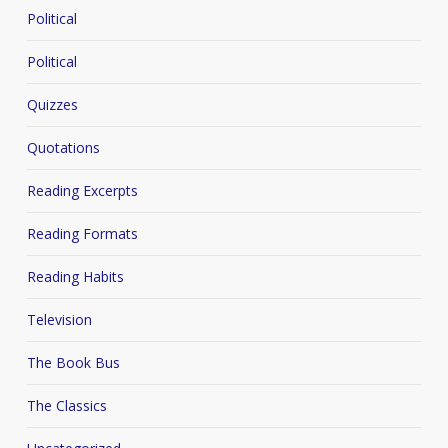
Political
Political
Quizzes
Quotations
Reading Excerpts
Reading Formats
Reading Habits
Television
The Book Bus
The Classics