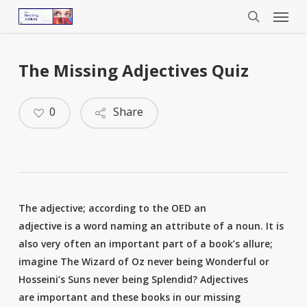
Menu
Skip
to
search
main
content
The Missing Adjectives Quiz
0
Share
The adjective; according to the OED an
adjective is a word naming an attribute of a noun. It is
also very often an important part of a book’s allure;
imagine The Wizard of Oz never being Wonderful or
Hosseini’s Suns never being Splendid? Adjectives
are important and these books in our missing