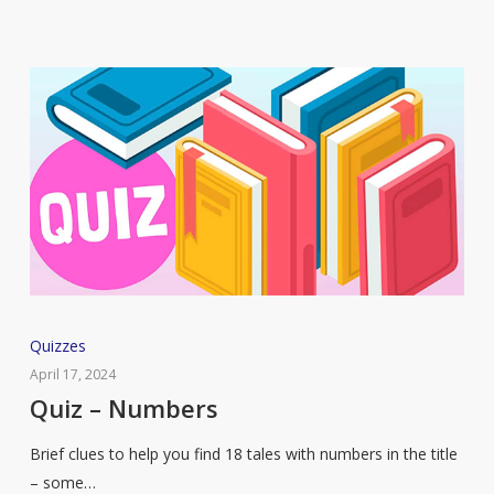
Tale
Quiz
Quizzes
–
April 17, 2024
Numbers
Quiz – Numbers
Brief clues to help you find 18 tales with numbers in the title
– some…