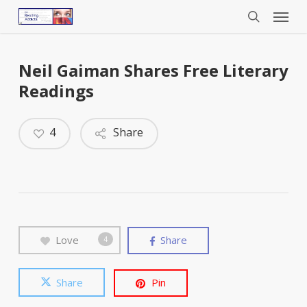
Menu
Skip
to
search
main
content
Neil Gaiman Shares Free Literary
Readings
4
Share
Love
Share
4
Share
Pin