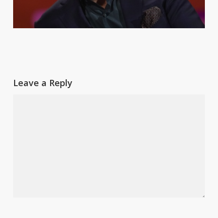
Leave a Reply