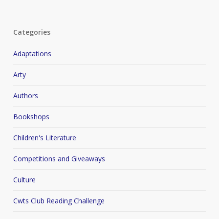
Categories
Adaptations
Arty
Authors
Bookshops
Children's Literature
Competitions and Giveaways
Culture
Cwts Club Reading Challenge