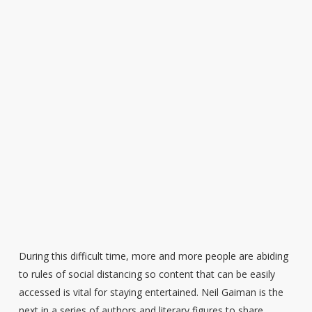
During this difficult time, more and more people are abiding
to rules of social distancing so content that can be easily
accessed is vital for staying entertained. Neil Gaiman is the
next in a series of authors and literary figures to share