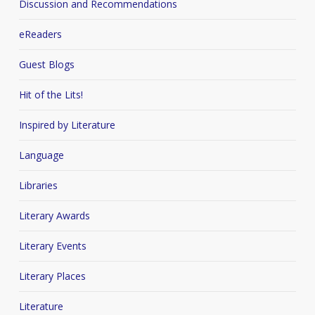
Discussion and Recommendations
eReaders
Guest Blogs
Hit of the Lits!
Inspired by Literature
Language
Libraries
Literary Awards
Literary Events
Literary Places
Literature