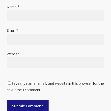
Name
*
Email
*
Website
Save my name, email, and website in this browser for the
next time I comment.