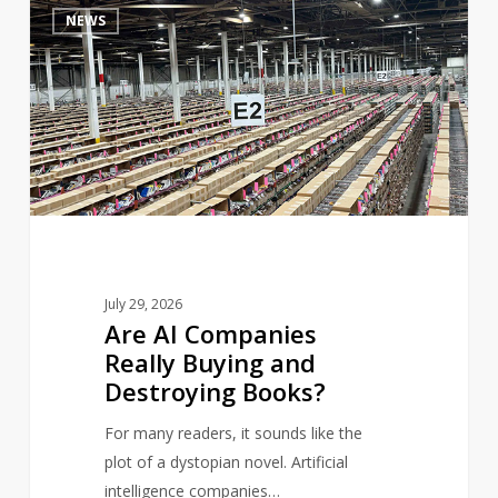
4
NEWS
AI
Companies
Really
Buying
and
Destroying
Books?
July 29, 2026
Are AI Companies
Really Buying and
Destroying Books?
For many readers, it sounds like the
plot of a dystopian novel. Artificial
intelligence companies…