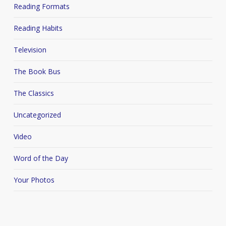
Reading Formats
Reading Habits
Television
The Book Bus
The Classics
Uncategorized
Video
Word of the Day
Your Photos