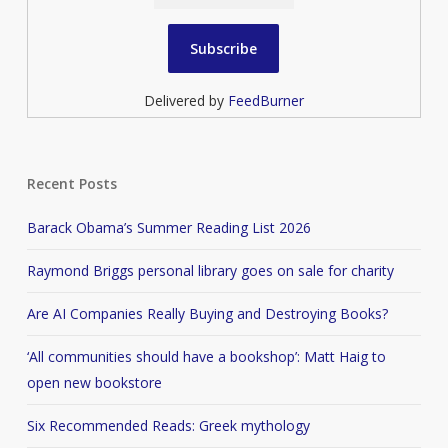
Delivered by
FeedBurner
Recent Posts
Barack Obama’s Summer Reading List 2026
Raymond Briggs personal library goes on sale for charity
Are AI Companies Really Buying and Destroying Books?
‘All communities should have a bookshop’: Matt Haig to
open new bookstore
Six Recommended Reads: Greek mythology