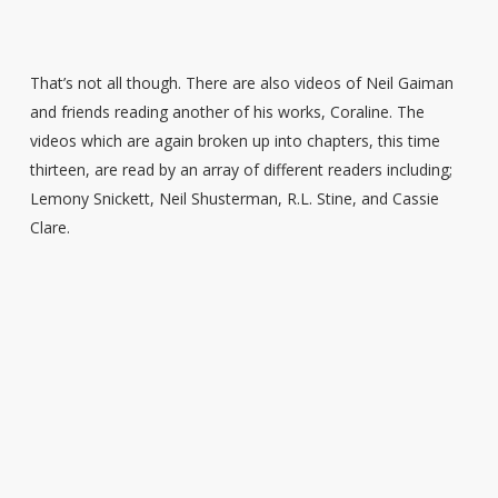
That’s not all though. There are also videos of Neil Gaiman
and friends reading another of his works, Coraline. The
videos which are again broken up into chapters, this time
thirteen, are read by an array of different readers including;
Lemony Snickett, Neil Shusterman, R.L. Stine, and Cassie
Clare.