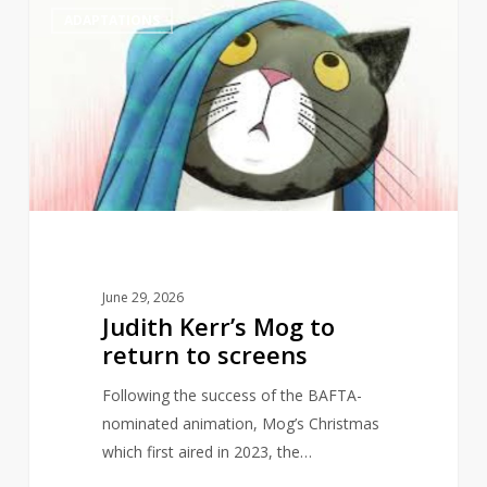
1
ADAPTATIONS
Kerr’s
Mog
to
return
to
screens
June 29, 2026
Judith Kerr’s Mog to
return to screens
Following the success of the BAFTA-
nominated animation, Mog’s Christmas
which first aired in 2023, the…