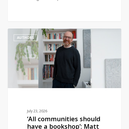
‘All
1
AUTHORS
communities
should
have
a
bookshop’:
Matt
Haig
to
open
new
July 23, 2026
bookstore
‘All communities should
have a bookshop’: Matt