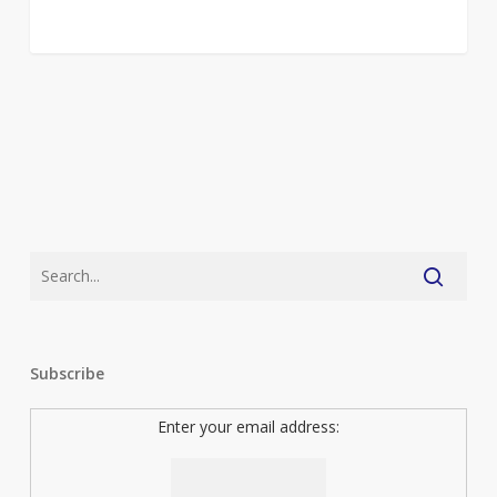
Subscribe
Enter your email address: