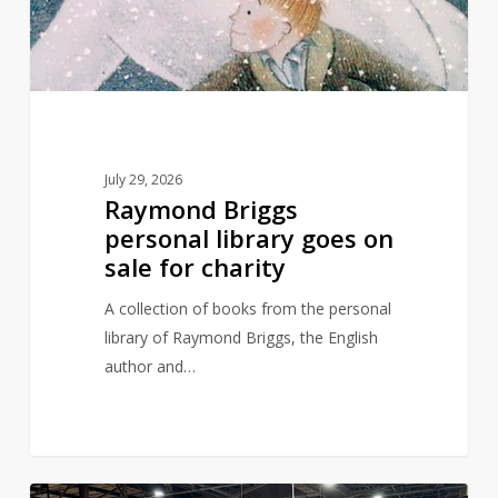
on
sale
for
charity
July 29, 2026
Raymond Briggs
personal library goes on
sale for charity
A collection of books from the personal
library of Raymond Briggs, the English
author and…
Are