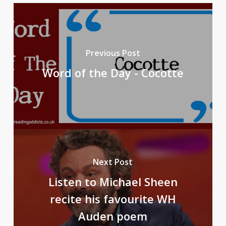
Previous Post
Word of the Day - Cocotte
Next Post
Listen to Michael Sheen
recite his favourite WH
Auden poem