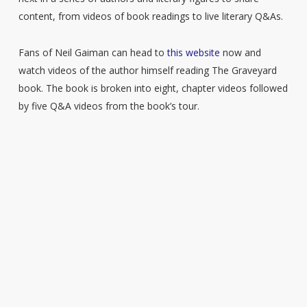
content, from videos of book readings to live literary Q&As.
Fans of Neil Gaiman can head to
this website
now and
watch videos of the author himself reading The Graveyard
book. The book is broken into eight, chapter videos followed
by five Q&A videos from the book’s tour.