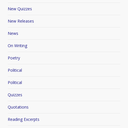
New Quizzes
New Releases
News
On Writing
Poetry
Political
Political
Quizzes
Quotations
Reading Excerpts