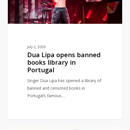
library
in
Portugal
July 2, 2026
Dua Lipa opens banned
books library in
Portugal
Singer Dua Lipa has opened a library of
banned and censored books in
Portugal’s famous…
Judith