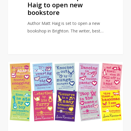
Haig to open new
bookstore
Author Matt Haig is set to open a new
bookshop in Brighton. The writer, best…
Angus,
0
ADAPTATIONS
Thongs
and
Full-
Frontal
Snogging
to
get
new