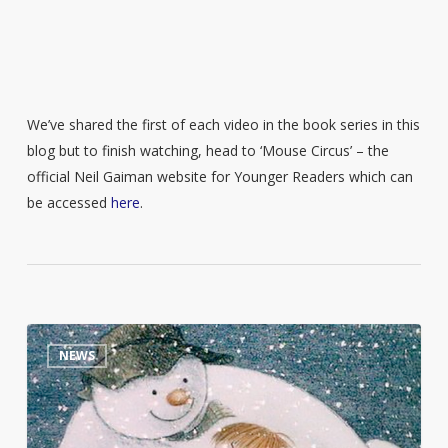
We’ve shared the first of each video in the book series in this
blog but to finish watching, head to ‘Mouse Circus’ – the
official Neil Gaiman website for Younger Readers which can
be accessed
here
.
Raymond
0
NEWS
Briggs
personal
library
goes