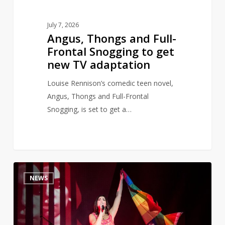
TV
adaptation
July 7, 2026
Angus, Thongs and Full-
Frontal Snogging to get
new TV adaptation
Louise Rennison’s comedic teen novel,
Angus, Thongs and Full-Frontal
Snogging, is set to get a…
Dua
0
NEWS
Lipa
opens
banned
books