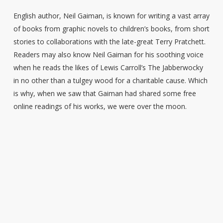
English author, Neil Gaiman, is known for writing a vast array
of books from graphic novels to children’s books, from short
stories to collaborations with the late-great Terry Pratchett.
Readers may also know Neil Gaiman for his soothing voice
when he reads the likes of Lewis Carroll’s The Jabberwocky
in no other than a tulgey wood for a charitable cause. Which
is why, when we saw that Gaiman had shared some free
online readings of his works, we were over the moon.