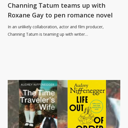
teams
Channing Tatum teams up with
up
Roxane Gay to pen romance novel
with
Roxane
In an unlikely collaboration, actor and film producer,
Gay
Channing Tatum is teaming up with writer…
to
pen
romance
novel