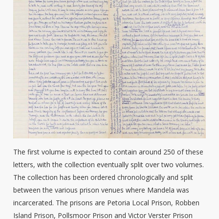
The first volume is expected to contain around 250 of these
letters, with the collection eventually split over two volumes.
The collection has been ordered chronologically and split
between the various prison venues where Mandela was
incarcerated. The prisons are Petoria Local Prison, Robben
Island Prison, Pollsmoor Prison and Victor Verster Prison