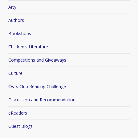
Arty
Authors
Bookshops
Children's Literature
Competitions and Giveaways
Culture
Cwts Club Reading Challenge
Discussion and Recommendations
eReaders
Guest Blogs