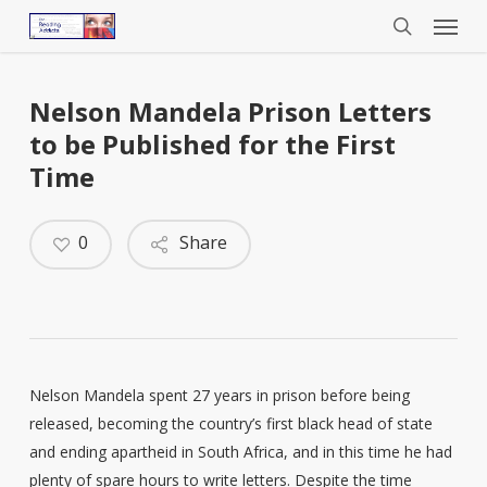
Menu
Skip
to
search
main
content
Nelson Mandela Prison Letters
to be Published for the First
Time
0
Share
Nelson Mandela spent 27 years in prison before being
released, becoming the country’s first black head of state
and ending apartheid in South Africa, and in this time he had
plenty of spare hours to write letters. Despite the time