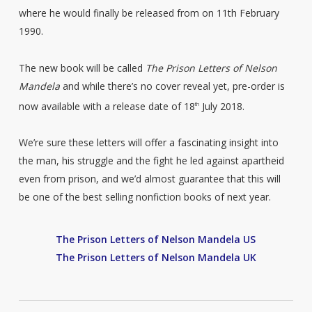
where he would finally be released from on 11th February
1990.
The new book will be called
The Prison Letters of Nelson
Mandela
and while there’s no cover reveal yet, pre-order is
now available with a release date of 18
July 2018.
th
We’re sure these letters will offer a fascinating insight into
the man, his struggle and the fight he led against apartheid
even from prison, and we’d almost guarantee that this will
be one of the best selling nonfiction books of next year.
The Prison Letters of Nelson Mandela US
The Prison Letters of Nelson Mandela UK