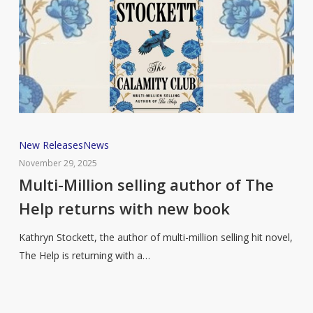
Multi-
New Releases
News
Million
November 29, 2025
selling
Multi-Million selling author of The
author
Help returns with new book
of
The
Kathryn Stockett, the author of multi-million selling hit novel,
Help
The Help is returning with a…
returns
with
new