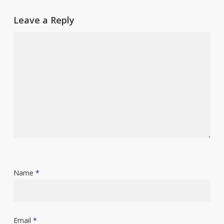
Leave a Reply
Name
*
Email
*