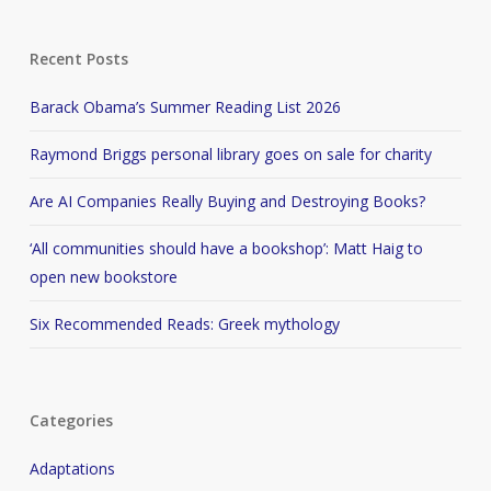
Recent Posts
Barack Obama’s Summer Reading List 2026
Raymond Briggs personal library goes on sale for charity
Are AI Companies Really Buying and Destroying Books?
‘All communities should have a bookshop’: Matt Haig to
open new bookstore
Six Recommended Reads: Greek mythology
Categories
Adaptations