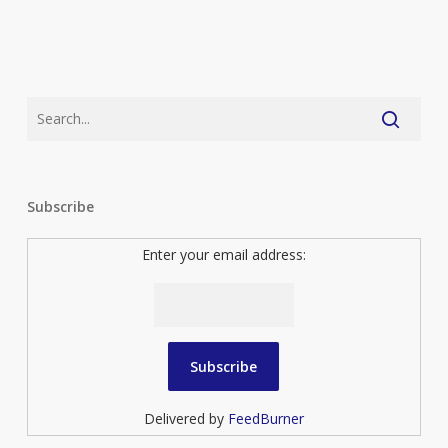
Subscribe
Enter your email address:
Delivered by
FeedBurner