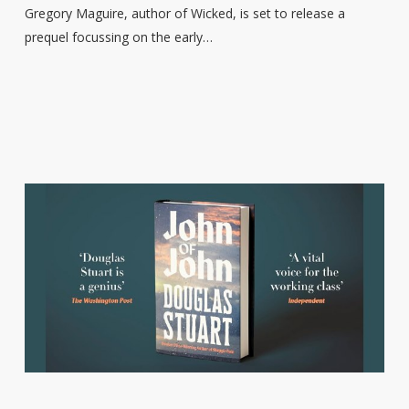
Childhood’
Gregory Maguire, author of Wicked, is set to release a
to
prequel focussing on the early…
publish
in
2026