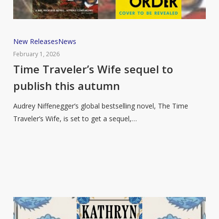
Time
New Releases
News
Traveler’s
February 1, 2026
Wife
Time Traveler’s Wife sequel to
sequel
publish this autumn
to
publish
Audrey Niffenegger’s global bestselling novel, The Time
this
Traveler’s Wife, is set to get a sequel,…
autumn