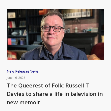
The
New Releases
News
Queerest
June 16, 2026
of
The Queerest of Folk: Russell T
Folk:
Davies to share a life in television in
Russell
new memoir
T
Davies