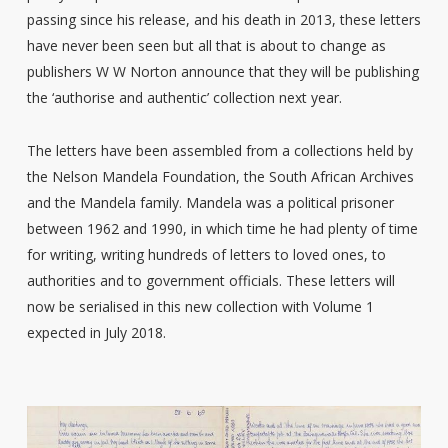
passing since his release, and his death in 2013, these letters
have never been seen but all that is about to change as
publishers W W Norton announce that they will be publishing
the ‘authorise and authentic’ collection next year.
The letters have been assembled from a collections held by
the Nelson Mandela Foundation, the South African Archives
and the Mandela family. Mandela was a political prisoner
between 1962 and 1990, in which time he had plenty of time
for writing, writing hundreds of letters to loved ones, to
authorities and to government officials. These letters will
now be serialised in this new collection with Volume 1
expected in July 2018.