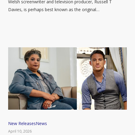
Welsh screenwriter and television producer, Russell T
to
Davies, is perhaps best known as the original…
share
a
life
in
television
in
new
memoir
Channing
New Releases
News
Tatum
April 10, 2026