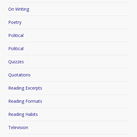
On Writing
Poetry
Political
Political
Quizzes
Quotations
Reading Excerpts
Reading Formats
Reading Habits
Television