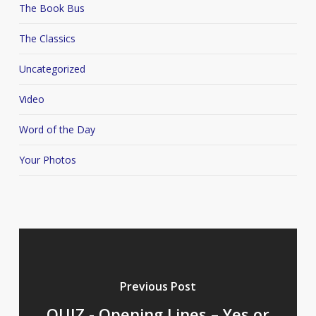
The Book Bus
The Classics
Uncategorized
Video
Word of the Day
Your Photos
Previous Post
QUIZ - Opening Lines – Yes or