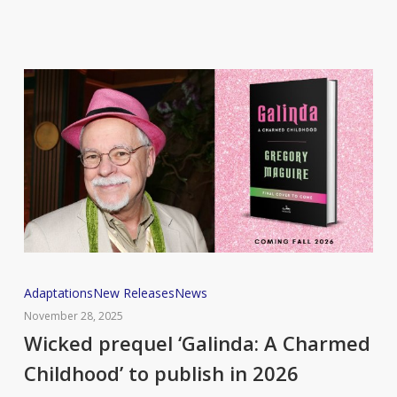
book
Wicked
Adaptations
New Releases
News
prequel
November 28, 2025
‘Galinda:
Wicked prequel ‘Galinda: A Charmed
A
Childhood’ to publish in 2026
Charmed