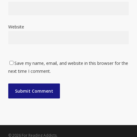
Website
Save my name, email, and website in this browser for the
next time I comment.
© 2026 For Reading Addicts.