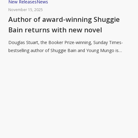
Author
New Releases
News
of
November 15, 2025
award-
Author of award-winning Shuggie
winning
Bain returns with new novel
Shuggie
Bain
Douglas Stuart, the Booker Prize-winning, Sunday Times-
returns
bestselling author of Shuggie Bain and Young Mungo is…
with
new
novel