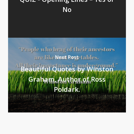
No
Next Post
Beautiful Quotes by Winston
Graham, Author of Ross
Poldark.