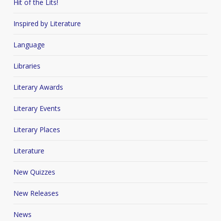
Hit of the Lits!
Inspired by Literature
Language
Libraries
Literary Awards
Literary Events
Literary Places
Literature
New Quizzes
New Releases
News