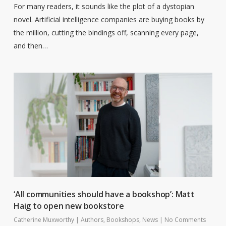
For many readers, it sounds like the plot of a dystopian
novel. Artificial intelligence companies are buying books by
the million, cutting the bindings off, scanning every page,
and then…
‘All communities should have a bookshop’: Matt
Haig to open new bookstore
Catherine Muxworthy
|
Authors
,
Bookshops
,
News
|
No Comments