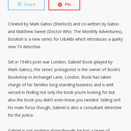
Share
Pin
Created by Mark Gatiss (Sherlock) and co-written by Gatiss
and Matthew Sweet (Doctor Who: The Monthly Adventures),
Bookish is a new series for U&Alibi which introduces a quirky
new TV detective.
Set in 1946’s post-war London, Gabriel Book (played by
Mark Gatiss), the series’ protagonist is the owner of Book’s
Bookshop in Archangel Lane, London. Book has taken
charge of his families long-standing business and is well
versed in finding not only the book you’re looking for but
also the book you didn’t even know you needed. Selling isn’t
his main focus though, Gabriel is also a consultant detective
for the police.
Gabriel is not working alone though; he has a team of