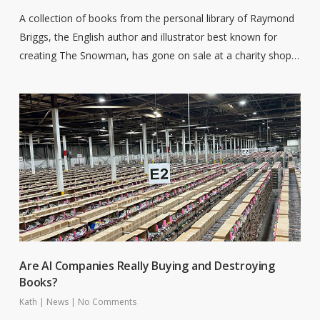
A collection of books from the personal library of Raymond
Briggs, the English author and illustrator best known for
creating The Snowman, has gone on sale at a charity shop…
Are AI Companies Really Buying and Destroying
Books?
Kath
|
News
|
No Comments