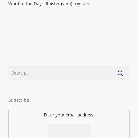
Word of the Day - Roister (verb) roy-ster
Subscribe
Enter your email address: