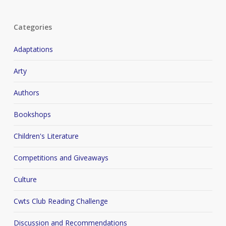
Categories
Adaptations
Arty
Authors
Bookshops
Children's Literature
Competitions and Giveaways
Culture
Cwts Club Reading Challenge
Discussion and Recommendations