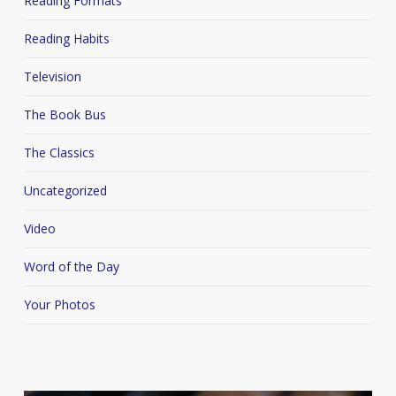
Reading Formats
Reading Habits
Television
The Book Bus
The Classics
Uncategorized
Video
Word of the Day
Your Photos