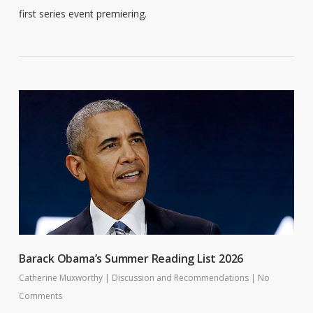
first series event premiering.
Barack Obama’s Summer Reading List 2026
Catherine Muxworthy
|
Discussion and Recommendations
|
No
Comments