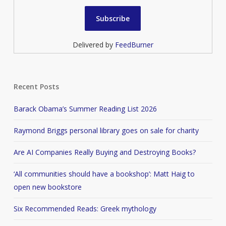
Delivered by
FeedBurner
Recent Posts
Barack Obama’s Summer Reading List 2026
Raymond Briggs personal library goes on sale for charity
Are AI Companies Really Buying and Destroying Books?
‘All communities should have a bookshop’: Matt Haig to
open new bookstore
Six Recommended Reads: Greek mythology