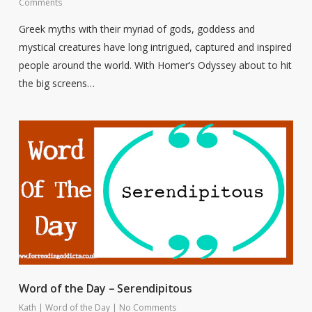
Comments
Greek myths with their myriad of gods, goddess and
mystical creatures have long intrigued, captured and inspired
people around the world. With Homer’s Odyssey about to hit
the big screens…
Word of the Day – Serendipitous
Kath
|
Word of the Day
|
No Comments