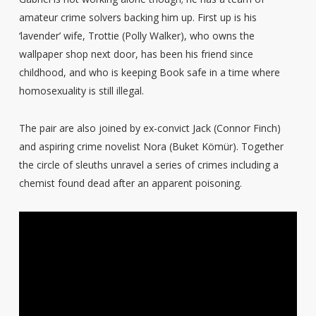
amateur crime solvers backing him up. First up is his
‘lavender’ wife, Trottie (Polly Walker), who owns the
wallpaper shop next door, has been his friend since
childhood, and who is keeping Book safe in a time where
homosexuality is still illegal.
The pair are also joined by ex-convict Jack (Connor Finch)
and aspiring crime novelist Nora (Buket Kömür). Together
the circle of sleuths unravel a series of crimes including a
chemist found dead after an apparent poisoning.