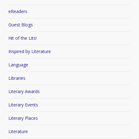
eReaders
Guest Blogs
Hit of the Lits!
Inspired by Literature
Language
Libraries
Literary Awards
Literary Events
Literary Places
Literature