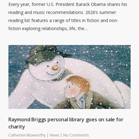
Every year, former U.S. President Barack Obama shares his
reading and music recommendations. 2026’s summer
reading list features a range of titles in fiction and non-
fiction exploring relationships, life, the…
Raymond Briggs personal library goes on sale for
charity
Catherine Muxworthy
|
News
|
No Comments