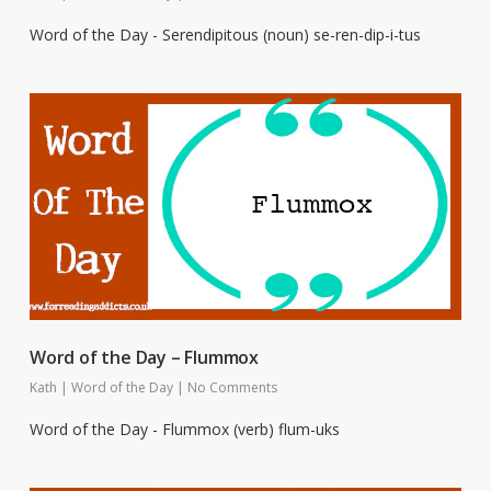
Word of the Day - Serendipitous (noun) se-ren-dip-i-tus
Word of the Day – Flummox
Kath
|
Word of the Day
|
No Comments
Word of the Day - Flummox (verb) flum-uks