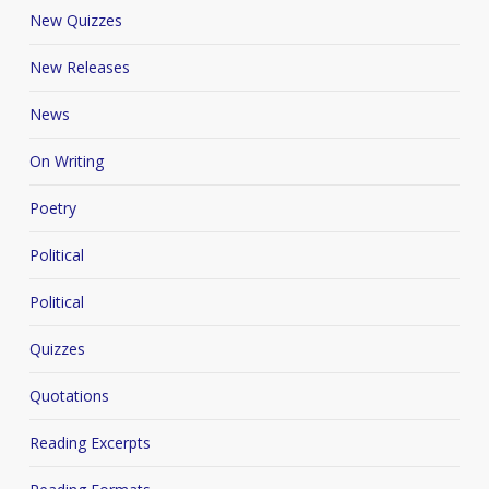
New Quizzes
New Releases
News
On Writing
Poetry
Political
Political
Quizzes
Quotations
Reading Excerpts