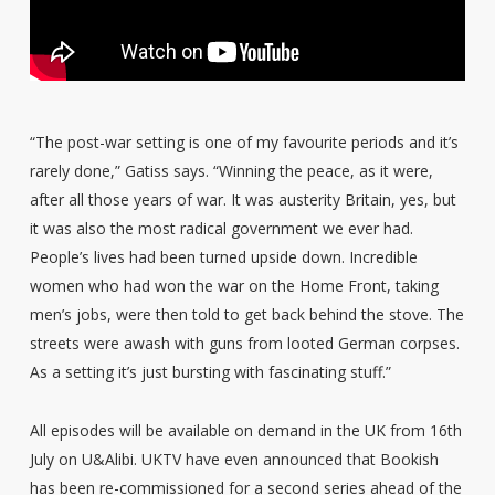
“The post-war setting is one of my favourite periods and it’s
rarely done,” Gatiss says. “Winning the peace, as it were,
after all those years of war. It was austerity Britain, yes, but
it was also the most radical government we ever had.
People’s lives had been turned upside down. Incredible
women who had won the war on the Home Front, taking
men’s jobs, were then told to get back behind the stove. The
streets were awash with guns from looted German corpses.
As a setting it’s just bursting with fascinating stuff.”
All episodes will be available on demand in the UK from 16th
July on U&Alibi. UKTV have even announced that Bookish
has been re-commissioned for a second series ahead of the