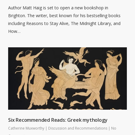
Author Matt Haig is set to open a new bookshop in
Brighton. The writer, best known for his bestselling books
including Reasons to Stay Alive, The Midnight Library, and
How…
Six Recommended Reads: Greek mythology
Catherine Muxworthy
|
Discussion and Recommendations
|
No