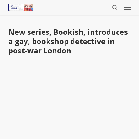
Menu
Skip
to
search
main
content
New series, Bookish, introduces
a gay, bookshop detective in
post-war London