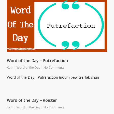
Word of the Day – Putrefaction
Kath
|
Word of the Day
|
No Comments
Word of the Day - Putrefaction (noun) pew-tre-fak-shun
Word of the Day – Roister
Kath
|
Word of the Day
|
No Comments