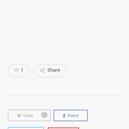
1
Share
Love
Share
1