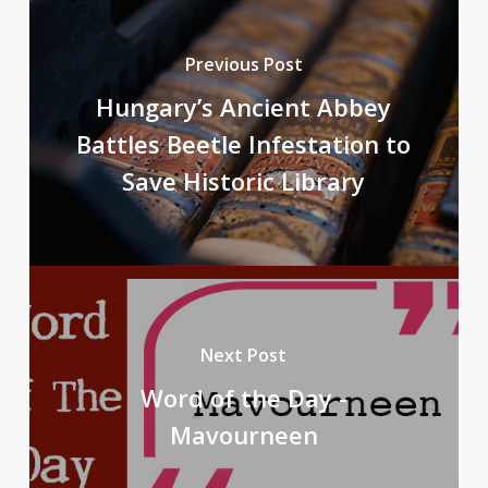
Previous Post
Hungary’s Ancient Abbey
Battles Beetle Infestation to
Save Historic Library
Next Post
Word of the Day -
Mavourneen