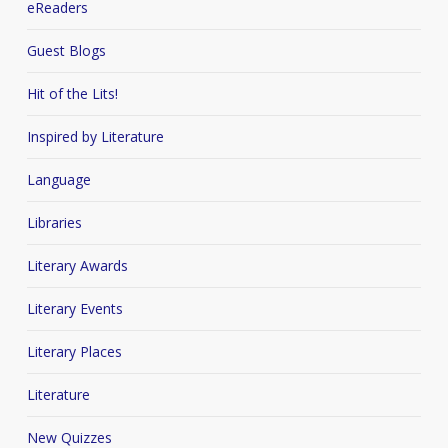
eReaders
Guest Blogs
Hit of the Lits!
Inspired by Literature
Language
Libraries
Literary Awards
Literary Events
Literary Places
Literature
New Quizzes