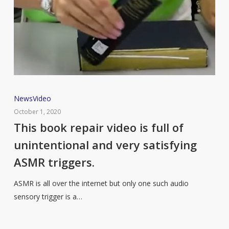
This
News
Video
book
October 1, 2020
repair
This book repair video is full of
video
unintentional and very satisfying
is
ASMR triggers.
full
of
ASMR is all over the internet but only one such audio
unintentional
sensory trigger is a…
and
very