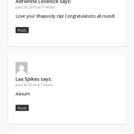
Adrienne Lovelock
says:
June 28, 2016 at 11:44 am
Love your Rhapsody clip! Congratulations all round!
Reply
Laa Spikes
says:
June 30, 2016 at 7:34 am
Awsum
Reply