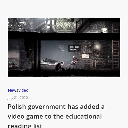
satisfying
ASMR
triggers.
Polish
News
Video
government
July 21, 2020
has
Polish government has added a
added
video game to the educational
a
reading list
video