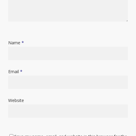
Name
*
Email
*
Website