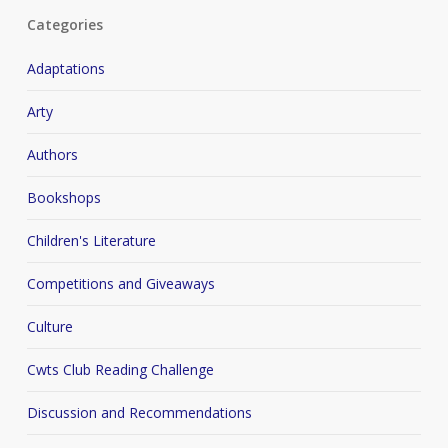
Categories
Adaptations
Arty
Authors
Bookshops
Children's Literature
Competitions and Giveaways
Culture
Cwts Club Reading Challenge
Discussion and Recommendations