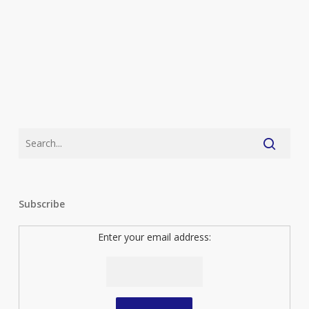
Subscribe
Enter your email address: