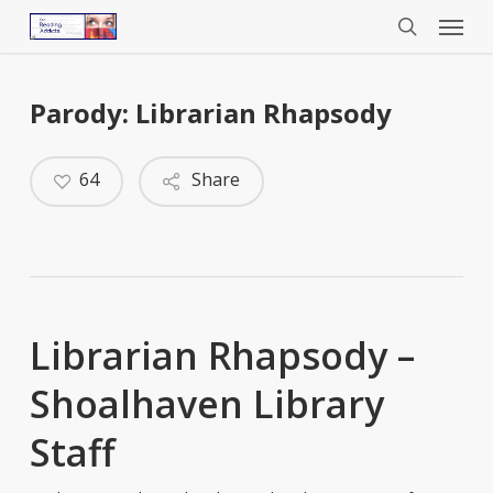
Menu
Skip
to
search
main
content
Parody: Librarian Rhapsody
64
Share
Librarian Rhapsody –
Shoalhaven Library
Staff