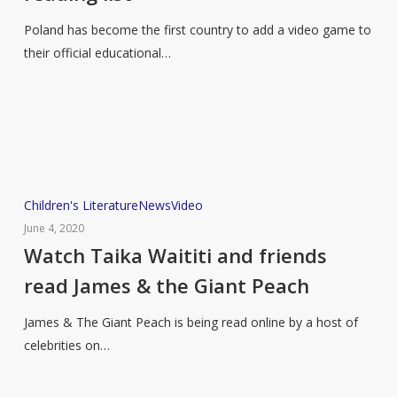
game
Poland has become the first country to add a video game to
to
their official educational…
the
educational
reading
list
Watch
Children's Literature
News
Video
Taika
June 4, 2020
Waititi
Watch Taika Waititi and friends
and
read James & the Giant Peach
friends
read
James & The Giant Peach is being read online by a host of
James
celebrities on…
&
the