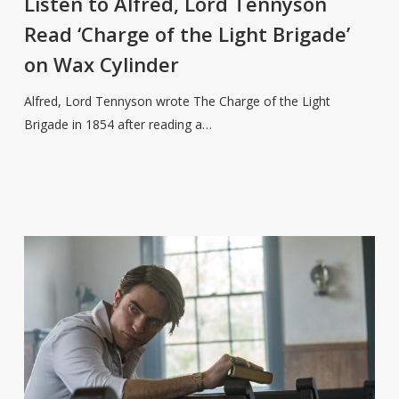
Listen to Alfred, Lord Tennyson
Lord
Read ‘Charge of the Light Brigade’
Tennyson
on Wax Cylinder
Read
‘Charge
Alfred, Lord Tennyson wrote The Charge of the Light
of
Brigade in 1854 after reading a…
the
Light
Brigade’
on
Wax
Cylinder