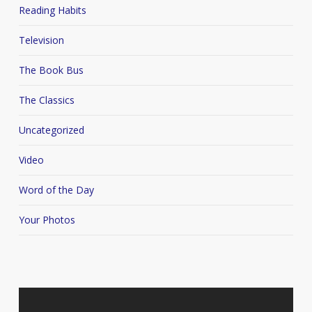
Reading Habits
Television
The Book Bus
The Classics
Uncategorized
Video
Word of the Day
Your Photos