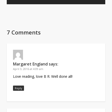
7 Comments
Margaret England
says:
April 3, 2016 at 4:09 am
Love reading, love B R. Well done all!
Reply