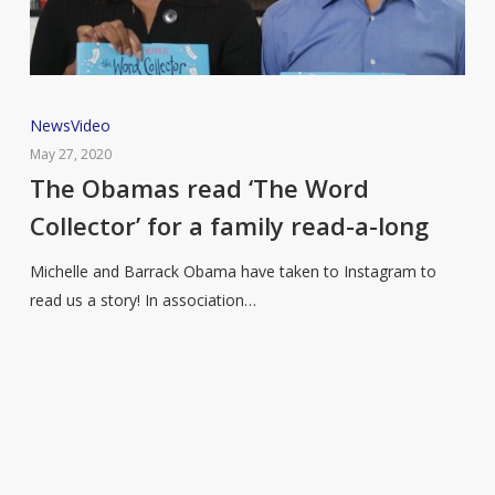
The
News
Video
Obamas
May 27, 2020
read
The Obamas read ‘The Word
‘The
Collector’ for a family read-a-long
Word
Collector’
Michelle and Barrack Obama have taken to Instagram to
for
read us a story! In association…
a
family
read-
a-
long