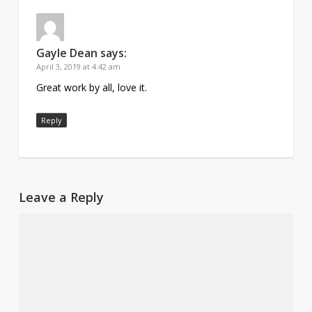
Gayle Dean
says:
April 3, 2019 at 4:42 am
Great work by all, love it.
Reply
Leave a Reply