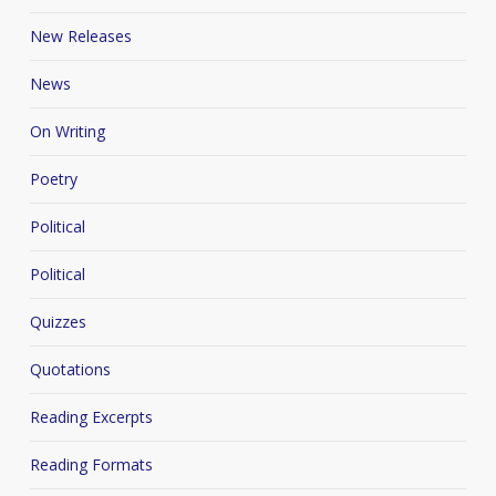
New Releases
News
On Writing
Poetry
Political
Political
Quizzes
Quotations
Reading Excerpts
Reading Formats