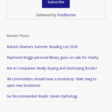
Delivered by
FeedBurner
Recent Posts
Barack Obama’s Summer Reading List 2026
Raymond Briggs personal library goes on sale for charity
Are AI Companies Really Buying and Destroying Books?
‘All communities should have a bookshop’: Matt Haig to
open new bookstore
Six Recommended Reads: Greek mythology