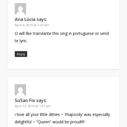
Ana Lúcia
says:
April 4, 2016 at 2:24 am
O will líke translante this sing in portuguese or send
te lyric.
Reply
SuSan Fix
says:
April 13, 2016 at 1:01 am
i love all your little ditties ~ ‘rhapsody’ was especially
delightful ~ “Queen” would be proud!!!!