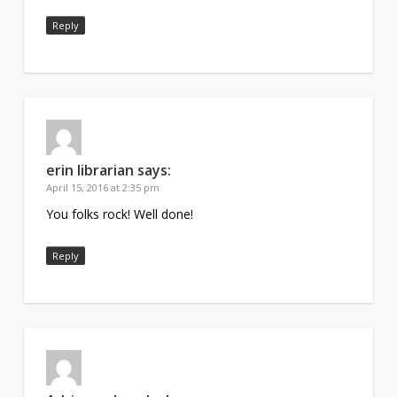
Reply
erin librarian
says:
April 15, 2016 at 2:35 pm
You folks rock! Well done!
Reply