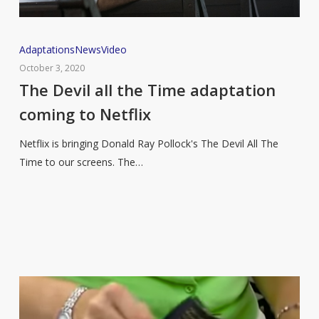
The
Adaptations
News
Video
Devil
October 3, 2020
all
The Devil all the Time adaptation
the
coming to Netflix
Time
adaptation
Netflix is bringing Donald Ray Pollock's The Devil All The
coming
Time to our screens. The…
to
Netflix