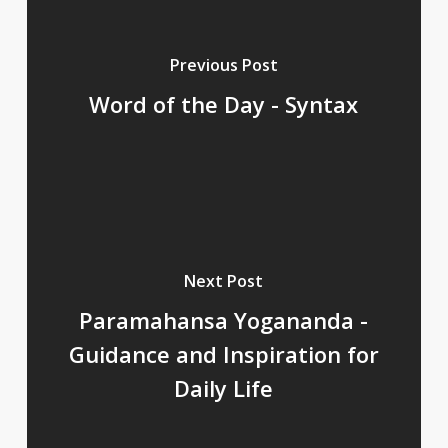
Previous Post
Word of the Day - Syntax
Next Post
Paramahansa Yogananda -
Guidance and Inspiration for
Daily Life