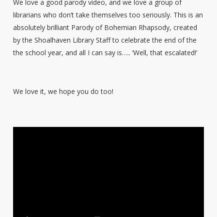
We love a good parody video, and we love a group of
librarians who don’t take themselves too seriously. This is an
absolutely brilliant Parody of Bohemian Rhapsody, created
by the Shoalhaven Library Staff to celebrate the end of the
the school year, and all I can say is….. ‘Well, that escalated!’
We love it, we hope you do too!