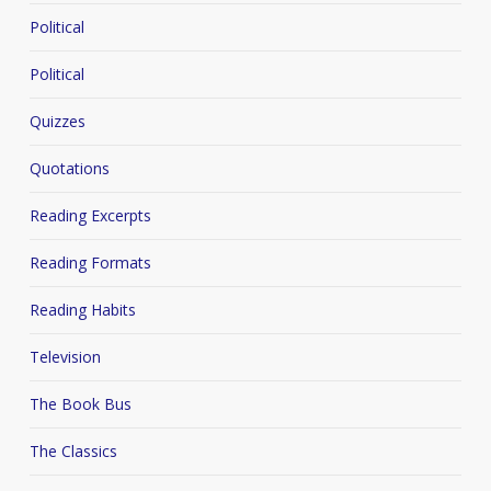
Political
Political
Quizzes
Quotations
Reading Excerpts
Reading Formats
Reading Habits
Television
The Book Bus
The Classics