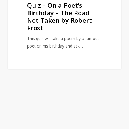
by
Quiz – On a Poet’s
Robert
Birthday – The Road
Frost
Not Taken by Robert
Frost
This quiz will take a poem by a famous
poet on his birthday and ask…