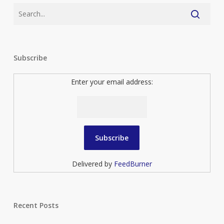
Subscribe
Enter your email address:
Delivered by
FeedBurner
Recent Posts