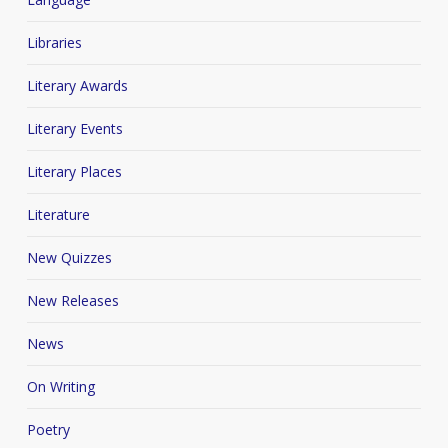
Libraries
Literary Awards
Literary Events
Literary Places
Literature
New Quizzes
New Releases
News
On Writing
Poetry