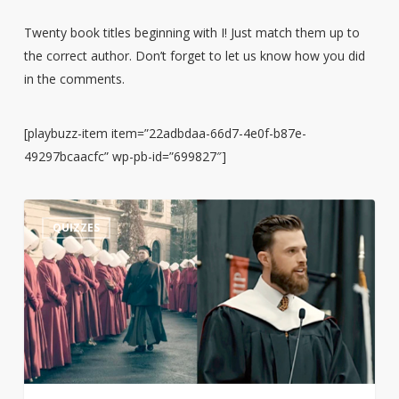
Twenty book titles beginning with I! Just match them up to
the correct author. Don’t forget to let us know how you did
in the comments.
[playbuzz-item item=”22adbdaa-66d7-4e0f-b87e-
49297bcaacfc” wp-pb-id=”699827″]
Guess
3
QUIZZES
the
Quote:
Harrison
Butker’s
Commencement
Speech
or
The