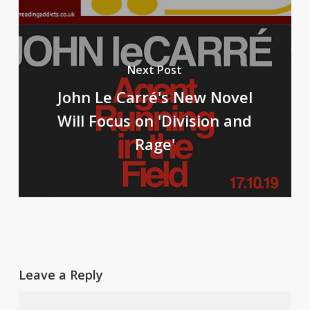
Next Post
John Le Carré's New Novel
Will Focus on 'Division and
Rage'
Leave a Reply