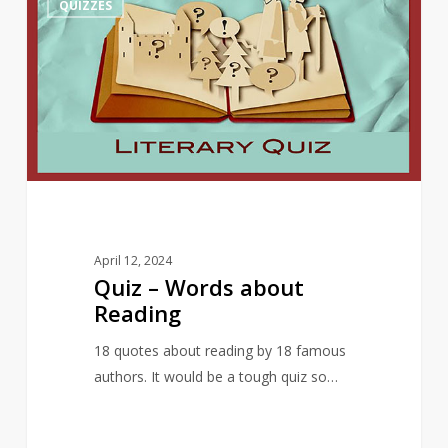
QUIZZES
–
Words
about
Reading
April 12, 2024
Quiz – Words about
Reading
18 quotes about reading by 18 famous
authors. It would be a tough quiz so…