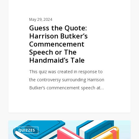
Handmaid’s
Tale
May 29, 2024
Guess the Quote:
Harrison Butker’s
Commencement
Speech or The
Handmaid’s Tale
This quiz was created in response to
the controversy surrounding Harrison
Butker’s commencement speech at…
Quiz
4
QUIZZES
–