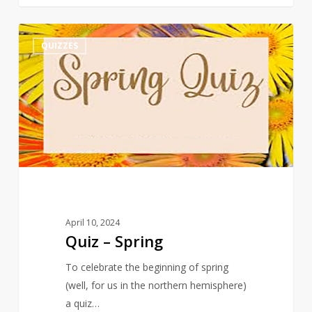
Quiz
3
QUIZZES
–
Spring
April 10, 2024
Quiz – Spring
To celebrate the beginning of spring
(well, for us in the northern hemisphere)
a quiz…