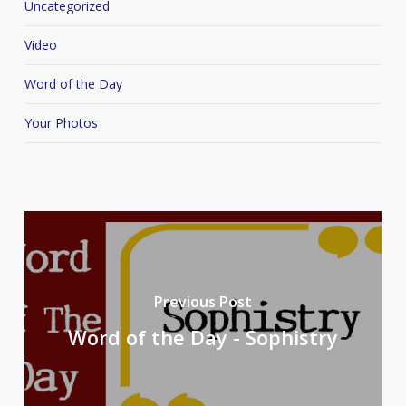
Uncategorized
Video
Word of the Day
Your Photos
Previous Post
Word of the Day - Sophistry