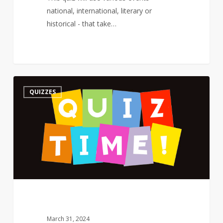
national, international, literary or
historical - that take…
Quiz
3
QUIZZES
–
On
a
Poet’s
Birthday
–
The
Road
Not
Taken
March 31, 2024