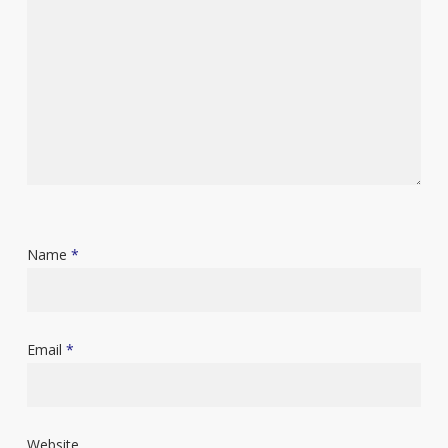
Name
*
Email
*
Website