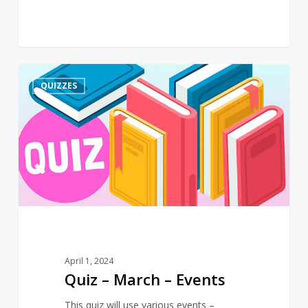
Quiz
3
QUIZZES
–
March
–
Events
April 1, 2024
Quiz – March – Events
This quiz will use various events –