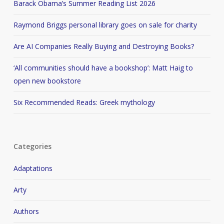
Barack Obama’s Summer Reading List 2026
Raymond Briggs personal library goes on sale for charity
Are AI Companies Really Buying and Destroying Books?
‘All communities should have a bookshop’: Matt Haig to
open new bookstore
Six Recommended Reads: Greek mythology
Categories
Adaptations
Arty
Authors