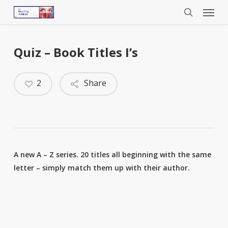
Menu
Skip
to
search
main
content
Quiz – Book Titles I’s
2
Share
A new A – Z series. 20 titles all beginning with the same
letter – simply match them up with their author.