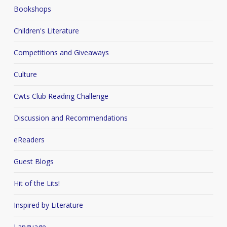
Bookshops
Children's Literature
Competitions and Giveaways
Culture
Cwts Club Reading Challenge
Discussion and Recommendations
eReaders
Guest Blogs
Hit of the Lits!
Inspired by Literature
Language