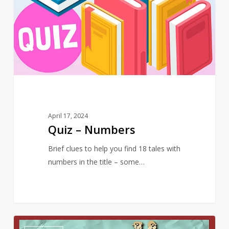
Numbers
April 17, 2024
Quiz – Numbers
Brief clues to help you find 18 tales with
numbers in the title – some…
Quiz
10