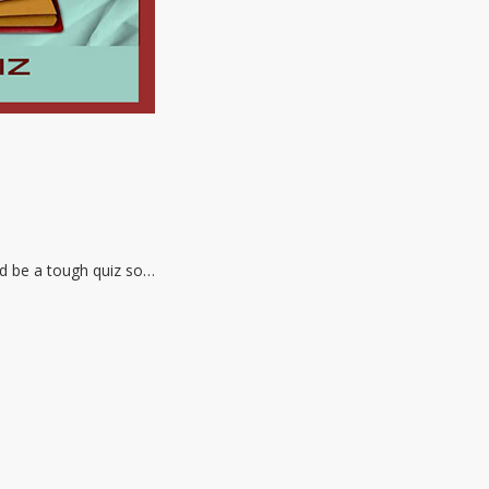
ld be a tough quiz so…