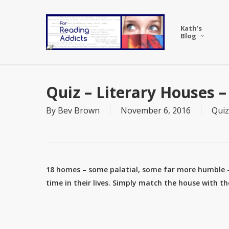
Skip
to
Kath’s
main
Blog
content
Quiz – Literary Houses 
By
Bev Brown
November 6, 2016
Quiz
18 homes – some palatial, some far more humble 
time in their lives. Simply match the house with t