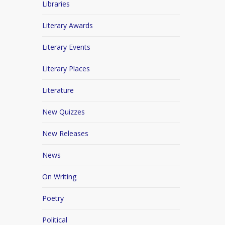
Libraries
Literary Awards
Literary Events
Literary Places
Literature
New Quizzes
New Releases
News
On Writing
Poetry
Political