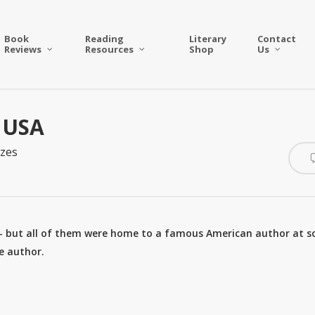
Book
Reading
Literary
Contact
Reviews
Resources
Shop
Us
– USA
zes
– but all of them were home to a famous American author at 
he author.