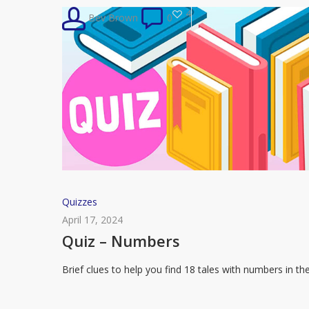
Handmaid’s
4
Bev Brown
0
Tale
Quiz
Quizzes
–
April 17, 2024
Numbers
Quiz – Numbers
Brief clues to help you find 18 tales with numbers in th