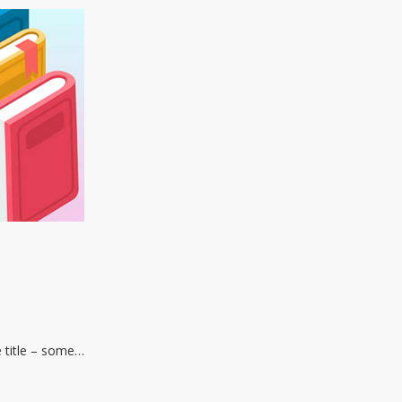
e title – some…