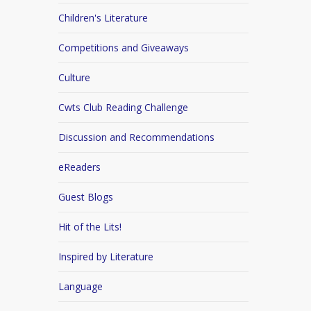
Children's Literature
Competitions and Giveaways
Culture
Cwts Club Reading Challenge
Discussion and Recommendations
eReaders
Guest Blogs
Hit of the Lits!
Inspired by Literature
Language