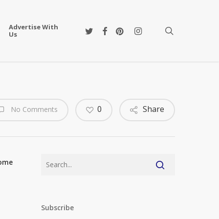
Advertise With
twitter
facebook
pinterest
instagram
search
Us
0
Share
No Comments
some
Subscribe