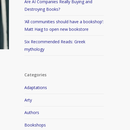
Are AI Companies Really Buying and
Destroying Books?
‘All communities should have a bookshop’:
Matt Haig to open new bookstore
Six Recommended Reads: Greek
mythology
Categories
Adaptations
Arty
Authors
Bookshops