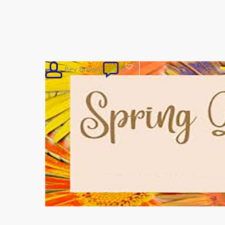
3
Bev Brown
0