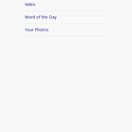
Video
Word of the Day
Your Photos