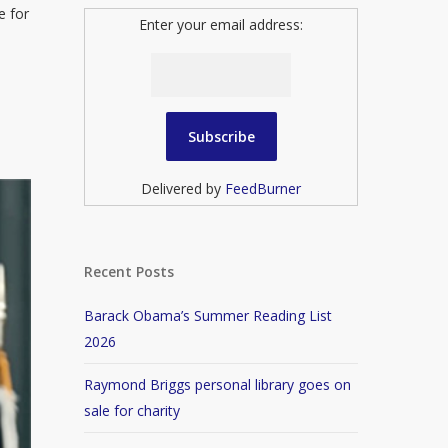
e for
Enter your email address:
Delivered by
FeedBurner
Recent Posts
Barack Obama’s Summer Reading List
2026
Raymond Briggs personal library goes on
sale for charity