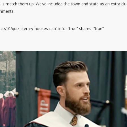
 is match them up! We’ve included the town and state as an extra clu
omments.
ts10/quiz-literary-houses-usa” info=”true” shares=”true”