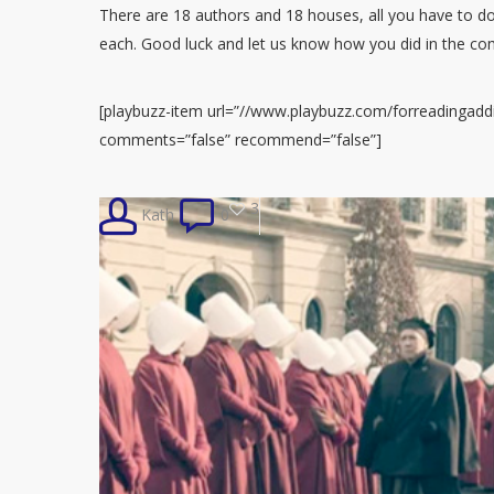
There are 18 authors and 18 houses, all you have to do
each. Good luck and let us know how you did in the c
[playbuzz-item url=”//www.playbuzz.com/forreadingaddic
comments=”false” recommend=”false”]
3
Kath
0