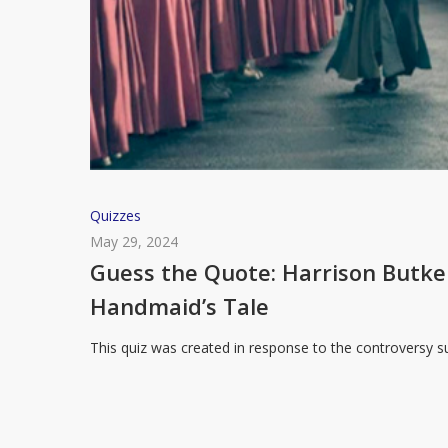
Guess
Quizzes
the
May 29, 2024
Quote:
Guess the Quote: Harrison Butk
Harrison
Handmaid’s Tale
Butker’s
Commencement
This quiz was created in response to the controversy
Speech
or
The