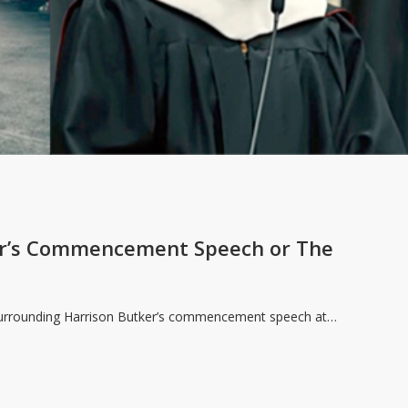
er’s Commencement Speech or The
 surrounding Harrison Butker’s commencement speech at…