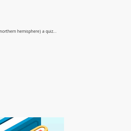
he northern hemisphere) a quiz…