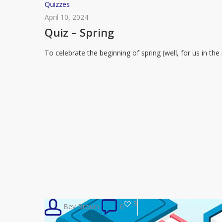
Quiz
Quizzes
–
April 10, 2024
Spring
Quiz – Spring
To celebrate the beginning of spring (well, for us in t
3
Bev Brown
0