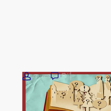
10
Bev Brown
0