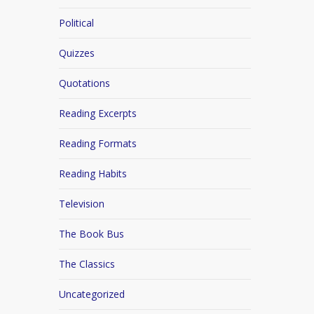
Political
Quizzes
Quotations
Reading Excerpts
Reading Formats
Reading Habits
Television
The Book Bus
The Classics
Uncategorized