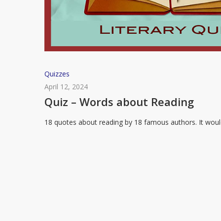
Quiz
Quizzes
–
April 12, 2024
Words
Quiz – Words about Reading
about
18 quotes about reading by 18 famous authors. It wou
Reading