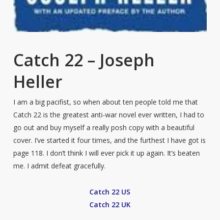
Catch 22 – Joseph
Heller
I am a big pacifist, so when about ten people told me that
Catch 22 is the greatest anti-war novel ever written, I had to
go out and buy myself a really posh copy with a beautiful
cover. I’ve started it four times, and the furthest I have got is
page 118. I don’t think I will ever pick it up again. It’s beaten
me. I admit defeat gracefully.
Catch 22 US
Catch 22 UK