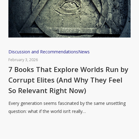
7
Discussion and Recommendations
News
Books
February 3, 2026
That
7 Books That Explore Worlds Run by
Explore
Corrupt Elites (And Why They Feel
Worlds
So Relevant Right Now)
Run
by
Every generation seems fascinated by the same unsettling
Corrupt
question: what if the world isn’t really…
Elites
(And
Why