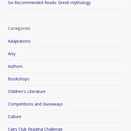
Six Recommended Reads: Greek mythology
Categories
Adaptations
Arty
Authors
Bookshops
Children's Literature
Competitions and Giveaways
Culture
Cwts Club Reading Challenge