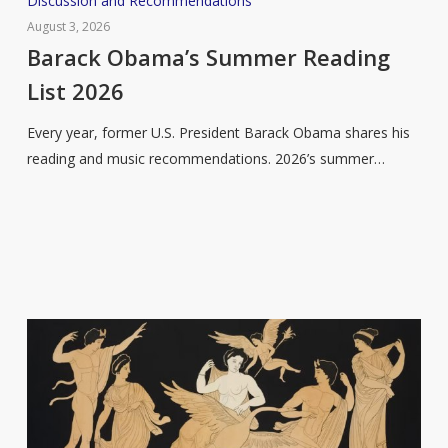
Discussion and Recommendations
Obama’s
August 3, 2026
Summer
Barack Obama’s Summer Reading
Reading
List 2026
List
2026
Every year, former U.S. President Barack Obama shares his
reading and music recommendations. 2026’s summer…