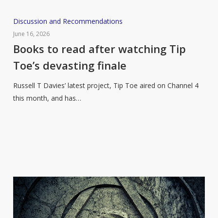
Books
Discussion and Recommendations
to
June 16, 2026
read
Books to read after watching Tip
after
Toe’s devasting finale
watching
Tip
Russell T Davies’ latest project, Tip Toe aired on Channel 4
Toe’s
this month, and has…
devasting
finale