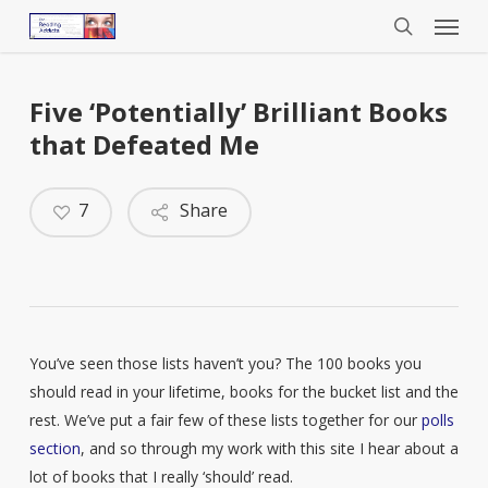
Menu
Skip
to
search
main
content
Five ‘Potentially’ Brilliant Books
that Defeated Me
7
Share
You’ve seen those lists haven’t you? The 100 books you
should read in your lifetime, books for the bucket list and the
rest. We’ve put a fair few of these lists together for our
polls
section
, and so through my work with this site I hear about a
lot of books that I really ‘should’ read.