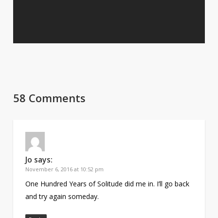
58 Comments
Jo
says:
November 6, 2016 at 10:52 pm
One Hundred Years of Solitude did me in. I’ll go back
and try again someday.