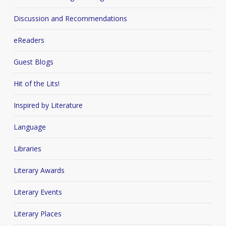
Discussion and Recommendations
eReaders
Guest Blogs
Hit of the Lits!
Inspired by Literature
Language
Libraries
Literary Awards
Literary Events
Literary Places