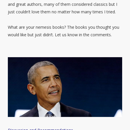
and great authors, many of them considered classics but I
just couldn’t love them no matter how many times I tried.
What are your nemesis books? The books you thought you
would like but just didn’t. Let us know in the comments.
Barack