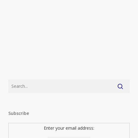
They
Feel
So
Relevant
Right
Now)
Subscribe
Enter your email address: