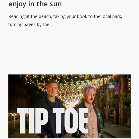
enjoy in the sun
reads
to
Reading at the beach, taking your book to the local park,
enjoy
turning pages by the…
in
the
sun