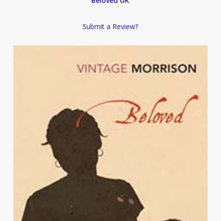
Beloved UK
Submit a Review?