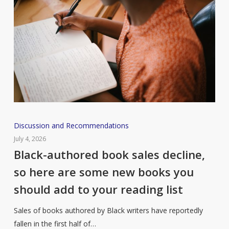
Black-
Discussion and Recommendations
authored
July 4, 2026
book
Black-authored book sales decline,
sales
so here are some new books you
decline,
should add to your reading list
so
here
Sales of books authored by Black writers have reportedly
are
fallen in the first half of…