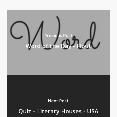
Previous Post
Word of the Day - Flout
Next Post
Quiz – Literary Houses - USA