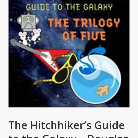
The Hitchhiker’s Guide