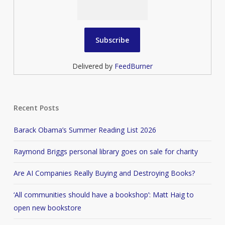
Delivered by
FeedBurner
Recent Posts
Barack Obama’s Summer Reading List 2026
Raymond Briggs personal library goes on sale for charity
Are AI Companies Really Buying and Destroying Books?
‘All communities should have a bookshop’: Matt Haig to
open new bookstore