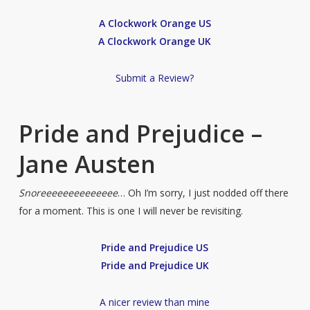
A Clockwork Orange US
A Clockwork Orange UK
Submit a Review?
Pride and Prejudice –
Jane Austen
Snoreeeeeeeeeeeeee
… Oh I’m sorry, I just nodded off there
for a moment. This is one I will never be revisiting.
Pride and Prejudice US
Pride and Prejudice UK
A nicer review than mine