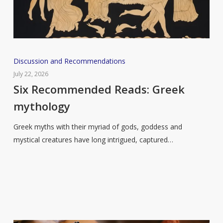
Six
Discussion and Recommendations
Recommended
July 22, 2026
Reads:
Six Recommended Reads: Greek
Greek
mythology
mythology
Greek myths with their myriad of gods, goddess and
mystical creatures have long intrigued, captured…