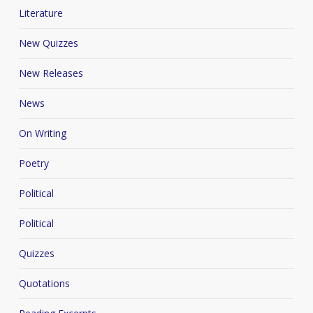
Literature
New Quizzes
New Releases
News
On Writing
Poetry
Political
Political
Quizzes
Quotations