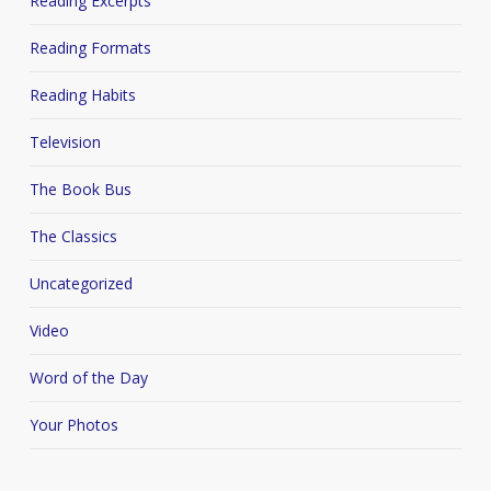
Reading Excerpts
Reading Formats
Reading Habits
Television
The Book Bus
The Classics
Uncategorized
Video
Word of the Day
Your Photos