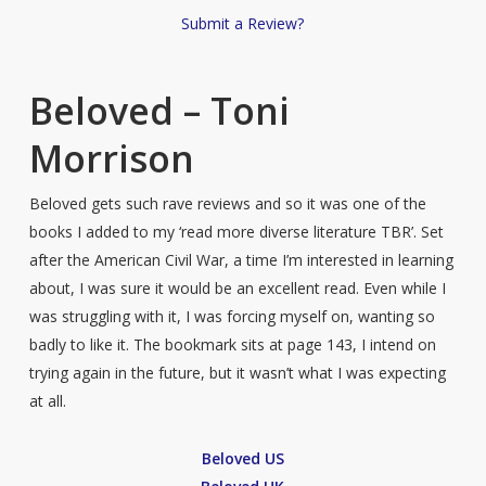
Submit a Review?
Beloved – Toni
Morrison
Beloved gets such rave reviews and so it was one of the
books I added to my ‘read more diverse literature TBR’. Set
after the American Civil War, a time I’m interested in learning
about, I was sure it would be an excellent read. Even while I
was struggling with it, I was forcing myself on, wanting so
badly to like it. The bookmark sits at page 143, I intend on
trying again in the future, but it wasn’t what I was expecting
at all.
Beloved US