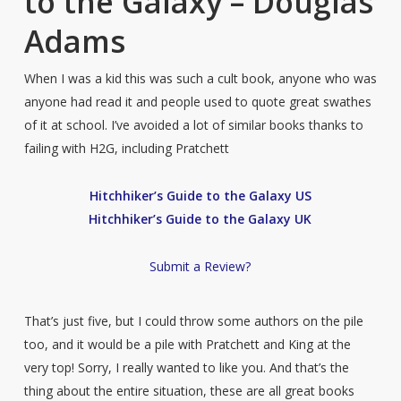
to the Galaxy – Douglas
Adams
When I was a kid this was such a cult book, anyone who was
anyone had read it and people used to quote great swathes
of it at school. I’ve avoided a lot of similar books thanks to
failing with H2G, including Pratchett
Hitchhiker’s Guide to the Galaxy US
Hitchhiker’s Guide to the Galaxy UK
Submit a Review?
That’s just five, but I could throw some authors on the pile
too, and it would be a pile with Pratchett and King at the
very top! Sorry, I really wanted to like you. And that’s the
thing about the entire situation, these are all great books