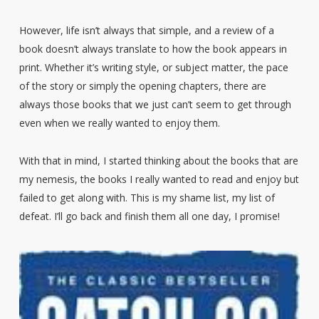
However, life isn’t always that simple, and a review of a
book doesn’t always translate to how the book appears in
print. Whether it’s writing style, or subject matter, the pace
of the story or simply the opening chapters, there are
always those books that we just can’t seem to get through
even when we really wanted to enjoy them.
With that in mind, I started thinking about the books that are
my nemesis, the books I really wanted to read and enjoy but
failed to get along with. This is my shame list, my list of
defeat. I’ll go back and finish them all one day, I promise!