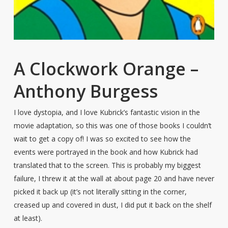
A Clockwork Orange –
Anthony Burgess
I love dystopia, and I love Kubrick’s fantastic vision in the
movie adaptation, so this was one of those books I couldn’t
wait to get a copy of! I was so excited to see how the
events were portrayed in the book and how Kubrick had
translated that to the screen. This is probably my biggest
failure, I threw it at the wall at about page 20 and have never
picked it back up (it’s not literally sitting in the corner,
creased up and covered in dust, I did put it back on the shelf
at least).