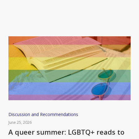
some
new
books
you
should
add
to
your
reading
list
A
Discussion and Recommendations
queer
June 25, 2026
summer:
A queer summer: LGBTQ+ reads to
LGBTQ+