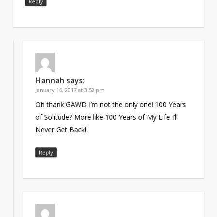
Reply
Hannah
says:
January 16, 2017 at 3:52 pm
Oh thank GAWD I’m not the only one! 100 Years
of Solitude? More like 100 Years of My Life I’ll
Never Get Back!
Reply