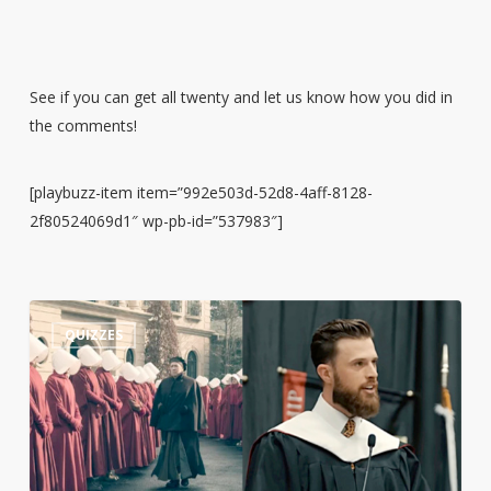
See if you can get all twenty and let us know how you did in
the comments!
[playbuzz-item item=”992e503d-52d8-4aff-8128-
2f80524069d1″ wp-pb-id=”537983″]
Guess
3
QUIZZES
the
Quote:
Harrison
Butker’s
Commencement
Speech