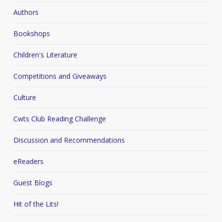
Authors
Bookshops
Children's Literature
Competitions and Giveaways
Culture
Cwts Club Reading Challenge
Discussion and Recommendations
eReaders
Guest Blogs
Hit of the Lits!