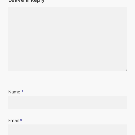
Name
*
Email
*