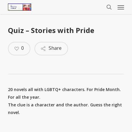
Menu
Skip
to
search
main
content
Quiz – Stories with Pride
0
Share
20 novels all with LGBTQ+ characters. For Pride Month.
For all the year.
The clue is a character and the author. Guess the right
novel.