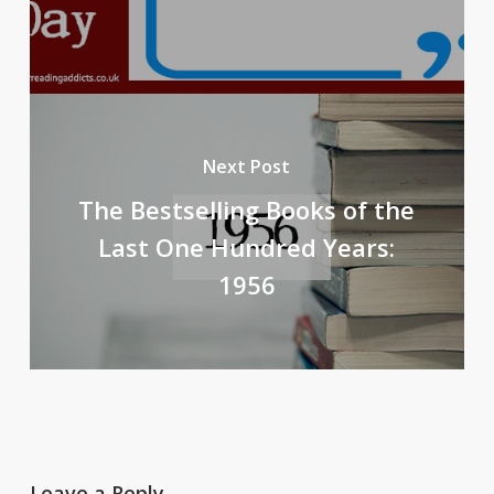
Next Post
The Bestselling Books of the
Last One Hundred Years:
1956
Leave a Reply