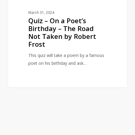
Not
Taken
March 31, 2024
by
Quiz – On a Poet’s
Robert
Birthday – The Road
Frost
Not Taken by Robert
Frost
This quiz will take a poem by a famous
poet on his birthday and ask…