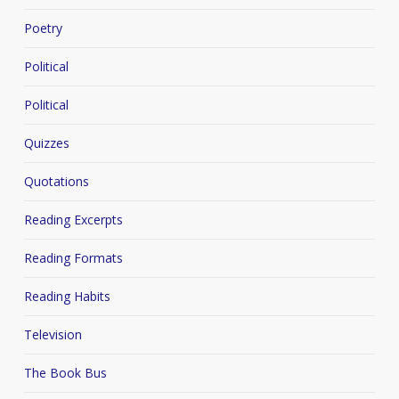
Poetry
Political
Political
Quizzes
Quotations
Reading Excerpts
Reading Formats
Reading Habits
Television
The Book Bus