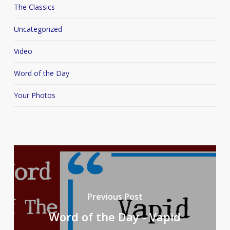
The Classics
Uncategorized
Video
Word of the Day
Your Photos
Previous Post
Word of the Day - Vapid