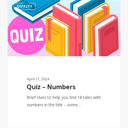
Quiz
4
QUIZZES
–
Numbers
April 17, 2024
Quiz – Numbers
Brief clues to help you find 18 tales with
numbers in the title – some…