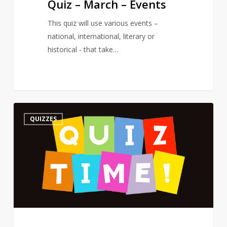
Quiz – March – Events
This quiz will use various events –
national, international, literary or
historical - that take…
Quiz
3
QUIZZES
–
On
a
Poet’s
Birthday
–
The
Road