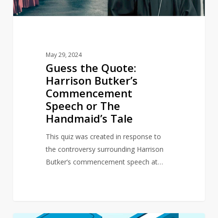
or
The
Handmaid’s
Tale
May 29, 2024
Guess the Quote:
Harrison Butker’s
Commencement
Speech or The
Handmaid’s Tale
This quiz was created in response to
the controversy surrounding Harrison
Butker’s commencement speech at…