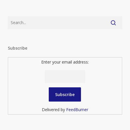
Subscribe
Enter your email address:
Delivered by
FeedBurner