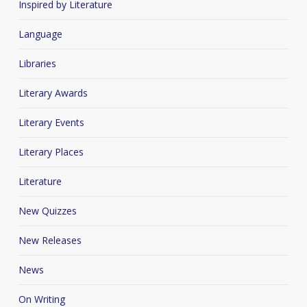
Inspired by Literature
Language
Libraries
Literary Awards
Literary Events
Literary Places
Literature
New Quizzes
New Releases
News
On Writing