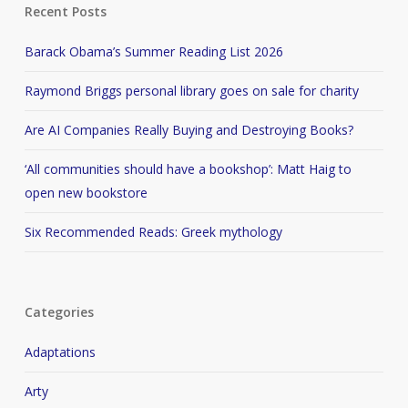
Recent Posts
Barack Obama’s Summer Reading List 2026
Raymond Briggs personal library goes on sale for charity
Are AI Companies Really Buying and Destroying Books?
‘All communities should have a bookshop’: Matt Haig to
open new bookstore
Six Recommended Reads: Greek mythology
Categories
Adaptations
Arty