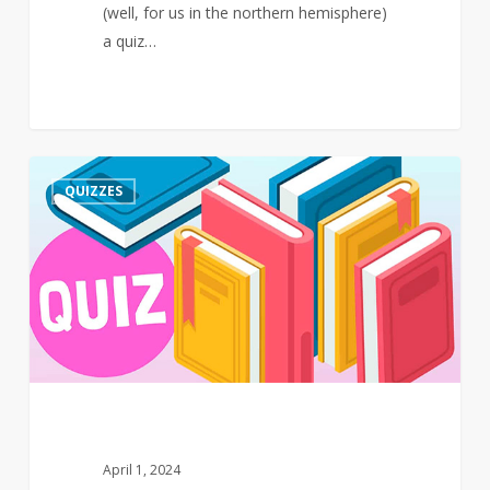
(well, for us in the northern hemisphere)
a quiz…
Quiz
3
QUIZZES
–
March
–
Events
April 1, 2024