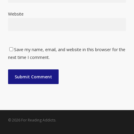
Website
Save my name, email, and website in this browser for the
next time I comment.
© 2026 For Reading Addicts.