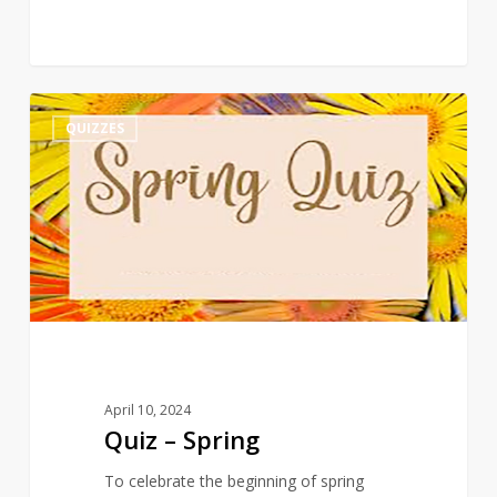
Quiz
3
QUIZZES
–
Spring
April 10, 2024
Quiz – Spring
To celebrate the beginning of spring