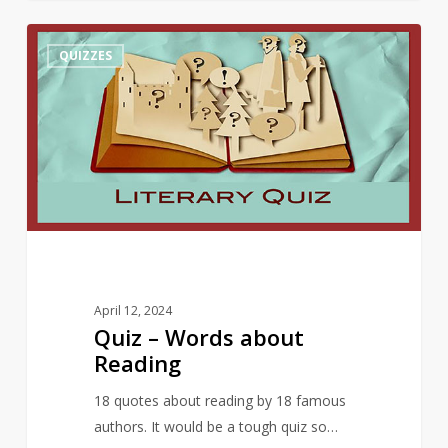
Quiz
10
QUIZZES
–
Words
about
Reading
April 12, 2024
Quiz – Words about
Reading
18 quotes about reading by 18 famous
authors. It would be a tough quiz so…