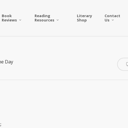
Book
Reading
Literary
Contact
Reviews
Resources
Shop
Us
he Day
;