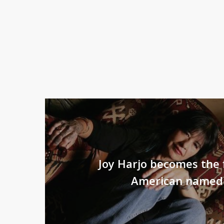
Joy Harjo becomes the f
American named 