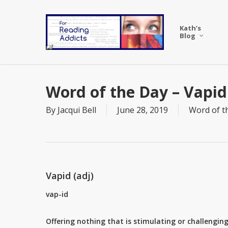
Skip
to
Kath’s
main
Blog
content
Word of the Day – Vapid
By
Jacqui Bell
June 28, 2019
Word of t
Vapid (adj)
vap-id
Offering nothing that is stimulating or challenging