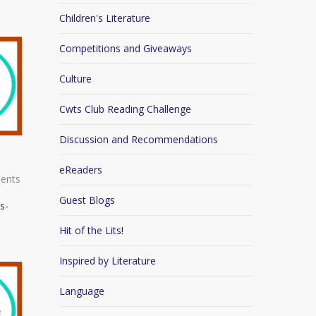
Children's Literature
Competitions and Giveaways
Culture
Cwts Club Reading Challenge
Discussion and Recommendations
eReaders
ents
Guest Blogs
s-
Hit of the Lits!
Inspired by Literature
Language