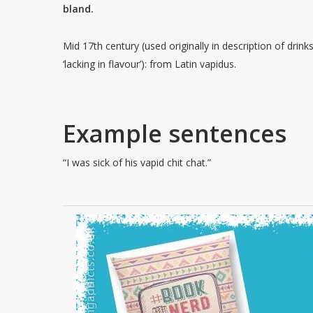
bland.
Mid 17th century (used originally in description of drink
‘lacking in flavour’): from Latin vapidus.
Example sentences
“I was sick of his vapid chit chat.”