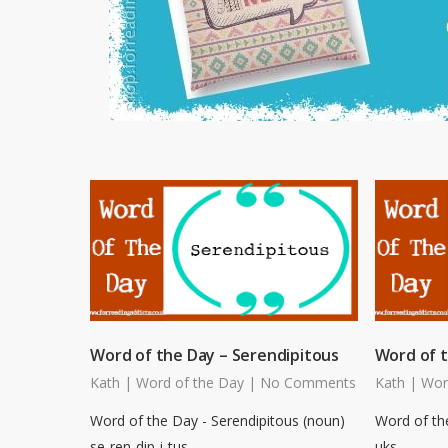
Word of the Day – Serendipitous
Word of 
Kath
|
Word of the Day
|
No Comments
Kath
|
Wor
Word of the Day - Serendipitous (noun)
Word of th
se-ren-dip-i-tus
uks