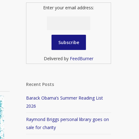
Enter your email address:
Delivered by
FeedBurner
Recent Posts
Barack Obama’s Summer Reading List
2026
Raymond Briggs personal library goes on
sale for charity