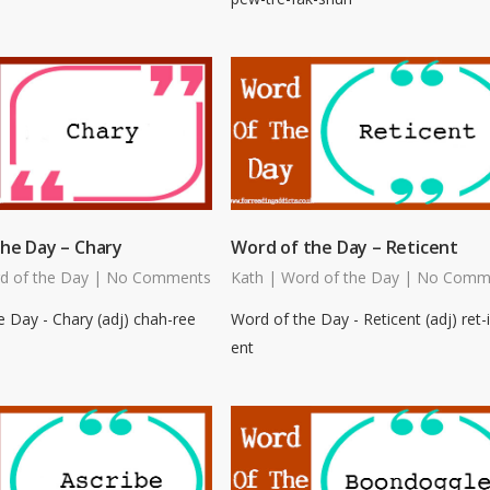
he Day – Chary
Word of the Day – Reticent
d of the Day
|
No Comments
Kath
|
Word of the Day
|
No Comm
 Day - Chary (adj) chah-ree
Word of the Day - Reticent (adj) ret-i
ent