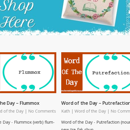
the Day – Flummox
Word of the Day – Putrefactio
d of the Day
|
No Comments
Kath
|
Word of the Day
|
No Comm
e Day - Flummox (verb) flum-
Word of the Day - Putrefaction (nou
pew-tre-fak-shun