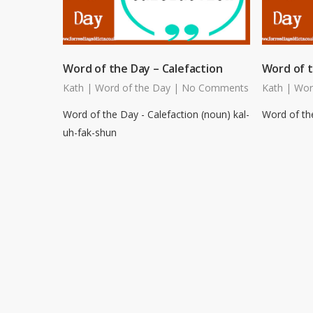
Word of the Day – Calefaction
Word of t
Kath
|
Word of the Day
|
No Comments
Kath
|
Wor
Word of the Day - Calefaction (noun) kal-
Word of the
uh-fak-shun