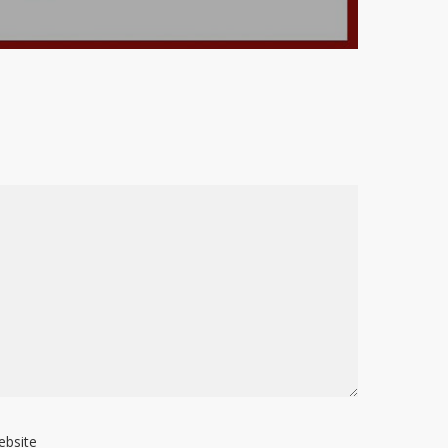
ebsite