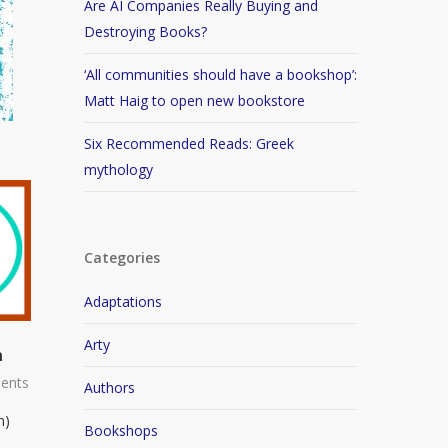
Are AI Companies Really Buying and
Destroying Books?
‘All communities should have a bookshop’:
Matt Haig to open new bookstore
Six Recommended Reads: Greek
mythology
Categories
Adaptations
Arty
n
ents
Authors
n)
Bookshops