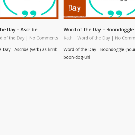
he Day – Ascribe
Word of the Day – Boondoggle
d of the Day
|
No Comments
Kath
|
Word of the Day
|
No Comm
 Day - Ascribe (verb) as-krihb
Word of the Day - Boondoggle (nou
boon-dog-uhl