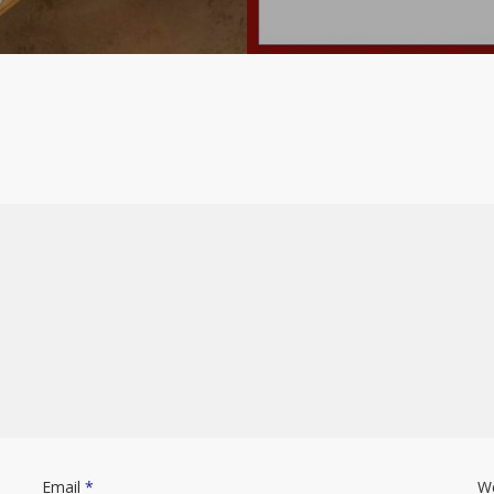
Email
*
W