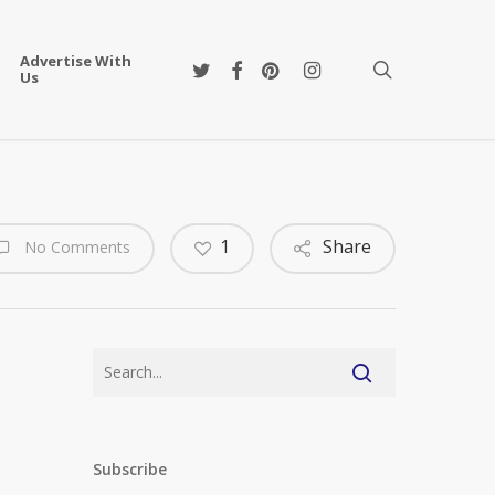
Advertise With
twitter
facebook
pinterest
instagram
search
Us
1
Share
No Comments
Subscribe