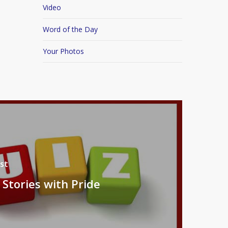
Video
Word of the Day
Your Photos
st
 Stories with Pride