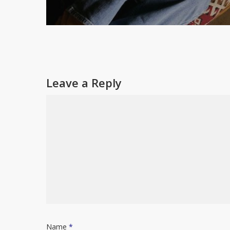
Leave a Reply
Name
*