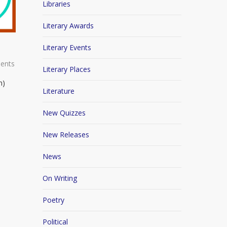
Libraries
Literary Awards
Literary Events
ents
Literary Places
n)
Literature
New Quizzes
New Releases
News
On Writing
Poetry
Political