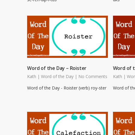
Word of the Day – Roister
Word of t
Kath
|
Word of the Day
|
No Comments
Kath
|
Wor
Word of the Day - Roister (verb) roy-ster
Word of the