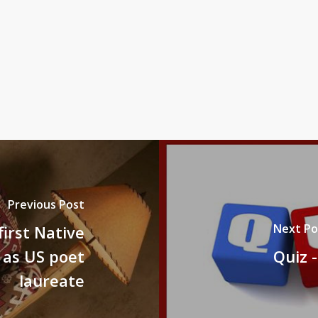
Previous Post
Next Po
irst Native
as US poet
Quiz -
laureate