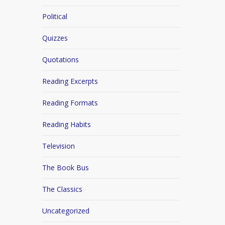
Political
Quizzes
Quotations
Reading Excerpts
Reading Formats
Reading Habits
Television
The Book Bus
The Classics
Uncategorized