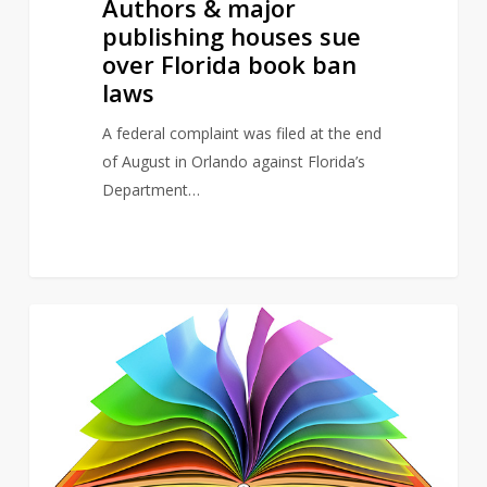
Authors & major
publishing houses sue
over Florida book ban
laws
A federal complaint was filed at the end
of August in Orlando against Florida’s
Department…
Study
5
NEWS
finds
over
50%
of
UK
school