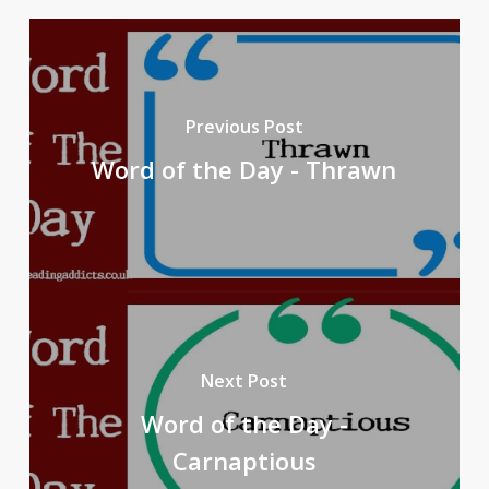
Previous Post
Word of the Day - Thrawn
Next Post
Word of the Day -
Carnaptious