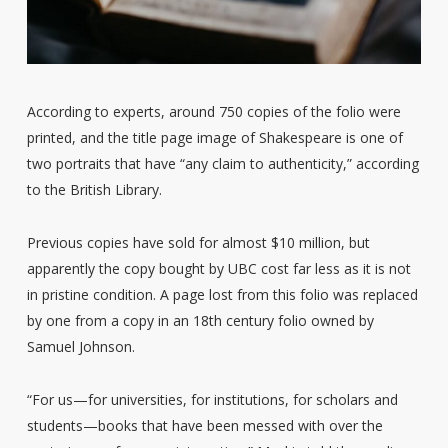
According to experts, around 750 copies of the folio were
printed, and the title page image of Shakespeare is one of
two portraits that have “any claim to authenticity,” according
to the British Library.
Previous copies have sold for almost $10 million, but
apparently the copy bought by UBC cost far less as it is not
in pristine condition. A page lost from this folio was replaced
by one from a copy in an 18th century folio owned by
Samuel Johnson.
“For us—for universities, for institutions, for scholars and
students—books that have been messed with over the