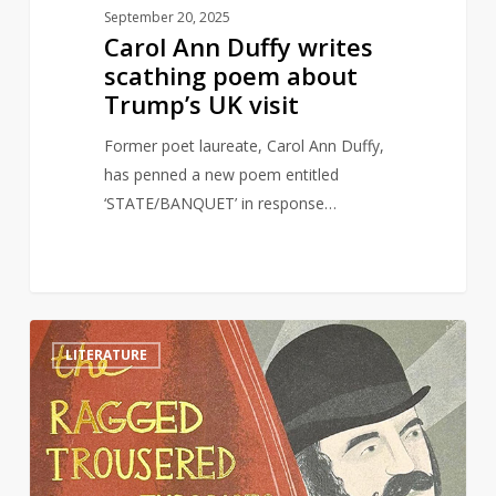
September 20, 2025
Carol Ann Duffy writes
scathing poem about
Trump’s UK visit
Former poet laureate, Carol Ann Duffy,
has penned a new poem entitled
‘STATE/BANQUET’ in response…
The
1
LITERATURE
Ragged
Trousered
Philanthropists
and
Why