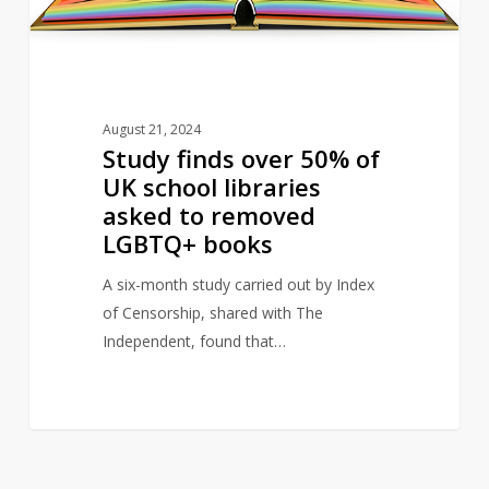
libraries
asked
to
removed
August 21, 2024
LGBTQ+
Study finds over 50% of
books
UK school libraries
asked to removed
LGBTQ+ books
A six-month study carried out by Index
of Censorship, shared with The
Independent, found that…