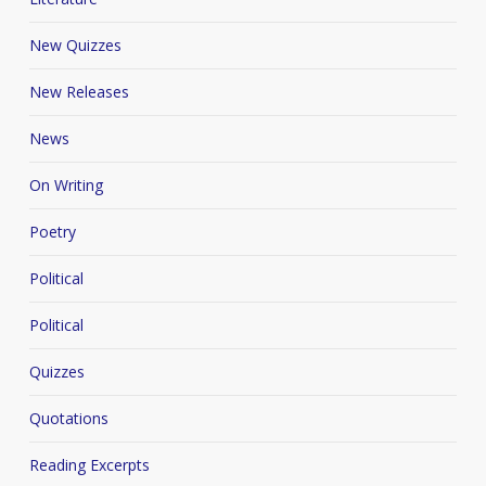
New Quizzes
New Releases
News
On Writing
Poetry
Political
Political
Quizzes
Quotations
Reading Excerpts