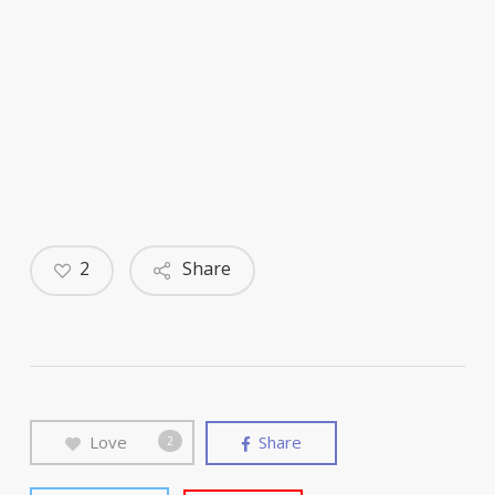
2
Share
Love
Share
2