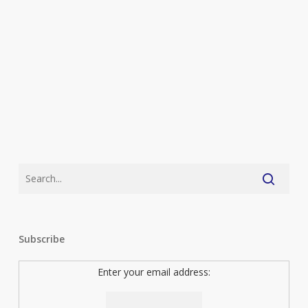
Subscribe
Enter your email address: