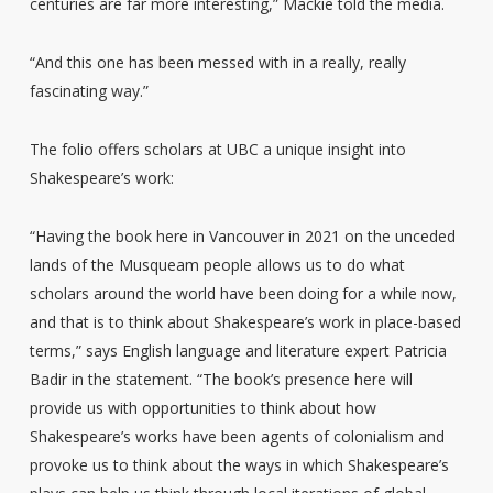
centuries are far more interesting,” Mackie told the media.
“And this one has been messed with in a really, really
fascinating way.”
The folio offers scholars at UBC a unique insight into
Shakespeare’s work:
“Having the book here in Vancouver in 2021 on the unceded
lands of the Musqueam people allows us to do what
scholars around the world have been doing for a while now,
and that is to think about Shakespeare’s work in place-based
terms,” says English language and literature expert Patricia
Badir in the statement. “The book’s presence here will
provide us with opportunities to think about how
Shakespeare’s works have been agents of colonialism and
provoke us to think about the ways in which Shakespeare’s