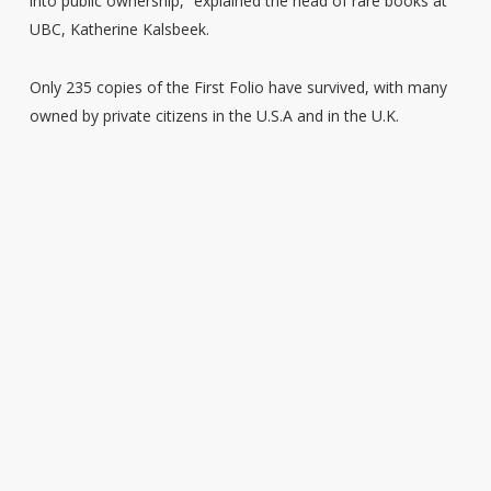
into public ownership,” explained the head of rare books at
UBC, Katherine Kalsbeek.
Only 235 copies of the First Folio have survived, with many
owned by private citizens in the U.S.A and in the U.K.