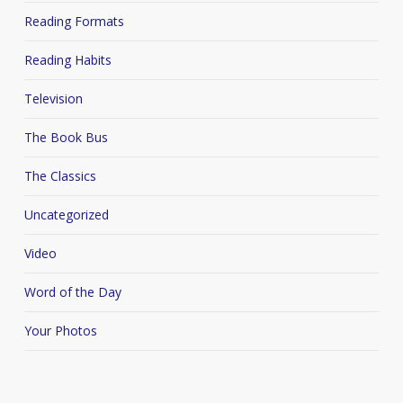
Reading Formats
Reading Habits
Television
The Book Bus
The Classics
Uncategorized
Video
Word of the Day
Your Photos