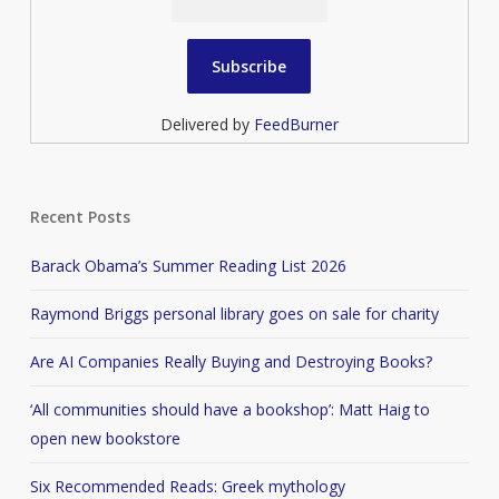
Delivered by
FeedBurner
Recent Posts
Barack Obama’s Summer Reading List 2026
Raymond Briggs personal library goes on sale for charity
Are AI Companies Really Buying and Destroying Books?
‘All communities should have a bookshop’: Matt Haig to
open new bookstore
Six Recommended Reads: Greek mythology