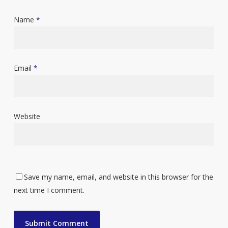
Name
*
Email
*
Website
Save my name, email, and website in this browser for the
next time I comment.