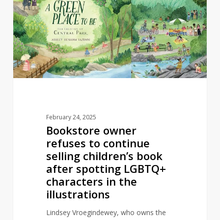
refuses
to
continue
selling
children’s
book
after
spotting
LGBTQ+
February 24, 2025
characters
Bookstore owner
in
refuses to continue
the
selling children’s book
illustrations
after spotting LGBTQ+
characters in the
illustrations
Lindsey Vroegindewey, who owns the