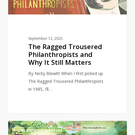
It
Still
Matters
September 12, 2025
The Ragged Trousered
Philanthropists and
Why It Still Matters
By Nicky Blewitt When I first picked up
The Ragged Trousered Philanthropists
in 1985, I’ll…
Bookstore
4
CHILDREN'S LITERATURE
owner