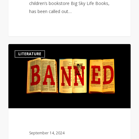
children’s bookstore Big Sky Life Books,
has been called out…
Authors
6
LITERATURE
&
major
publishing
houses
sue
over
Florida
book
ban
laws
September 14, 2024