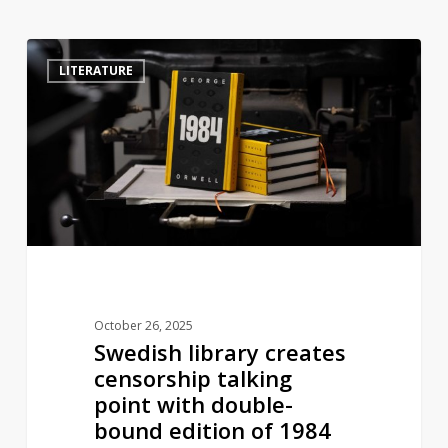
Swedish
4
LITERATURE
library
creates
censorship
talking
point
with
double-
bound
edition
of
October 26, 2025
1984
Swedish library creates
censorship talking
point with double-
bound edition of 1984