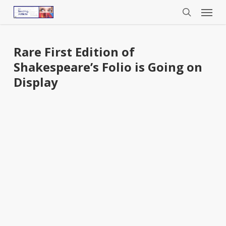
Menu
Skip
to
search
main
content
Rare First Edition of
Shakespeare’s Folio is Going on
Display