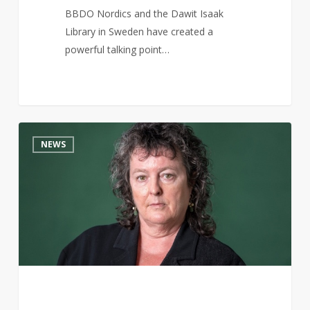
BBDO Nordics and the Dawit Isaak
Library in Sweden have created a
powerful talking point…
Carol
15
NEWS
Ann
Duffy
writes
scathing
poem
about
Trump’s
UK
visit