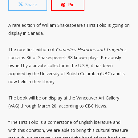
Share
Pin
A rare edition of William Shakespeare’s First Folio is going on
display in Canada.
The rare first edition of
Comedies Histories and Tragedies
contains 36 of Shakespeare’s 38 known plays. Previously
owned by a private collector in the U.S.A, it has been
acquired by the University of British Columbia (UBC) and is
now held in their library.
The book will be on display at the Vancouver Art Gallery
(VAG) through March 20, according to CBC News.
“The First Folio is a cornerstone of English literature and
with this donation, we are able to bring this cultural treasure