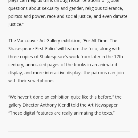
plays can help us think through local iterations of global
questions about sexuality and gender, religious tolerance,
politics and power, race and social justice, and even climate
justice.”
The Vancouver Art Gallery exhibition, ‘For All Time: The
Shakespeare First Folio.’ will feature the folio, along with
three copies of Shakespeare’s work from later in the 17th
century, annotated pages of the books in an animated
display, and more interactive displays the patrons can join
with their smartphones.
“We haven’t done an exhibition quite like this before,” the
gallery Director Anthony Kiendl told the Art Newspaper.
“These digital features are really animating the texts.”