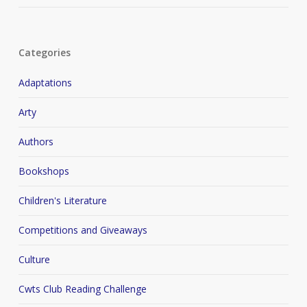
Categories
Adaptations
Arty
Authors
Bookshops
Children's Literature
Competitions and Giveaways
Culture
Cwts Club Reading Challenge