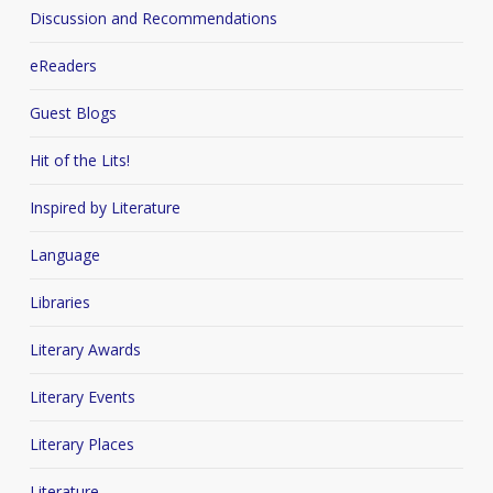
Discussion and Recommendations
eReaders
Guest Blogs
Hit of the Lits!
Inspired by Literature
Language
Libraries
Literary Awards
Literary Events
Literary Places
Literature