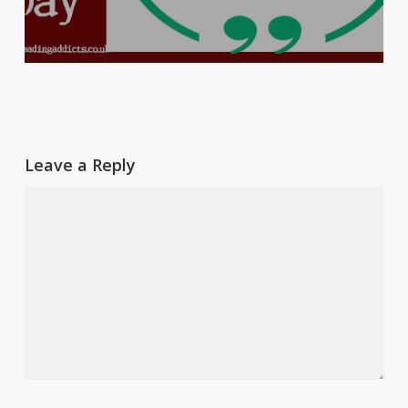
Leave a Reply