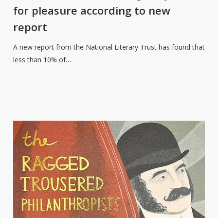
of
for pleasure according to new
teenage
report
boys
read
A new report from the National Literary Trust has found that
for
less than 10% of…
pleasure
according
to
new
report