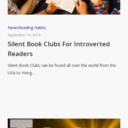
Silent
News
Reading Habits
Book
September 10, 2019
Clubs
Silent Book Clubs For Introverted
For
Readers
Introverted
Readers
Silent Book Clubs can be found all over the world from the
USA to Hong…