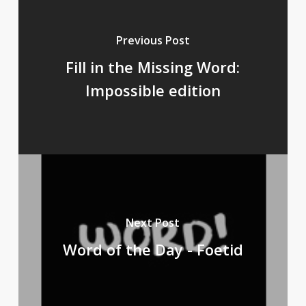
Previous Post
Fill in the Missing Word:
Impossible edition
Next Post
Word of the Day - Foetid