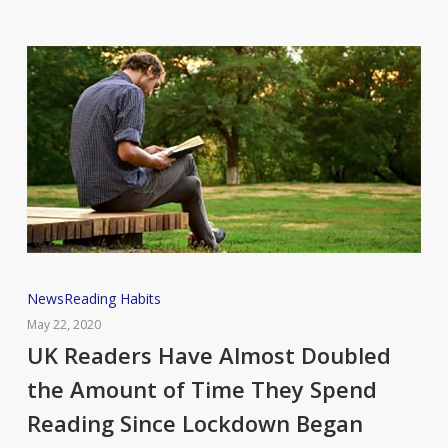
UK
News
Reading Habits
Readers
May 22, 2020
Have
UK Readers Have Almost Doubled
Almost
the Amount of Time They Spend
Doubled
Reading Since Lockdown Began
the