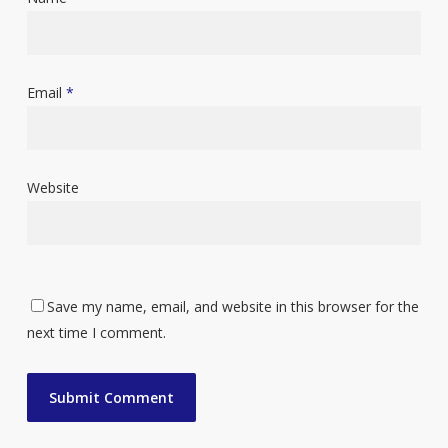
Email
*
Website
Save my name, email, and website in this browser for the
next time I comment.