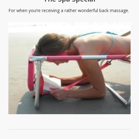
For when you’re receiving a rather wonderful back massage.