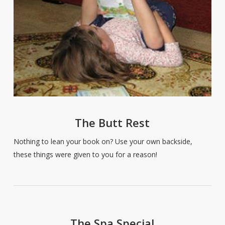
The Butt Rest
Nothing to lean your book on? Use your own backside,
these things were given to you for a reason!
The Spa Special