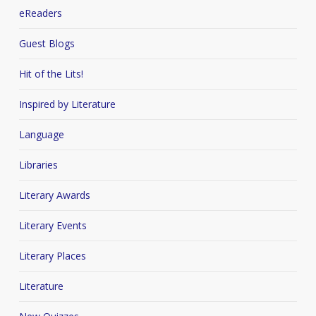
eReaders
Guest Blogs
Hit of the Lits!
Inspired by Literature
Language
Libraries
Literary Awards
Literary Events
Literary Places
Literature