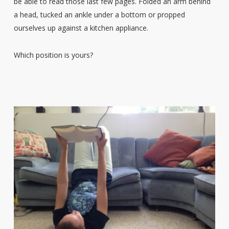
be able to read those last few pages. Folded an arm behind
a head, tucked an ankle under a bottom or propped
ourselves up against a kitchen appliance.
Which position is yours?