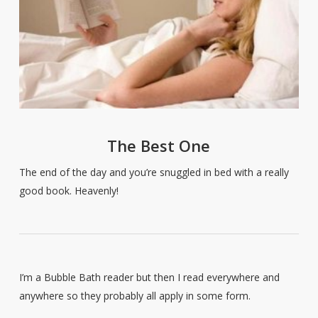
The Best One
The end of the day and you’re snuggled in bed with a really
good book. Heavenly!
I’m a Bubble Bath reader but then I read everywhere and
anywhere so they probably all apply in some form.