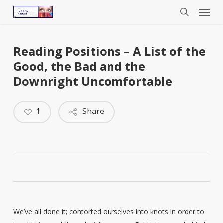
Menu
Skip
to
search
main
content
Reading Positions – A List of the
Good, the Bad and the
Downright Uncomfortable
1
Share
We’ve all done it; contorted ourselves into knots in order to