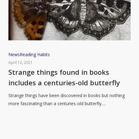
Strange
News
Reading Habits
things
April 12, 2021
found
Strange things found in books
in
includes a centuries-old butterfly
books
includes
Strange things have been discovered in books but nothing
a
more fascinating than a centuries-old butterfly.…
centuries-
old
butterfly