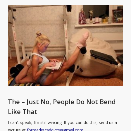
The – Just No, People Do Not Bend
Like That
I can’t speak, I’m still wincing. If you can do this, send us a
picture at
forreadingaddicts@gmail.com