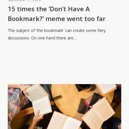
the
15 times the ‘Don’t Have A
‘Don’t
Bookmark?’ meme went too far
Have
A
The subject of 'the bookmark' can create some fiery
Bookmark?’
discussions. On one hand there are…
meme
went
too
far