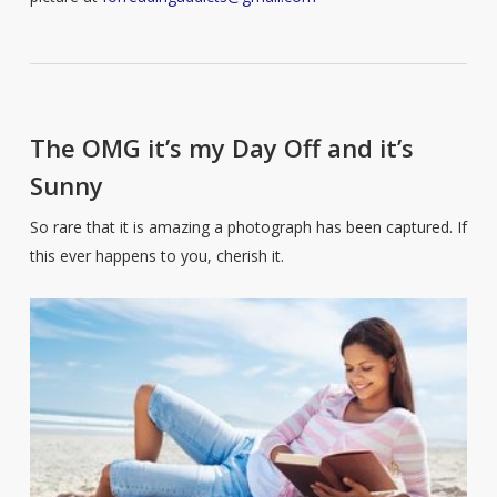
The OMG it’s my Day Off and it’s
Sunny
So rare that it is amazing a photograph has been captured. If
this ever happens to you, cherish it.