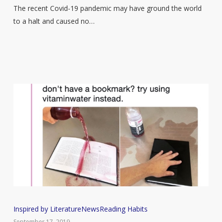
Amount
The recent Covid-19 pandemic may have ground the world
of
to a halt and caused no…
Time
They
Spend
Reading
Since
Lockdown
Began
15
Inspired by Literature
News
Reading Habits
times
September 17, 2019