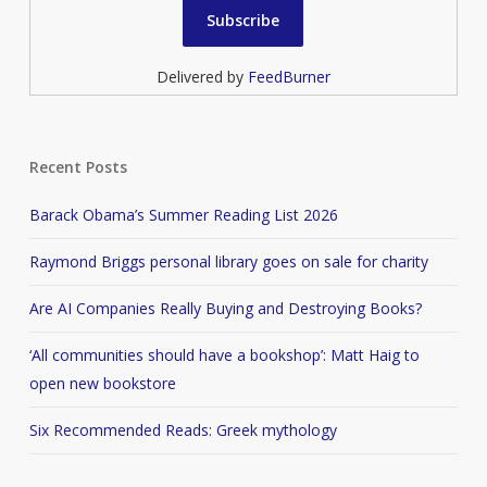
Delivered by
FeedBurner
Recent Posts
Barack Obama’s Summer Reading List 2026
Raymond Briggs personal library goes on sale for charity
Are AI Companies Really Buying and Destroying Books?
‘All communities should have a bookshop’: Matt Haig to
open new bookstore
Six Recommended Reads: Greek mythology