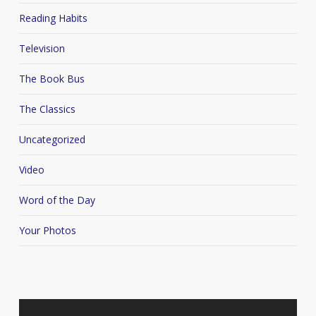
Reading Habits
Television
The Book Bus
The Classics
Uncategorized
Video
Word of the Day
Your Photos