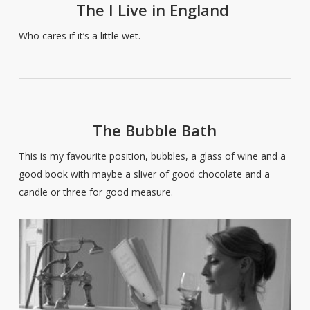
The I Live in England
Who cares if it’s a little wet.
The Bubble Bath
This is my favourite position, bubbles, a glass of wine and a
good book with maybe a sliver of good chocolate and a
candle or three for good measure.