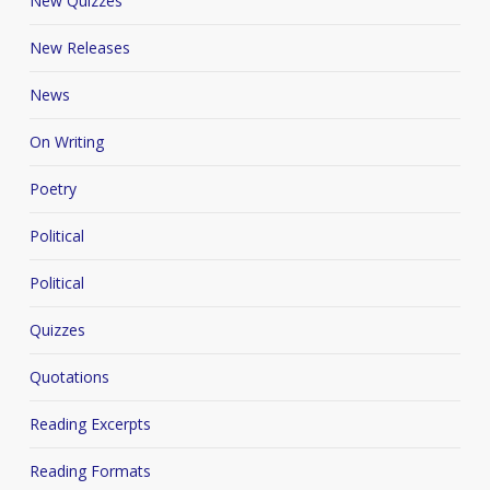
New Quizzes
New Releases
News
On Writing
Poetry
Political
Political
Quizzes
Quotations
Reading Excerpts
Reading Formats