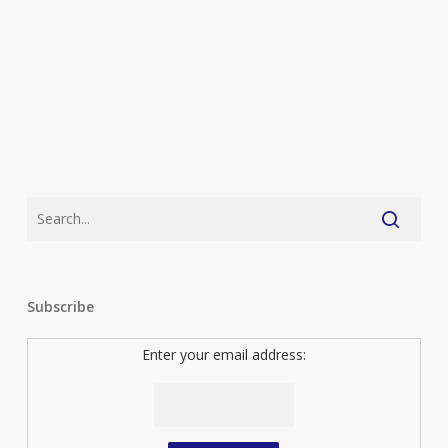
Subscribe
Enter your email address: