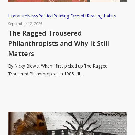
The
Literature
News
Political
Reading Excerpts
Reading Habits
Ragged
September 12, 2025
Trousered
The Ragged Trousered
Philanthropists
Philanthropists and Why It Still
and
Matters
Why
It
By Nicky Blewitt When I first picked up The Ragged
Still
Trousered Philanthropists in 1985, I’ll…
Matters