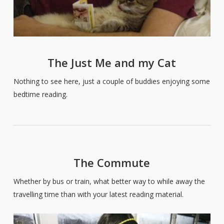
The Just Me and my Cat
Nothing to see here, just a couple of buddies enjoying some
bedtime reading.
The Commute
Whether by bus or train, what better way to while away the
travelling time than with your latest reading material.