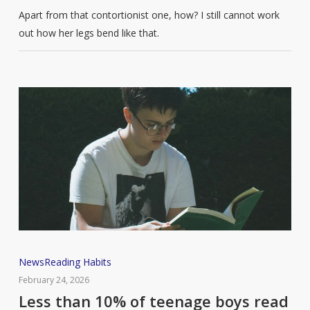
Apart from that contortionist one, how? I still cannot work
out how her legs bend like that.
Less
News
Reading Habits
than
February 24, 2026
10%
Less than 10% of teenage boys read