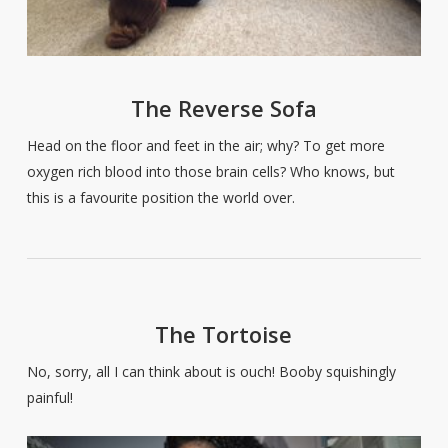
The Reverse Sofa
Head on the floor and feet in the air; why? To get more
oxygen rich blood into those brain cells? Who knows, but
this is a favourite position the world over.
The Tortoise
No, sorry, all I can think about is ouch! Booby squishingly
painful!