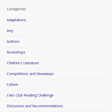
Categories
Adaptations
Arty
Authors
Bookshops
Children's Literature
Competitions and Giveaways
Culture
Cwts Club Reading Challenge
Discussion and Recommendations