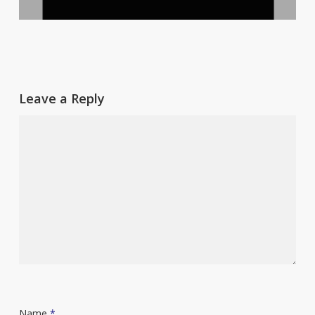
Leave a Reply
Name
*