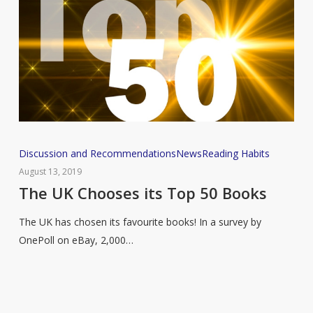
The
Discussion and Recommendations
News
Reading Habits
UK
August 13, 2019
Chooses
The UK Chooses its Top 50 Books
its
The UK has chosen its favourite books! In a survey by
Top
OnePoll on eBay, 2,000…
50
Books