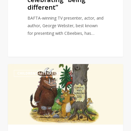
different”
BAFTA-winning TV presenter, actor, and
author, George Webster, best known
for presenting with CBeebies, has…
Granny
0
CHILDREN'S LITERATURE
Gruffalo
revealed
as
title
for
third
in
the