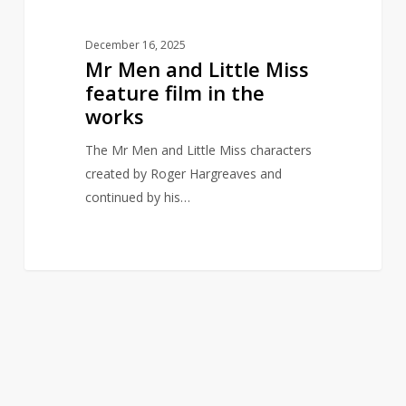
works
December 16, 2025
Mr Men and Little Miss
feature film in the
works
The Mr Men and Little Miss characters
created by Roger Hargreaves and
continued by his…