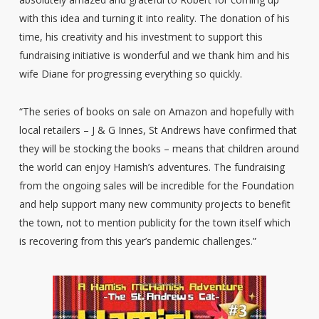
with this idea and turning it into reality. The donation of his
time, his creativity and his investment to support this
fundraising initiative is wonderful and we thank him and his
wife Diane for progressing everything so quickly.
“The series of books on sale on Amazon and hopefully with
local retailers – J & G Innes, St Andrews have confirmed that
they will be stocking the books – means that children around
the world can enjoy Hamish’s adventures. The fundraising
from the ongoing sales will be incredible for the Foundation
and help support many new community projects to benefit
the town, not to mention publicity for the town itself which
is recovering from this year’s pandemic challenges.”