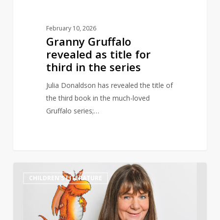
series
February 10, 2026
Granny Gruffalo
revealed as title for
third in the series
Julia Donaldson has revealed the title of
the third book in the much-loved
Gruffalo series;…
Julia
0
CHILDREN'S LITERATURE
Donaldson
surpassed
J.K.
Rowling