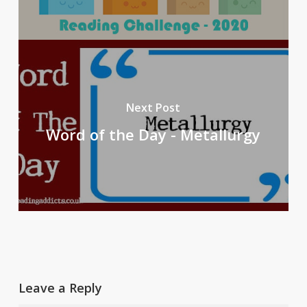
Next Post
Word of the Day - Metallurgy
Leave a Reply