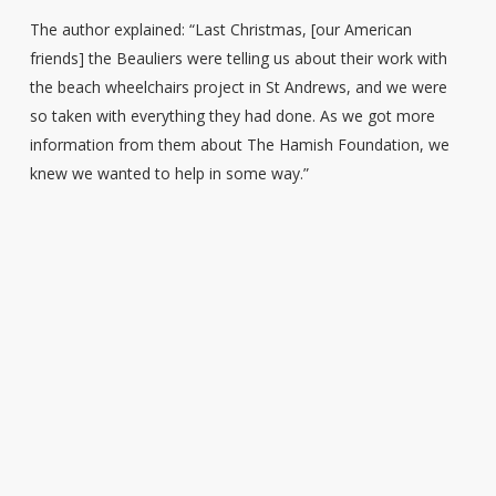
The author explained: “Last Christmas, [our American
friends] the Beauliers were telling us about their work with
the beach wheelchairs project in St Andrews, and we were
so taken with everything they had done. As we got more
information from them about The Hamish Foundation, we
knew we wanted to help in some way.”