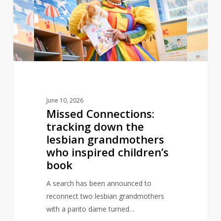
down
the
lesbian
grandmothers
who
inspired
children’s
book
June 10, 2026
Missed Connections:
tracking down the
lesbian grandmothers
who inspired children’s
book
A search has been announced to
reconnect two lesbian grandmothers
with a panto dame turned…