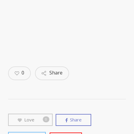
0
Share
Love
Share
0