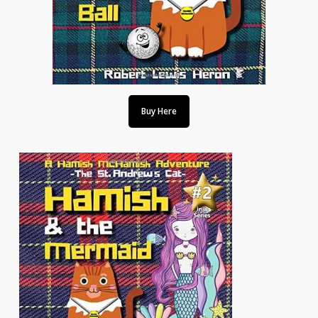
Buy Here