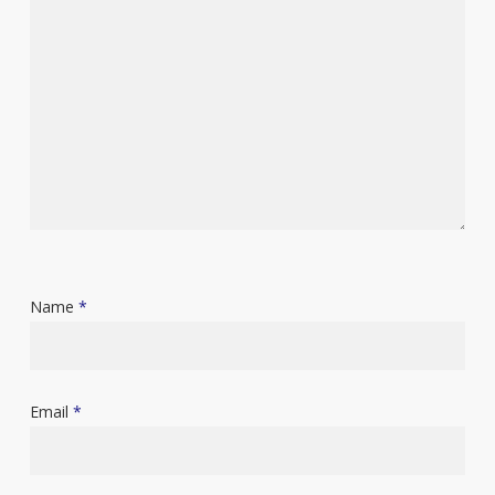
Name
*
Email
*