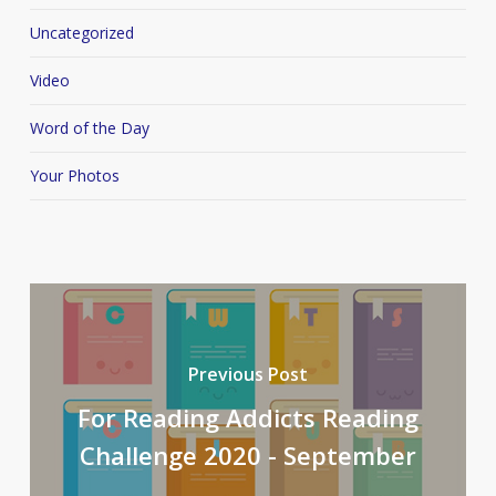
Uncategorized
Video
Word of the Day
Your Photos
Previous Post
For Reading Addicts Reading
Challenge 2020 - September