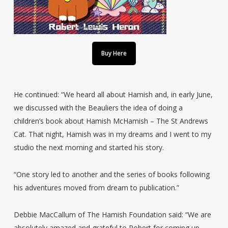
Buy Here
He continued: “We heard all about Hamish and, in early June,
we discussed with the Beauliers the idea of doing a
children’s book about Hamish McHamish – The St Andrews
Cat. That night, Hamish was in my dreams and I went to my
studio the next morning and started his story.
“One story led to another and the series of books following
his adventures moved from dream to publication.”
Debbie MacCallum of The Hamish Foundation said: “We are
absolutely amazed and grateful to Robert for coming up