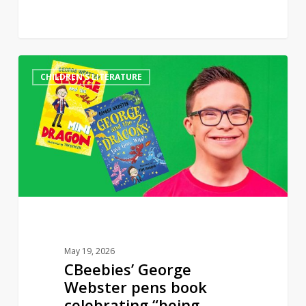
CBeebies’
0
CHILDREN'S LITERATURE
George
Webster
pens
book
celebrating
“being
different”
May 19, 2026
CBeebies’ George
Webster pens book
celebrating “being