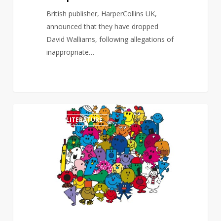
British publisher, HarperCollins UK,
announced that they have dropped
David Walliams, following allegations of
inappropriate…
Mr
0
CHILDREN'S LITERATURE
Men
and
Little
Miss
feature
film
in
the