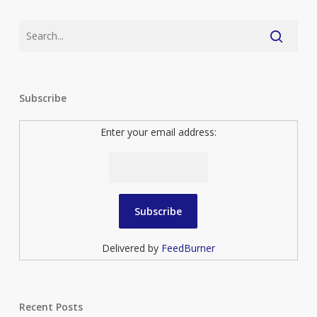
Subscribe
Enter your email address:
Delivered by
FeedBurner
Recent Posts