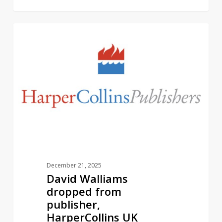
David
2
AUTHORS
Walliams
dropped
from
publisher,
HarperCollins
UK
December 21, 2025
David Walliams
dropped from
publisher,
HarperCollins UK