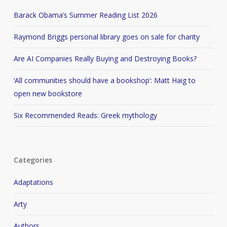
Barack Obama’s Summer Reading List 2026
Raymond Briggs personal library goes on sale for charity
Are AI Companies Really Buying and Destroying Books?
‘All communities should have a bookshop’: Matt Haig to
open new bookstore
Six Recommended Reads: Greek mythology
Categories
Adaptations
Arty
Authors