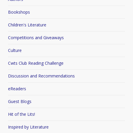
Bookshops
Children's Literature
Competitions and Giveaways
Culture
Cwts Club Reading Challenge
Discussion and Recommendations
eReaders
Guest Blogs
Hit of the Lits!
Inspired by Literature