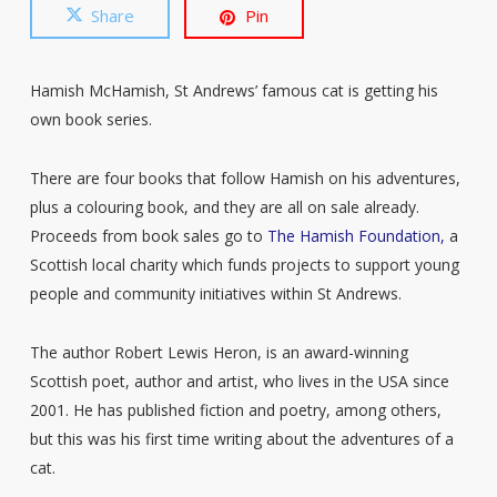
Share
Pin
Hamish McHamish, St Andrews’ famous cat is getting his
own book series.
There are four books that follow Hamish on his adventures,
plus a colouring book, and they are all on sale already.
Proceeds from book sales go to
The Hamish Foundation,
a
Scottish local charity which funds projects to support young
people and community initiatives within St Andrews.
The author Robert Lewis Heron, is an award-winning
Scottish poet, author and artist, who lives in the USA since
2001. He has published fiction and poetry, among others,
but this was his first time writing about the adventures of a
cat.