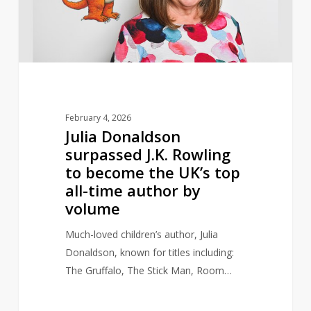
to
become
the
UK’s
top
all-
February 4, 2026
time
Julia Donaldson
author
surpassed J.K. Rowling
by
to become the UK’s top
volume
all-time author by
volume
Much-loved children’s author, Julia
Donaldson, known for titles including:
The Gruffalo, The Stick Man, Room…