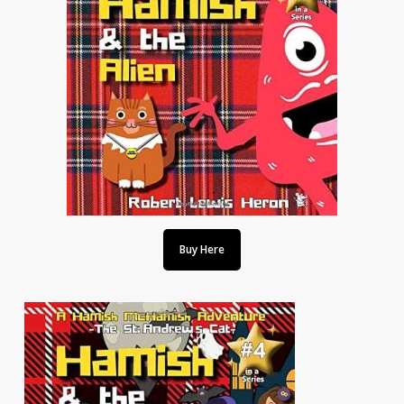
Buy Here