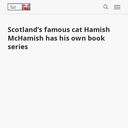
Menu
Skip
to
search
main
content
Scotland’s famous cat Hamish
McHamish has his own book
series