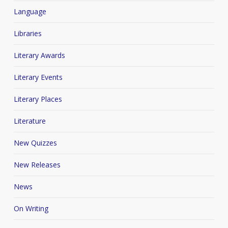
Language
Libraries
Literary Awards
Literary Events
Literary Places
Literature
New Quizzes
New Releases
News
On Writing