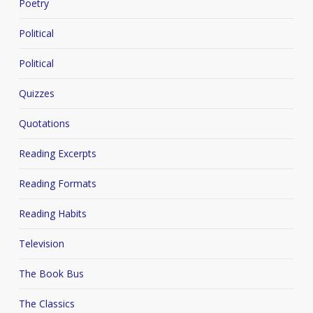
Poetry
Political
Political
Quizzes
Quotations
Reading Excerpts
Reading Formats
Reading Habits
Television
The Book Bus
The Classics