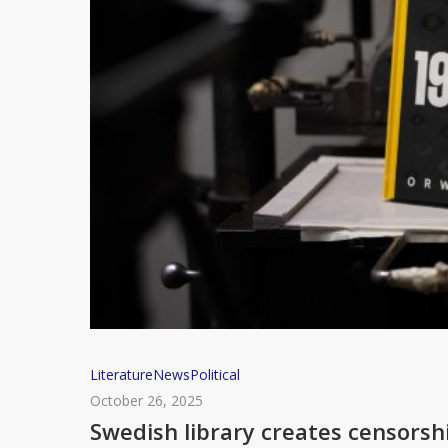
Swedish
Literature
News
Political
library
October 26, 2025
creates
Swedish library creates censorsh