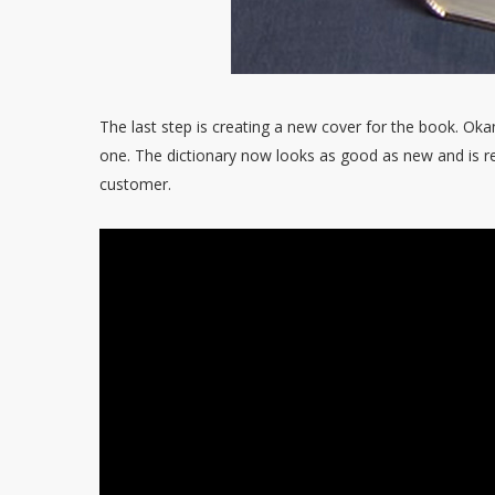
The last step is creating a new cover for the book. Oka
one. The dictionary now looks as good as new and is re
customer.