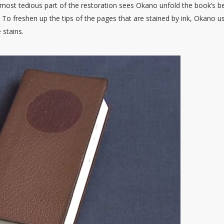
 most tedious part of the restoration sees Okano unfold the book’s b
 To freshen up the tips of the pages that are stained by ink, Okano u
 stains.