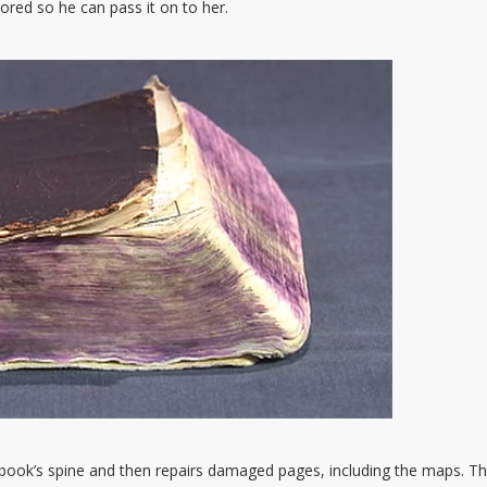
ored so he can pass it on to her.
e book’s spine and then repairs damaged pages, including the maps. Th