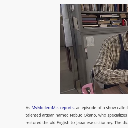
As
MyModernMet reports
, an episode of a show called
talented artisan named Nobuo Okano, who specializes 
restored the old English-to-Japanese dictionary. The d