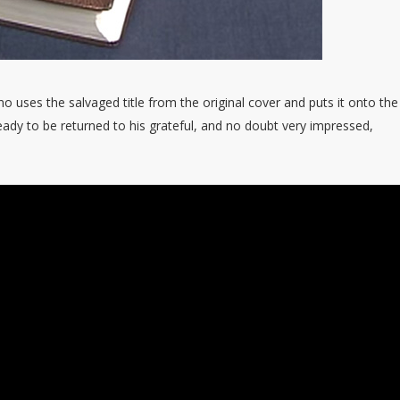
no uses the salvaged title from the original cover and puts it onto th
ady to be returned to his grateful, and no doubt very impressed,