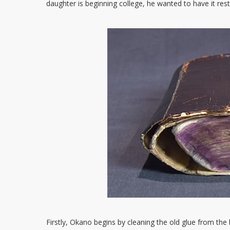
daughter is beginning college, he wanted to have it rest
Firstly, Okano begins by cleaning the old glue from th