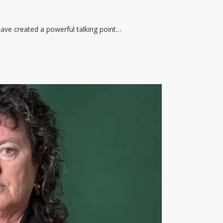
ave created a powerful talking point…