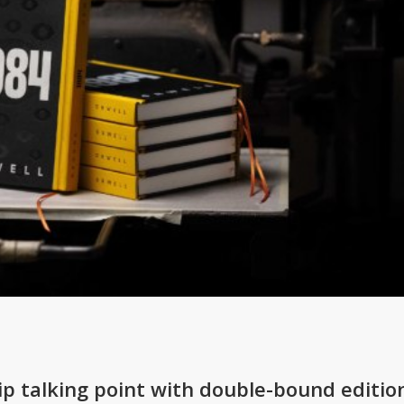
ip talking point with double-bound editio