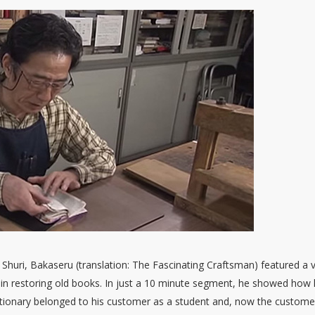
 Shuri, Bakaseru (translation: The Fascinating Craftsman) featured a 
in restoring old books. In just a 10 minute segment, he showed how
ictionary belonged to his customer as a student and, now the custome