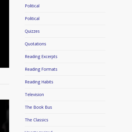
Political
Political
Quizzes
Quotations
Reading Excerpts
Reading Formats
Reading Habits
Television
The Book Bus
The Classics