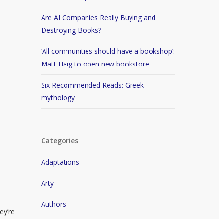
Are AI Companies Really Buying and
Destroying Books?
‘All communities should have a bookshop’:
Matt Haig to open new bookstore
Six Recommended Reads: Greek
mythology
Categories
Adaptations
Arty
Authors
ey’re