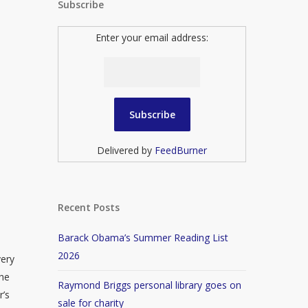
Subscribe
Enter your email address:
Delivered by
FeedBurner
Recent Posts
Barack Obama’s Summer Reading List
2026
very
 he
Raymond Briggs personal library goes on
r’s
sale for charity