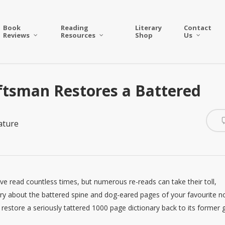
Book
Reading
Literary
Contact
Reviews
Resources
Shop
Us
ftsman Restores a Battered
ature
e read countless times, but numerous re-reads can take their toll,
ry about the battered spine and dog-eared pages of your favourite n
n restore a seriously tattered 1000 page dictionary back to its former g