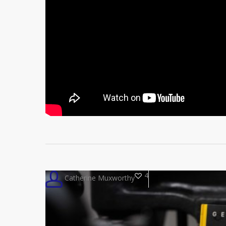
4
Catherine Muxworthy