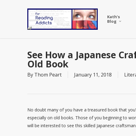
Skip
to
Kath’s
main
Blog
content
See How a Japanese Cra
Old Book
By
Thom Peart
January 11, 2018
Liter
No doubt many of you have a treasured book that you’v
especially on old books. Those of you beginning to wor
will be interested to see this skilled Japanese craftsma