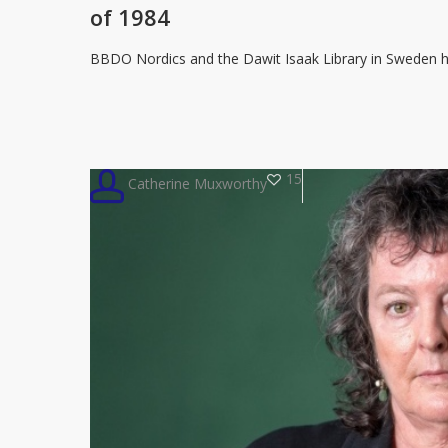
censorship
of 1984
talking
point
BBDO Nordics and the Dawit Isaak Library in Sweden h
with
double-
bound
edition
15
Catherine Muxworthy
of
1984