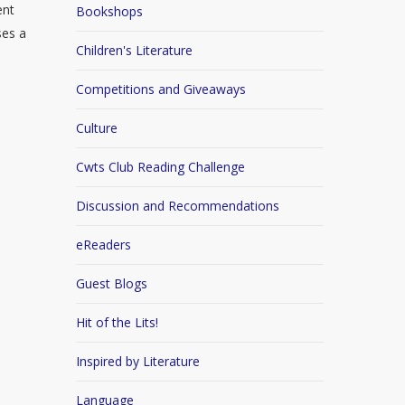
ent
Bookshops
ses a
Children's Literature
Competitions and Giveaways
Culture
Cwts Club Reading Challenge
Discussion and Recommendations
eReaders
Guest Blogs
Hit of the Lits!
Inspired by Literature
Language