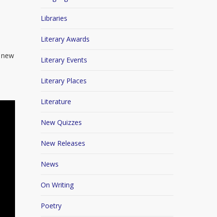
Libraries
Literary Awards
e new
Literary Events
Literary Places
Literature
New Quizzes
New Releases
News
On Writing
Poetry