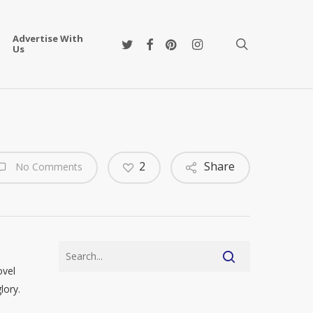
Advertise With
twitter
facebook
pinterest
instagram
search
Us
2
Share
No Comments
ovel
lory.