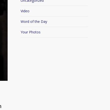
Uncategorized
Video
Word of the Day
Your Photos
n