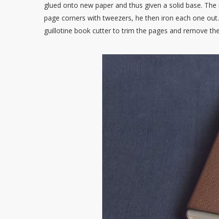
glued onto new paper and thus given a solid base. The
page corners with tweezers, he then iron each one out.
guillotine book cutter to trim the pages and remove the