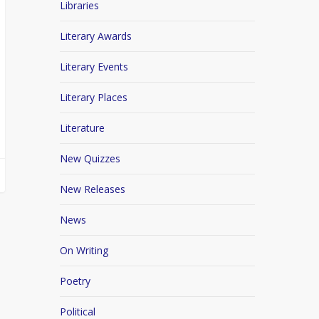
Libraries
Literary Awards
Literary Events
Literary Places
Literature
New Quizzes
New Releases
News
On Writing
Poetry
Political