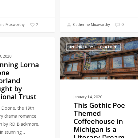
ine Muxworthy
Catherine Muxworthy
0
2
11
This
Y PLACES
INSPIRED BY LITERATURE
Gothic
3, 2020
Poe
nning Lorna
Themed
one
Coffeehouse
orland
in
ght by
Michigan
ional Trust
is
January 14, 2020
This Gothic Poe
a
 Doone, the 19th
Themed
Literary
ry drama romance
Coffeehouse in
Dream
en by RD Blackmore,
Michigan is a
 in stunning…
Literary Dream