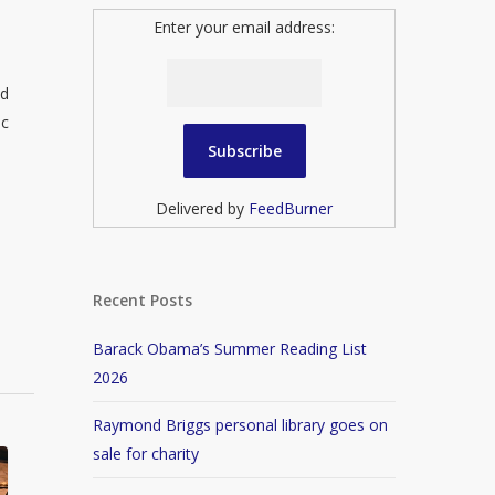
Enter your email address:
ed
ic
Delivered by
FeedBurner
Recent Posts
Barack Obama’s Summer Reading List
2026
Raymond Briggs personal library goes on
sale for charity