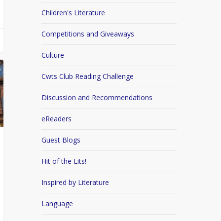
Children's Literature
Competitions and Giveaways
Culture
Cwts Club Reading Challenge
Discussion and Recommendations
eReaders
Guest Blogs
Hit of the Lits!
Inspired by Literature
Language