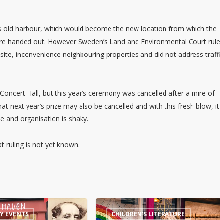
s old harbour, which would become the new location from which the
s are handed out. However Sweden’s Land and Environmental Court rul
site, inconvenience neighbouring properties and did not address traff
oncert Hall, but this year’s ceremony was cancelled after a mire of
hat next year’s prize may also be cancelled and with this fresh blow, it
e and organisation is shaky.
 ruling is not yet known.
Magical
RY EVENTS
CHILDREN'S LITERATURE
Harry