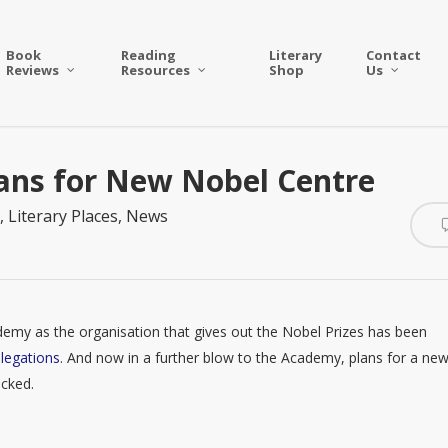
Book
Reading
Literary
Contact
Reviews
Resources
Shop
Us
lans for New Nobel Centre
,
Literary Places
,
News
cademy as the organisation that gives out the Nobel Prizes has been
legations
. And now in a further blow to the Academy, plans for a ne
ocked.