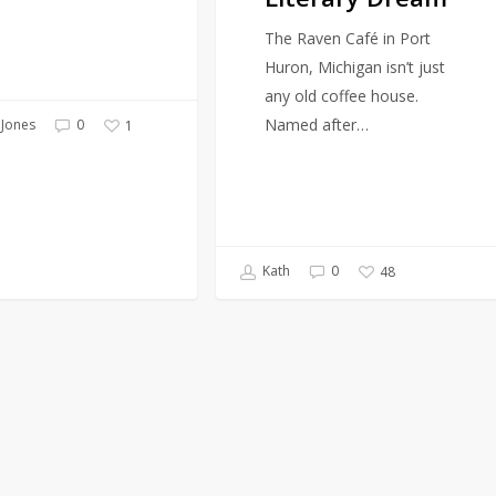
The Raven Café in Port
Huron, Michigan isn’t just
any old coffee house.
Named after…
Jones
0
1
Kath
0
48