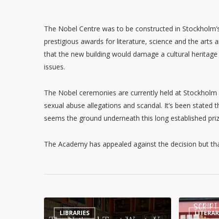
The Nobel Centre was to be constructed in Stockholm’
prestigious awards for literature, science and the art
that the new building would damage a cultural heritage 
issues.
The Nobel ceremonies are currently held at Stockholm C
sexual abuse allegations and scandal. It’s been stated t
seems the ground underneath this long established priz
The Academy has appealed against the decision but that
The
Worcester
LIBRARIES
LITERA
National
Book