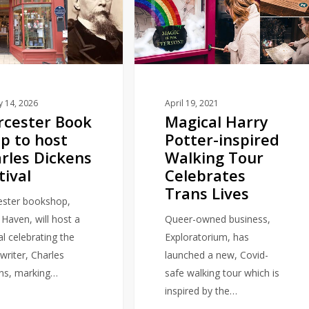
Potter-
inspired
Walking
Tour
Celebrates
Trans
y 14, 2026
April 19, 2021
cester Book
Magical Harry
Lives
p to host
Potter-inspired
rles Dickens
Walking Tour
tival
Celebrates
Trans Lives
ster bookshop,
 Haven, will host a
Queer-owned business,
al celebrating the
Exploratorium, has
writer, Charles
launched a new, Covid-
ns, marking…
safe walking tour which is
inspired by the…