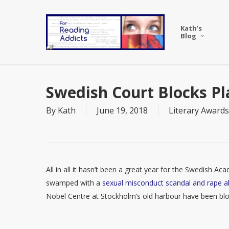
Skip
to
Kath’s
main
Blog
content
Swedish Court Blocks P
By
Kath
June 19, 2018
Literary Awards
All in all it hasn’t been a great year for the Swedish A
swamped with a
sexual misconduct scandal and rape al
Nobel Centre at Stockholm’s old harbour have been bl