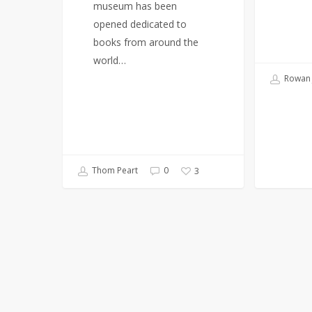
museum has been
opened dedicated to
books from around the
world…
Rowan 
Thom Peart
0
3