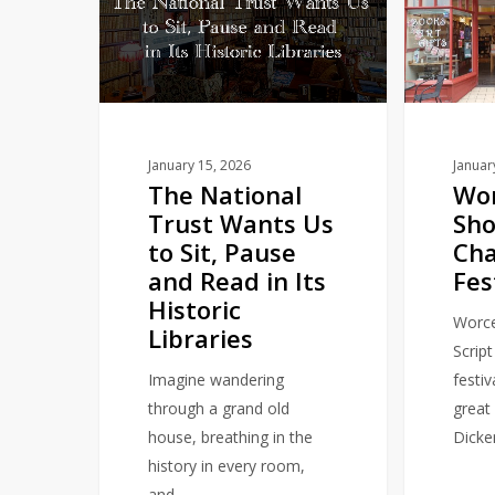
Trust
Shop
Wants
to
Us
host
to
Charles
Sit,
Dickens
Pause
Festival
January 15, 2026
Januar
The National
Wor
and
Trust Wants Us
Sho
Read
to Sit, Pause
Cha
in
and Read in Its
Fes
Its
Historic
Historic
Worce
Libraries
Libraries
Script
Imagine wandering
festiv
through a grand old
great 
house, breathing in the
Dicke
history in every room,
and…