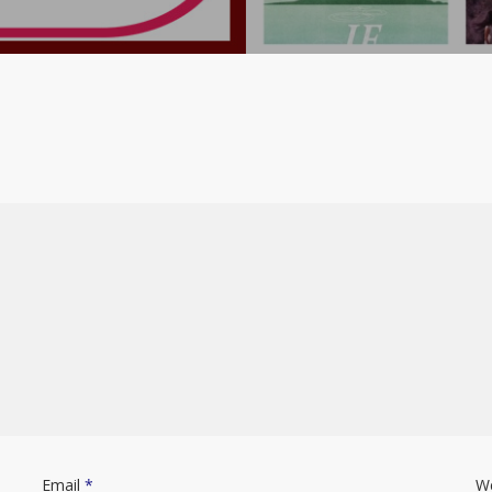
Email
*
W