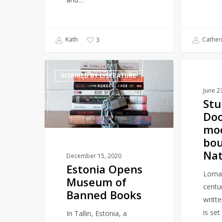
Kath
Cather
3
Estonia
Stunning
INSPIRED BY LITERATURE
LITERAR
Opens
Lorna
June 2
Museum
Doone
Stu
of
moorland
Do
Banned
bought
mo
Books
by
bou
National
Nat
Trust
December 15, 2020
Estonia Opens
Lorna
Museum of
centu
Banned Books
writt
is set
In Tallin, Estonia, a