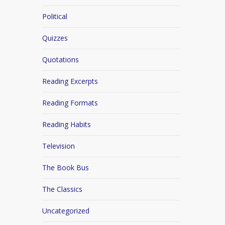
Political
Quizzes
Quotations
Reading Excerpts
Reading Formats
Reading Habits
Television
The Book Bus
The Classics
Uncategorized