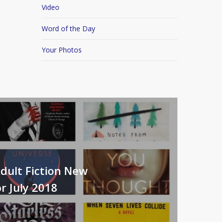
Video
Word of the Day
Your Photos
dult Fiction New
r July 2018