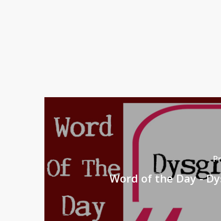
P
Word of the Day - D