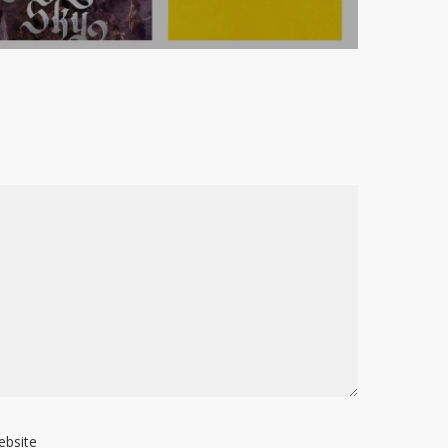
ebsite