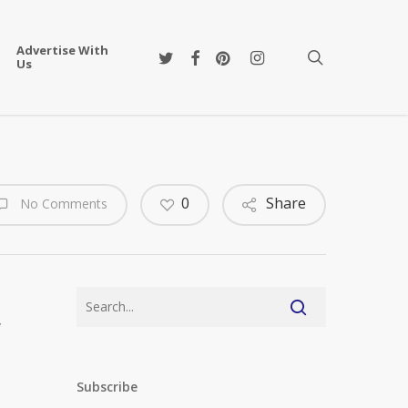
Advertise With
twitter
facebook
pinterest
instagram
search
Us
0
Share
No Comments
w
Subscribe