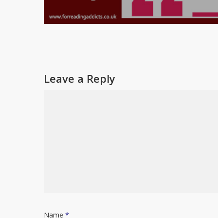
Leave a Reply
Name
*