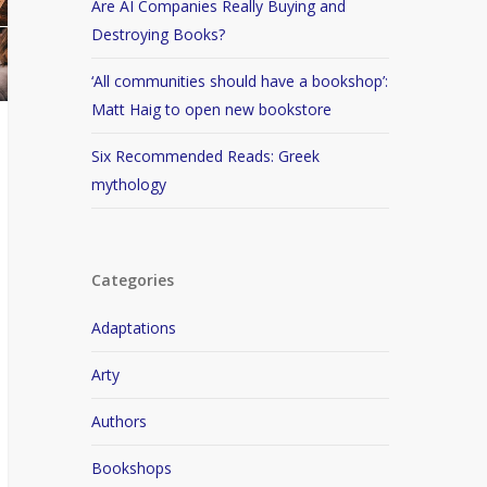
Are AI Companies Really Buying and
Destroying Books?
‘All communities should have a bookshop’:
Matt Haig to open new bookstore
Six Recommended Reads: Greek
mythology
Categories
Adaptations
Arty
Authors
Bookshops