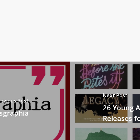
Next Post
revious Post
26 Young A
ysgraphia
Releases fo