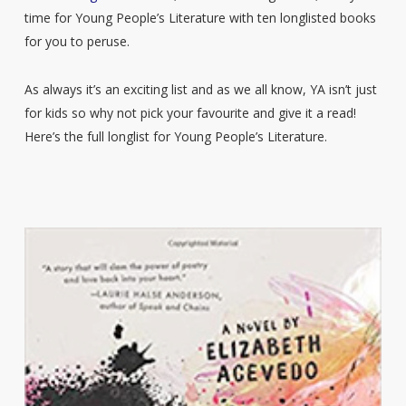
time for Young People’s Literature with ten longlisted books
for you to peruse.
As always it’s an exciting list and as we all know, YA isn’t just
for kids so why not pick your favourite and give it a read!
Here’s the full longlist for Young People’s Literature.