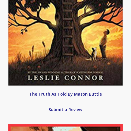
The Truth As Told By Mason Buttle
Submit a Review