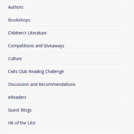
Authors
Bookshops
Children's Literature
Competitions and Giveaways
Culture
Cwts Club Reading Challenge
Discussion and Recommendations
eReaders
Guest Blogs
Hit of the Lits!