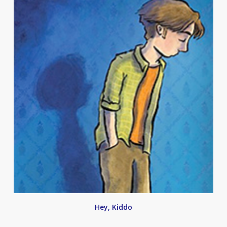
Hey, Kiddo