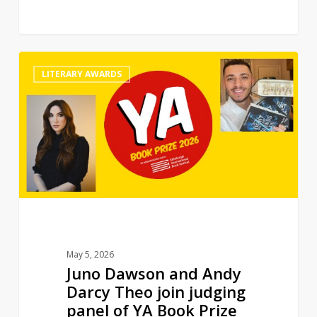
Juno
0
LITERARY AWARDS
Dawson
and
Andy
Darcy
Theo
join
judging
panel
of
YA
May 5, 2026
Book
Juno Dawson and Andy
Prize
Darcy Theo join judging
panel of YA Book Prize