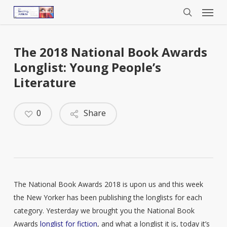
Menu
Skip
to
search
main
content
The 2018 National Book Awards
Longlist: Young People’s
Literature
0
Share
The National Book Awards 2018 is upon us and this week
the New Yorker has been publishing the longlists for each
category. Yesterday we brought you the National Book
Awards
longlist for fiction
, and what a longlist it is, today it’s