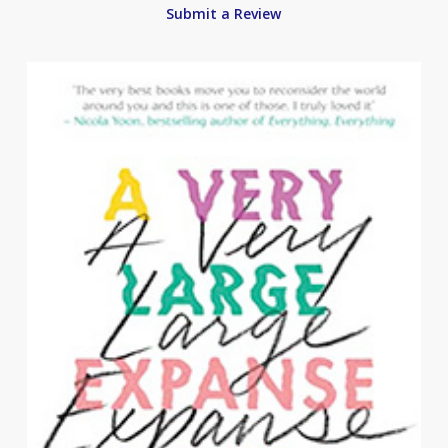
Submit a Review