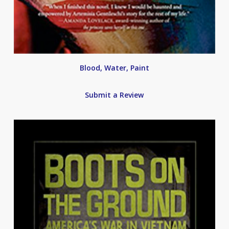
Blood, Water, Paint
Submit a Review