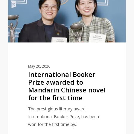
awarded
to
Mandarin
Chinese
novel
for
the
first
May 20, 2026
time
International Booker
Prize awarded to
Mandarin Chinese novel
for the first time
The prestigious literary award,
International Booker Prize, has been
won for the first time by…