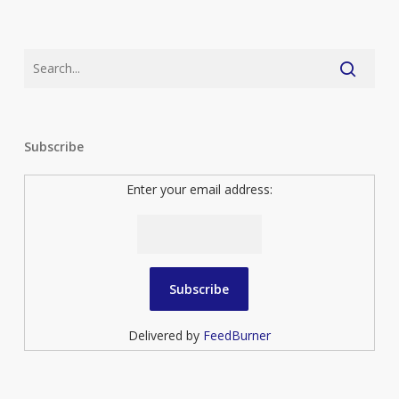
Subscribe
Enter your email address:
Delivered by
FeedBurner