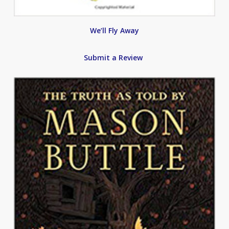
We’ll Fly Away
Submit a Review