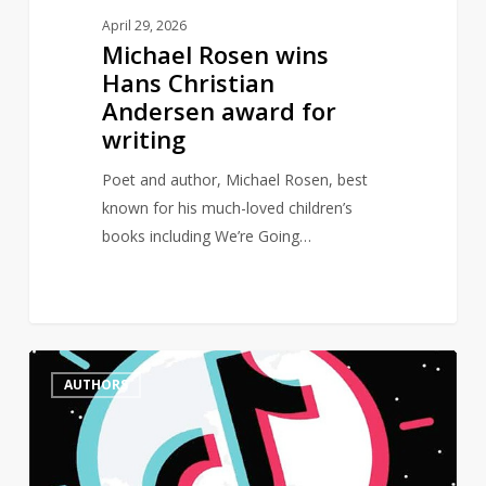
April 29, 2026
Michael Rosen wins
Hans Christian
Andersen award for
writing
Poet and author, Michael Rosen, best
known for his much-loved children’s
books including We’re Going…
Female
0
AUTHORS
authors
dominate
BookTok
Bestseller