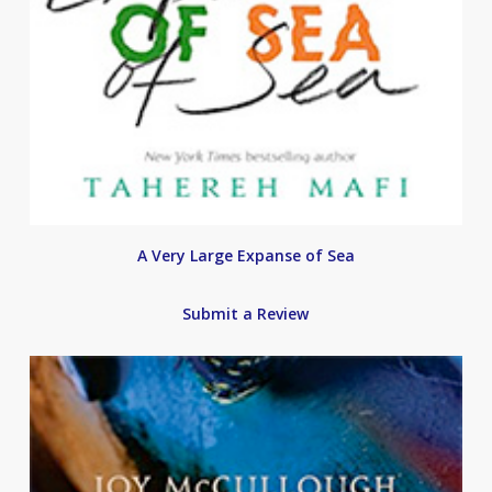
A Very Large Expanse of Sea
Submit a Review