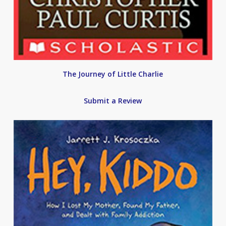
The Journey of Little Charlie
Submit a Review