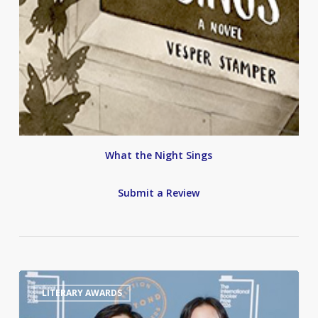
What the Night Sings
Submit a Review
International
0
LITERARY AWARDS
Booker
Prize