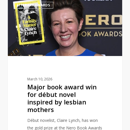
1
LITERARY AWARDS
book
award
win
for
début
novel
inspired
by
lesbian
mothers
March 10, 2026
Major book award win
for début novel
inspired by lesbian
mothers
Début novelist, Claire Lynch, has won
the gold prize at the Nero Book Awards