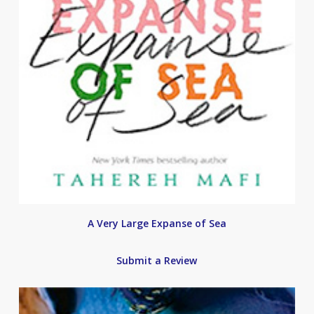
A Very Large Expanse of Sea
Submit a Review