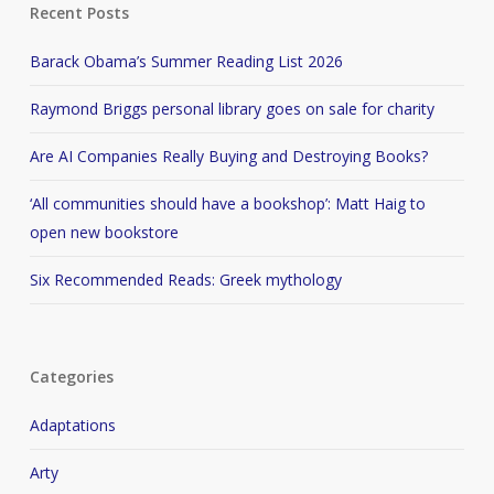
Recent Posts
Barack Obama’s Summer Reading List 2026
Raymond Briggs personal library goes on sale for charity
Are AI Companies Really Buying and Destroying Books?
‘All communities should have a bookshop’: Matt Haig to
open new bookstore
Six Recommended Reads: Greek mythology
Categories
Adaptations
Arty