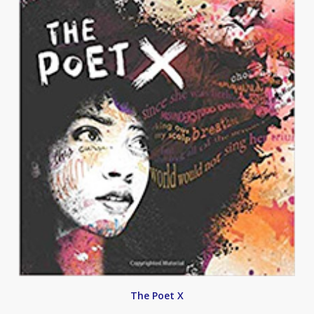
The Poet X