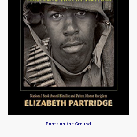
Boots on the Ground