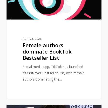
List
April 25, 2026
Female authors
dominate BookTok
Bestseller List
Social media app, TikTok has launched
its first-ever Bestseller List, with female
authors dominating the…
Major