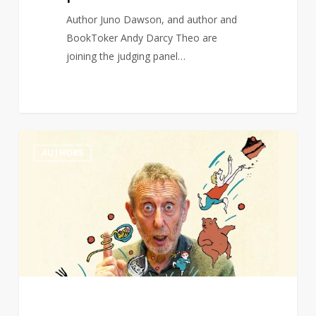
Author Juno Dawson, and author and
BookToker Andy Darcy Theo are
joining the judging panel…
Michael
0
AUTHORS
Rosen
wins
Hans
Christian
Andersen
award
for
writing