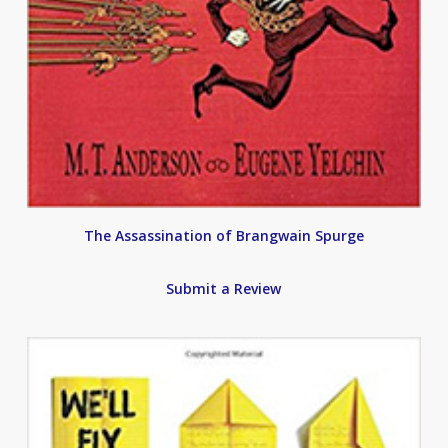
The Assassination of Brangwain Spurge
Submit a Review