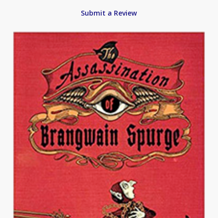
Submit a Review