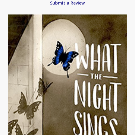
Submit a Review