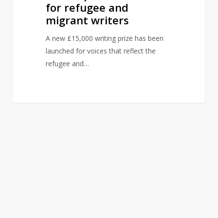
for refugee and
migrant writers
A new £15,000 writing prize has been
launched for voices that reflect the
refugee and…