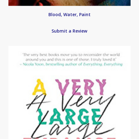
Blood, Water, Paint
Submit a Review