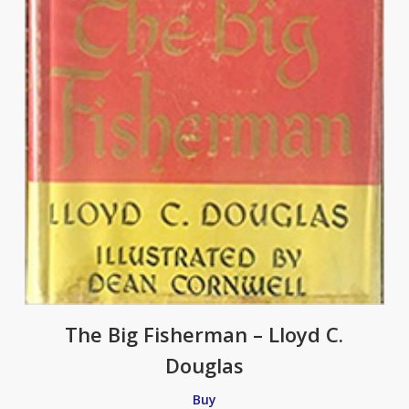
The Big Fisherman – Lloyd C.
Douglas
Buy