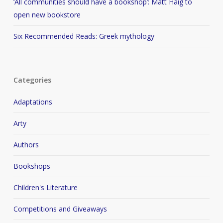
‘All communities should have a bookshop’: Matt Haig to
open new bookstore
Six Recommended Reads: Greek mythology
Categories
Adaptations
Arty
Authors
Bookshops
Children's Literature
Competitions and Giveaways