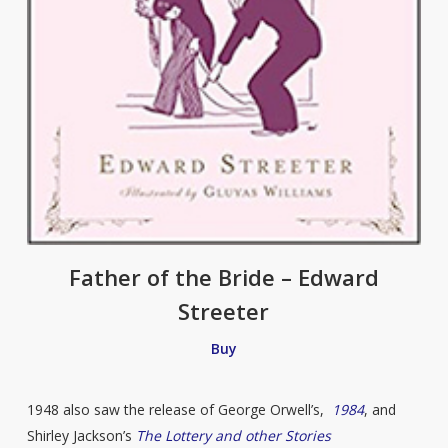
Father of the Bride – Edward
Streeter
Buy
1948 also saw the release of George Orwell’s,
1984
, and
Shirley Jackson’s
The Lottery and other Stories