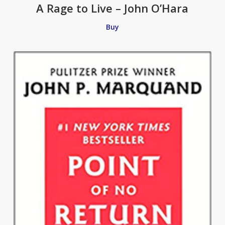
A Rage to Live – John O’Hara
Buy