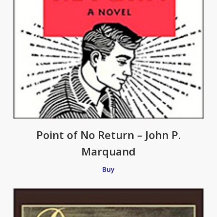
Point of No Return – John P.
Marquand
Buy