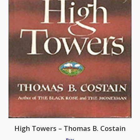
High Towers – Thomas B. Costain
Buy