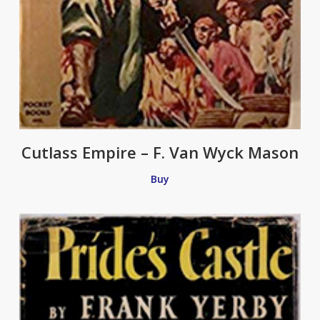
Cutlass Empire – F. Van Wyck Mason
Buy