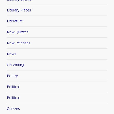
Literary Places
Literature
New Quizzes
New Releases
News
On Writing
Poetry
Political
Political
Quizzes