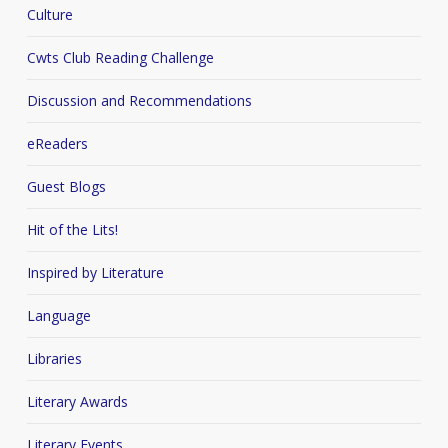
Culture
Cwts Club Reading Challenge
Discussion and Recommendations
eReaders
Guest Blogs
Hit of the Lits!
Inspired by Literature
Language
Libraries
Literary Awards
Literary Events