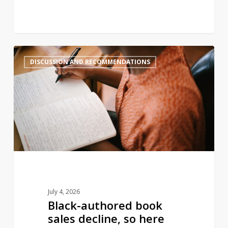
Black-
2
DISCUSSION AND RECOMMENDATIONS
authored
book
sales
decline,
so
here
are
some
new
books
July 4, 2026
you
Black-authored book
should
sales decline, so here
add