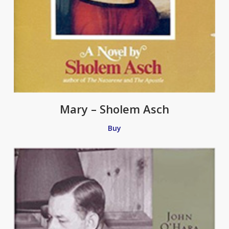
Mary – Sholem Asch
Buy