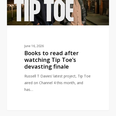
watching
Tip
Toe’s
devasting
finale
June 16, 2026
Books to read after
watching Tip Toe’s
devasting finale
Russell T Davies’ latest project, Tip Toe
aired on Channel 4 this month, and
has…