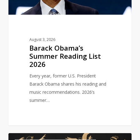
August 3, 2026
Barack Obama’s
Summer Reading List
2026
Every year, former U.S. President
Barack Obama shares his reading and
music recommendations. 2026’s
summer…
Six