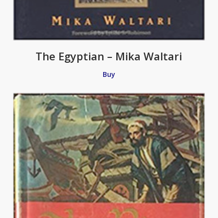
The Egyptian – Mika Waltari
Buy