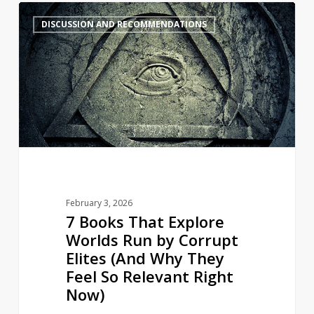
7
4
DISCUSSION AND RECOMMENDATIONS
Books
That
Explore
Worlds
Run
by
Corrupt
Elites
(And
Why
February 3, 2026
They
7 Books That Explore
Feel
Worlds Run by Corrupt
So
Elites (And Why They
Relevant
Feel So Relevant Right
Right
Now)
Now)