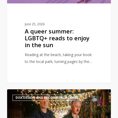
the
sun
June 25, 2026
A queer summer:
LGBTQ+ reads to enjoy
in the sun
Reading at the beach, taking your book
to the local park, turning pages by the…
Books
2
DISCUSSION AND RECOMMENDATIONS
to
read
after