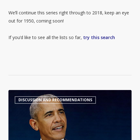
We’ll continue this series right through to 2018, keep an eye
out for 1950, coming soon!
If you’d like to see all the lists so far,
try this search
Barack
7
DISCUSSION AND RECOMMENDATIONS
Obama’s
Summer
Reading
List
2026