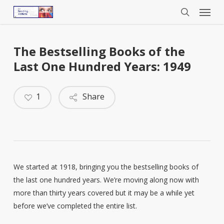
Menu
Skip
to
search
main
content
The Bestselling Books of the
Last One Hundred Years: 1949
1
Share
We started at 1918, bringing you the bestselling books of
the last one hundred years. We’re moving along now with
more than thirty years covered but it may be a while yet
before we’ve completed the entire list.