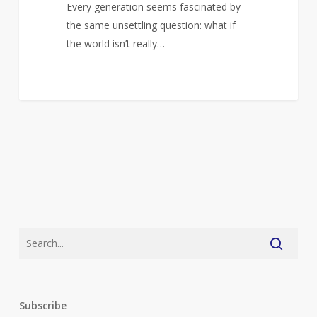
Every generation seems fascinated by
the same unsettling question: what if
the world isn’t really…
Subscribe