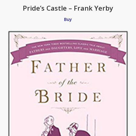
Pride’s Castle – Frank Yerby
Buy