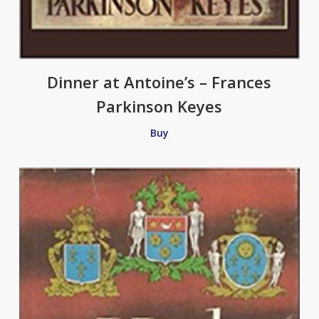
Dinner at Antoine’s – Frances
Parkinson Keyes
Buy