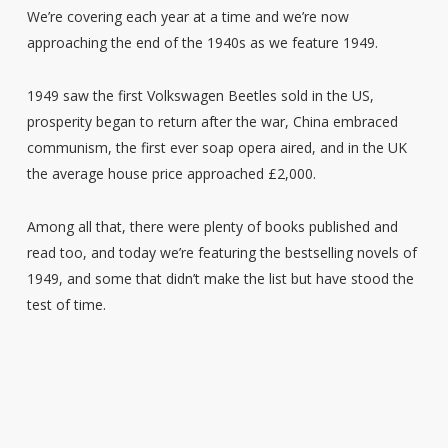
We’re covering each year at a time and we’re now
approaching the end of the 1940s as we feature 1949.
1949 saw the first Volkswagen Beetles sold in the US,
prosperity began to return after the war, China embraced
communism, the first ever soap opera aired, and in the UK
the average house price approached £2,000.
Among all that, there were plenty of books published and
read too, and today we’re featuring the bestselling novels of
1949, and some that didn’t make the list but have stood the
test of time.