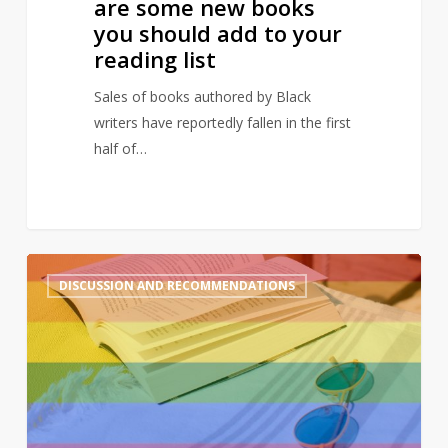
are some new books
to
you should add to your
your
reading list
reading
list
Sales of books authored by Black
writers have reportedly fallen in the first
half of…
A
2
DISCUSSION AND RECOMMENDATIONS
queer
summer:
LGBTQ+
reads
to
enjoy
in