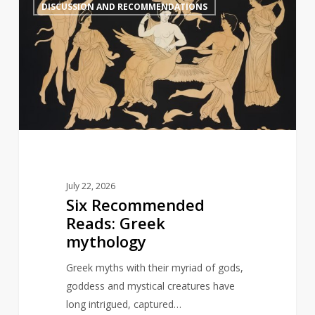
1
DISCUSSION AND RECOMMENDATIONS
Recommended
Reads:
Greek
mythology
July 22, 2026
Six Recommended
Reads: Greek
mythology
Greek myths with their myriad of gods,
goddess and mystical creatures have
long intrigued, captured…