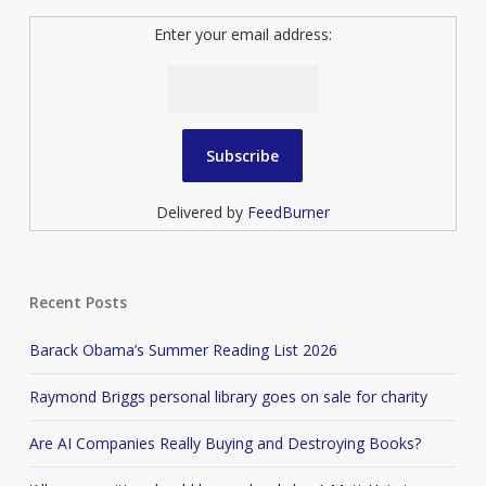
Enter your email address:
Delivered by
FeedBurner
Recent Posts
Barack Obama’s Summer Reading List 2026
Raymond Briggs personal library goes on sale for charity
Are AI Companies Really Buying and Destroying Books?