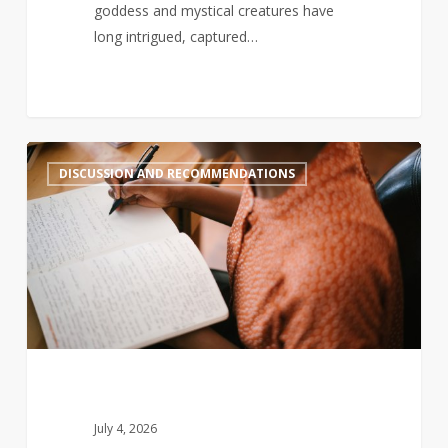
goddess and mystical creatures have
long intrigued, captured…
Black-
2
DISCUSSION AND RECOMMENDATIONS
authored
book
sales
decline,
so
here
are
some
new
books
July 4, 2026
you