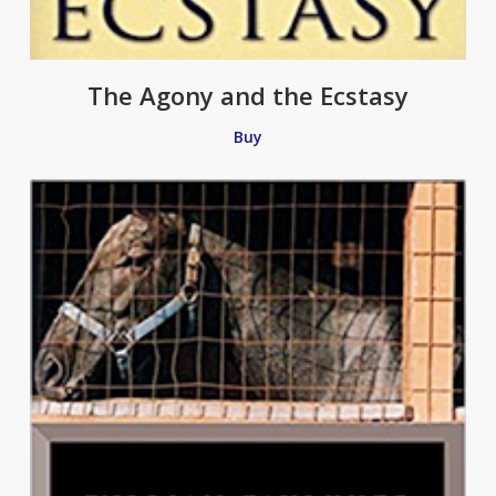
The Agony and the Ecstasy
Buy