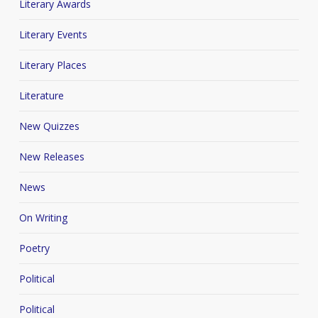
Literary Awards
Literary Events
Literary Places
Literature
New Quizzes
New Releases
News
On Writing
Poetry
Political
Political