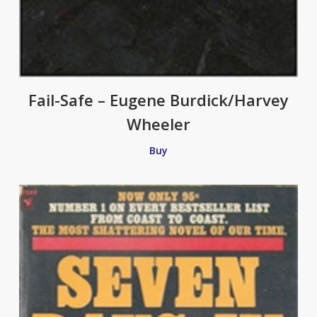
Fail-Safe – Eugene Burdick/Harvey
Wheeler
Buy