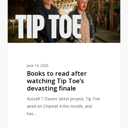
read
after
watching
Tip
Toe’s
devasting
finale
June 16, 2026
Books to read after
watching Tip Toe’s
devasting finale
Russell T Davies’ latest project, Tip Toe
aired on Channel 4 this month, and
has…