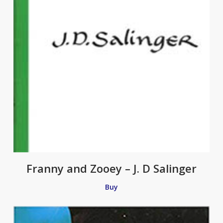
Franny and Zooey – J. D Salinger
Buy