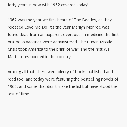
forty years in now with 1962 covered today!
1962 was the year we first heard of The Beatles, as they
released Love Me Do, it’s the year Marilyn Monroe was
found dead from an apparent overdose. In medicine the first
oral polio vaccines were administered. The Cuban Missile
Crisis took America to the brink of war, and the first Wal-
Mart stores opened in the country.
Among all that, there were plenty of books published and
read too, and today we’re featuring the bestselling novels of
1962, and some that didn’t make the list but have stood the
test of time.