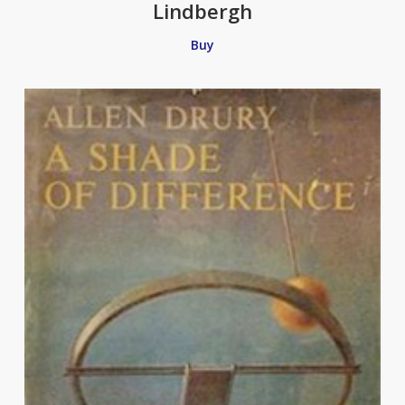
Lindbergh
Buy