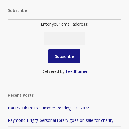
Subscribe
Enter your email address:
Delivered by
FeedBurner
Recent Posts
Barack Obama’s Summer Reading List 2026
Raymond Briggs personal library goes on sale for charity