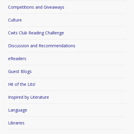
Competitions and Giveaways
Culture
Cwts Club Reading Challenge
Discussion and Recommendations
eReaders
Guest Blogs
Hit of the Lits!
Inspired by Literature
Language
Libraries