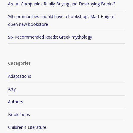
Are AI Companies Really Buying and Destroying Books?
‘All communities should have a bookshop’: Matt Haig to
open new bookstore
Six Recommended Reads: Greek mythology
Categories
Adaptations
Arty
Authors
Bookshops
Children's Literature