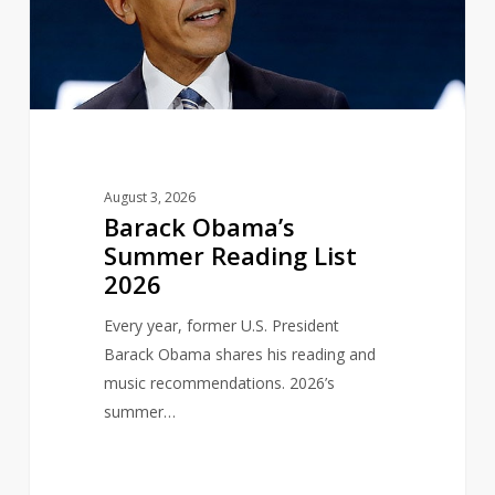
List
2026
August 3, 2026
Barack Obama’s
Summer Reading List
2026
Every year, former U.S. President
Barack Obama shares his reading and
music recommendations. 2026’s
summer…