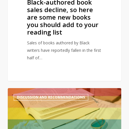
Black-authored book
should
sales decline, so here
add
are some new books
to
you should add to your
your
reading list
reading
list
Sales of books authored by Black
writers have reportedly fallen in the first
half of…
A
2
DISCUSSION AND RECOMMENDATIONS
queer
summer:
LGBTQ+
reads
to