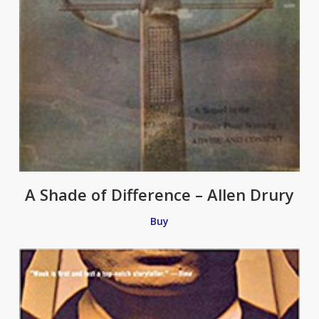
A Shade of Difference – Allen Drury
Buy