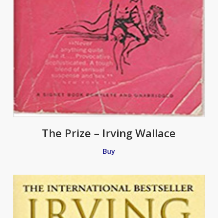
The Prize – Irving Wallace
Buy