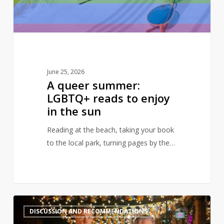
enjoy
in
the
sun
June 25, 2026
A queer summer:
LGBTQ+ reads to enjoy
in the sun
Reading at the beach, taking your book
to the local park, turning pages by the…
Books
2
DISCUSSION AND RECOMMENDATIONS
to