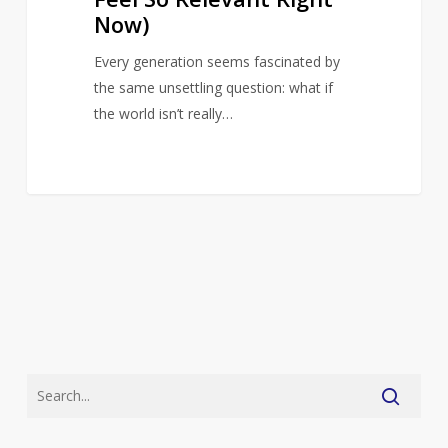
Right
Now)
Now)
Every generation seems fascinated by
the same unsettling question: what if
the world isn’t really…