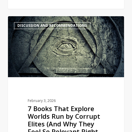
7
4
DISCUSSION AND RECOMMENDATIONS
Books
That
Explore
Worlds
Run
by
Corrupt
Elites
(And
Why
February 3, 2026
They
7 Books That Explore
Feel
Worlds Run by Corrupt
So
Elites (And Why They
Relevant
Feel So Relevant Right