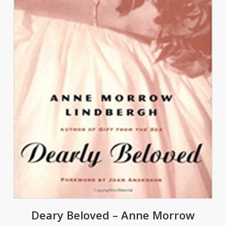
Deary Beloved – Anne Morrow