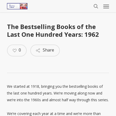
Menu
Skip
to
search
main
content
The Bestselling Books of the
Last One Hundred Years: 1962
0
Share
We started at 1918, bringing you the bestselling books of
the last one hundred years. We’re moving along now and
we’re into the 1960s and almost half way through this series.
We’re covering each year at a time and we’re more than