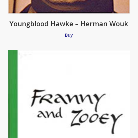
Youngblood Hawke – Herman Wouk
Buy