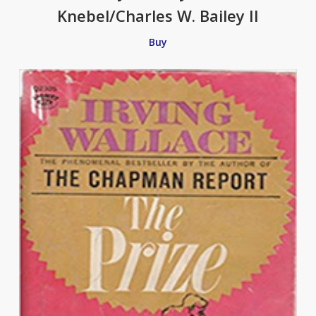
Knebel/Charles W. Bailey II
Buy