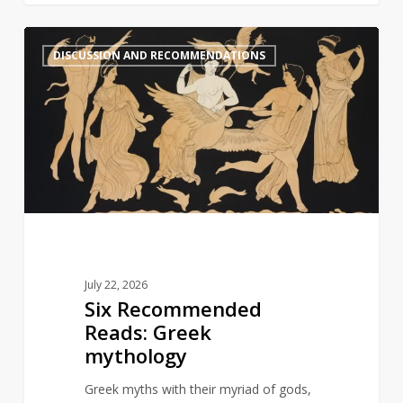
Six
1
DISCUSSION AND RECOMMENDATIONS
Recommended
Reads:
Greek
mythology
July 22, 2026
Six Recommended
Reads: Greek
mythology
Greek myths with their myriad of gods,