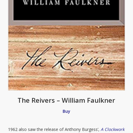
The Reivers – William Faulkner
Buy
1962 also saw the release of Anthony Burgess’,
A Clockwork