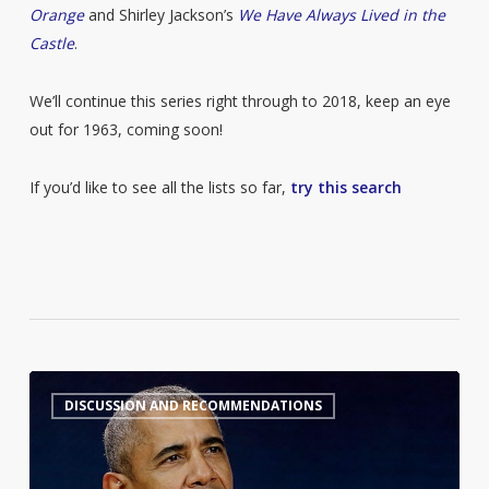
Orange
and Shirley Jackson’s
We Have Always Lived in the
Castle
.
We’ll continue this series right through to 2018, keep an eye
out for 1963, coming soon!
If you’d like to see all the lists so far,
try this search
Barack
6
DISCUSSION AND RECOMMENDATIONS
Obama’s
Summer
Reading