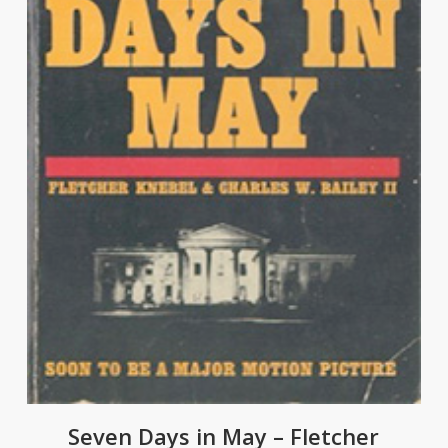
Seven Days in May – Fletcher