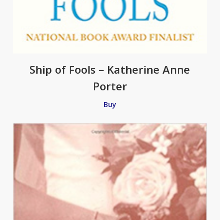
Ship of Fools – Katherine Anne
Porter
Buy