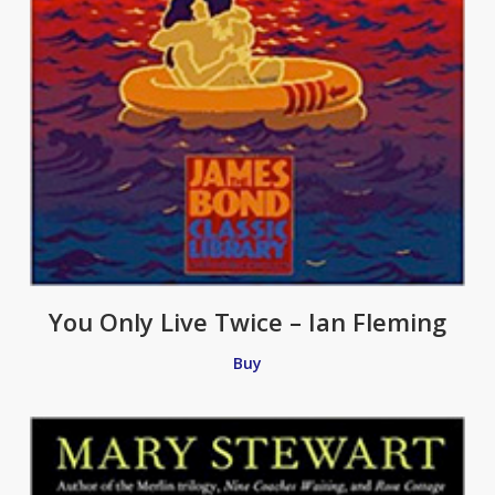
You Only Live Twice – Ian Fleming
Buy