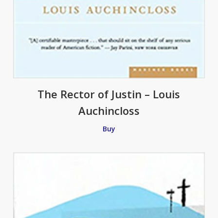
The Rector of Justin – Louis
Auchincloss
Buy