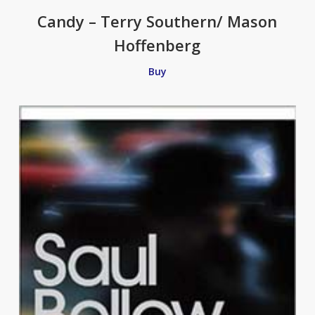
Candy – Terry Southern/ Mason
Hoffenberg
Buy