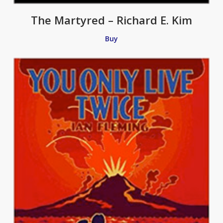
The Martyred – Richard E. Kim
Buy