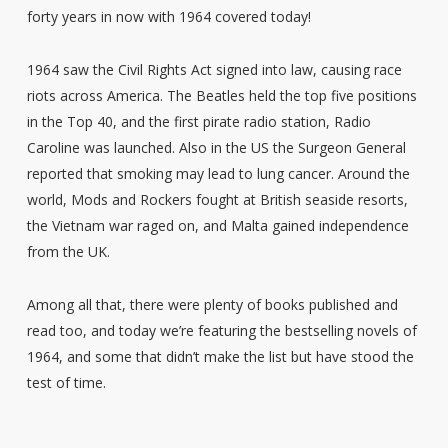
forty years in now with 1964 covered today!
1964 saw the Civil Rights Act signed into law, causing race
riots across America. The Beatles held the top five positions
in the Top 40, and the first pirate radio station, Radio
Caroline was launched. Also in the US the Surgeon General
reported that smoking may lead to lung cancer. Around the
world, Mods and Rockers fought at British seaside resorts,
the Vietnam war raged on, and Malta gained independence
from the UK.
Among all that, there were plenty of books published and
read too, and today we’re featuring the bestselling novels of
1964, and some that didn’t make the list but have stood the
test of time.