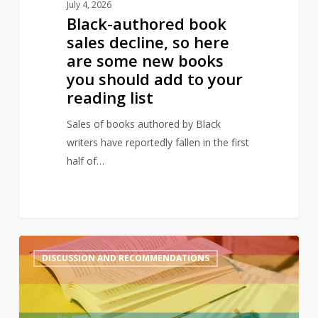
July 4, 2026
you
Black-authored book
should
sales decline, so here
add
are some new books
to
you should add to your
your
reading list
reading
list
Sales of books authored by Black
writers have reportedly fallen in the first
half of…
A
2
DISCUSSION AND RECOMMENDATIONS
queer
summer:
LGBTQ+
reads