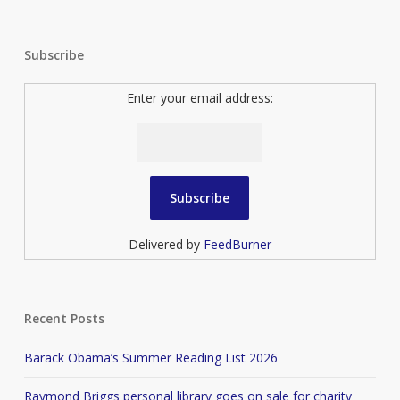
Subscribe
Enter your email address:
Delivered by
FeedBurner
Recent Posts
Barack Obama’s Summer Reading List 2026
Raymond Briggs personal library goes on sale for charity