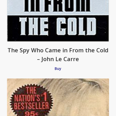
The Spy Who Came in From the Cold
– John Le Carre
Buy