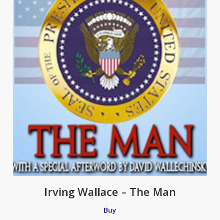
Irving Wallace – The Man
Buy