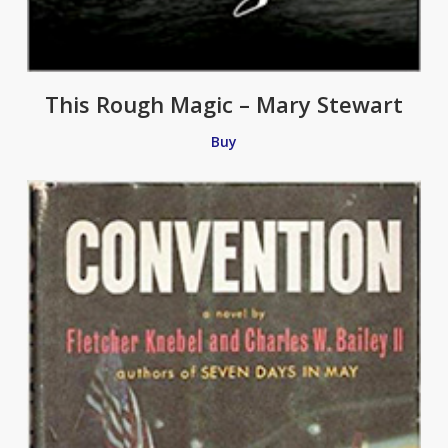
This Rough Magic – Mary Stewart
Buy