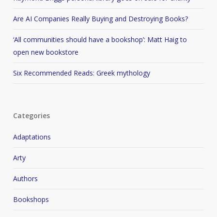
Are AI Companies Really Buying and Destroying Books?
‘All communities should have a bookshop’: Matt Haig to
open new bookstore
Six Recommended Reads: Greek mythology
Categories
Adaptations
Arty
Authors
Bookshops