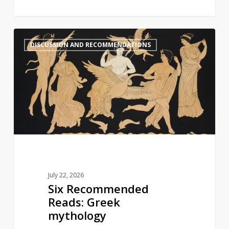
Six
1
DISCUSSION AND RECOMMENDATIONS
Recommended
Reads:
Greek
mythology
July 22, 2026
Six Recommended
Reads: Greek
mythology