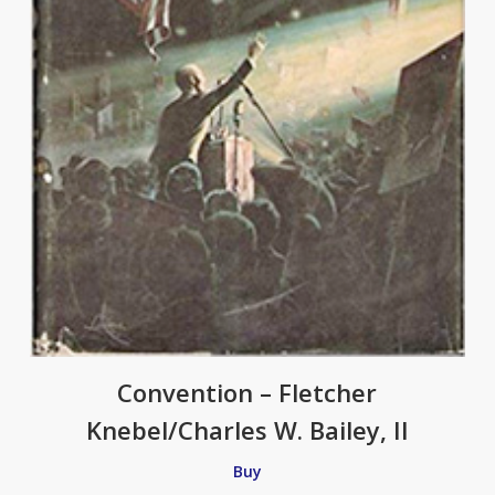
Convention – Fletcher
Knebel/Charles W. Bailey, II
Buy