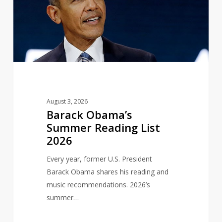
Reading
List
2026
August 3, 2026
Barack Obama’s
Summer Reading List
2026
Every year, former U.S. President
Barack Obama shares his reading and
music recommendations. 2026’s
summer…