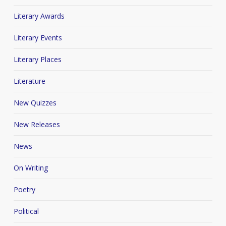
Literary Awards
Literary Events
Literary Places
Literature
New Quizzes
New Releases
News
On Writing
Poetry
Political