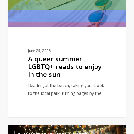
to
enjoy
in
the
sun
June 25, 2026
A queer summer:
LGBTQ+ reads to enjoy
in the sun
Reading at the beach, taking your book
to the local park, turning pages by the…
Books
2