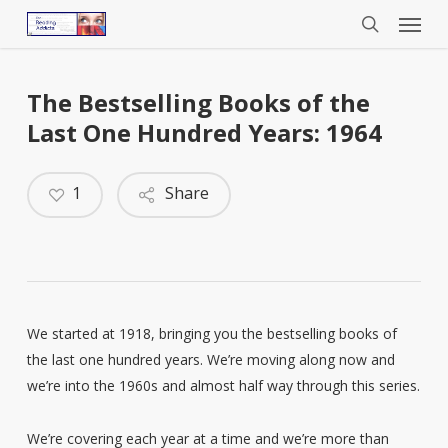
Menu
Skip
to
search
main
content
The Bestselling Books of the
Last One Hundred Years: 1964
1
Share
We started at 1918, bringing you the bestselling books of
the last one hundred years. We’re moving along now and
we’re into the 1960s and almost half way through this series.
We’re covering each year at a time and we’re more than