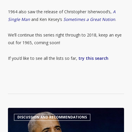
1964 also saw the release of Christopher Isherwood’s,
A
Single Man
and Ken Kesey’s
Sometimes a Great Notion
.
We’ll continue this series right through to 2018, keep an eye
out for 1965, coming soon!
If you’d like to see all the lists so far,
try this search
Barack
7
DISCUSSION AND RECOMMENDATIONS
Obama’s
Summer