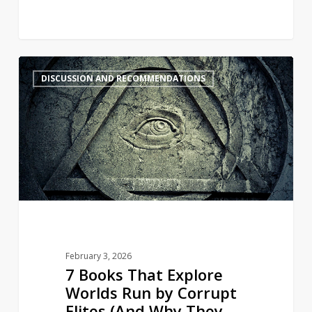
7
4
DISCUSSION AND RECOMMENDATIONS
Books
That
Explore
Worlds
Run
by
Corrupt
Elites
(And
Why
February 3, 2026
They
7 Books That Explore
Feel
Worlds Run by Corrupt
So
Elites (And Why They