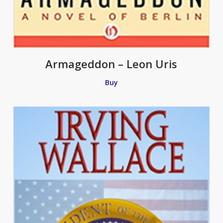
Armageddon – Leon Uris
Buy