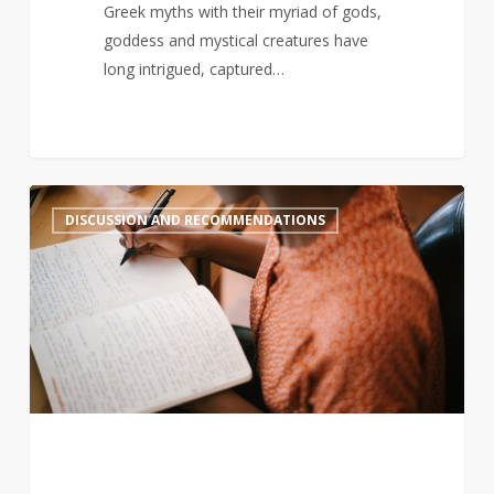
Greek myths with their myriad of gods,
goddess and mystical creatures have
long intrigued, captured…
Black-
2
DISCUSSION AND RECOMMENDATIONS
authored
book
sales
decline,
so
here
are
some
new
books