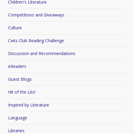
Children's Literature
Competitions and Giveaways
Culture
Cwts Club Reading Challenge
Discussion and Recommendations
eReaders
Guest Blogs
Hit of the Lits!
Inspired by Literature
Language
Libraries