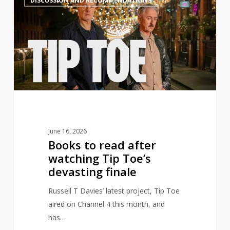
DISCUSSION AND RECOMMENDATIONS
to
read
after
watching
Tip
Toe’s
devasting
finale
June 16, 2026
Books to read after
watching Tip Toe’s
devasting finale
Russell T Davies’ latest project, Tip Toe
aired on Channel 4 this month, and
has…