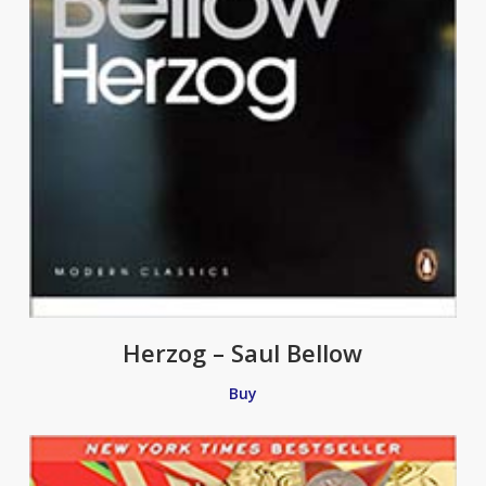
Herzog – Saul Bellow
Buy