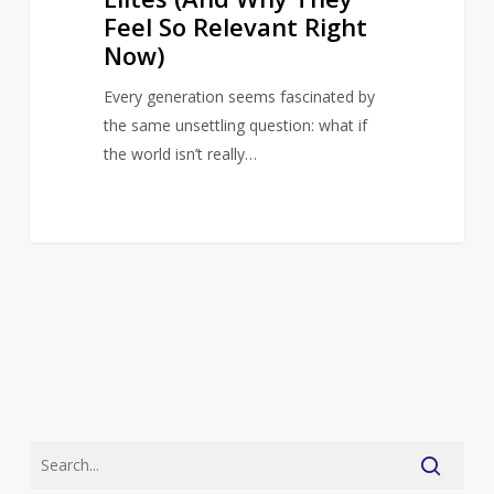
Relevant
Feel So Relevant Right
Right
Now)
Now)
Every generation seems fascinated by
the same unsettling question: what if
the world isn’t really…