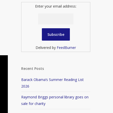
Enter your email address:
Delivered by
FeedBurner
Recent Posts
Barack Obama’s Summer Reading List
2026
Raymond Briggs personal library goes on
sale for charity