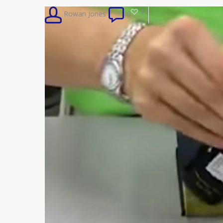
16
Rowan Jones
0