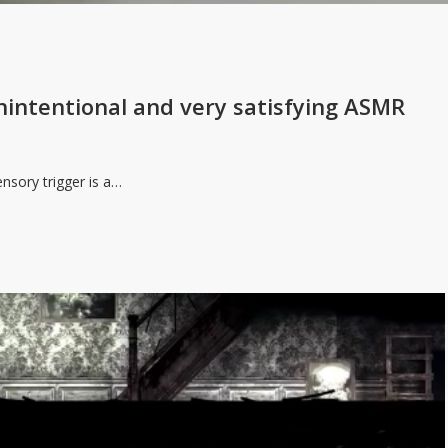
 unintentional and very satisfying ASMR
ensory trigger is a…