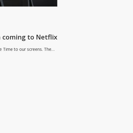
 coming to Netflix
The Time to our screens. The…