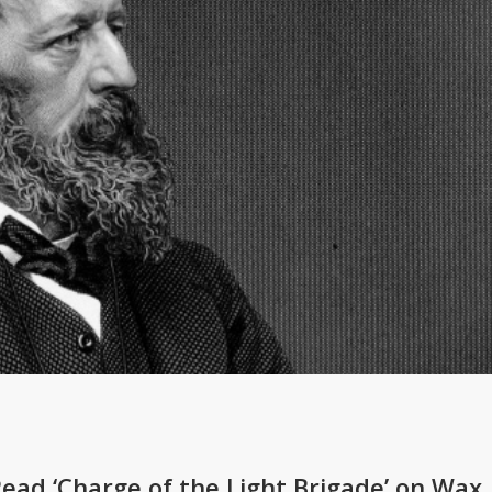
Read ‘Charge of the Light Brigade’ on Wax