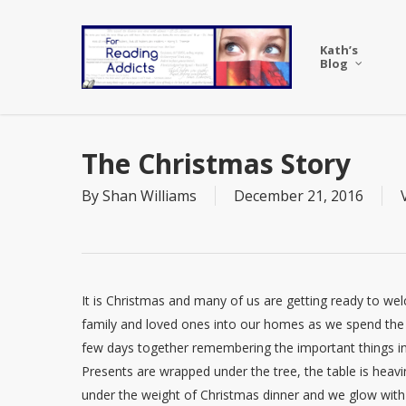
Skip
to
Kath’s
main
Blog
content
The Christmas Story
By
Shan Williams
December 21, 2016
It is Christmas and many of us are getting ready to w
family and loved ones into our homes as we spend the
few days together remembering the important things in 
Presents are wrapped under the tree, the table is heav
under the weight of Christmas dinner and we glow with