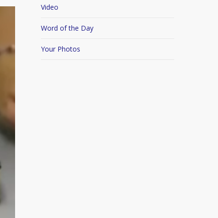
Video
Word of the Day
Your Photos