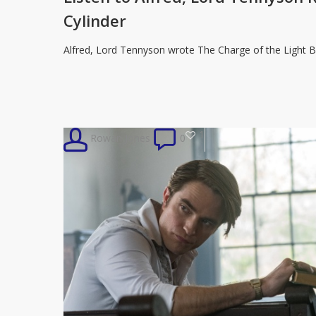
Lord
Cylinder
Tennyson
Read
Alfred, Lord Tennyson wrote The Charge of the Light B
‘Charge
of
the
Light
1
Rowan Jones
0
Brigade’
on
Wax
Cylinder