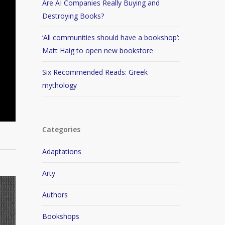
Are AI Companies Really Buying and
Destroying Books?
‘All communities should have a bookshop’:
Matt Haig to open new bookstore
Six Recommended Reads: Greek
mythology
Categories
Adaptations
Arty
Authors
Bookshops