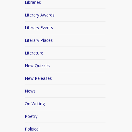
Libraries
Literary Awards
Literary Events
Literary Places
Literature
New Quizzes
New Releases
News
On Writing
Poetry
Political