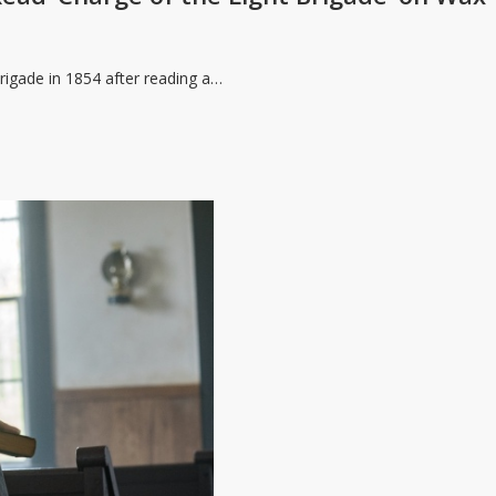
rigade in 1854 after reading a…