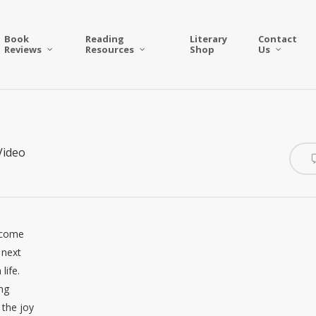
Book
Reading
Literary
Contact
Reviews
Resources
Shop
Us
Video
elcome
 next
life.
ing
 the joy