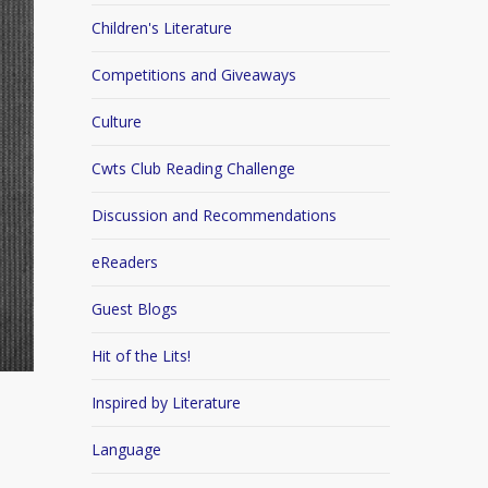
Children's Literature
Competitions and Giveaways
Culture
Cwts Club Reading Challenge
Discussion and Recommendations
eReaders
Guest Blogs
Hit of the Lits!
Inspired by Literature
Language