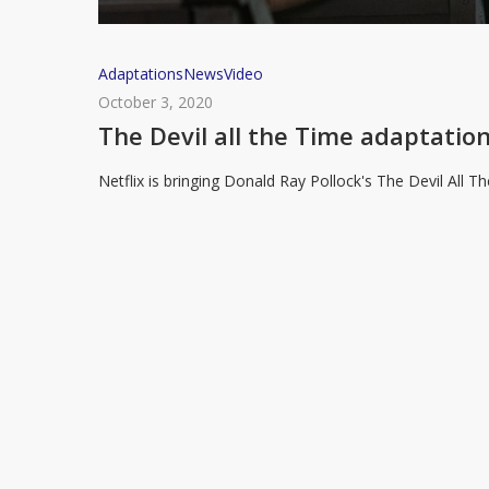
The
Adaptations
News
Video
Devil
October 3, 2020
all
The Devil all the Time adaptation
the
Netflix is bringing Donald Ray Pollock's The Devil All 
Time
adaptation
coming
to
Netflix