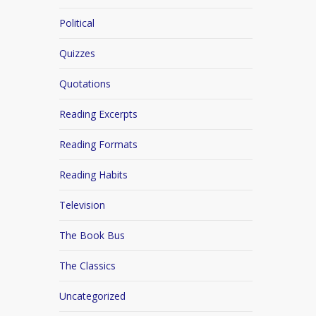
Political
Quizzes
Quotations
Reading Excerpts
Reading Formats
Reading Habits
Television
The Book Bus
The Classics
Uncategorized