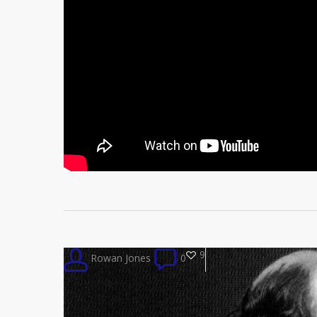
9
Rowan Jones
0