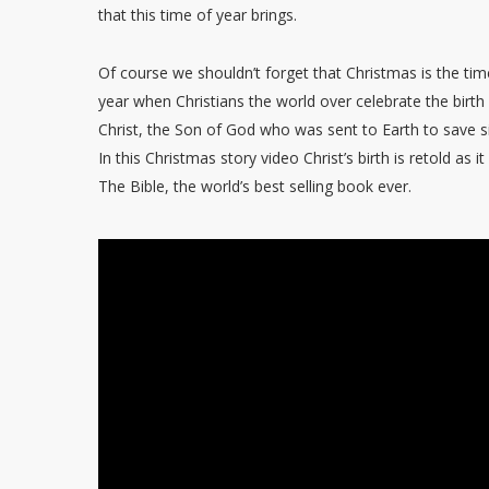
that this time of year brings.
Of course we shouldn’t forget that Christmas is the tim
year when Christians the world over celebrate the birth
Christ, the Son of God who was sent to Earth to save s
In this Christmas story video Christ’s birth is retold as it
The Bible, the world’s best selling book ever.