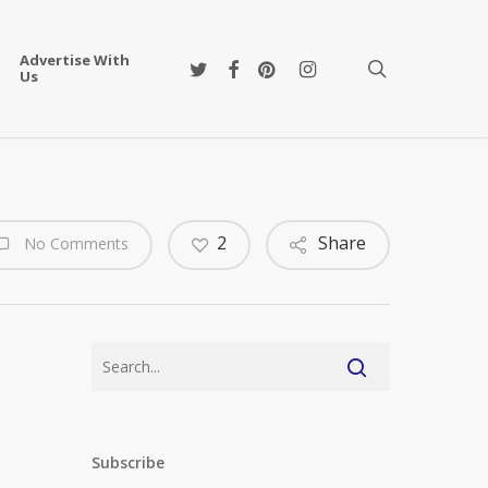
Advertise With
twitter
facebook
pinterest
instagram
search
Us
2
Share
No Comments
Subscribe