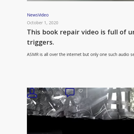
This
News
Video
book
October 1, 2020
repair
This book repair video is full of
video
triggers.
is
full
ASMR is all over the internet but only one such audio s
of
unintentional
and
very
3
Rowan Jones
0
satisfying
ASMR
triggers.