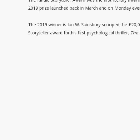
2019 prize launched back in March and on Monday even
The 2019 winner is Ian W. Sainsbury scooped the £20,0
Storyteller award for his first psychological thriller,
The 