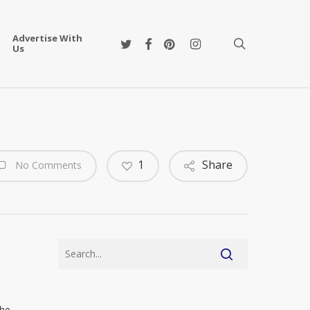
Advertise With
twitter
facebook
pinterest
instagram
search
Us
1
Share
No Comments
the