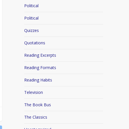
Political
Political
Quizzes
Quotations
Reading Excerpts
Reading Formats
Reading Habits
Television
The Book Bus
The Classics