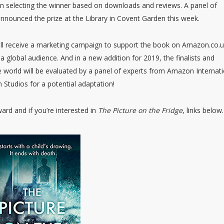
 in selecting the winner based on downloads and reviews. A panel of
 announced the prize at the Library in Covent Garden this week.
will receive a marketing campaign to support the book on Amazon.co.u
a global audience. And in a new addition for 2019, the finalists and
he world will be evaluated by a panel of experts from Amazon Internat
 Studios for a potential adaptation!
ard and if you’re interested in
The Picture on the Fridge
, links below.