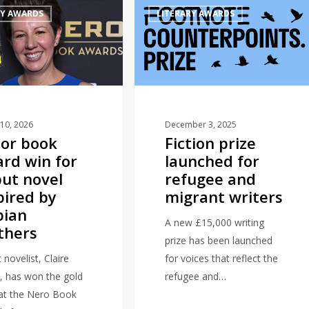
RY AWARDS
LITERARY AWARDS
prize
launched
for
refugee
and
migrant
writers
10, 2026
December 3, 2025
or book
Fiction prize
rd win for
launched for
ut novel
refugee and
pired by
migrant writers
bian
A new £15,000 writing
thers
prize has been launched
 novelist, Claire
for voices that reflect the
, has won the gold
refugee and…
 at the Nero Book