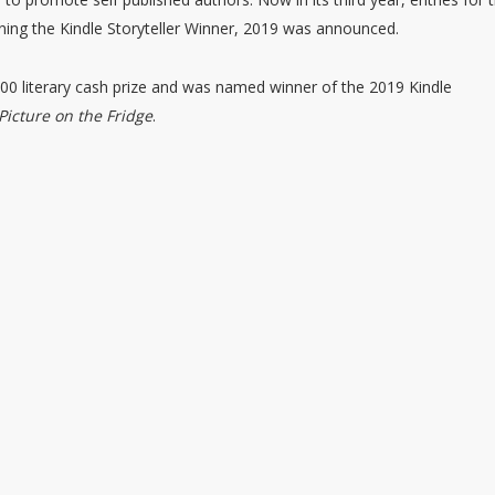
ing the Kindle Storyteller Winner, 2019 was announced.
00 literary cash prize and was named winner of the 2019 Kindle
Picture on the Fridge
.