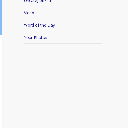
Uncategorized
Video
Word of the Day
Your Photos