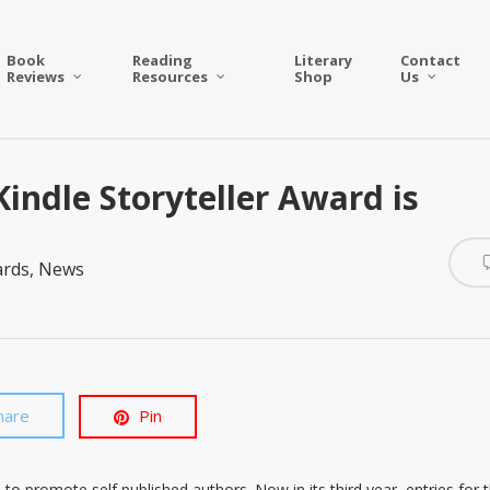
Book
Reading
Literary
Contact
Reviews
Resources
Shop
Us
indle Storyteller Award is
ards
,
News
hare
Pin
 to promote self published authors. Now in its third year, entries for 