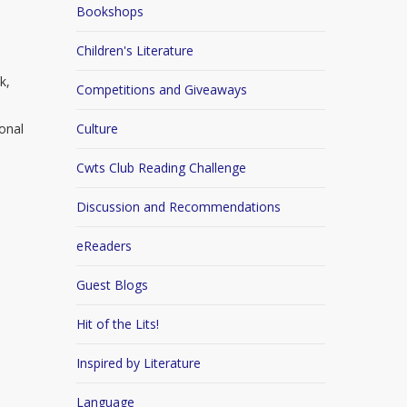
Bookshops
Children's Literature
k,
Competitions and Giveaways
ional
Culture
Cwts Club Reading Challenge
Discussion and Recommendations
eReaders
Guest Blogs
Hit of the Lits!
Inspired by Literature
Language