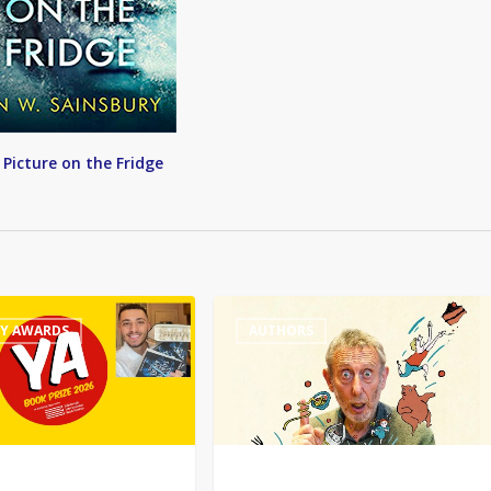
 Picture on the Fridge
Michael
RY AWARDS
AUTHORS
Rosen
wins
Hans
Christian
Andersen
award