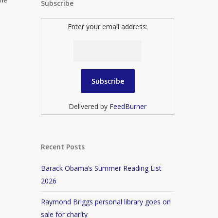
Subscribe
Enter your email address:
Delivered by
FeedBurner
Recent Posts
Barack Obama’s Summer Reading List
2026
Raymond Briggs personal library goes on
sale for charity