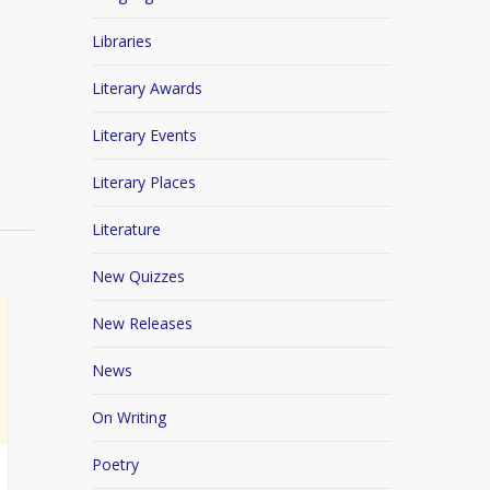
Libraries
Literary Awards
Literary Events
Literary Places
Literature
New Quizzes
New Releases
News
On Writing
Poetry