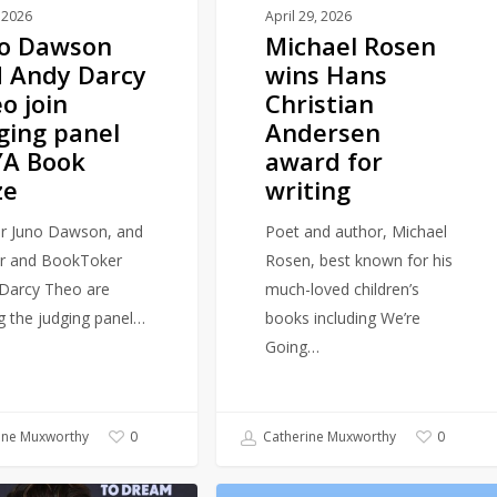
for
 2026
April 29, 2026
no Dawson
Michael Rosen
writing
 Andy Darcy
wins Hans
o join
Christian
ging panel
Andersen
YA Book
award for
ze
writing
r Juno Dawson, and
Poet and author, Michael
r and BookToker
Rosen, best known for his
Darcy Theo are
much-loved children’s
ng the judging panel…
books including We’re
Going…
ine Muxworthy
Catherine Muxworthy
0
0
Fiction