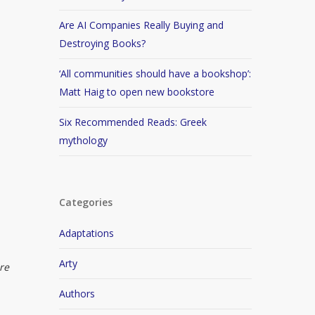
Are AI Companies Really Buying and
Destroying Books?
‘All communities should have a bookshop’:
Matt Haig to open new bookstore
Six Recommended Reads: Greek
mythology
Categories
Adaptations
Arty
re
Authors