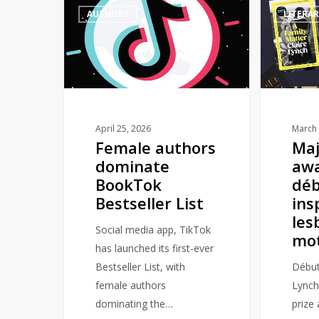
AUTHORS
LITERA
authors
book
dominate
award
BookTok
win
Bestseller
for
List
début
novel
inspired
April 25, 2026
March 
Female authors
Maj
by
dominate
awa
lesbian
BookTok
déb
mothers
Bestseller List
ins
les
Social media app, TikTok
mo
has launched its first-ever
Bestseller List, with
Début
female authors
Lynch
dominating the…
prize