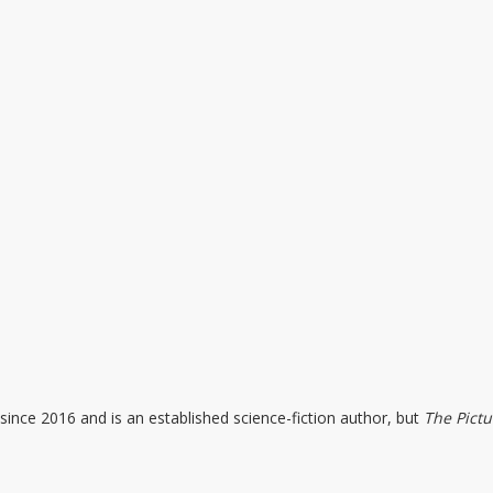
since 2016 and is an established science-fiction author, but
The Pictu