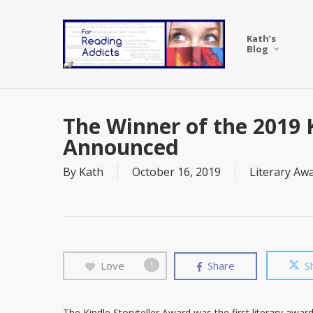
Skip
to
Kath’s
main
Blog
content
The Winner of the 2019 K
Announced
By
Kath
October 16, 2019
Literary Aw
Love
Share
S
1
The Kindle Storyteller Award was the first literary award