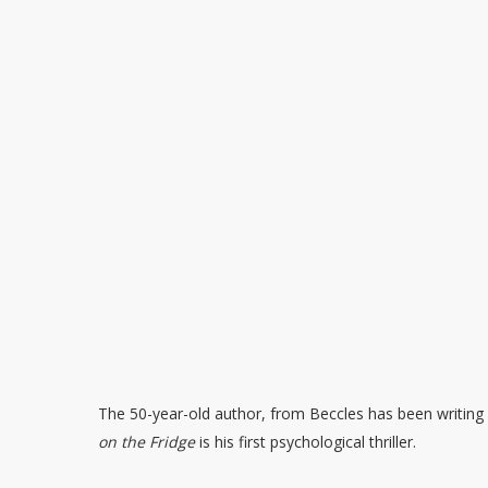
The 50-year-old author, from Beccles has been writing 
on the Fridge
is his first psychological thriller.