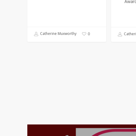
Award
Catherine Muxworthy
0
Cather