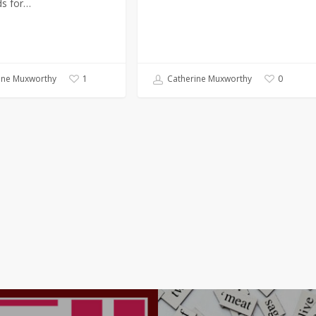
s for…
ine Muxworthy
Catherine Muxworthy
1
0