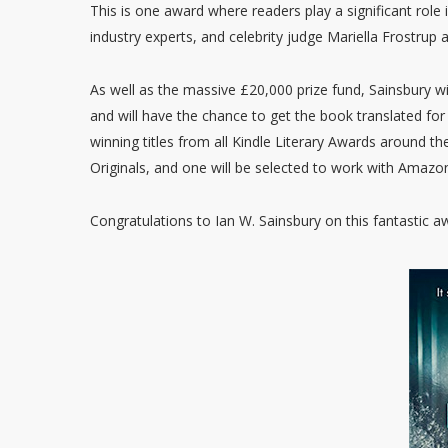
This is one award where readers play a significant role
industry experts, and celebrity judge Mariella Frostrup
As well as the massive £20,000 prize fund, Sainsbury 
and will have the chance to get the book translated for 
winning titles from all Kindle Literary Awards around t
Originals, and one will be selected to work with Amazon
Congratulations to Ian W. Sainsbury on this fantastic aw