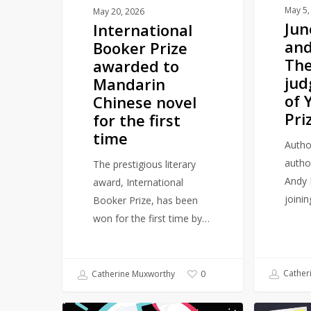
novel
judging
May 5,
May 20, 2026
Ju
International
for
panel
and
Booker Prize
the
of
The
awarded to
first
YA
jud
Mandarin
time
Book
of 
Chinese novel
Prize
Pri
for the first
time
Autho
autho
The prestigious literary
Andy 
award, International
joini
Booker Prize, has been
won for the first time by…
Cather
Catherine Muxworthy
0
Female
Major