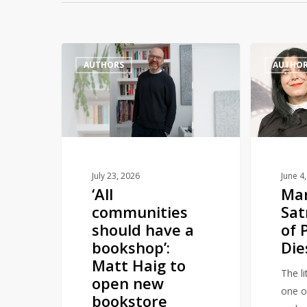
‘All
Marjane
AUTHORS
AUTHO
communities
Satrapi,
should
Author
have
of
a
Persepolis,
bookshop’:
Dies
Matt
Aged
Haig
56
July 23, 2026
June 4
‘All
Ma
to
communities
Sat
open
should have a
of 
new
bookshop’:
Die
bookstore
Matt Haig to
The li
open new
one of
bookstore