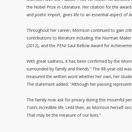
the Nobel Prize in Literature. Her citation for the awar
and poetic import, gives life to an essential aspect of A
Throughout her career, Morrison continued to gain crit
contributions to literature including; the Norman Maile
(2012), and the PEN/ Saul Bellow Award for Achievemen
With great sadness, it has been confirmed by the Morris
surrounded by family and friends.” The 88-year-old wa
treasured the written word whether her own, her stude
The statement added, “Although her passing represents 
The family now ask for privacy during this mournful per
Toni’s incredible life. Until then, as Morrison herself 
That may be the measure of our lives.”