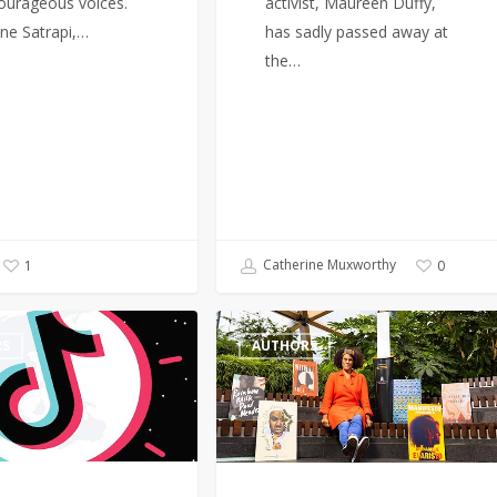
ourageous voices.
activist, Maureen Duffy,
ne Satrapi,…
has sadly passed away at
the…
Catherine Muxworthy
1
0
Author,
RS
AUTHORS
Bernardine
Evaristo
renews
calls
for
more