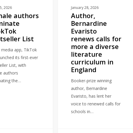
a
25, 2026
January 28, 2026
ale authors
Author,
diverse
minate
Bernardine
literature
okTok
Evaristo
curriculum
tseller List
renews calls for
in
more a diverse
England
l media app, TikTok
literature
unched its first-ever
curriculum in
ller List, with
England
e authors
ating the…
Booker-prize winning
author, Bernardine
Evaristo, has lent her
voice to renewed calls for
schools in…