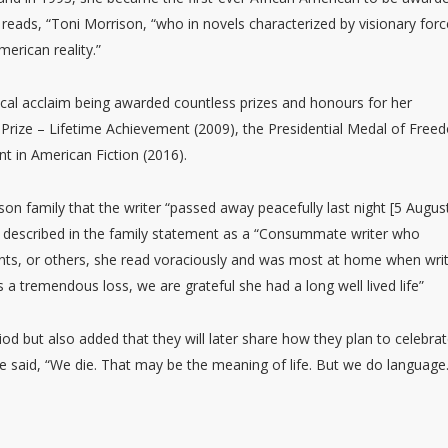
d reads, “Toni Morrison, “who in novels characterized by visionary forc
merican reality.”
ical acclaim being awarded countless prizes and honours for her
r Prize – Lifetime Achievement (2009), the Presidential Medal of Fre
t in American Fiction (2016).
on family that the writer “passed away peacefully last night [5 Augus
s described in the family statement as a “Consummate writer who
nts, or others, she read voraciously and was most at home when writ
a tremendous loss, we are grateful she had a long well lived life”
iod but also added that they will later share how they plan to celebra
once said, “We die. That may be the meaning of life. But we do language