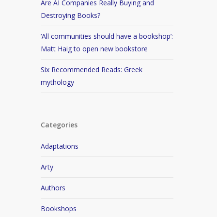
Are AI Companies Really Buying and
Destroying Books?
‘All communities should have a bookshop’:
Matt Haig to open new bookstore
Six Recommended Reads: Greek
mythology
Categories
Adaptations
Arty
Authors
Bookshops