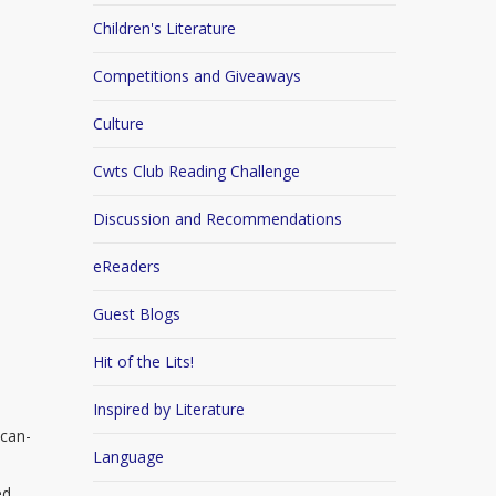
Children's Literature
Competitions and Giveaways
Culture
Cwts Club Reading Challenge
Discussion and Recommendations
eReaders
Guest Blogs
Hit of the Lits!
Inspired by Literature
ican-
Language
ed