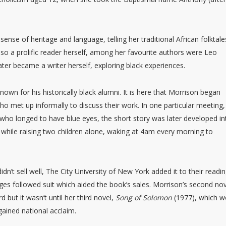
sense of heritage and language, telling her traditional African folktale
lso a prolific reader herself, among her favourite authors were Leo
ater became a writer herself, exploring black experiences.
own for his historically black alumni. It is here that Morrison began
who met up informally to discuss their work. In one particular meeting,
 who longed to have blue eyes, the short story was later developed in
while raising two children alone, waking at 4am every morning to
dn’t sell well, The City University of New York added it to their reading
ges followed suit which aided the book’s sales. Morrison’s second no
but it wasn’t until her third novel,
Song of Solomon
(1977), which 
gained national acclaim.