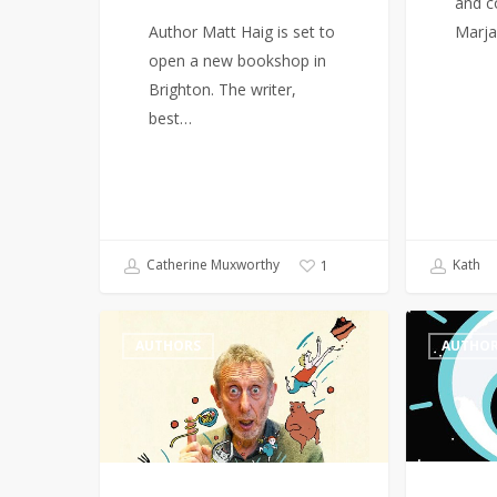
and c
Author Matt Haig is set to
Marja
open a new bookshop in
Brighton. The writer,
best…
Catherine Muxworthy
Kath
1
Michael
Female
AUTHORS
AUTHO
Rosen
authors
wins
dominate
Hans
BookTok
Christian
Bestseller
Andersen
List
award