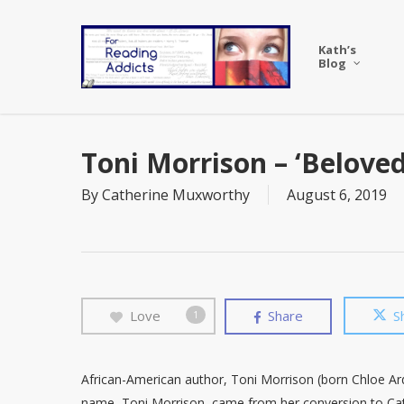
Skip
to
Kath’s
main
Blog
content
Toni Morrison – ‘Beloved
By
Catherine Muxworthy
August 6, 2019
Love
Share
S
1
African-American author, Toni Morrison (born Chloe Ar
name, Toni Morrison, came from her conversion to Ca