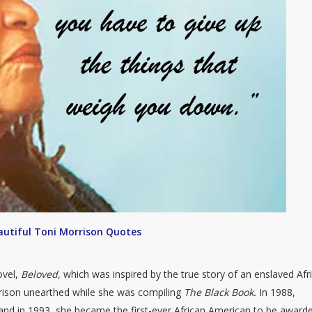
autiful Toni Morrison Quotes
ovel,
Beloved,
which was inspired by the true story of an enslaved Afr
ison unearthed while she was compiling
The Black Book.
In 1988,
nd in 1993, she became the first-ever African American to be award