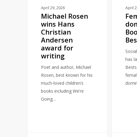
for
April 
April 29, 2026
Fem
Michael Rosen
writing
do
wins Hans
Bo
Christian
Bes
Andersen
award for
Socia
writing
has la
Bestse
Poet and author, Michael
femal
Rosen, best known for his
domin
much-loved children’s
books including We’re
Going…