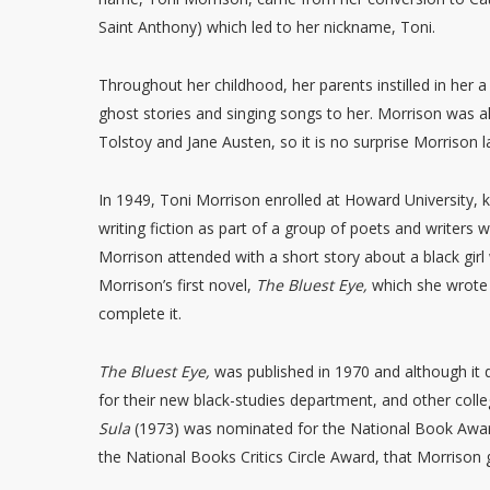
Saint Anthony) which led to her nickname, Toni.
Throughout her childhood, her parents instilled in her a 
ghost stories and singing songs to her. Morrison was a
Tolstoy and Jane Austen, so it is no surprise Morrison l
In 1949, Toni Morrison enrolled at Howard University, kn
writing fiction as part of a group of poets and writers 
Morrison attended with a short story about a black girl
Morrison’s first novel,
The Bluest Eye,
which she wrote 
complete it.
The Bluest Eye,
was published in 1970 and although it di
for their new black-studies department, and other colle
Sula
(1973) was nominated for the National Book Award 
the National Books Critics Circle Award, that Morrison 