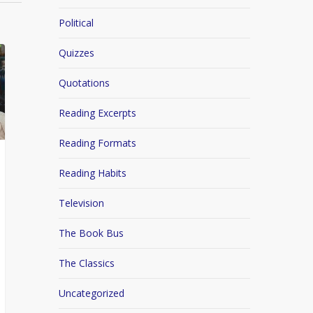
Political
Quizzes
Quotations
Reading Excerpts
Reading Formats
Reading Habits
Television
The Book Bus
The Classics
Uncategorized