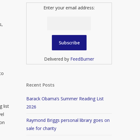
Enter your email address:
s,
Delivered by
FeedBurner
to
Recent Posts
Barack Obama’s Summer Reading List
 list
2026
vel
Raymond Briggs personal library goes on
won
sale for charity