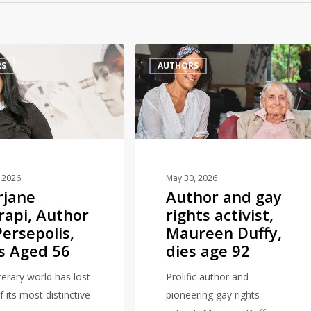
Author
RS
AUTHORS
and
gay
rights
activist,
Maureen
Duffy,
dies
, 2026
May 30, 2026
rjane
Author and gay
age
rapi, Author
rights activist,
92
Persepolis,
Maureen Duffy,
s Aged 56
dies age 92
terary world has lost
Prolific author and
 its most distinctive
pioneering gay rights