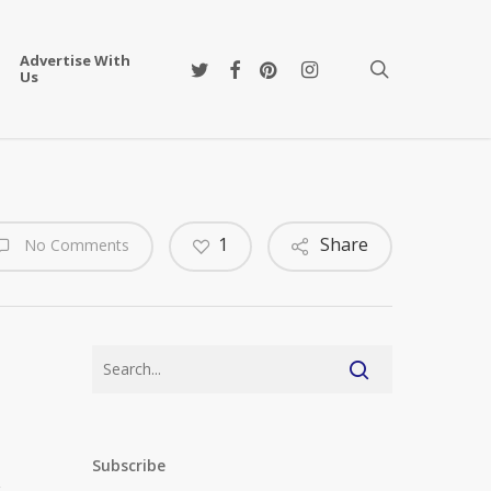
Advertise With
twitter
facebook
pinterest
instagram
search
Us
1
Share
No Comments
n
Subscribe
r