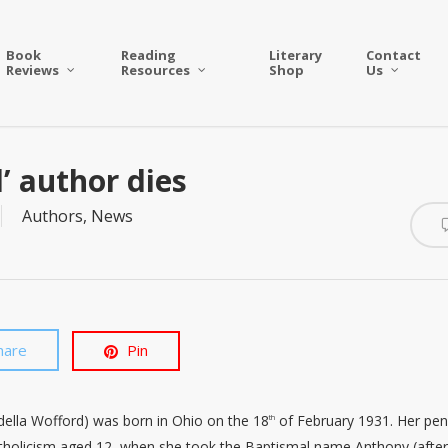
Book
Reading
Literary
Contact
Reviews
Resources
Shop
Us
’ author dies
Authors
,
News
hare
Pin
della Wofford) was born in Ohio on the 18
of February 1931. Her pe
th
tholicism aged 12, when she took the Baptismal name Anthony (afte