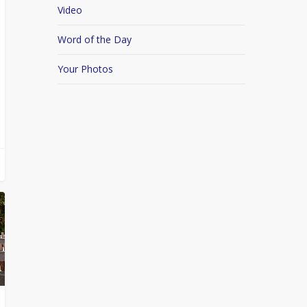
Video
Word of the Day
Your Photos