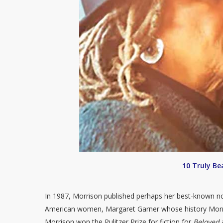
10 Truly Be
In 1987, Morrison published perhaps her best-known n
American women, Margaret Garner whose history Morr
Morrison won the Pulitzer Prize for fiction for
Beloved
a