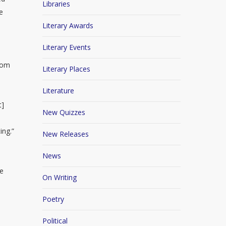
Libraries
e
Literary Awards
Literary Events
edom
Literary Places
Literature
t]
New Quizzes
ing.”
New Releases
News
te
On Writing
.
Poetry
Political