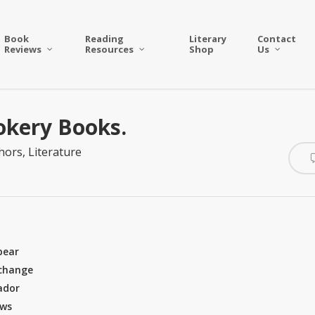
Book
Reading
Literary
Contact
Reviews
Resources
Shop
Us
okery Books.
hors
,
Literature
pear
 change
ador
ews