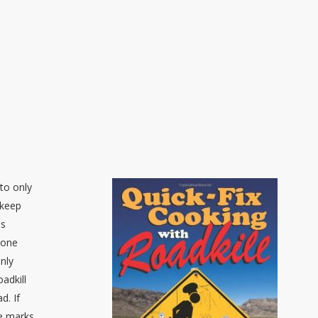
to only
 keep
as
done
inly
adkill
d. If
re marks