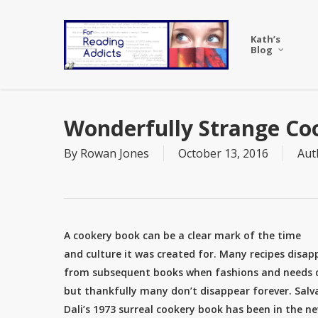
Skip
to
Kath’s
main
Blog
content
Wonderfully Strange Co
By
Rowan Jones
October 13, 2016
Aut
A cookery book can be a clear mark of the time
and culture it was created for. Many recipes disap
from subsequent books when fashions and needs
but thankfully many don’t disappear forever. Salv
Dali’s 1973 surreal cookery book has been in the n