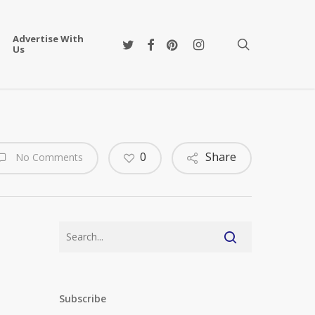
Advertise With
twitter
facebook
pinterest
instagram
search
Us
0
Share
No Comments
Subscribe