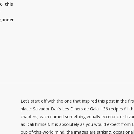
6; this
r
 gander
Let’s start off with the one that inspired this post in the firs
place: Salvador Dali’s Les Diners de Gala. 136 recipes fill t
chapters, each named something equally eccentric or biza
as Dali himself. It is absolutely as you would expect from D
out-of-this-world mind, the images are striking, occasional