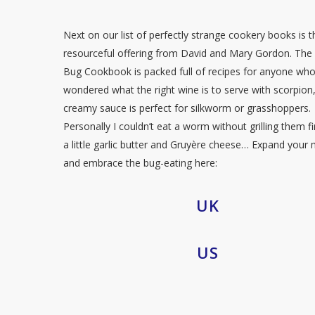
Next on our list of perfectly strange cookery books is t
resourceful offering from David and Mary Gordon. The 
Bug Cookbook is packed full of recipes for anyone wh
wondered what the right wine is to serve with scorpion, 
creamy sauce is perfect for silkworm or grasshoppers.
Personally I couldn’t eat a worm without grilling them fi
a little garlic butter and Gruyère cheese… Expand your
and embrace the bug-eating here:
UK
US