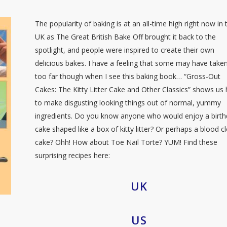
The popularity of baking is at an all-time high right now in 
UK as The Great British Bake Off brought it back to the
spotlight, and people were inspired to create their own
delicious bakes. I have a feeling that some may have taken
too far though when I see this baking book… “Gross-Out
Cakes: The Kitty Litter Cake and Other Classics” shows us
to make disgusting looking things out of normal, yummy
ingredients. Do you know anyone who would enjoy a birt
cake shaped like a box of kitty litter? Or perhaps a blood cl
cake? Ohh! How about Toe Nail Torte? YUM! Find these
surprising recipes here:
UK
US