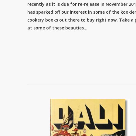
recently as it is due for re-release in November 201
has sparked off our interest in some of the kookie
cookery books out there to buy right now. Take a
at some of these beauties…