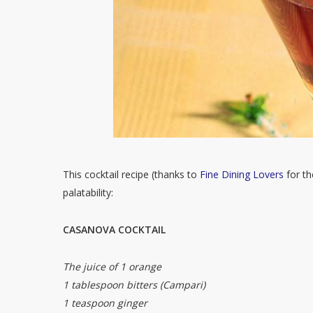
This cocktail recipe (thanks to
Fine Dining Lovers
for th
palatability:
CASANOVA COCKTAIL
The juice of 1 orange
1 tablespoon bitters (Campari)
1 teaspoon ginger