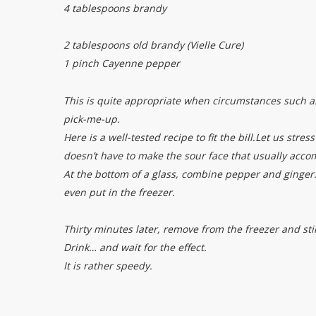
4 tablespoons brandy
2 tablespoons old brandy (Vielle Cure)
1 pinch Cayenne pepper
This is quite appropriate when circumstances such as 
pick-me-up.
Here is a well-tested recipe to fit the bill.
Let us stres
doesn’t have to make the sour face that usually acc
At the bottom of a glass, combine pepper and ginger. 
even put in the freezer.
Thirty minutes later, remove from the freezer and stir
Drink… and wait for the effect.
It is rather speedy.