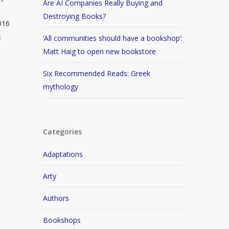
Are AI Companies Really Buying and
Destroying Books?
016
:
‘All communities should have a bookshop’:
Matt Haig to open new bookstore
Six Recommended Reads: Greek
mythology
Categories
Adaptations
Arty
Authors
Bookshops