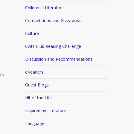
Children's Literature
Competitions and Giveaways
Culture
Cwts Club Reading Challenge
Discussion and Recommendations
eReaders
its
Guest Blogs
Hit of the Lits!
Inspired by Literature
Language