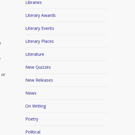
Libraries
Literary Awards
Literary Events
Literary Places
a
Literature
e
New Quizzes
 or
New Releases
News
On Writing
Poetry
Political