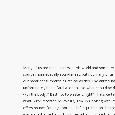
Many of us are meat-eaters in this world and some try 
source more ethically sound meat, but not many of us
our meat consumption as ethical as this! The animal h
unfortunately had a fatal accident- so what should be 
with the body..? Best not to waste it, right? That’s certa
what Buck Peterson believes! Quick-Fix Cooking with Ro
offers recipes for any poor soul left squished on the roa
you are not afraid to pick out the grit and ignore the ti