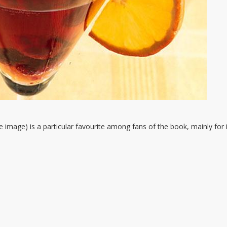
e image) is a particular favourite among fans of the book, mainly for 