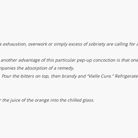
exhaustion, overwork or simply excess of sobriety are calling for 
s another advantage of this particular pep-up concoction is that on
ompanies the absorption of a remedy.
Pour the bitters on top, then brandy and “Vielle Cure.” Refrigerate
 the juice of the orange into the chilled glass.