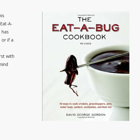
his
Eat-A-
o has
or if a
rst with
 mind