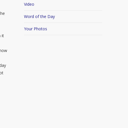
Video
the
Word of the Day
Your Photos
 it
 how
hday
ot