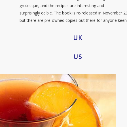
grotesque, and the recipes are interesting and
surprisingly edible. The book is re-released in November 2
but there are pre-owned copies out there for anyone keen
UK
US