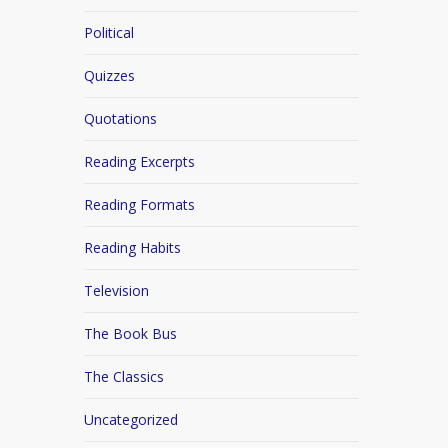
Political
Quizzes
Quotations
Reading Excerpts
Reading Formats
Reading Habits
Television
The Book Bus
The Classics
Uncategorized