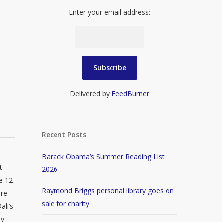
Enter your email address:
Delivered by
FeedBurner
Recent Posts
Barack Obama’s Summer Reading List
t
2026
he 12
Raymond Briggs personal library goes on
rre
sale for charity
ali’s
ly