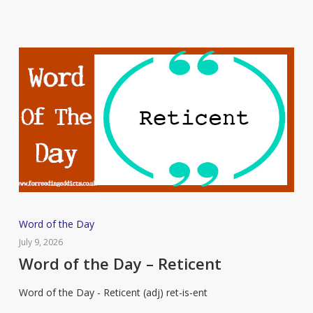
Word
Word of the Day
of
July 9, 2026
the
Word of the Day – Reticent
Day
Word of the Day - Reticent (adj) ret-is-ent
–