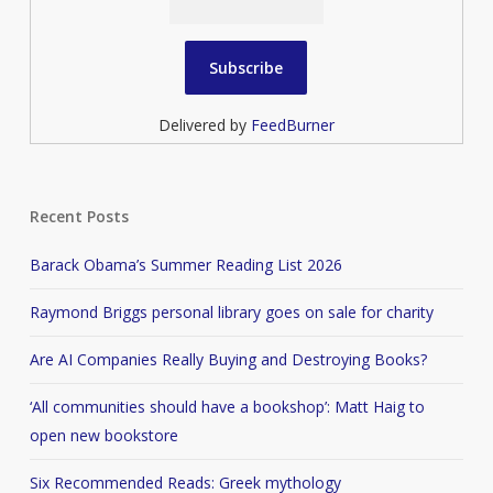
Delivered by
FeedBurner
Recent Posts
Barack Obama’s Summer Reading List 2026
Raymond Briggs personal library goes on sale for charity
Are AI Companies Really Buying and Destroying Books?
‘All communities should have a bookshop’: Matt Haig to
open new bookstore
Six Recommended Reads: Greek mythology