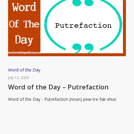
Word
Word of the Day
of
July 12, 2026
the
Word of the Day – Putrefaction
Day
Word of the Day - Putrefaction (noun) pew-tre-fak-shun
–
Putrefaction