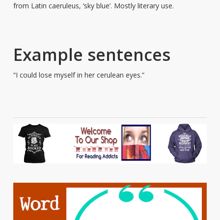
from Latin caeruleus, ‘sky blue’. Mostly literary use.
Example sentences
“I could lose myself in her cerulean eyes.”