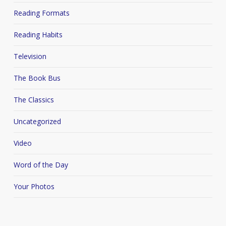
Reading Formats
Reading Habits
Television
The Book Bus
The Classics
Uncategorized
Video
Word of the Day
Your Photos