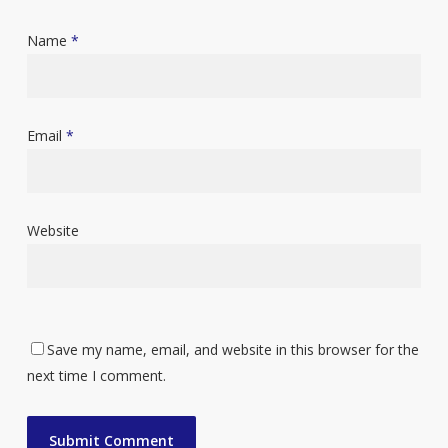
Name
*
Email
*
Website
Save my name, email, and website in this browser for the
next time I comment.