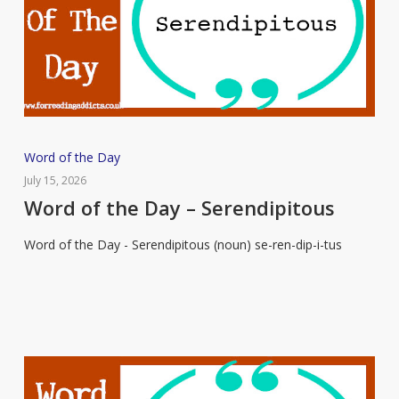
Word
Word of the Day
of
July 15, 2026
the
Word of the Day – Serendipitous
Day
Word of the Day - Serendipitous (noun) se-ren-dip-i-tus
–
Serendipitous