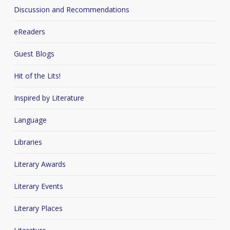
Discussion and Recommendations
eReaders
Guest Blogs
Hit of the Lits!
Inspired by Literature
Language
Libraries
Literary Awards
Literary Events
Literary Places