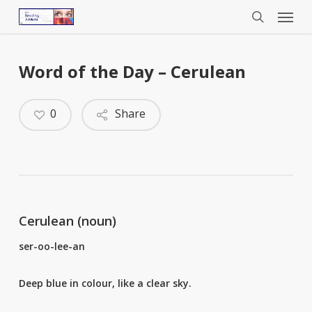
Menu
Skip
to
search
main
content
Word of the Day – Cerulean
0
Share
Cerulean (noun)
ser-oo-lee-an
Deep blue in colour, like a clear sky.