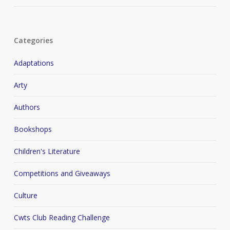
Categories
Adaptations
Arty
Authors
Bookshops
Children's Literature
Competitions and Giveaways
Culture
Cwts Club Reading Challenge