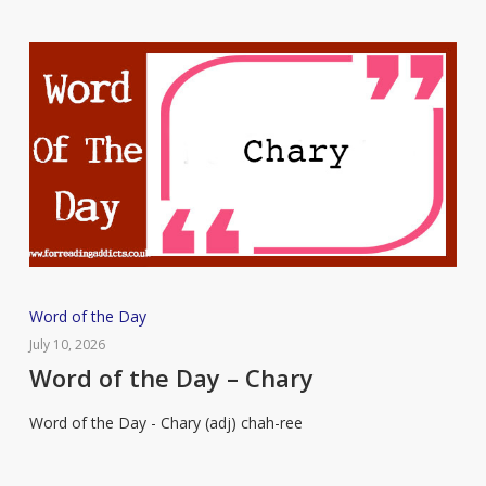
Word
Word of the Day
of
July 10, 2026
the
Word of the Day – Chary
Day
Word of the Day - Chary (adj) chah-ree
–
Chary