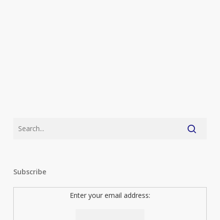
Reticent
Subscribe
Enter your email address: