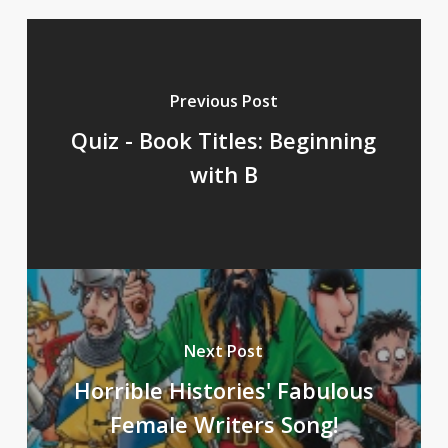
Previous Post
Quiz - Book Titles: Beginning
with B
Next Post
Horrible Histories' Fabulous
Female Writers Song!