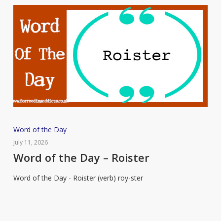
Word
Word of the Day
of
July 11, 2026
the
Word of the Day – Roister
Day
Word of the Day - Roister (verb) roy-ster
–
Roister