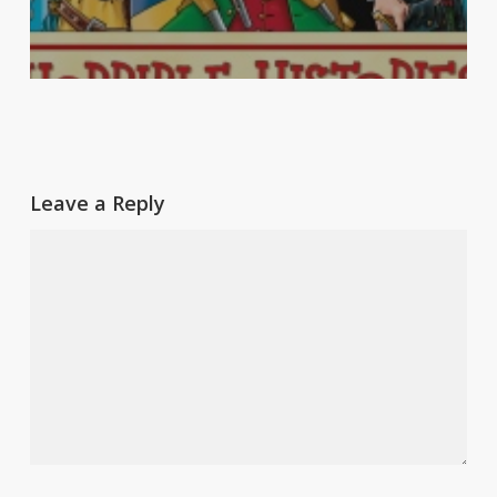
Leave a Reply