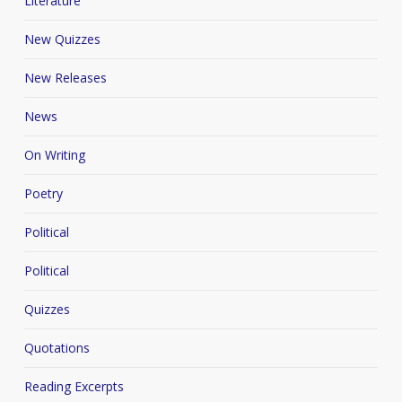
Literature
New Quizzes
New Releases
News
On Writing
Poetry
Political
Political
Quizzes
Quotations
Reading Excerpts