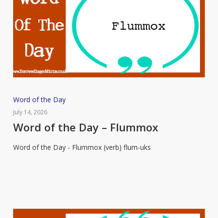
Word
Word of the Day
of
July 14, 2026
the
Word of the Day – Flummox
Day
Word of the Day - Flummox (verb) flum-uks
–
Flummox