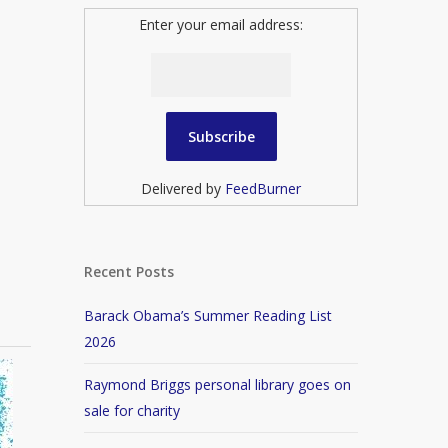
Enter your email address:
Delivered by
FeedBurner
Recent Posts
Barack Obama’s Summer Reading List
2026
Raymond Briggs personal library goes on
sale for charity