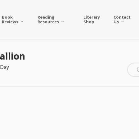
Book
Reading
Literary
Contact
Reviews
Resources
Shop
Us
allion
 Day