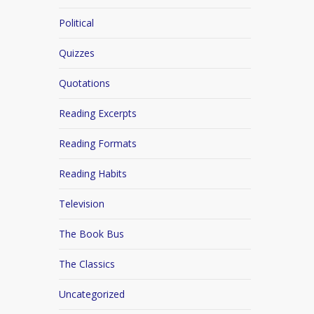
Political
Quizzes
Quotations
Reading Excerpts
Reading Formats
Reading Habits
Television
The Book Bus
The Classics
Uncategorized