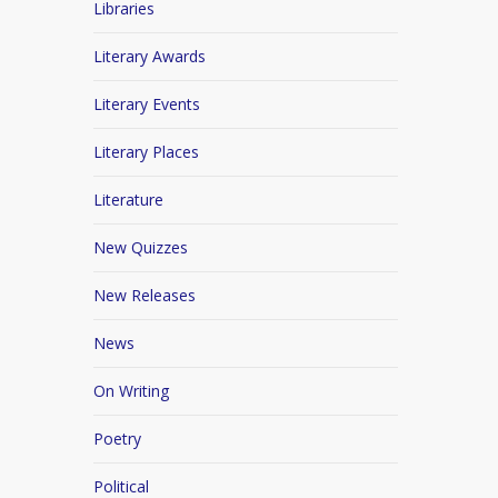
Libraries
Literary Awards
Literary Events
Literary Places
Literature
New Quizzes
New Releases
News
On Writing
Poetry
Political