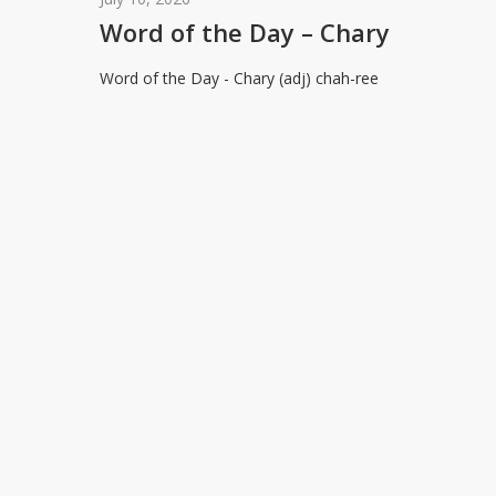
the
Word of the Day – Chary
Day
Word of the Day - Chary (adj) chah-ree
–
Chary