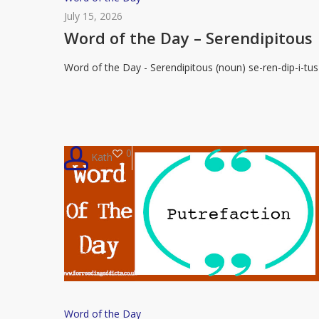
of
July 15, 2026
the
Word of the Day – Serendipitous
Day
Word of the Day - Serendipitous (noun) se-ren-dip-i-tus
–
Serendipitous
0
Kath
Word
Word of the Day