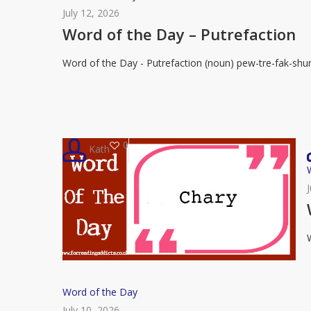
of
July 12, 2026
the
Word of the Day – Putrefaction
Day
Word of the Day - Putrefaction (noun) pew-tre-fak-shu
–
Putrefaction
0
Kath
R
Word
Word of the Day
of
July 10, 2026