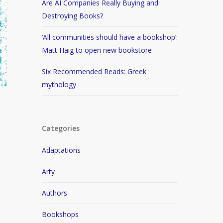
Are AI Companies Really Buying and
Destroying Books?
‘All communities should have a bookshop’:
Matt Haig to open new bookstore
Six Recommended Reads: Greek
mythology
Categories
Adaptations
Arty
Authors
Bookshops