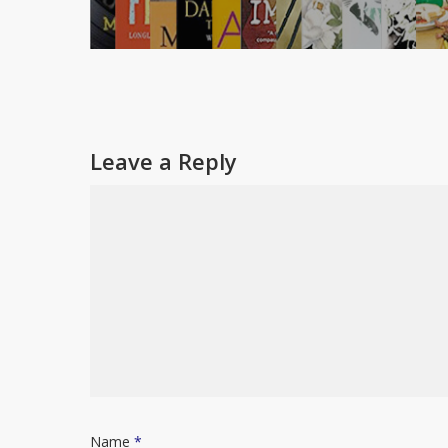
Leave a Reply
Name
*