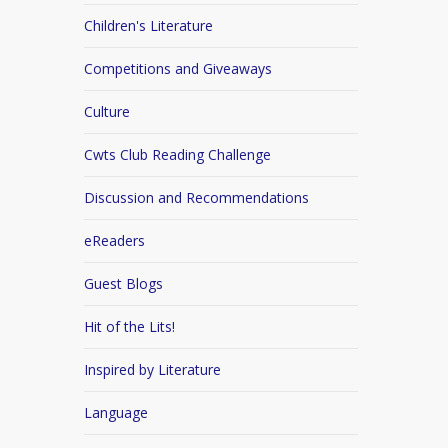
Children's Literature
Competitions and Giveaways
Culture
Cwts Club Reading Challenge
Discussion and Recommendations
eReaders
Guest Blogs
Hit of the Lits!
Inspired by Literature
Language