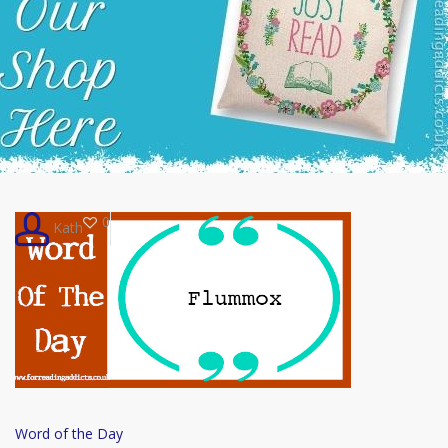
0
Kath
Word
Word of the Day