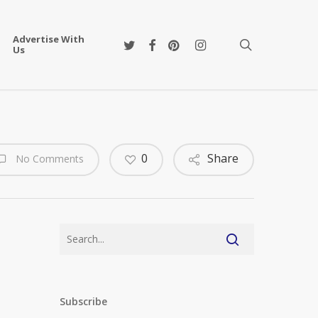
Advertise With
twitter
facebook
pinterest
instagram
search
Us
0
Share
No Comments
Subscribe