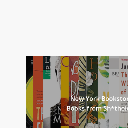
New York Booksto
Books from Sh*thol