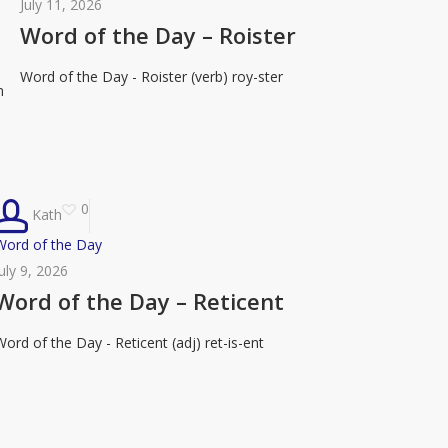
of
July 11, 2026
the
Word of the Day – Roister
Day
Word of the Day - Roister (verb) roy-ster
–
n
Roister
0
Kath
Word
Word of the Day
of
July 9, 2026
the
Word of the Day – Reticent
Day
Word of the Day - Reticent (adj) ret-is-ent
–
eticent