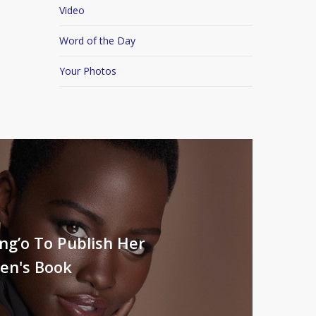
Video
Word of the Day
Your Photos
ng’o To Publish Her
ren's Book