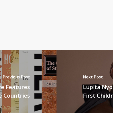
Previous Post
Next Post
re Features
Lupita Nyo
e Countries
First Child