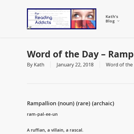
Skip
to
Kath’s
main
Blog
content
Word of the Day – Ramp
By
Kath
January 22, 2018
Word of the
Rampallion (noun) (rare) (archaic)
ram-pal-ee-un
A ruffian, a villain, a rascal.