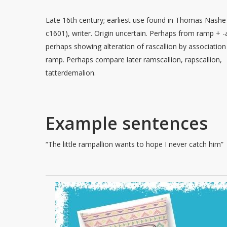
Late 16th century; earliest use found in Thomas Nashe 
c1601), writer. Origin uncertain. Perhaps from ramp + -a
perhaps showing alteration of rascallion by association
ramp. Perhaps compare later ramscallion, rapscallion,
tatterdemalion.
Example sentences
“The little rampallion wants to hope I never catch him”