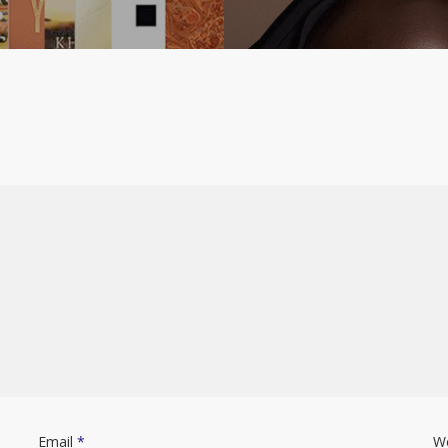
Email
*
W