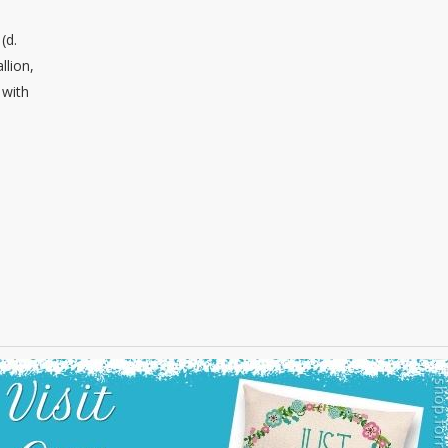
(d.
llion,
 with