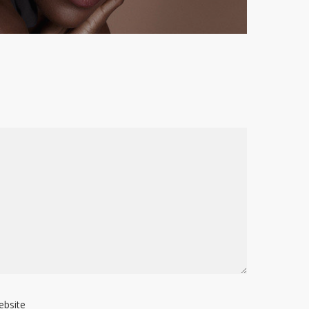
ebsite