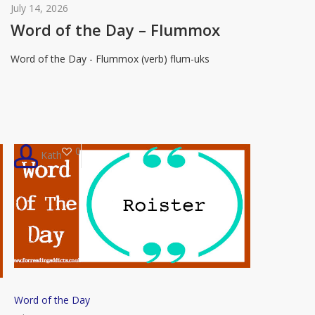
of
July 14, 2026
the
Word of the Day – Flummox
Day
Word of the Day - Flummox (verb) flum-uks
–
Flummox
0
Kath
Word
Word of the Day