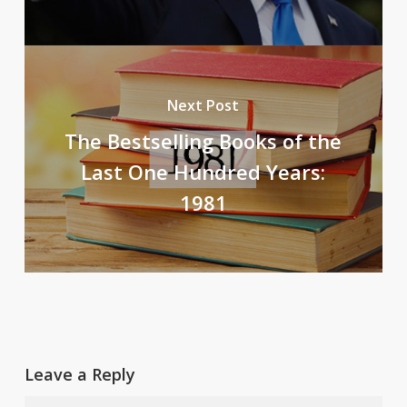
Next Post
The Bestselling Books of the
Last One Hundred Years:
1981
Leave a Reply