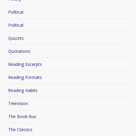
Political
Political
Quizzes
Quotations
Reading Excerpts
Reading Formats
Reading Habits
Television
The Book Bus
The Classics