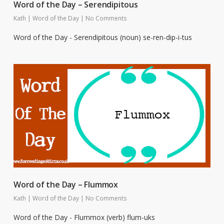
Word of the Day – Serendipitous
Kath
|
Word of the Day
|
No Comments
Word of the Day - Serendipitous (noun) se-ren-dip-i-tus
Word of the Day – Flummox
Kath
|
Word of the Day
|
No Comments
Word of the Day - Flummox (verb) flum-uks