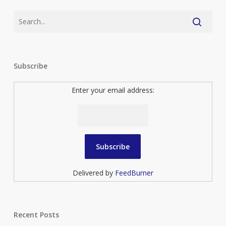
Subscribe
Enter your email address:
Delivered by
FeedBurner
Recent Posts