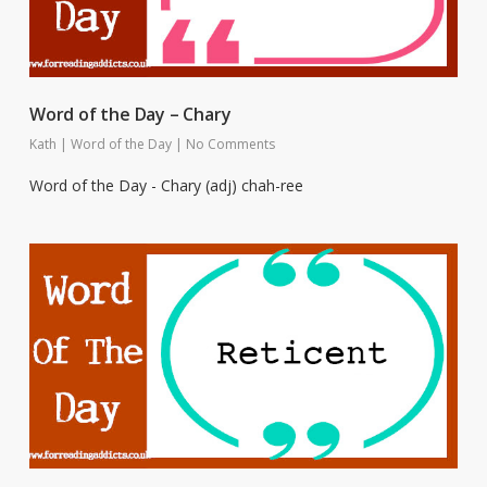
Word of the Day – Chary
Kath
|
Word of the Day
|
No Comments
Word of the Day - Chary (adj) chah-ree