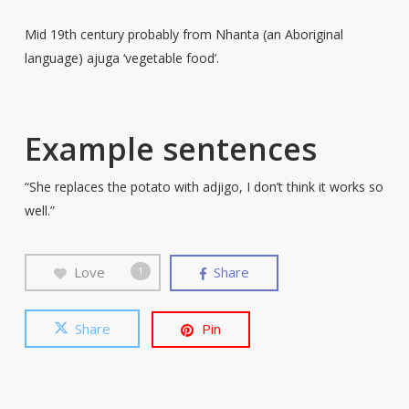
Mid 19th century probably from Nhanta (an Aboriginal
language) ajuga ‘vegetable food’.
Example sentences
“She replaces the potato with adjigo, I don’t think it works so
well.”
Love
Share
1
Share
Pin