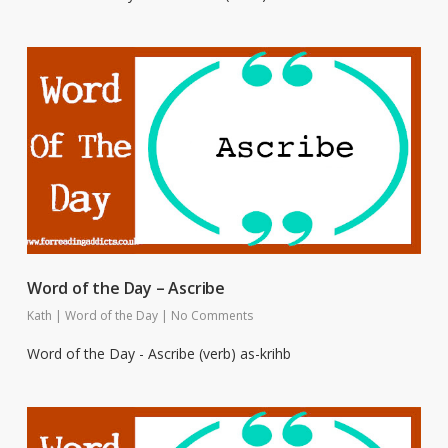
Word of the Day – Ascribe
Kath
|
Word of the Day
|
No Comments
Word of the Day - Ascribe (verb) as-krihb