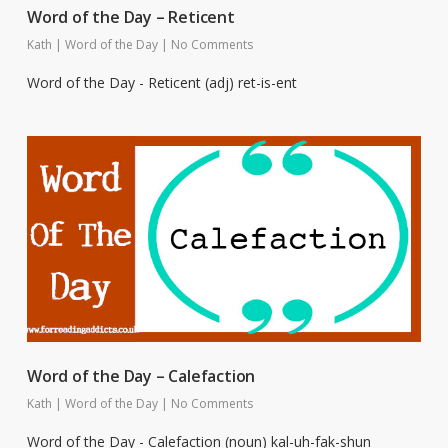
Word of the Day – Reticent
Kath
|
Word of the Day
|
No Comments
Word of the Day - Reticent (adj) ret-is-ent
Word of the Day – Calefaction
Kath
|
Word of the Day
|
No Comments
Word of the Day - Calefaction (noun) kal-uh-fak-shun