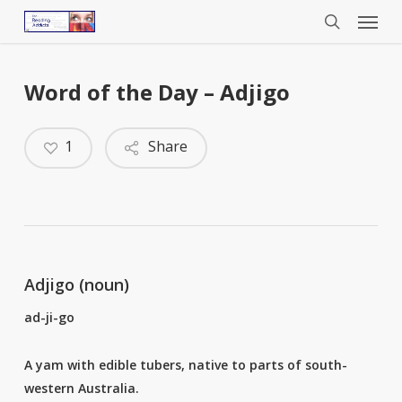
Menu
Skip
to
search
main
content
Word of the Day – Adjigo
1
Share
Adjigo (noun)
ad-ji-go
A yam with edible tubers, native to parts of south-
western Australia.