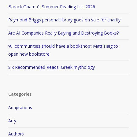
Barack Obama’s Summer Reading List 2026
Raymond Briggs personal library goes on sale for charity
Are AI Companies Really Buying and Destroying Books?
‘All communities should have a bookshop’: Matt Haig to
open new bookstore
Six Recommended Reads: Greek mythology
Categories
Adaptations
Arty
Authors