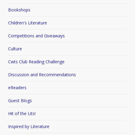
Bookshops
Children's Literature
Competitions and Giveaways
Culture
Cwts Club Reading Challenge
Discussion and Recommendations
eReaders
Guest Blogs
Hit of the Lits!
Inspired by Literature