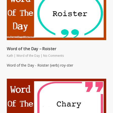
Word of the Day – Roister
Kath
|
Word of the Day
|
No Comments
Word of the Day - Roister (verb) roy-ster