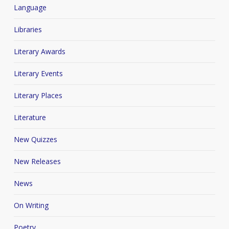
Language
Libraries
Literary Awards
Literary Events
Literary Places
Literature
New Quizzes
New Releases
News
On Writing
Poetry