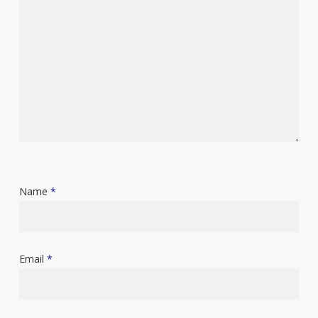
Name
*
Email
*