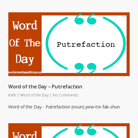
Word of the Day – Putrefaction
Kath
|
Word of the Day
|
No Comments
Word of the Day - Putrefaction (noun) pew-tre-fak-shun