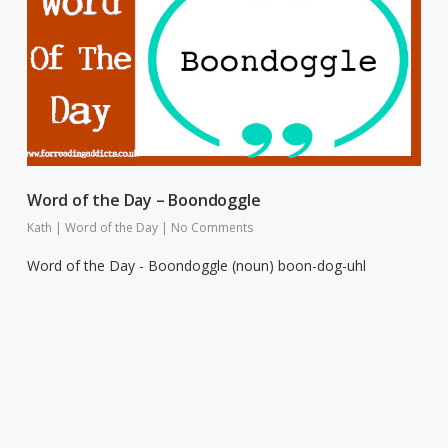
Word of the Day – Boondoggle
Kath
|
Word of the Day
|
No Comments
Word of the Day - Boondoggle (noun) boon-dog-uhl