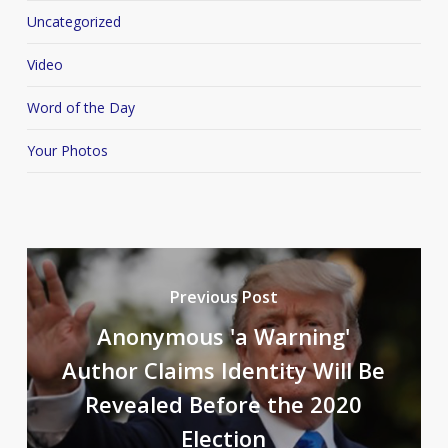
Uncategorized
Video
Word of the Day
Your Photos
Previous Post
Anonymous 'a Warning'
Author Claims Identity Will Be
Revealed Before the 2020
Election