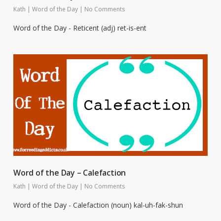
Kath
|
Word of the Day
|
No Comments
Word of the Day - Reticent (adj) ret-is-ent
Word of the Day – Calefaction
Kath
|
Word of the Day
|
No Comments
Word of the Day - Calefaction (noun) kal-uh-fak-shun