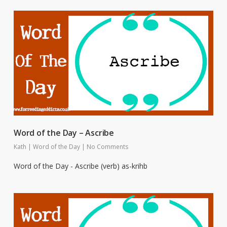
Word of the Day – Ascribe
Kath
|
Word of the Day
|
No Comments
Word of the Day - Ascribe (verb) as-krihb