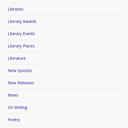
Libraries
Literary Awards
Literary Events
Literary Places
Literature
New Quizzes
New Releases
News
On Writing
Poetry