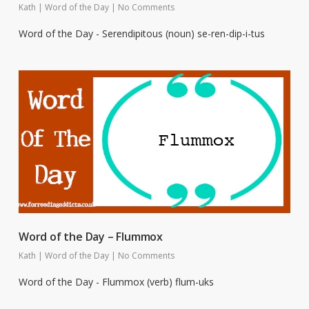
Kath
|
Word of the Day
|
No Comments
Word of the Day - Serendipitous (noun) se-ren-dip-i-tus
Word of the Day – Flummox
Kath
|
Word of the Day
|
No Comments
Word of the Day - Flummox (verb) flum-uks