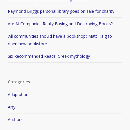
Raymond Briggs personal library goes on sale for charity
Are AI Companies Really Buying and Destroying Books?
‘All communities should have a bookshop’: Matt Haig to
open new bookstore
Six Recommended Reads: Greek mythology
Categories
Adaptations
Arty
Authors