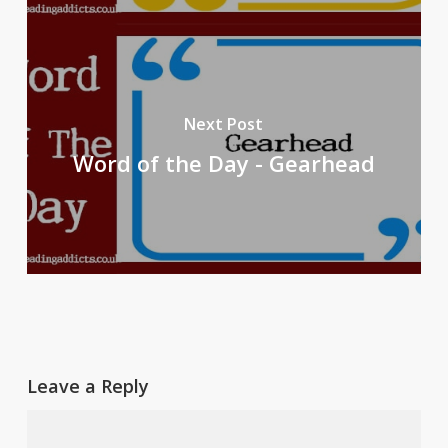
Next Post
Word of the Day - Gearhead
Leave a Reply