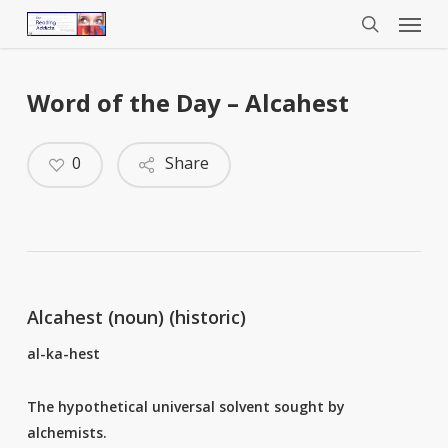
Menu
Skip
to
search
main
content
Word of the Day – Alcahest
0
Share
Alcahest (noun) (historic)
al-ka-hest
The hypothetical universal solvent sought by
alchemists.