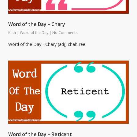
Word of the Day – Chary
Kath
|
Word of the Day
|
No Comments
Word of the Day - Chary (adj) chah-ree
Word of the Day – Reticent