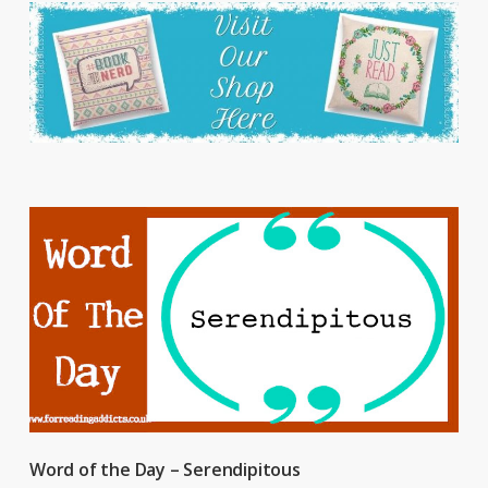
Word of the Day – Serendipitous