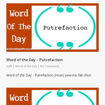
Word of the Day – Putrefaction
Kath
|
Word of the Day
|
No Comments
Word of the Day - Putrefaction (noun) pew-tre-fak-shun