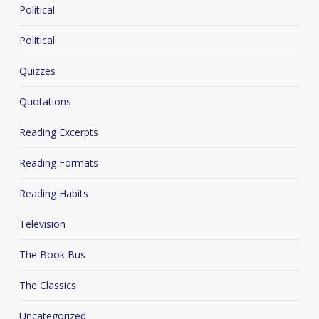
Political
Political
Quizzes
Quotations
Reading Excerpts
Reading Formats
Reading Habits
Television
The Book Bus
The Classics
Uncategorized