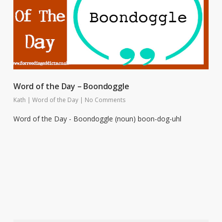
Word of the Day – Boondoggle
Kath
|
Word of the Day
|
No Comments
Word of the Day - Boondoggle (noun) boon-dog-uhl