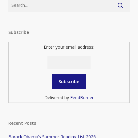
Subscribe
Enter your email address:
Delivered by
FeedBurner
Recent Posts
Barack Obama’s Summer Reading List 2026