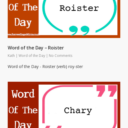
Word of the Day – Roister
Kath
|
Word of the Day
|
No Comments
Word of the Day - Roister (verb) roy-ster