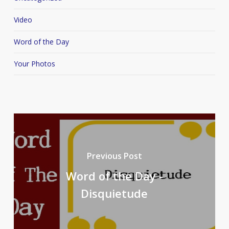
Video
Word of the Day
Your Photos
Previous Post
Word of the Day -
Disquietude