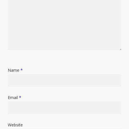
Name
*
Email
*
Website