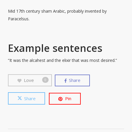
Mid 17th century sham Arabic, probably invented by
Paracelsus.
Example sentences
“It was the alcahest and the elixir that was most desired.”
Love
Share
0
Share
Pin