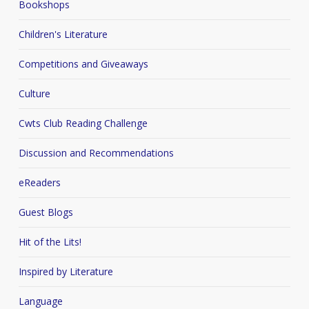
Bookshops
Children's Literature
Competitions and Giveaways
Culture
Cwts Club Reading Challenge
Discussion and Recommendations
eReaders
Guest Blogs
Hit of the Lits!
Inspired by Literature
Language