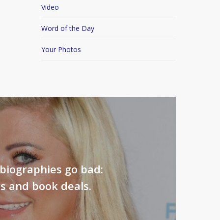
Video
Word of the Day
Your Photos
iographies go bad:
rs and book deals.