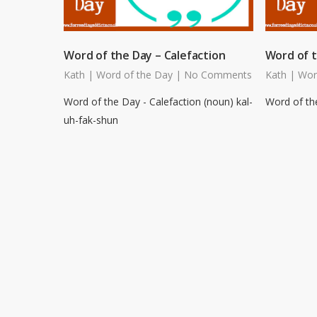
Word of the Day – Calefaction
Word of t
Kath
|
Word of the Day
|
No Comments
Kath
|
Wor
Word of the Day - Calefaction (noun) kal-
Word of the
uh-fak-shun