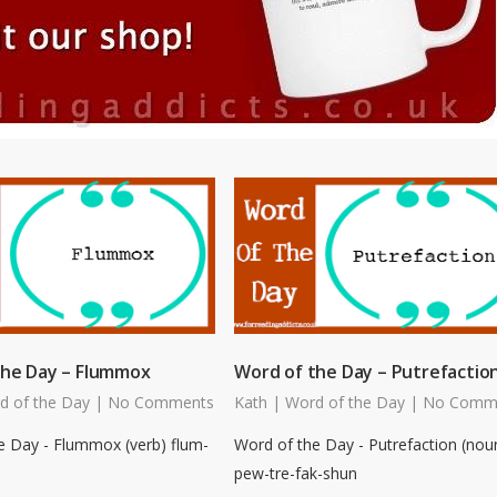
the Day – Flummox
Word of the Day – Putrefactio
d of the Day
|
No Comments
Kath
|
Word of the Day
|
No Comm
e Day - Flummox (verb) flum-
Word of the Day - Putrefaction (nou
pew-tre-fak-shun