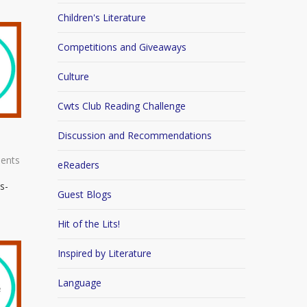
Children's Literature
Competitions and Giveaways
Culture
Cwts Club Reading Challenge
Discussion and Recommendations
ents
eReaders
s-
Guest Blogs
Hit of the Lits!
Inspired by Literature
Language