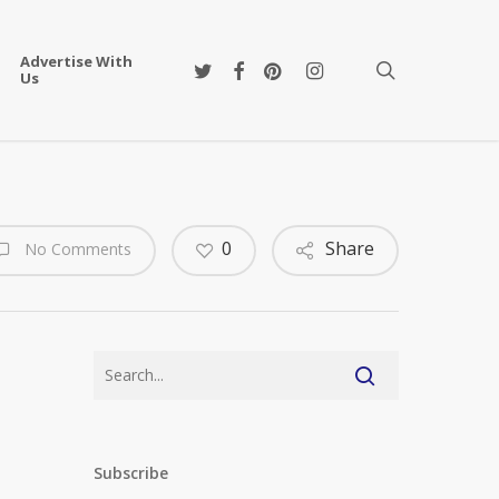
Advertise With
twitter
facebook
pinterest
instagram
search
Us
0
Share
No Comments
Subscribe