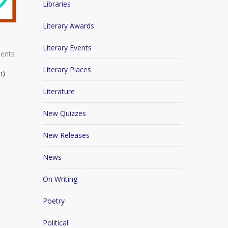
Libraries
Literary Awards
Literary Events
ents
Literary Places
n)
Literature
New Quizzes
New Releases
News
On Writing
Poetry
Political