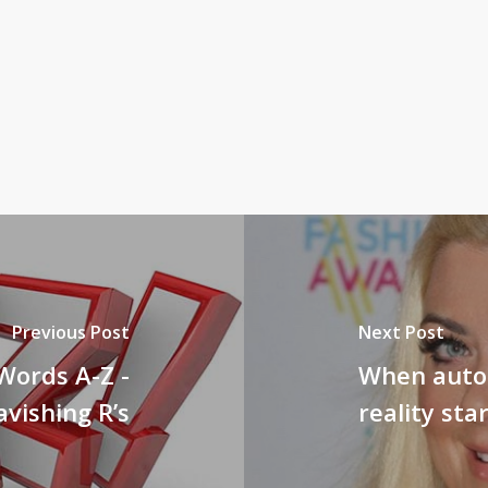
Previous Post
Next Post
Words A-Z -
When autob
avishing R’s
reality sta