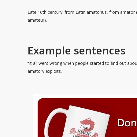
Late 16th century: from Latin amatorius, from amator 
amateur).
Example sentences
“It all went wrong when people started to find out abou
amatory exploits.”