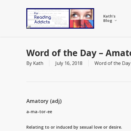
Skip
to
Kath’s
main
Blog
content
Word of the Day – Amat
By
Kath
July 16, 2018
Word of the Day
Amatory (adj)
a-ma-tor-ee
Relating to or induced by sexual love or desire.