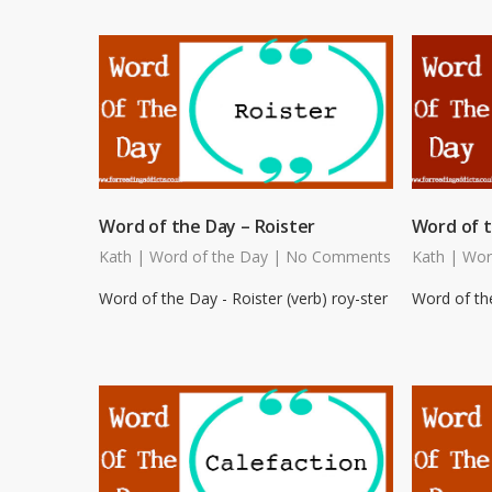
Word of the Day – Roister
Word of t
Kath
|
Word of the Day
|
No Comments
Kath
|
Wor
Word of the Day - Roister (verb) roy-ster
Word of the