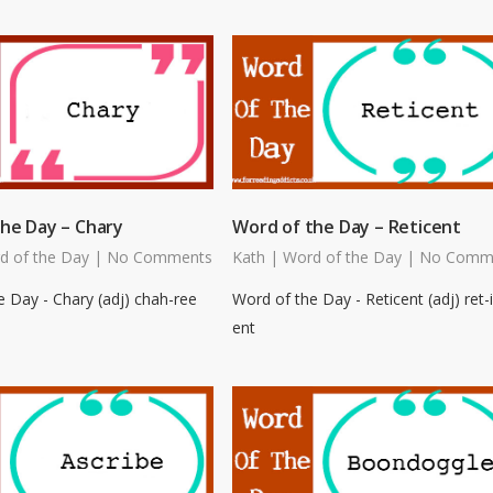
he Day – Chary
Word of the Day – Reticent
d of the Day
|
No Comments
Kath
|
Word of the Day
|
No Comm
 Day - Chary (adj) chah-ree
Word of the Day - Reticent (adj) ret-i
ent