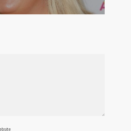
ebsite