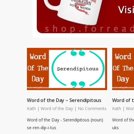
Word of the Day – Serendipitous
Word of 
Kath
|
Word of the Day
|
No Comments
Kath
|
Wor
Word of the Day - Serendipitous (noun)
Word of th
se-ren-dip-i-tus
uks