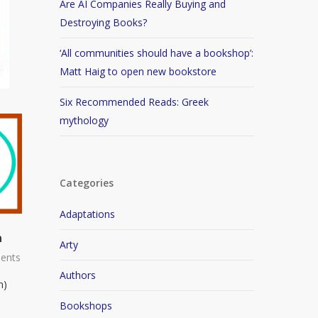
Are AI Companies Really Buying and
Destroying Books?
‘All communities should have a bookshop’:
Matt Haig to open new bookstore
Six Recommended Reads: Greek
mythology
Categories
Adaptations
n
Arty
ents
Authors
n)
Bookshops