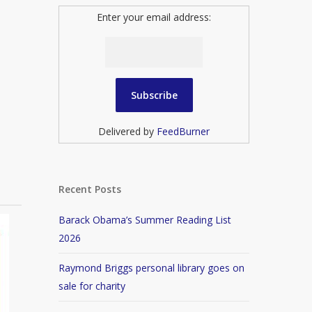
Enter your email address:
Delivered by
FeedBurner
Recent Posts
Barack Obama’s Summer Reading List
2026
Raymond Briggs personal library goes on
sale for charity