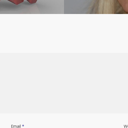
Email
*
W