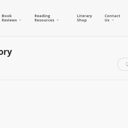
Book
Reading
Literary
Contact
Reviews
Resources
Shop
Us
ory