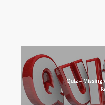
Quiz – Missing 
R