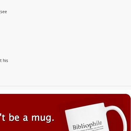
(see
t his