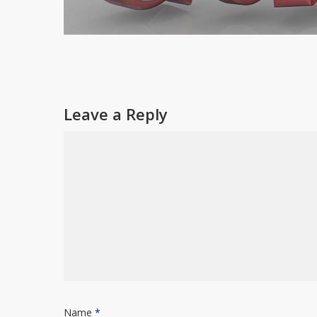
Leave a Reply
Name
*