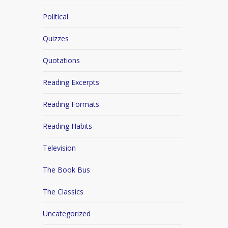
Political
Quizzes
Quotations
Reading Excerpts
Reading Formats
Reading Habits
Television
The Book Bus
The Classics
Uncategorized