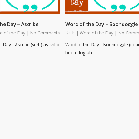
he Day – Ascribe
Word of the Day – Boondoggle
d of the Day
|
No Comments
Kath
|
Word of the Day
|
No Comm
 Day - Ascribe (verb) as-krihb
Word of the Day - Boondoggle (nou
boon-dog-uhl