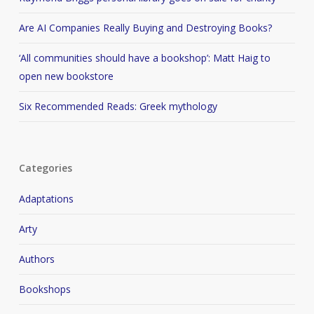
Are AI Companies Really Buying and Destroying Books?
‘All communities should have a bookshop’: Matt Haig to
open new bookstore
Six Recommended Reads: Greek mythology
Categories
Adaptations
Arty
Authors
Bookshops