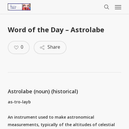
Menu
Skip
to
search
main
content
Word of the Day – Astrolabe
0
Share
Astrolabe (noun) (historical)
as-tro-layb
An instrument used to make astronomical
measurements, typically of the altitudes of celestial