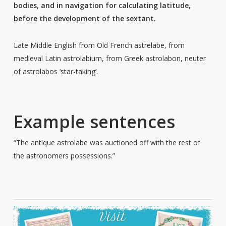
bodies, and in navigation for calculating latitude,
before the development of the sextant.
Late Middle English from Old French astrelabe, from
medieval Latin astrolabium, from Greek astrolabon, neuter
of astrolabos ‘star-taking’.
Example sentences
“The antique astrolabe was auctioned off with the rest of
the astronomers possessions.”