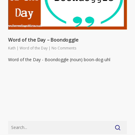
Word of the Day – Boondoggle
Kath
|
Word of the Day
|
No Comments
Word of the Day - Boondoggle (noun) boon-dog-uhl