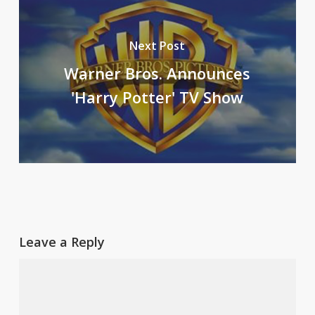
Next Post
Warner Bros. Announces
'Harry Potter' TV Show
Leave a Reply