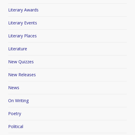
Literary Awards
Literary Events
Literary Places
Literature
New Quizzes
New Releases
News
On Writing
Poetry
Political