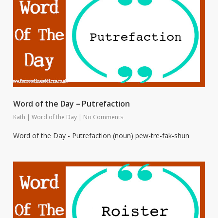
Word of the Day – Putrefaction
Kath
|
Word of the Day
|
No Comments
Word of the Day - Putrefaction (noun) pew-tre-fak-shun