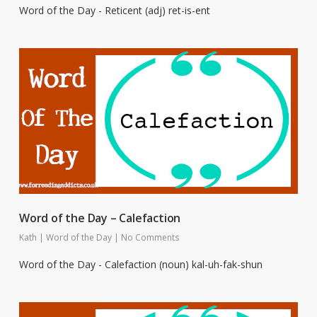
Word of the Day - Reticent (adj) ret-is-ent
Word of the Day – Calefaction
Kath
|
Word of the Day
|
No Comments
Word of the Day - Calefaction (noun) kal-uh-fak-shun