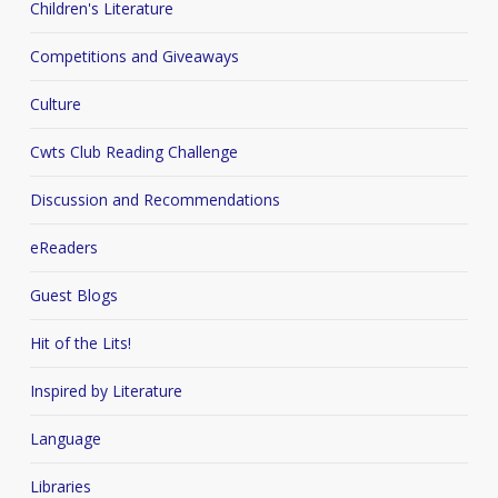
Children's Literature
Competitions and Giveaways
Culture
Cwts Club Reading Challenge
Discussion and Recommendations
eReaders
Guest Blogs
Hit of the Lits!
Inspired by Literature
Language
Libraries