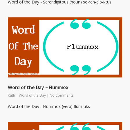
Word of the Day - Serendipitous (noun) se-ren-dip-i-tus
Word of the Day – Flummox
Kath
|
Word of the Day
|
No Comments
Word of the Day - Flummox (verb) flum-uks