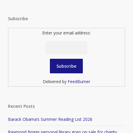
Subscribe
Enter your email address:
Delivered by
FeedBurner
Recent Posts
Barack Obama’s Summer Reading List 2026
Raymond Briggs personal library goes on sale for charity