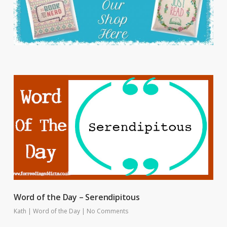
Word of the Day – Serendipitous
Kath
|
Word of the Day
|
No Comments