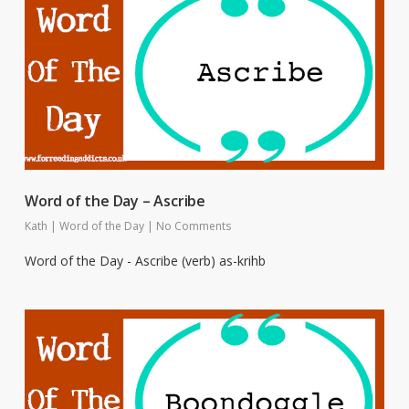
Word of the Day – Ascribe
Kath
|
Word of the Day
|
No Comments
Word of the Day - Ascribe (verb) as-krihb