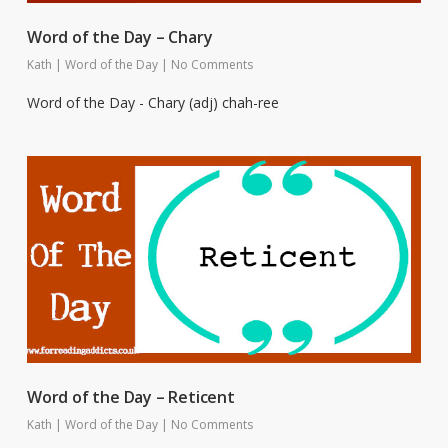
Word of the Day – Chary
Kath
|
Word of the Day
|
No Comments
Word of the Day - Chary (adj) chah-ree
Word of the Day – Reticent
Kath
|
Word of the Day
|
No Comments