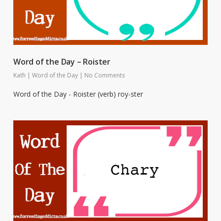
Word of the Day – Roister
Kath
|
Word of the Day
|
No Comments
Word of the Day - Roister (verb) roy-ster