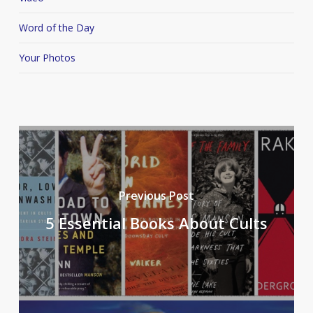
Word of the Day
Your Photos
Previous Post
5 Essential Books About Cults