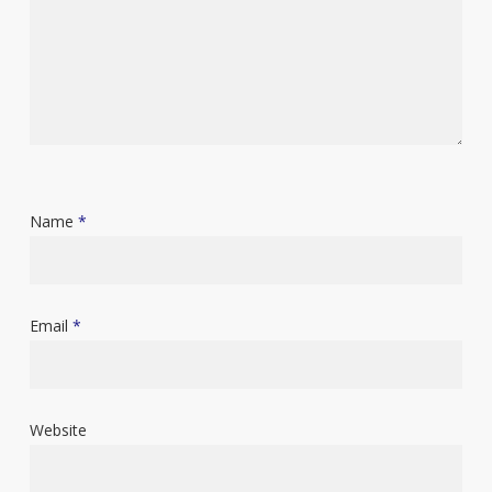
Name
*
Email
*
Website