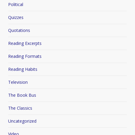
Political
Quizzes
Quotations
Reading Excerpts
Reading Formats
Reading Habits
Television
The Book Bus
The Classics
Uncategorized
Video