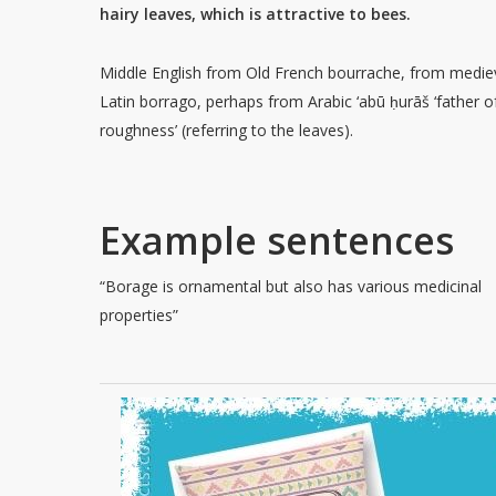
hairy leaves, which is attractive to bees.
Middle English from Old French bourrache, from medie
Latin borrago, perhaps from Arabic ‘abū ḥurāš ‘father o
roughness’ (referring to the leaves).
Example sentences
“Borage is ornamental but also has various medicinal
properties”