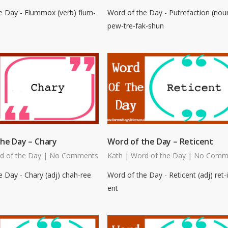
e Day - Flummox (verb) flum-
Word of the Day - Putrefaction (nou
pew-tre-fak-shun
he Day – Chary
Word of the Day – Reticent
d of the Day
|
No Comments
Kath
|
Word of the Day
|
No Comm
 Day - Chary (adj) chah-ree
Word of the Day - Reticent (adj) ret-i
ent