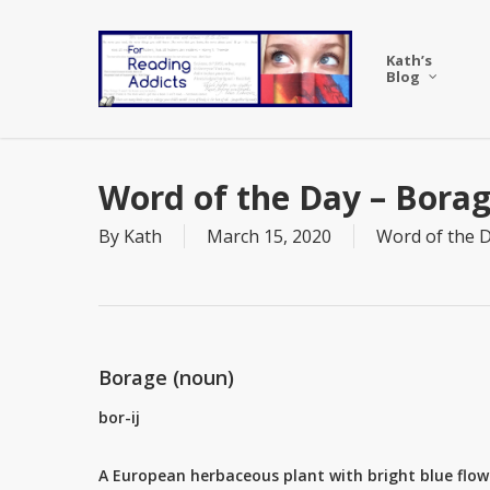
Skip
to
Kath’s
main
Blog
content
Word of the Day – Bora
By
Kath
March 15, 2020
Word of the 
Borage (noun)
bor-ij
A European herbaceous plant with bright blue flo