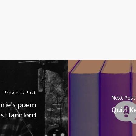
Previous Post
Next Post
rie's poem
Quiz! K
ist landlord