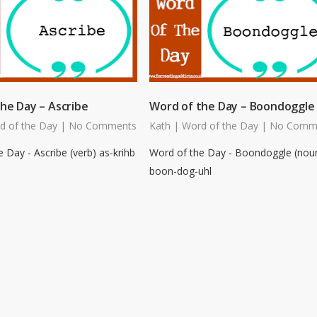
he Day – Ascribe
Word of the Day – Boondoggle
d of the Day
|
No Comments
Kath
|
Word of the Day
|
No Comm
 Day - Ascribe (verb) as-krihb
Word of the Day - Boondoggle (nou
boon-dog-uhl