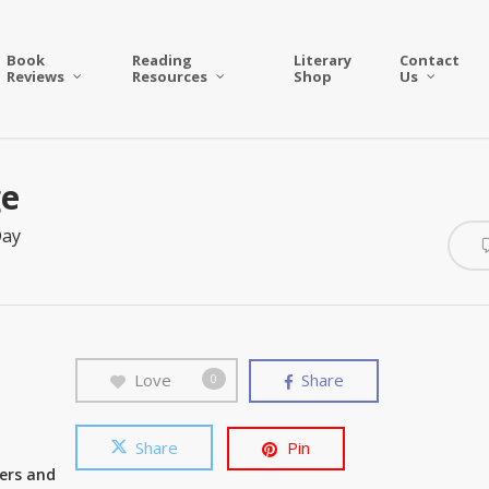
Book
Reading
Literary
Contact
Reviews
Resources
Shop
Us
ge
Day
Love
Share
0
Share
Pin
wers and