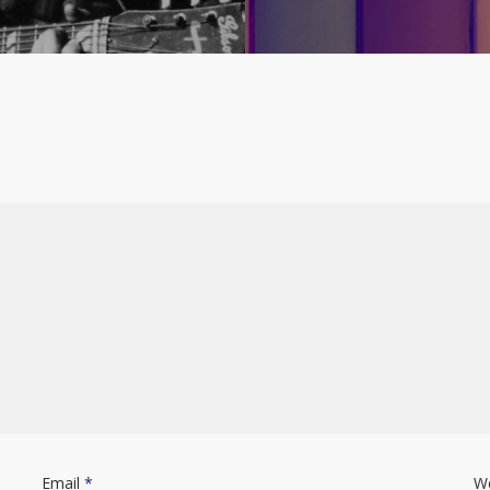
Email
*
W