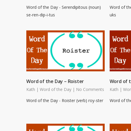
Word of the Day - Serendipitous (noun)
Word of th
se-ren-dip-i-tus
uks
Word of the Day – Roister
Word of t
Kath
|
Word of the Day
|
No Comments
Kath
|
Wor
Word of the Day - Roister (verb) roy-ster
Word of the