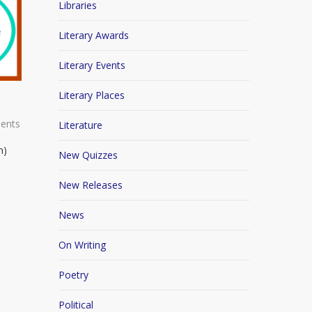
Libraries
Literary Awards
Literary Events
Literary Places
ents
Literature
n)
New Quizzes
New Releases
News
On Writing
Poetry
Political