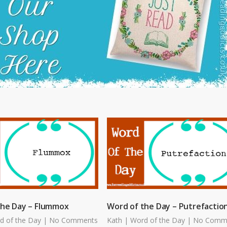
the Day – Flummox
Word of the Day – Putrefactio
d of the Day
|
No Comments
Kath
|
Word of the Day
|
No Comm