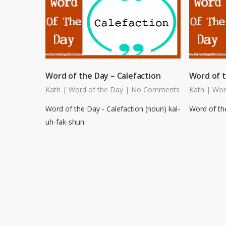
Word of the Day – Calefaction
Word of t
Kath
|
Word of the Day
|
No Comments
Kath
|
Wor
Word of the Day - Calefaction (noun) kal-
Word of the
uh-fak-shun