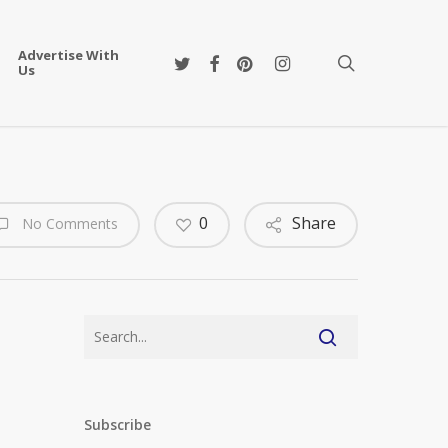
Advertise With
twitter
facebook
pinterest
instagram
search
Us
0
Share
No Comments
Subscribe