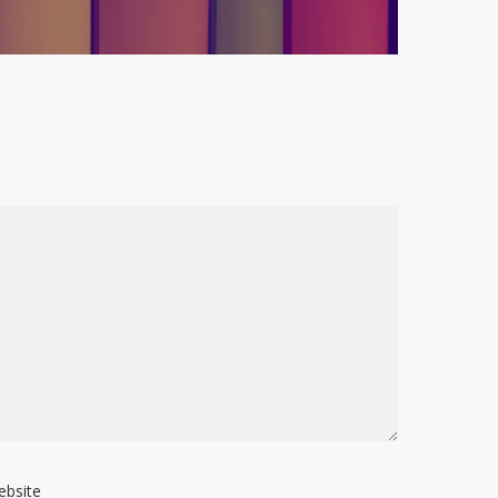
ebsite