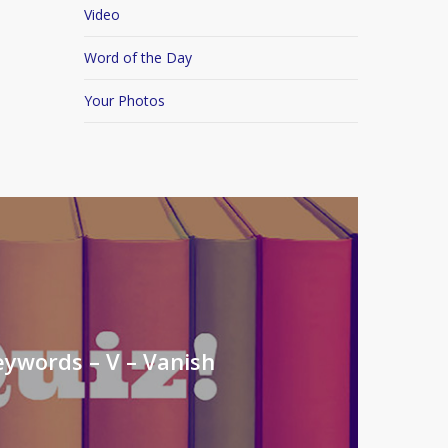
Video
Word of the Day
Your Photos
eywords – V – Vanish