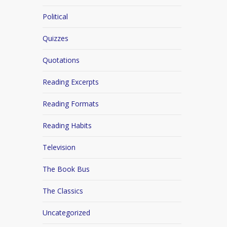
Political
Quizzes
Quotations
Reading Excerpts
Reading Formats
Reading Habits
Television
The Book Bus
The Classics
Uncategorized