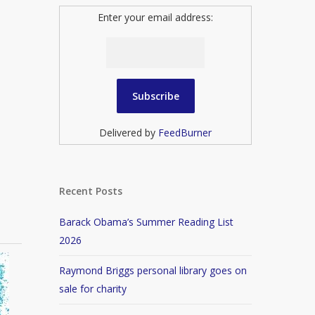
Enter your email address:
Delivered by
FeedBurner
Recent Posts
Barack Obama’s Summer Reading List
2026
Raymond Briggs personal library goes on
sale for charity