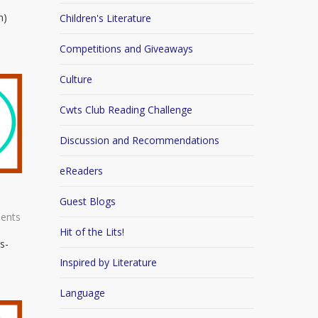
n)
Children's Literature
Competitions and Giveaways
Culture
Cwts Club Reading Challenge
Discussion and Recommendations
eReaders
Guest Blogs
ents
Hit of the Lits!
s-
Inspired by Literature
Language