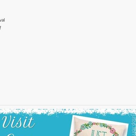
val
f