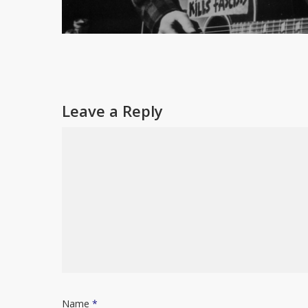
Leave a Reply
Name
*