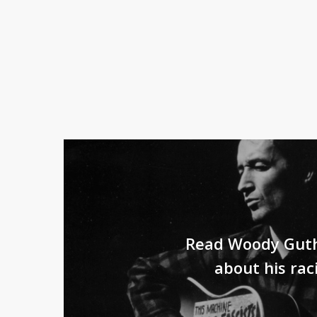
Read Woody Guth
about his rac