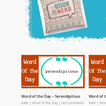
Word of the Day – Serendipitous
Word of 
Kath
|
Word of the Day
|
No Comments
Kath
|
Wor