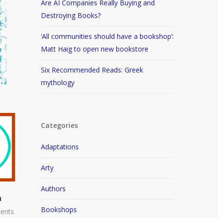
Are AI Companies Really Buying and
Destroying Books?
‘All communities should have a bookshop’:
Matt Haig to open new bookstore
Six Recommended Reads: Greek
mythology
Categories
Adaptations
Arty
Authors
n
Bookshops
ents