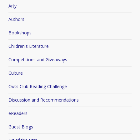
Arty
Authors
Bookshops
Children's Literature
Competitions and Giveaways
Culture
Cwts Club Reading Challenge
Discussion and Recommendations
eReaders
Guest Blogs