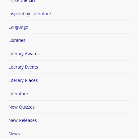
Hit of the Lits!
Inspired by Literature
Language
Libraries
Literary Awards
Literary Events
Literary Places
Literature
New Quizzes
New Releases
News