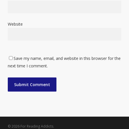
Website
Save my name, email, and website in this browser for the
next time I comment.
© 2026 For Reading Addicts.