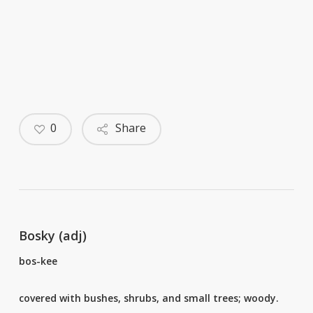
0
Share
Bosky (adj)
bos-kee
covered with bushes, shrubs, and small trees; woody.