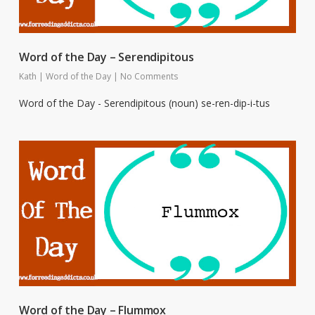
Word of the Day – Serendipitous
Kath
|
Word of the Day
|
No Comments
Word of the Day - Serendipitous (noun) se-ren-dip-i-tus
Word of the Day – Flummox