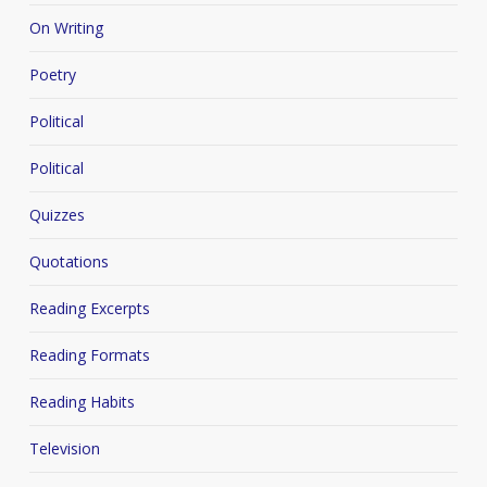
On Writing
Poetry
Political
Political
Quizzes
Quotations
Reading Excerpts
Reading Formats
Reading Habits
Television