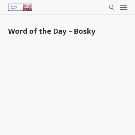
Menu
Skip
to
search
main
content
Word of the Day – Bosky