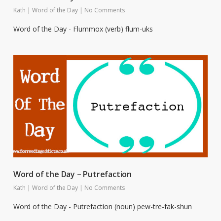
Kath
|
Word of the Day
|
No Comments
Word of the Day - Flummox (verb) flum-uks
Word of the Day – Putrefaction
Kath
|
Word of the Day
|
No Comments
Word of the Day - Putrefaction (noun) pew-tre-fak-shun