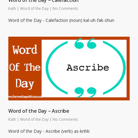
Word of the Day – Calefaction
Kath
|
Word of the Day
|
No Comments
Word of the Day - Calefaction (noun) kal-uh-fak-shun
Word of the Day – Ascribe
Kath
|
Word of the Day
|
No Comments
Word of the Day - Ascribe (verb) as-krihb