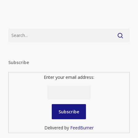
Subscribe
Enter your email address:
Delivered by
FeedBurner