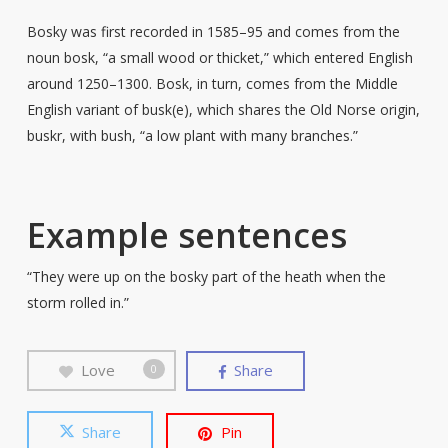
Bosky was first recorded in 1585–95 and comes from the
noun bosk, “a small wood or thicket,” which entered English
around 1250–1300. Bosk, in turn, comes from the Middle
English variant of busk(e), which shares the Old Norse origin,
buskr, with bush, “a low plant with many branches.”
Example sentences
“They were up on the bosky part of the heath when the
storm rolled in.”
Love
Share
0
Share
Pin