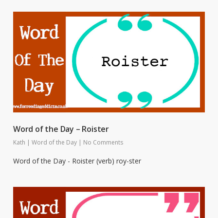
Word of the Day – Roister
Kath
|
Word of the Day
|
No Comments
Word of the Day - Roister (verb) roy-ster