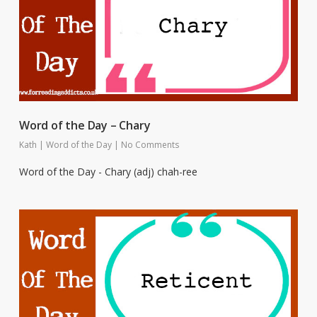
Word of the Day – Chary
Kath
|
Word of the Day
|
No Comments
Word of the Day - Chary (adj) chah-ree