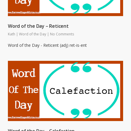
Word of the Day – Reticent
Kath
|
Word of the Day
|
No Comments
Word of the Day - Reticent (adj) ret-is-ent