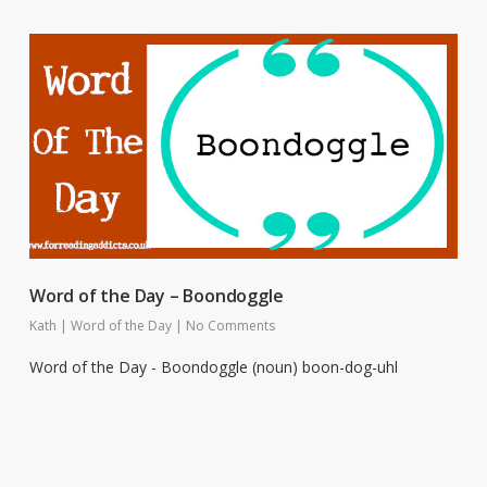
Word of the Day – Boondoggle
Kath
|
Word of the Day
|
No Comments
Word of the Day - Boondoggle (noun) boon-dog-uhl