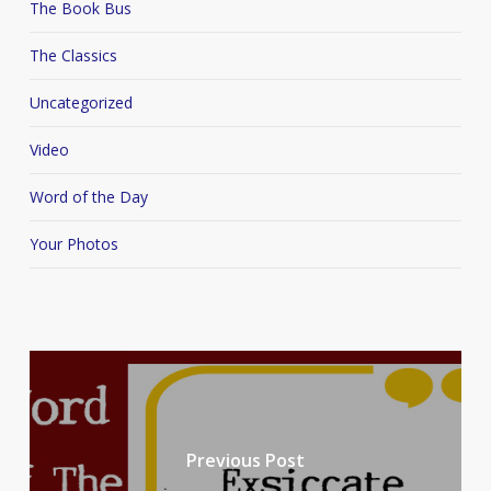
The Book Bus
The Classics
Uncategorized
Video
Word of the Day
Your Photos
Previous Post