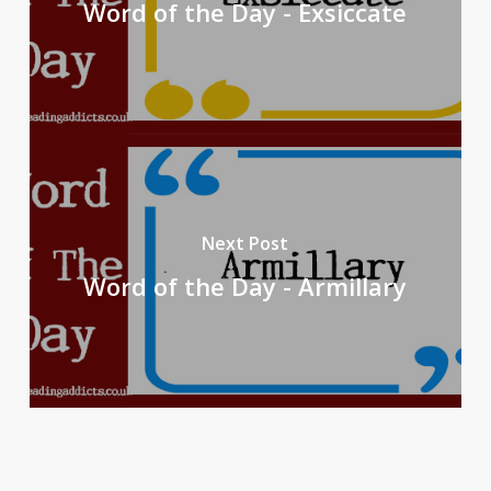
Word of the Day - Exsiccate
Next Post
Word of the Day - Armillary