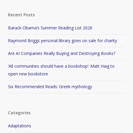
Recent Posts
Barack Obama’s Summer Reading List 2026
Raymond Briggs personal library goes on sale for charity
Are AI Companies Really Buying and Destroying Books?
‘All communities should have a bookshop’: Matt Haig to
open new bookstore
Six Recommended Reads: Greek mythology
Categories
Adaptations