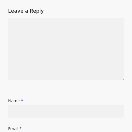
Leave a Reply
Name
*
Email
*