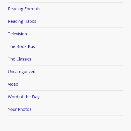
Reading Formats
Reading Habits
Television
The Book Bus
The Classics
Uncategorized
Video
Word of the Day
Your Photos