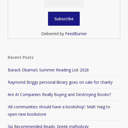
Delivered by
FeedBurner
Recent Posts
Barack Obama’s Summer Reading List 2026
Raymond Briggs personal library goes on sale for charity
Are AI Companies Really Buying and Destroying Books?
‘All communities should have a bookshop’: Matt Haig to
open new bookstore
Six Recommended Reads: Greek mythology