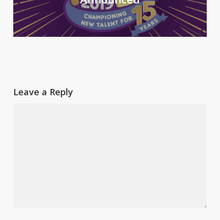
Leave a Reply