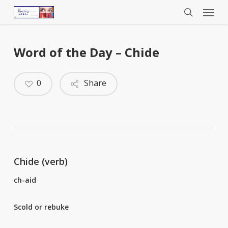
Menu
Skip
to
search
main
content
Word of the Day – Chide
0
Share
Chide (verb)
ch-aid
Scold or rebuke