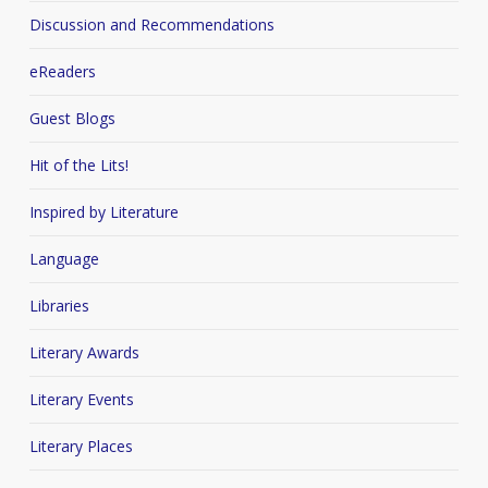
Discussion and Recommendations
eReaders
Guest Blogs
Hit of the Lits!
Inspired by Literature
Language
Libraries
Literary Awards
Literary Events
Literary Places