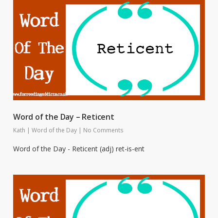
Word of the Day – Reticent
Kath
|
Word of the Day
|
No Comments
Word of the Day - Reticent (adj) ret-is-ent