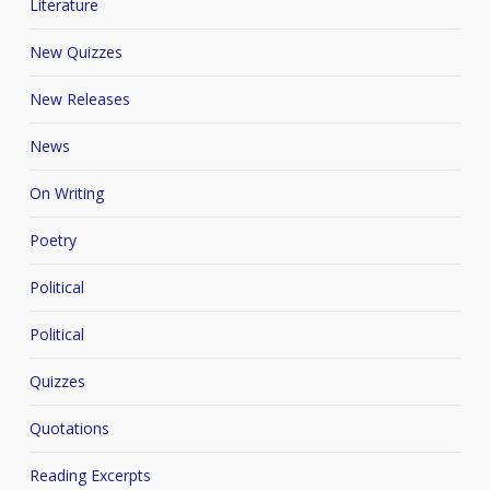
Literature
New Quizzes
New Releases
News
On Writing
Poetry
Political
Political
Quizzes
Quotations
Reading Excerpts