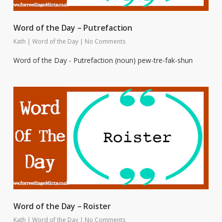
Word of the Day – Putrefaction
Kath
|
Word of the Day
|
No Comments
Word of the Day - Putrefaction (noun) pew-tre-fak-shun
Word of the Day – Roister
Kath
|
Word of the Day
|
No Comments