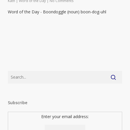
Kath
|
Word of the Day
|
No Comments
Word of the Day - Boondoggle (noun) boon-dog-uhl
Subscribe
Enter your email address: