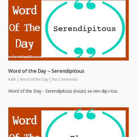
Word of the Day – Serendipitous
Kath
|
Word of the Day
|
No Comments
Word of the Day - Serendipitous (noun) se-ren-dip-i-tus