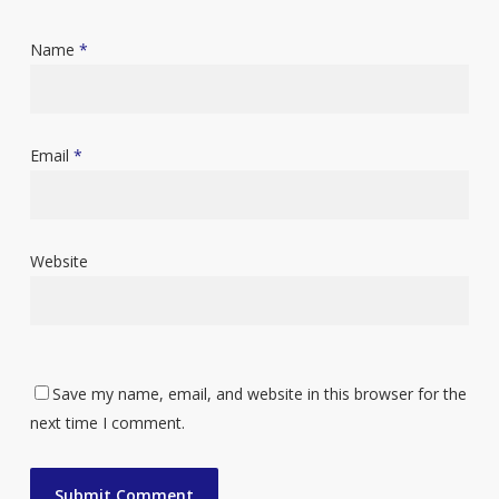
Name
*
Email
*
Website
Save my name, email, and website in this browser for the
next time I comment.