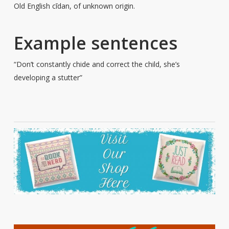
Old English cīdan, of unknown origin.
Example sentences
“Don’t constantly chide and correct the child, she’s
developing a stutter”