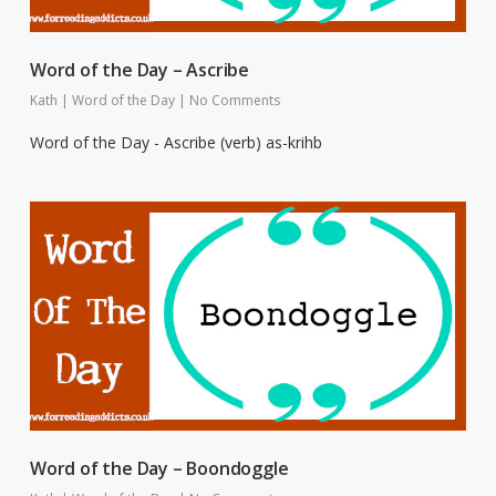
Word of the Day – Ascribe
Kath
|
Word of the Day
|
No Comments
Word of the Day - Ascribe (verb) as-krihb
Word of the Day – Boondoggle