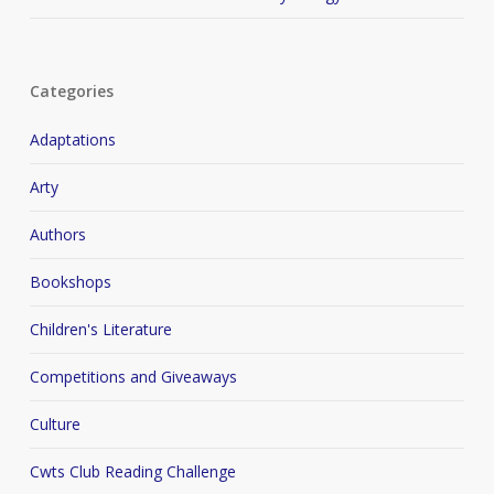
Categories
Adaptations
Arty
Authors
Bookshops
Children's Literature
Competitions and Giveaways
Culture
Cwts Club Reading Challenge