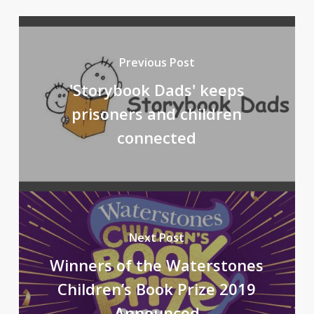
Previous Post
'Storybook Dads' keeps
prisoners and children
connected
Next Post
Winners of the Waterstones
Children’s Book Prize 2019
Announced