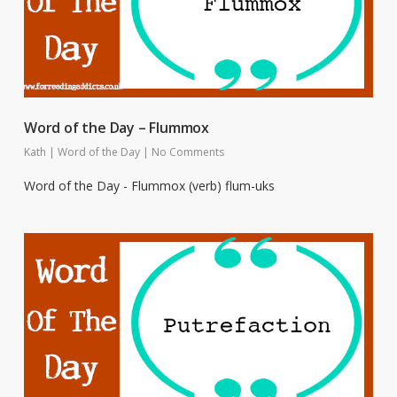
Word of the Day – Flummox
Kath
|
Word of the Day
|
No Comments
Word of the Day - Flummox (verb) flum-uks