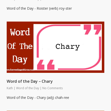
Word of the Day - Roister (verb) roy-ster
Word of the Day – Chary
Kath
|
Word of the Day
|
No Comments
Word of the Day - Chary (adj) chah-ree