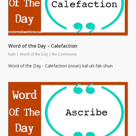
Word of the Day – Calefaction
Kath
|
Word of the Day
|
No Comments
Word of the Day - Calefaction (noun) kal-uh-fak-shun