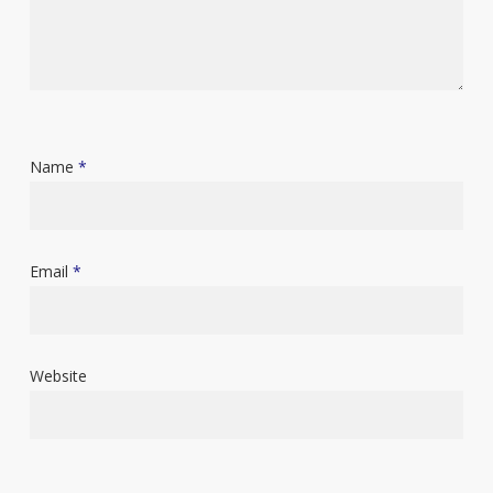
Name
*
Email
*
Website