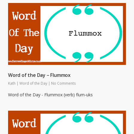
Word of the Day – Flummox
Kath
|
Word of the Day
|
No Comments
Word of the Day - Flummox (verb) flum-uks