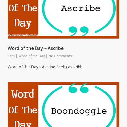
Word of the Day – Ascribe
Kath
|
Word of the Day
|
No Comments
Word of the Day - Ascribe (verb) as-krihb