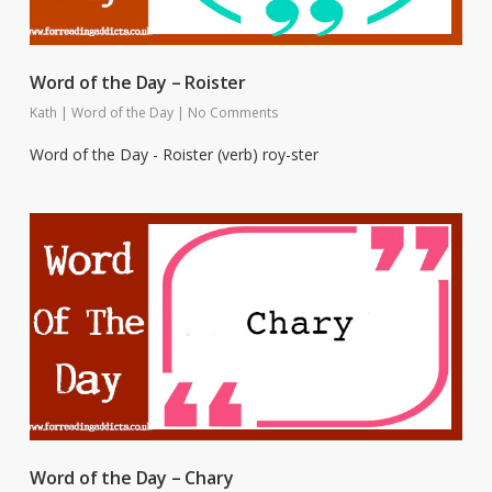
Word of the Day – Roister
Kath
|
Word of the Day
|
No Comments
Word of the Day - Roister (verb) roy-ster
Word of the Day – Chary