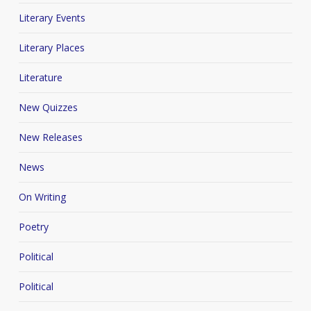
Literary Events
Literary Places
Literature
New Quizzes
New Releases
News
On Writing
Poetry
Political
Political