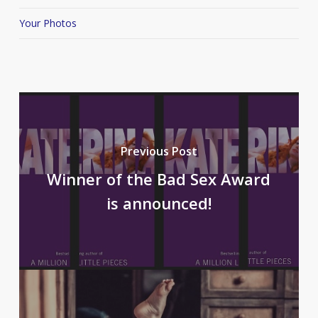
Your Photos
Previous Post
Winner of the Bad Sex Award
is announced!