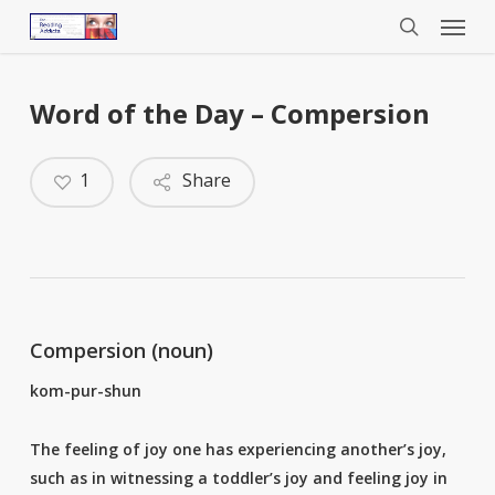
Menu
Skip
to
search
main
content
Word of the Day – Compersion
1
Share
Compersion (noun)
kom-pur-shun
The feeling of joy one has experiencing another’s joy,
such as in witnessing a toddler’s joy and feeling joy in