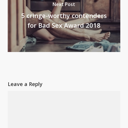
Next Post
5 cringe-worthy contenders
for Bad Sex Award 2018
Leave a Reply