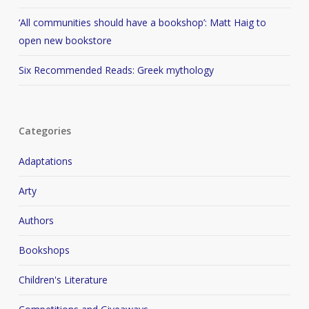
‘All communities should have a bookshop’: Matt Haig to
open new bookstore
Six Recommended Reads: Greek mythology
Categories
Adaptations
Arty
Authors
Bookshops
Children's Literature