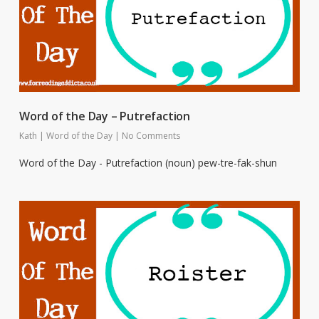
Word of the Day – Putrefaction
Kath
|
Word of the Day
|
No Comments
Word of the Day - Putrefaction (noun) pew-tre-fak-shun