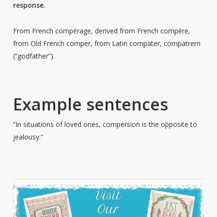
response.
From French compérage, derived from French compère,
from Old French comper, from Latin compater, compatrem
(“godfather”).
Example sentences
“In situations of loved ones, compersion is the opposite to
jealousy.”