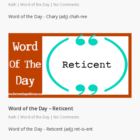
Kath
|
Word of the Day
|
No Comments
Word of the Day - Chary (adj) chah-ree
Word of the Day – Reticent
Kath
|
Word of the Day
|
No Comments
Word of the Day - Reticent (adj) ret-is-ent