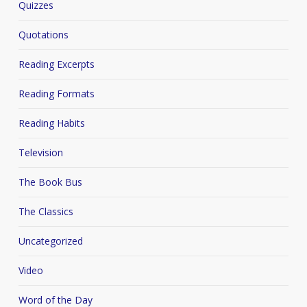
Quizzes
Quotations
Reading Excerpts
Reading Formats
Reading Habits
Television
The Book Bus
The Classics
Uncategorized
Video
Word of the Day