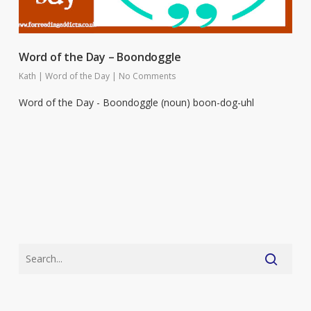
Word of the Day – Boondoggle
Kath
|
Word of the Day
|
No Comments
Word of the Day - Boondoggle (noun) boon-dog-uhl