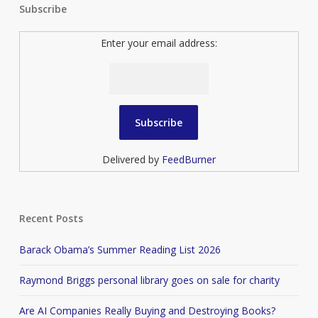
Subscribe
Enter your email address:
Delivered by
FeedBurner
Recent Posts
Barack Obama’s Summer Reading List 2026
Raymond Briggs personal library goes on sale for charity
Are AI Companies Really Buying and Destroying Books?