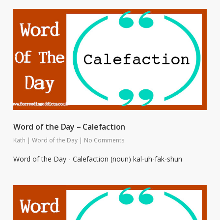
Word of the Day – Calefaction
Kath
|
Word of the Day
|
No Comments
Word of the Day - Calefaction (noun) kal-uh-fak-shun