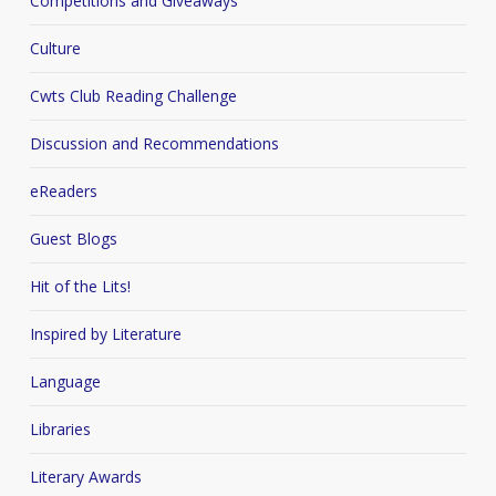
Competitions and Giveaways
Culture
Cwts Club Reading Challenge
Discussion and Recommendations
eReaders
Guest Blogs
Hit of the Lits!
Inspired by Literature
Language
Libraries
Literary Awards