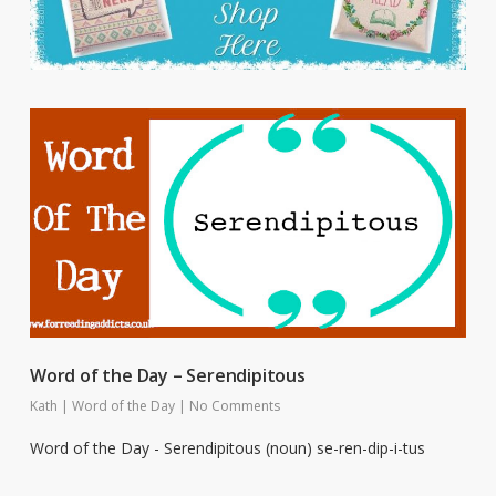
Word of the Day – Serendipitous
Kath
|
Word of the Day
|
No Comments
Word of the Day - Serendipitous (noun) se-ren-dip-i-tus