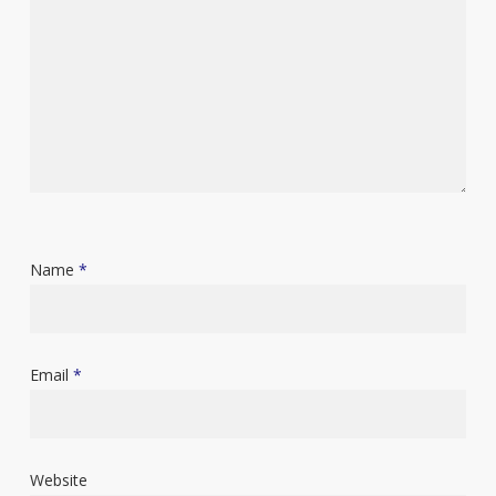
Name
*
Email
*
Website