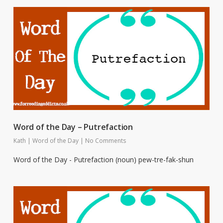
Word of the Day – Putrefaction
Kath
|
Word of the Day
|
No Comments
Word of the Day - Putrefaction (noun) pew-tre-fak-shun