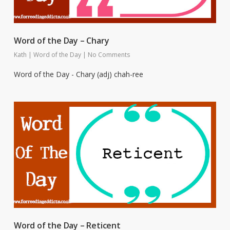
Word of the Day – Chary
Kath
|
Word of the Day
|
No Comments
Word of the Day - Chary (adj) chah-ree
Word of the Day – Reticent