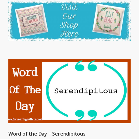
Word of the Day – Serendipitous