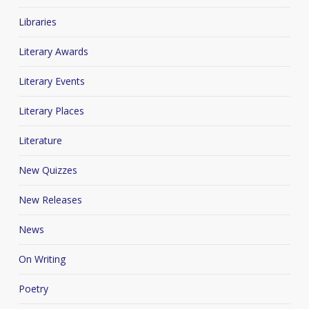
Libraries
Literary Awards
Literary Events
Literary Places
Literature
New Quizzes
New Releases
News
On Writing
Poetry