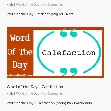
Kath
|
Word of the Day
|
No Comments
Word of the Day - Reticent (adj) ret-is-ent
Word of the Day – Calefaction
Kath
|
Word of the Day
|
No Comments
Word of the Day - Calefaction (noun) kal-uh-fak-shun