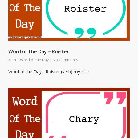
Word of the Day – Roister
Kath
|
Word of the Day
|
No Comments
Word of the Day - Roister (verb) roy-ster