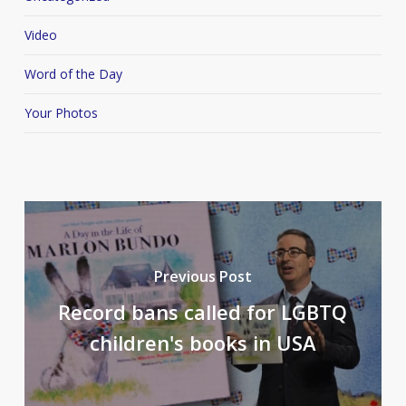
Video
Word of the Day
Your Photos
Previous Post
Record bans called for LGBTQ
children's books in USA