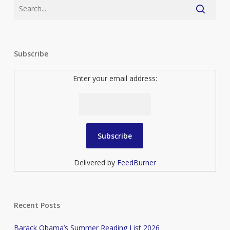
Subscribe
Enter your email address:
Delivered by
FeedBurner
Recent Posts
Barack Obama’s Summer Reading List 2026