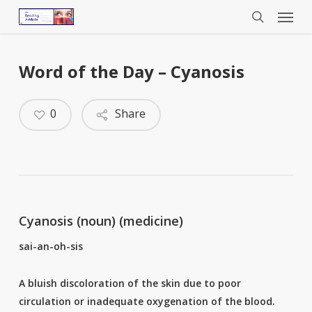
Menu
Skip
to
search
main
content
Word of the Day – Cyanosis
0
Share
Cyanosis (noun) (medicine)
sai-an-oh-sis
A bluish discoloration of the skin due to poor
circulation or inadequate oxygenation of the blood.