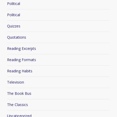
Political
Political
Quizzes
Quotations
Reading Excerpts
Reading Formats
Reading Habits
Television
The Book Bus
The Classics
Uncategorized