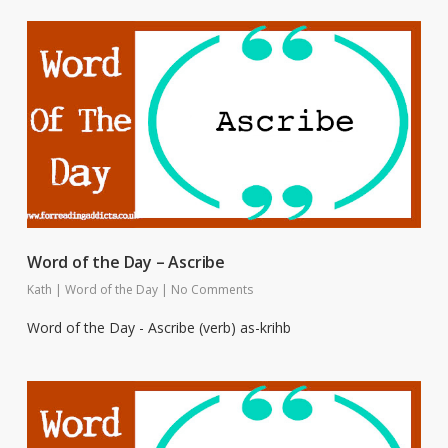
Word of the Day – Ascribe
Kath
|
Word of the Day
|
No Comments
Word of the Day - Ascribe (verb) as-krihb