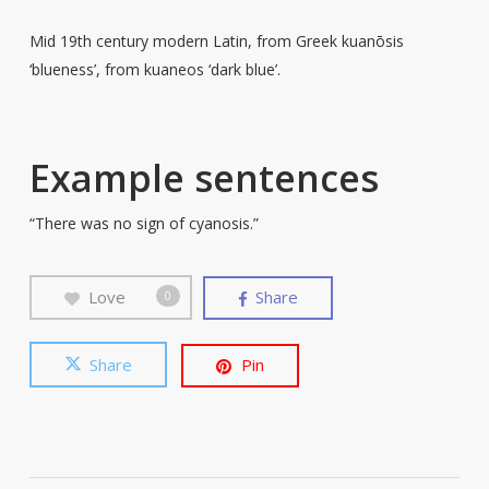
Mid 19th century modern Latin, from Greek kuanōsis
‘blueness’, from kuaneos ‘dark blue’.
Example sentences
“There was no sign of cyanosis.”
Love
Share
0
Share
Pin