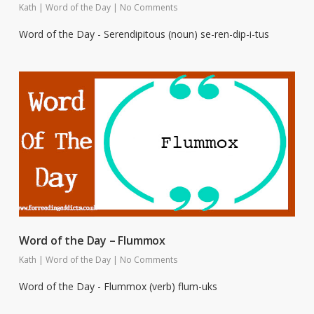
Kath
|
Word of the Day
|
No Comments
Word of the Day - Serendipitous (noun) se-ren-dip-i-tus
Word of the Day – Flummox
Kath
|
Word of the Day
|
No Comments
Word of the Day - Flummox (verb) flum-uks