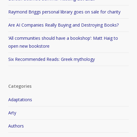
Raymond Briggs personal library goes on sale for charity
Are AI Companies Really Buying and Destroying Books?
‘All communities should have a bookshop’: Matt Haig to
open new bookstore
Six Recommended Reads: Greek mythology
Categories
Adaptations
Arty
Authors