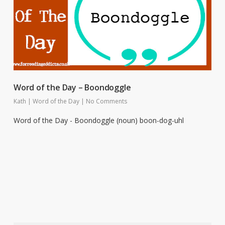
Word of the Day – Boondoggle
Kath
|
Word of the Day
|
No Comments
Word of the Day - Boondoggle (noun) boon-dog-uhl