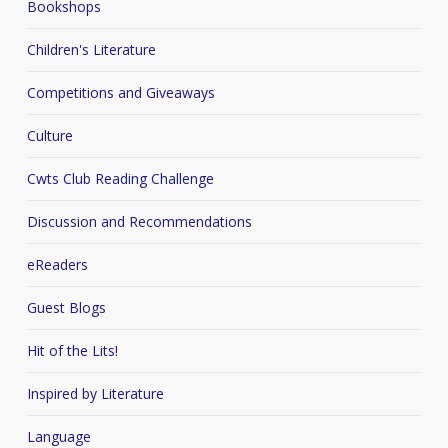
Bookshops
Children's Literature
Competitions and Giveaways
Culture
Cwts Club Reading Challenge
Discussion and Recommendations
eReaders
Guest Blogs
Hit of the Lits!
Inspired by Literature
Language