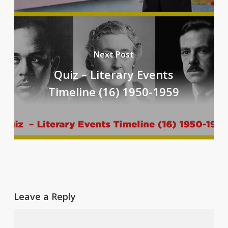
Next Post
Quiz – Literary Events
Timeline (16) 1950-1959
Leave a Reply