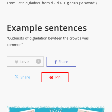
From Latin digladiari, from di-, dis- + gladius (“a sword”)
Example sentences
“Outbursts of digladation bewteen the crowds was
common”
Love
Share
4
Share
Pin