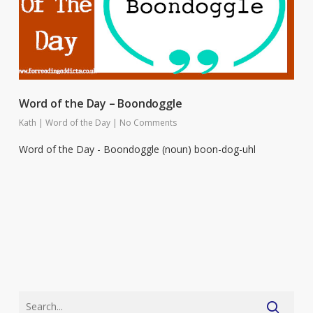
Word of the Day – Boondoggle
Kath
|
Word of the Day
|
No Comments
Word of the Day - Boondoggle (noun) boon-dog-uhl