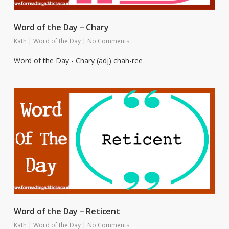
Word of the Day – Chary
Kath
|
Word of the Day
|
No Comments
Word of the Day - Chary (adj) chah-ree
Word of the Day – Reticent
Kath
|
Word of the Day
|
No Comments