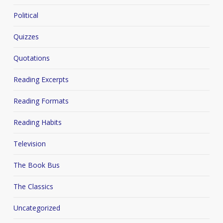
Political
Quizzes
Quotations
Reading Excerpts
Reading Formats
Reading Habits
Television
The Book Bus
The Classics
Uncategorized