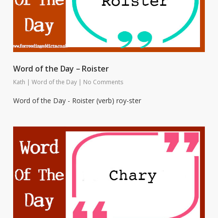
Word of the Day – Roister
Kath
|
Word of the Day
|
No Comments
Word of the Day - Roister (verb) roy-ster