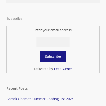
Subscribe
Enter your email address:
Delivered by
FeedBurner
Recent Posts
Barack Obama’s Summer Reading List 2026