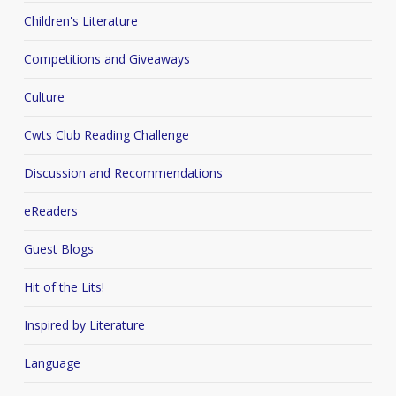
Children's Literature
Competitions and Giveaways
Culture
Cwts Club Reading Challenge
Discussion and Recommendations
eReaders
Guest Blogs
Hit of the Lits!
Inspired by Literature
Language