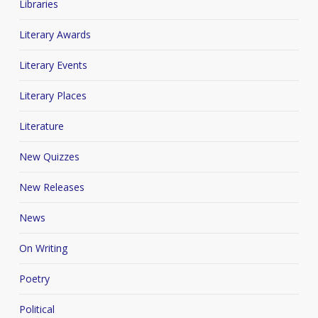
Libraries
Literary Awards
Literary Events
Literary Places
Literature
New Quizzes
New Releases
News
On Writing
Poetry
Political