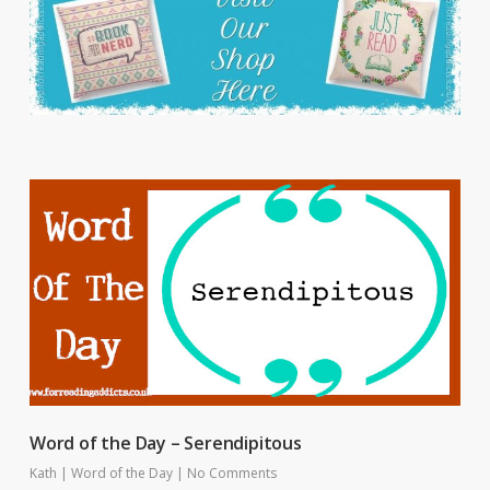
Word of the Day – Serendipitous
Kath
|
Word of the Day
|
No Comments