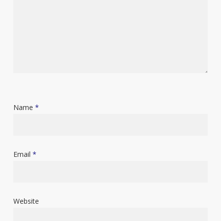
Name
*
Email
*
Website