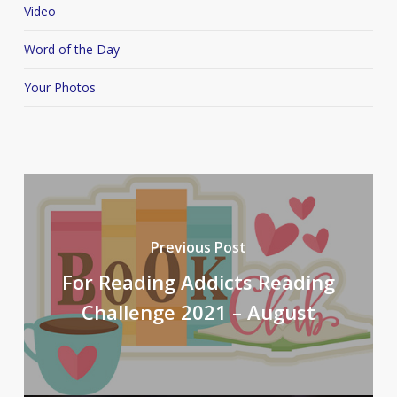
Video
Word of the Day
Your Photos
Previous Post
For Reading Addicts Reading
Challenge 2021 – August