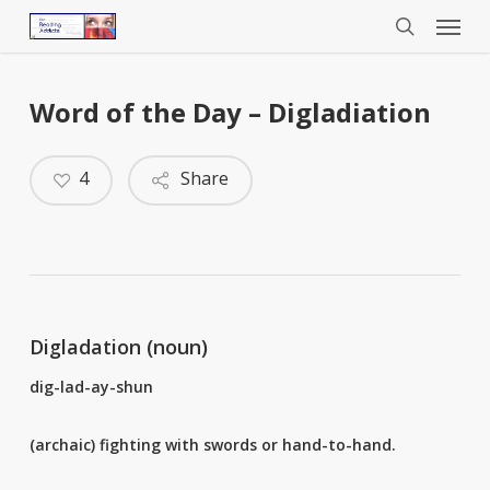
Menu
Skip
to
search
main
content
Word of the Day – Digladiation
4
Share
Digladation (noun)
dig-lad-ay-shun
(archaic) fighting with swords or hand-to-hand.