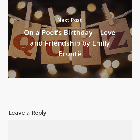
Next Post
On a Poet’s Birthday – Love
and Friendship by Emily
Brontë
Leave a Reply