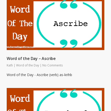
Word of the Day – Ascribe
Kath
|
Word of the Day
|
No Comments
Word of the Day - Ascribe (verb) as-krihb