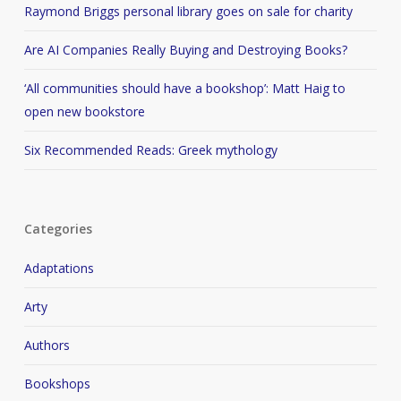
Raymond Briggs personal library goes on sale for charity
Are AI Companies Really Buying and Destroying Books?
‘All communities should have a bookshop’: Matt Haig to
open new bookstore
Six Recommended Reads: Greek mythology
Categories
Adaptations
Arty
Authors
Bookshops