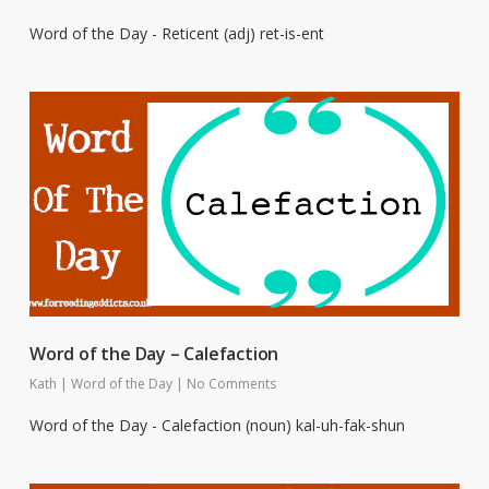
Word of the Day - Reticent (adj) ret-is-ent
Word of the Day – Calefaction
Kath
|
Word of the Day
|
No Comments
Word of the Day - Calefaction (noun) kal-uh-fak-shun