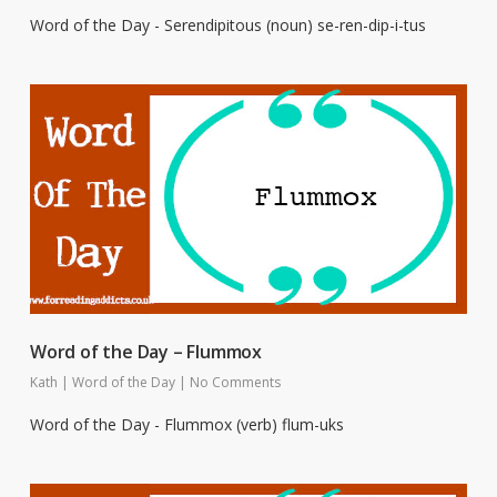
Word of the Day - Serendipitous (noun) se-ren-dip-i-tus
Word of the Day – Flummox
Kath
|
Word of the Day
|
No Comments
Word of the Day - Flummox (verb) flum-uks