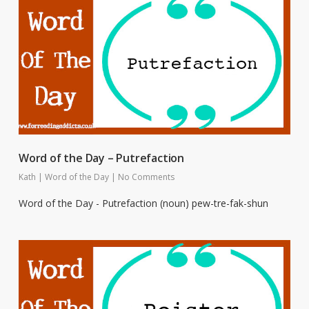
Word of the Day – Putrefaction
Kath
|
Word of the Day
|
No Comments
Word of the Day - Putrefaction (noun) pew-tre-fak-shun