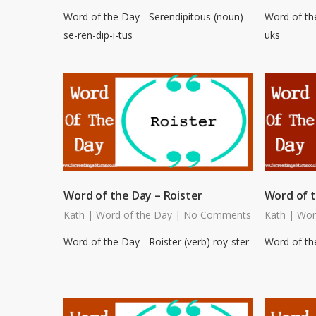
Word of the Day - Serendipitous (noun)
Word of th
se-ren-dip-i-tus
uks
Word of the Day – Roister
Word of t
Kath
|
Word of the Day
|
No Comments
Kath
|
Wor
Word of the Day - Roister (verb) roy-ster
Word of the