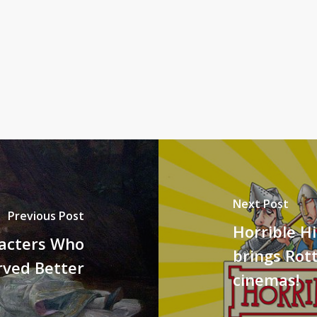
Next Post
Previous Post
Horrible Hi
racters Who
brings Rot
rved Better
cinemas!