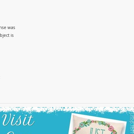
sense was
bject is
t