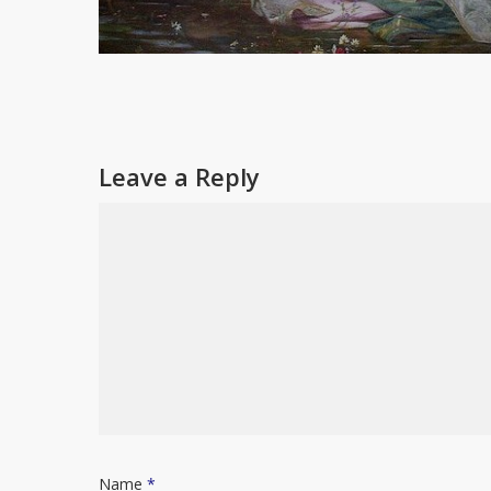
Leave a Reply
Name
*