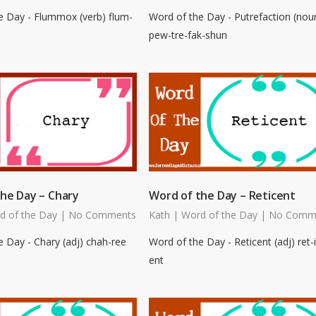
e Day - Flummox (verb) flum-
Word of the Day - Putrefaction (nou
pew-tre-fak-shun
he Day – Chary
Word of the Day – Reticent
d of the Day
|
No Comments
Kath
|
Word of the Day
|
No Comm
 Day - Chary (adj) chah-ree
Word of the Day - Reticent (adj) ret-i
ent