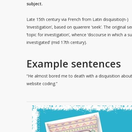
subject.
Late 15th century via French from Latin disquisitio(n-)
‘investigation’, based on quaerere ‘seek’. The original 
‘topic for investigation’, whence ‘discourse in which a su
investigated’ (mid 17th century).
Example sentences
“He almost bored me to death with a disquisition abou
website coding.”