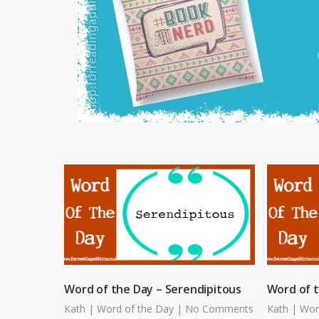
Word of the Day – Serendipitous
Word of 
Kath
|
Word of the Day
|
No Comments
Kath
|
Wor