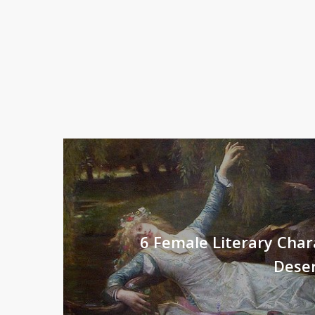
6 Female Literary Cha
Dese