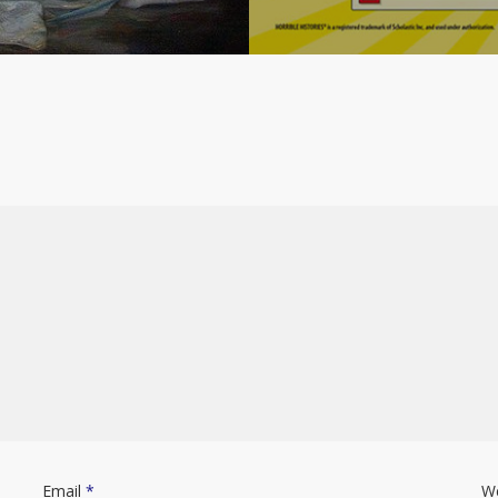
Email
*
W