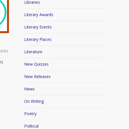
Libraries
Literary Awards
Literary Events
Literary Places
ents
Literature
n)
New Quizzes
New Releases
News
On Writing
Poetry
Political