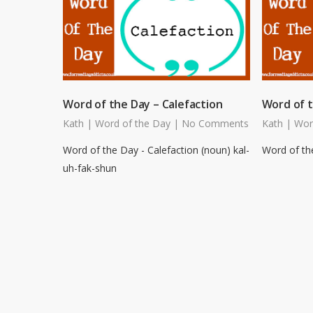
Word of the Day – Calefaction
Word of t
Kath
|
Word of the Day
|
No Comments
Kath
|
Wor
Word of the Day - Calefaction (noun) kal-
Word of the
uh-fak-shun