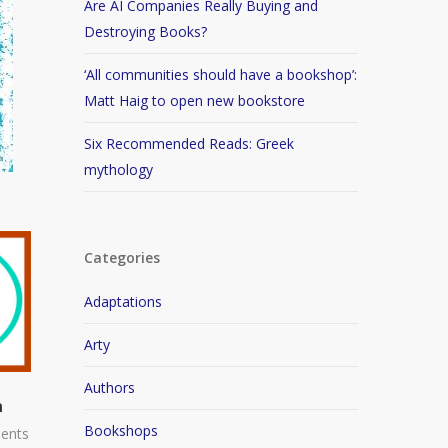
Are AI Companies Really Buying and
Destroying Books?
‘All communities should have a bookshop’:
Matt Haig to open new bookstore
Six Recommended Reads: Greek
mythology
Categories
Adaptations
Arty
Authors
n
Bookshops
ents