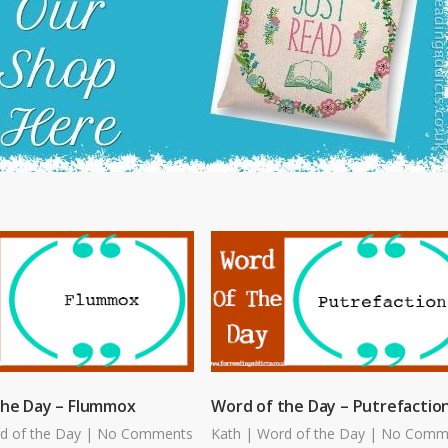
the Day – Flummox
Word of the Day – Putrefactio
d of the Day
|
No Comments
Kath
|
Word of the Day
|
No Comm