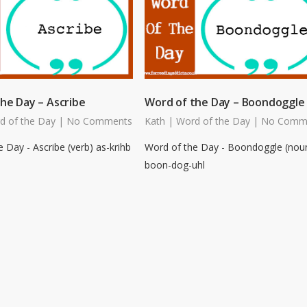
he Day – Ascribe
Word of the Day – Boondoggle
d of the Day
|
No Comments
Kath
|
Word of the Day
|
No Comm
 Day - Ascribe (verb) as-krihb
Word of the Day - Boondoggle (nou
boon-dog-uhl