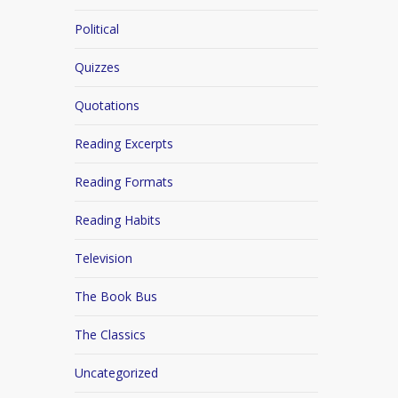
Political
Quizzes
Quotations
Reading Excerpts
Reading Formats
Reading Habits
Television
The Book Bus
The Classics
Uncategorized