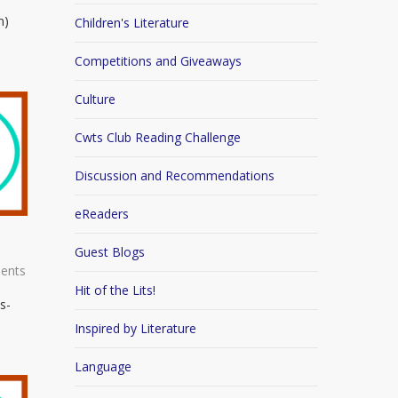
n)
Children's Literature
Competitions and Giveaways
Culture
Cwts Club Reading Challenge
Discussion and Recommendations
eReaders
Guest Blogs
ents
Hit of the Lits!
s-
Inspired by Literature
Language