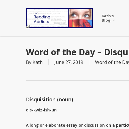
Skip
to
Kath’s
main
Blog
content
Word of the Day – Disqui
By
Kath
June 27, 2019
Word of the Da
Disquisition (noun)
dis-kwiz-ish-un
A long or elaborate essay or discussion on a partic