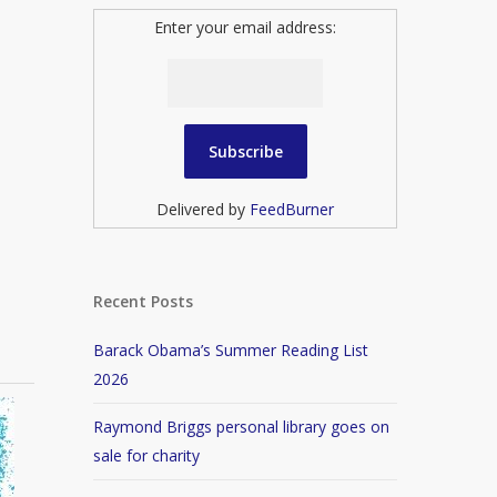
Enter your email address:
Delivered by
FeedBurner
Recent Posts
Barack Obama’s Summer Reading List
2026
Raymond Briggs personal library goes on
sale for charity