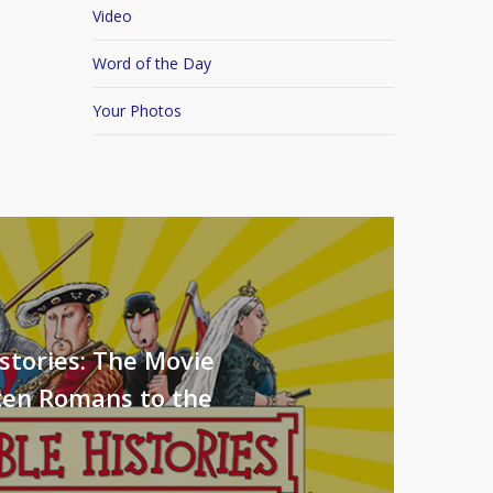
Video
Word of the Day
Your Photos
stories: The Movie
ten Romans to the