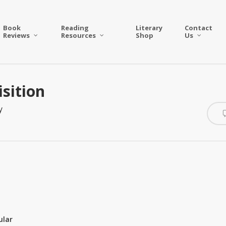
Book
Reading
Literary
Contact
Reviews
Resources
Shop
Us
sition
y
ular