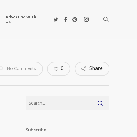
Advertise With
twitter
facebook
pinterest
instagram
search
Us
0
Share
No Comments
Subscribe