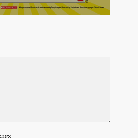
ebsite