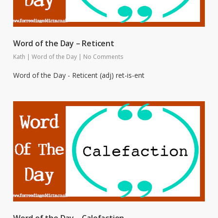
Word of the Day – Reticent
Kath
|
Word of the Day
|
No Comments
Word of the Day - Reticent (adj) ret-is-ent