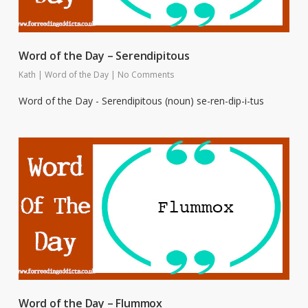
Word of the Day – Serendipitous
Kath
|
Word of the Day
|
No Comments
Word of the Day - Serendipitous (noun) se-ren-dip-i-tus
Word of the Day – Flummox