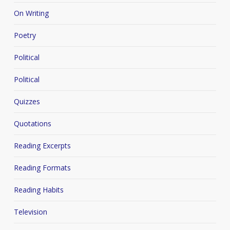
On Writing
Poetry
Political
Political
Quizzes
Quotations
Reading Excerpts
Reading Formats
Reading Habits
Television