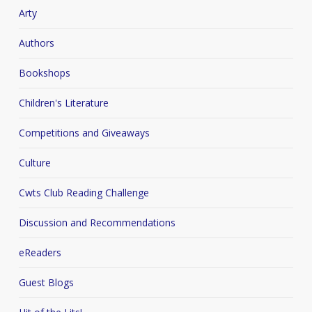
Arty
Authors
Bookshops
Children's Literature
Competitions and Giveaways
Culture
Cwts Club Reading Challenge
Discussion and Recommendations
eReaders
Guest Blogs