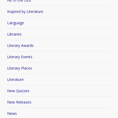
Hit of the Lits!
Inspired by Literature
Language
Libraries
Literary Awards
Literary Events
Literary Places
Literature
New Quizzes
New Releases
News