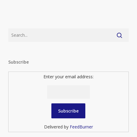
Subscribe
Enter your email address:
Delivered by
FeedBurner