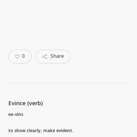
0
Share
Evince (verb)
ee-vins
to show clearly; make evident.