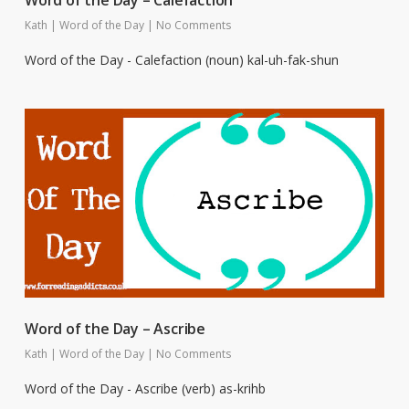
Word of the Day – Calefaction
Kath
|
Word of the Day
|
No Comments
Word of the Day - Calefaction (noun) kal-uh-fak-shun
Word of the Day – Ascribe
Kath
|
Word of the Day
|
No Comments
Word of the Day - Ascribe (verb) as-krihb