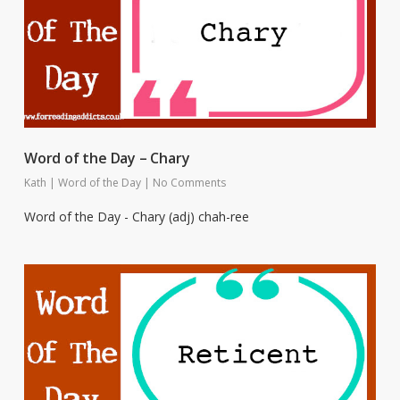
Word of the Day – Chary
Kath
|
Word of the Day
|
No Comments
Word of the Day - Chary (adj) chah-ree