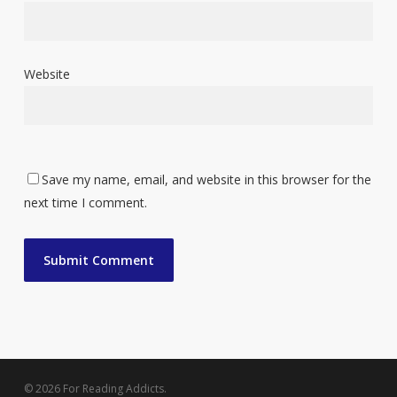
Website
Save my name, email, and website in this browser for the
next time I comment.
© 2026 For Reading Addicts.