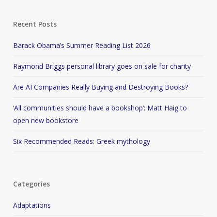
Recent Posts
Barack Obama’s Summer Reading List 2026
Raymond Briggs personal library goes on sale for charity
Are AI Companies Really Buying and Destroying Books?
‘All communities should have a bookshop’: Matt Haig to
open new bookstore
Six Recommended Reads: Greek mythology
Categories
Adaptations