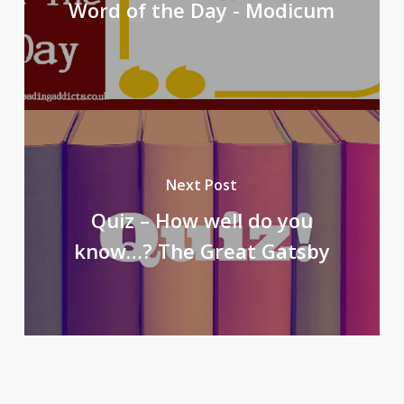
Word of the Day - Modicum
Next Post
Quiz – How well do you
know…? The Great Gatsby