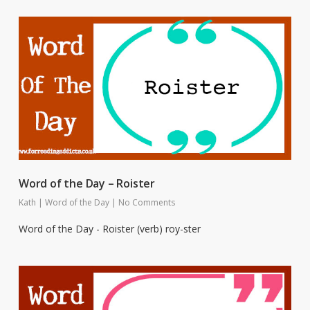
Word of the Day – Roister
Kath
|
Word of the Day
|
No Comments
Word of the Day - Roister (verb) roy-ster