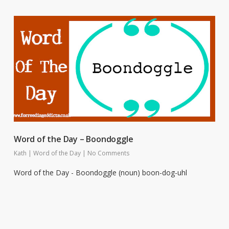
Word of the Day – Boondoggle
Kath
|
Word of the Day
|
No Comments
Word of the Day - Boondoggle (noun) boon-dog-uhl