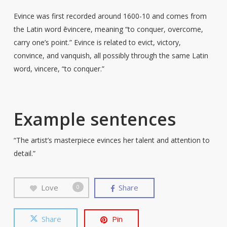
Evince was first recorded around 1600-10 and comes from
the Latin word ēvincere, meaning “to conquer, overcome,
carry one’s point.” Evince is related to evict, victory,
convince, and vanquish, all possibly through the same Latin
word, vincere, “to conquer.”
Example sentences
“The artist’s masterpiece evinces her talent and attention to
detail.”
Love
Share
0
Share
Pin