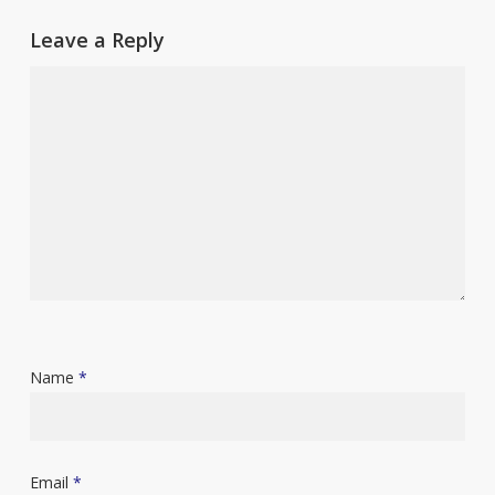
Leave a Reply
Name
*
Email
*