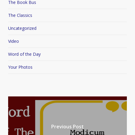
The Book Bus
The Classics
Uncategorized
Video
Word of the Day
Your Photos
Previous Post