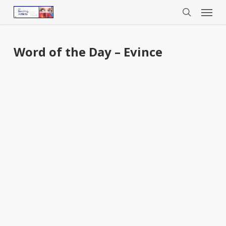
Menu
Skip
to
search
main
content
Word of the Day – Evince