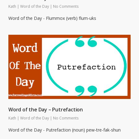
Kath
|
Word of the Day
|
No Comments
Word of the Day - Flummox (verb) flum-uks
Word of the Day – Putrefaction
Kath
|
Word of the Day
|
No Comments
Word of the Day - Putrefaction (noun) pew-tre-fak-shun